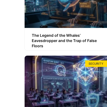
The Legend of the Whales’
Eavesdropper and the Trap of False
Floors
SECURITY