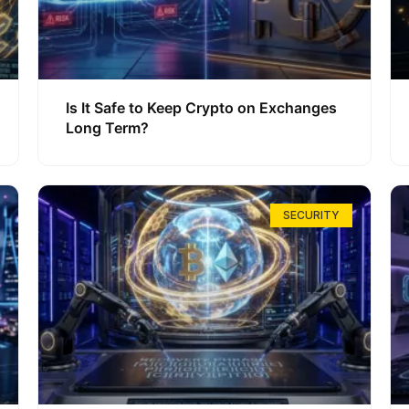
Is It Safe to Keep Crypto on Exchanges
Long Term?
SECURITY