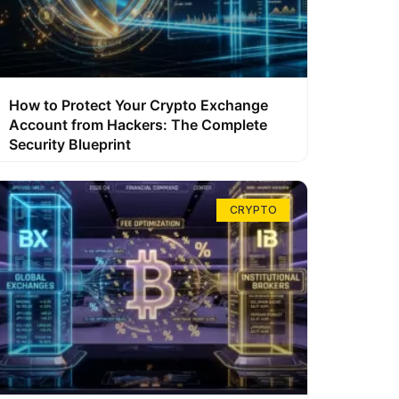
How to Protect Your Crypto Exchange
Account from Hackers: The Complete
Security Blueprint
CRYPTO