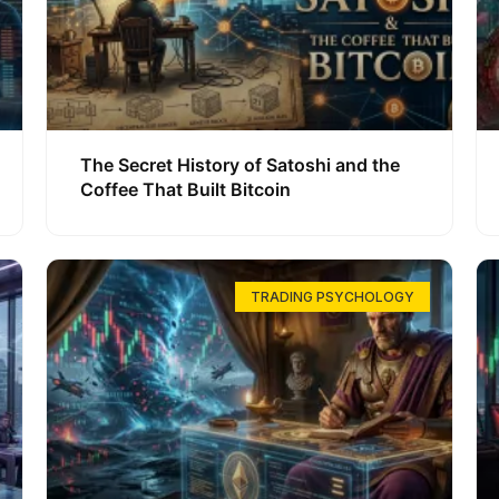
The Secret History of Satoshi and the
Coffee That Built Bitcoin
TRADING PSYCHOLOGY