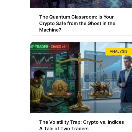
The Quantum Classroom: Is Your
Crypto Safe from the Ghost in the
Machine?
ANALYSIS
The Volatility Trap: Crypto vs. Indices –
A Tale of Two Traders