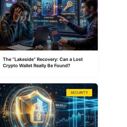
The “Lakeside” Recovery: Can a Lost
Crypto Wallet Really Be Found?
SECURITY