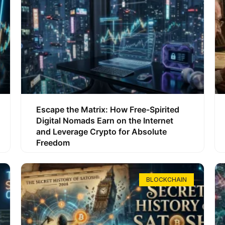
Escape the Matrix: How Free-Spirited
Digital Nomads Earn on the Internet
and Leverage Crypto for Absolute
Freedom
BLOCKCHAIN