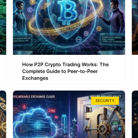
How P2P Crypto Trading Works: The
Complete Guide to Peer-to-Peer
Exchanges
SECURITY