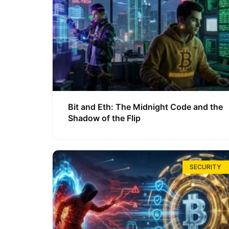
Bit and Eth: The Midnight Code and the
Shadow of the Flip
SECURITY