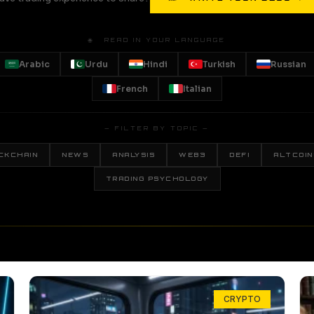
🌐 READ IN YOUR LANGUAGE
Arabic
Urdu
Hindi
Turkish
Russian
French
Italian
— FILTER BY TOPIC —
CKCHAIN
NEWS
ANALYSIS
WEB3
DEFI
ALTCOIN
TRADING PSYCHOLOGY
CRYPTO