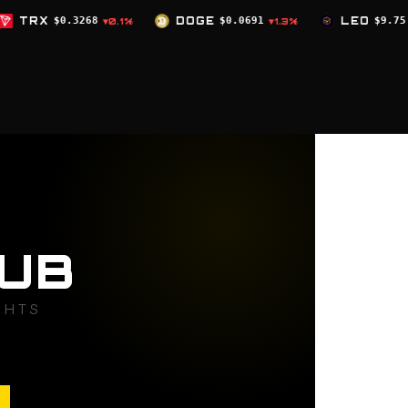
DOGE
$0.0691
LEO
$9.75
ZEC
$504.
1%
▼1.3%
▲0%
UB
GHTS