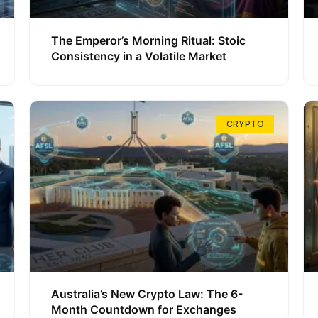
The Emperor’s Morning Ritual: Stoic
Consistency in a Volatile Market
CRYPTO
Australia’s New Crypto Law: The 6-
Month Countdown for Exchanges