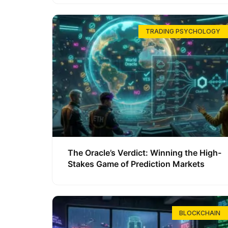
TRADING PSYCHOLOGY
The Oracle’s Verdict: Winning the High-
Stakes Game of Prediction Markets
BLOCKCHAIN