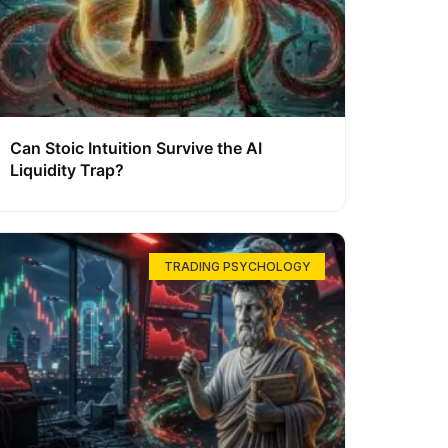
Can Stoic Intuition Survive the AI
Liquidity Trap?
TRADING PSYCHOLOGY