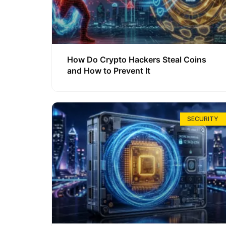
How Do Crypto Hackers Steal Coins
and How to Prevent It
SECURITY