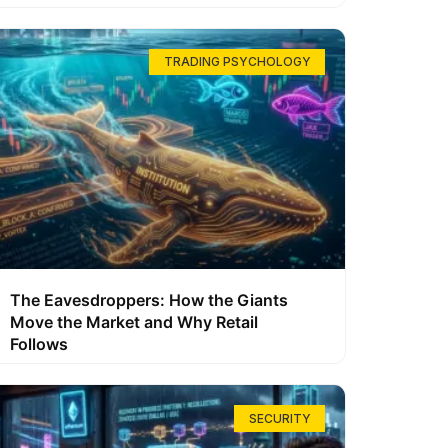
TRADING PSYCHOLOGY
The Eavesdroppers: How the Giants
Move the Market and Why Retail
Follows
SECURITY