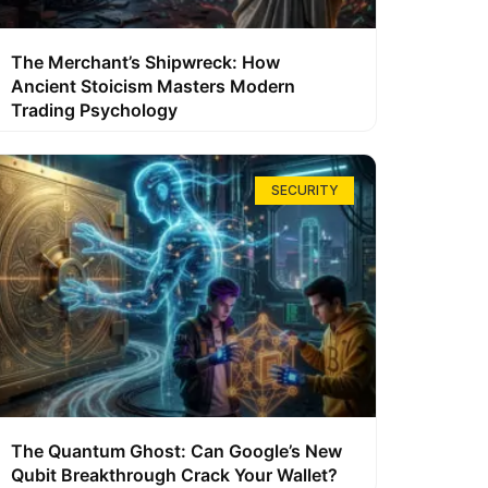
The Merchant’s Shipwreck: How
Ancient Stoicism Masters Modern
Trading Psychology
SECURITY
The Quantum Ghost: Can Google’s New
Qubit Breakthrough Crack Your Wallet?