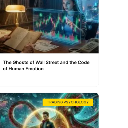
The Ghosts of Wall Street and the Code
of Human Emotion
TRADING PSYCHOLOGY