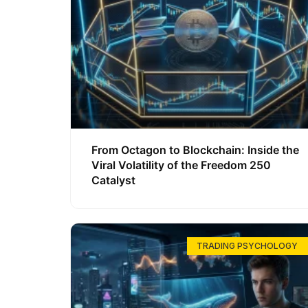
From Octagon to Blockchain: Inside the
Viral Volatility of the Freedom 250
Catalyst
TRADING PSYCHOLOGY