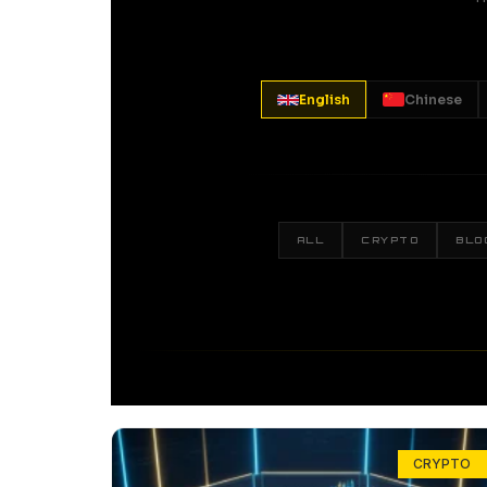
English
Chinese
ALL
CRYPTO
BLO
CRYPTO