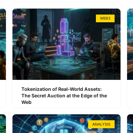
WEB3
Tokenization of Real-World Assets:
The Secret Auction at the Edge of the
Web
ANALYSIS