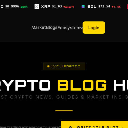
XRP
$1.03
SOL
$72.54
TRX
$0.3268
▼2.5%
▼1.7%
▼0.
Market
Blogs
Ecosystem
Login
LIVE UPDATES
RYPTO
BLOG
H
EST CRYPTO NEWS, GUIDES & MARKET INSI
ave trading experience to share?
✍ WRITE YOUR BLOG →