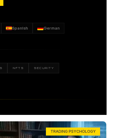
Spanish
German
S
NFTS
SECURITY
TRADING PSYCHOLOGY