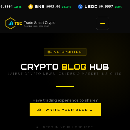
Skip
06
USDC
$0.9997
XRP
$1.04
SOL
▲1.3%
▲0%
▲1.8%
to
content
LIVE UPDATES
CRYPTO
BLOG
HUB
LATEST CRYPTO NEWS, GUIDES & MARKET INSIGHTS
Have trading experience to share?
✍ WRITE YOUR BLOG →
🌐 READ IN YOUR LANGUAGE