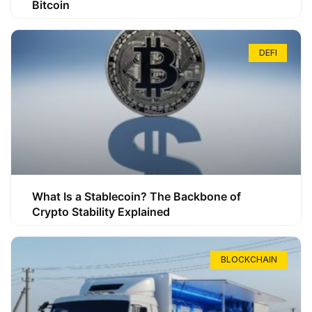
Bitcoin
DEFI
What Is a Stablecoin? The Backbone of
Crypto Stability Explained
BLOCKCHAIN