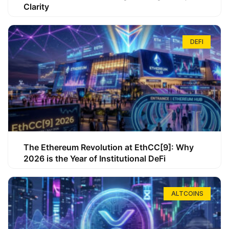
Clarity
DEFI
The Ethereum Revolution at EthCC[9]: Why
2026 is the Year of Institutional DeFi
ALTCOINS