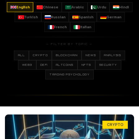
English
Chinese
Arabic
Urdu
Hindi
Turkish
Russian
Spanish
German
French
Italian
— FILTER BY TOPIC —
ALL
CRYPTO
BLOCKCHAIN
NEWS
ANALYSIS
WEB3
DEFI
ALTCOINS
NFTS
SECURITY
TRADING PSYCHOLOGY
CRYPTO