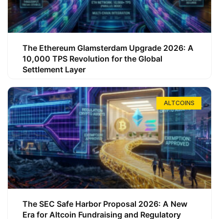
The Ethereum Glamsterdam Upgrade 2026: A
10,000 TPS Revolution for the Global
Settlement Layer
ALTCOINS
The SEC Safe Harbor Proposal 2026: A New
Era for Altcoin Fundraising and Regulatory