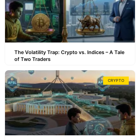
The Volatility Trap: Crypto vs. Indices – A Tale
of Two Traders
CRYPTO