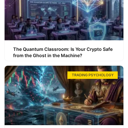
The Quantum Classroom: Is Your Crypto Safe
from the Ghost in the Machine?
TRADING PSYCHOLOGY