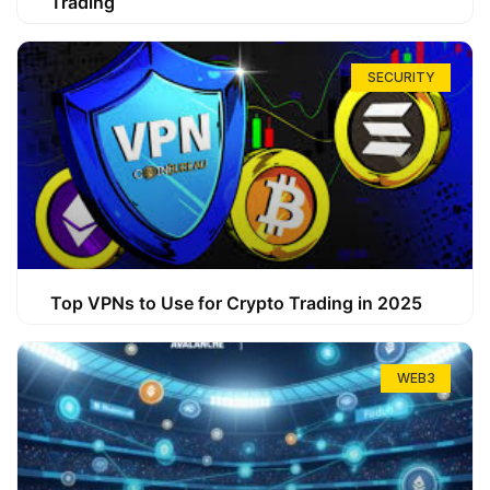
Trading
SECURITY
Top VPNs to Use for Crypto Trading in 2025
WEB3