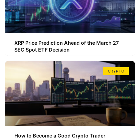
XRP Price Prediction Ahead of the March 27
SEC Spot ETF Decision
CRYPTO
How to Become a Good Crypto Trader