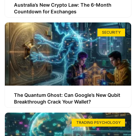
Australia’s New Crypto Law: The 6-Month
Countdown for Exchanges
SECURITY
The Quantum Ghost: Can Google’s New Qubit
Breakthrough Crack Your Wallet?
TRADING PSYCHOLOGY