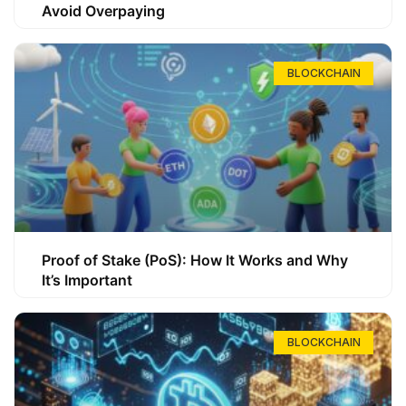
Avoid Overpaying
BLOCKCHAIN
Proof of Stake (PoS): How It Works and Why
It’s Important
BLOCKCHAIN