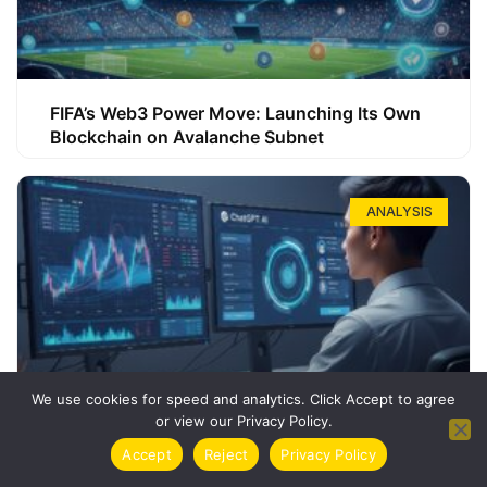
FIFA’s Web3 Power Move: Launching Its Own
Blockchain on Avalanche Subnet
ANALYSIS
We use cookies for speed and analytics. Click Accept to agree
or view our Privacy Policy.
How ChatGPT Can Boost Your Long-Term
Accept
Reject
Privacy Policy
Trading Success