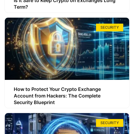
Is It Safe to Keep Crypto on Exchanges Long
Term?
SECURITY
How to Protect Your Crypto Exchange
Account from Hackers: The Complete
Security Blueprint
SECURITY