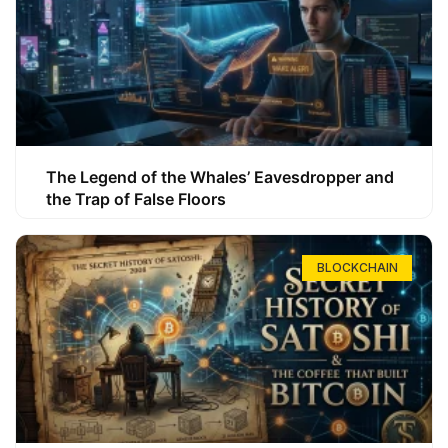
The Legend of the Whales’ Eavesdropper and
the Trap of False Floors
BLOCKCHAIN