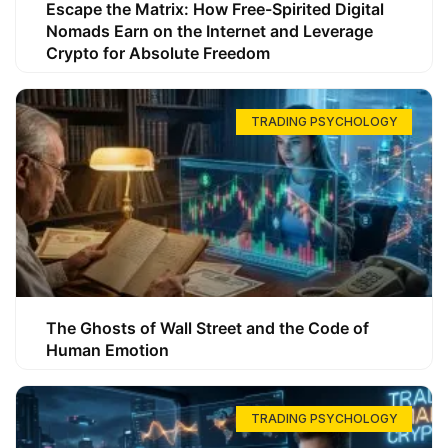
Escape the Matrix: How Free-Spirited Digital
Nomads Earn on the Internet and Leverage
Crypto for Absolute Freedom
TRADING PSYCHOLOGY
The Ghosts of Wall Street and the Code of
Human Emotion
TRADING PSYCHOLOGY