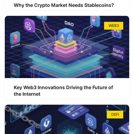
Why the Crypto Market Needs Stablecoins?
WEB3
Key Web3 Innovations Driving the Future of
the Internet
DEFI