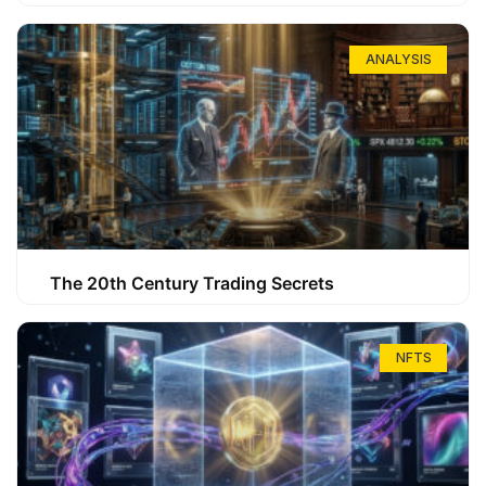
ANALYSIS
The 20th Century Trading Secrets
NFTS