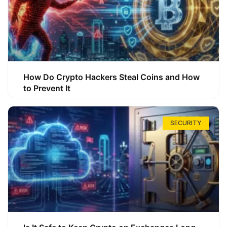
How Do Crypto Hackers Steal Coins and How
to Prevent It
SECURITY