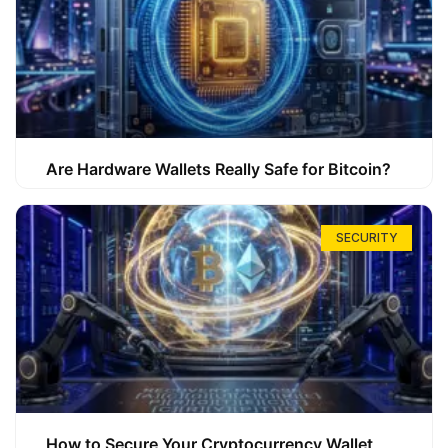
Are Hardware Wallets Really Safe for Bitcoin?
SECURITY
How to Secure Your Cryptocurrency Wallet