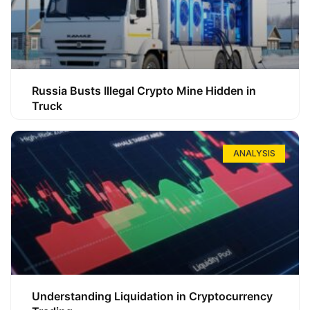
Russia Busts Illegal Crypto Mine Hidden in
Truck
ANALYSIS
Understanding Liquidation in Cryptocurrency