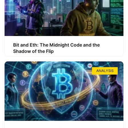
Bit and Eth: The Midnight Code and the
Shadow of the Flip
ANALYSIS