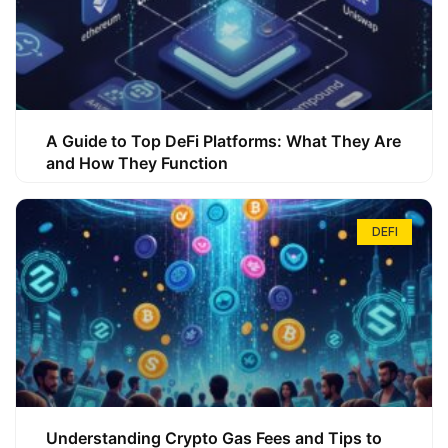
A Guide to Top DeFi Platforms: What They Are
and How They Function
DEFI
Understanding Crypto Gas Fees and Tips to