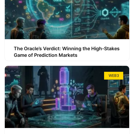
The Oracle’s Verdict: Winning the High-Stakes
Game of Prediction Markets
WEB3