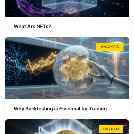
What Are NFTs?
ANALYSIS
Why Backtesting is Essential for Trading
CRYPTO