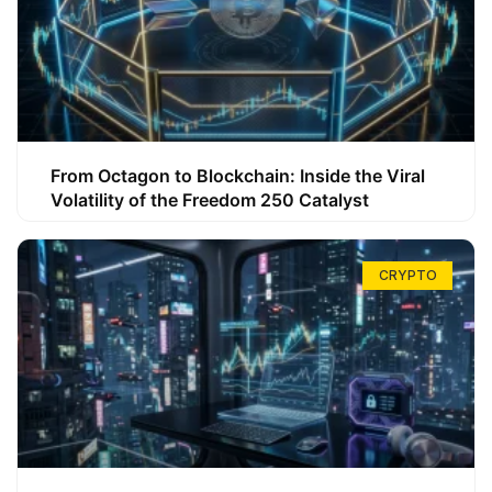
From Octagon to Blockchain: Inside the Viral
Volatility of the Freedom 250 Catalyst
CRYPTO