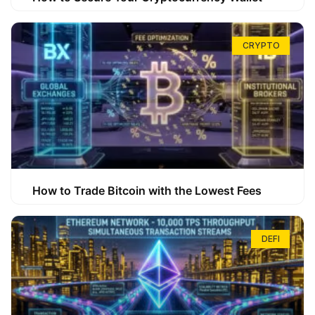
CRYPTO
How to Trade Bitcoin with the Lowest Fees
DEFI