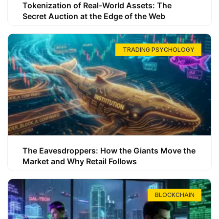
Tokenization of Real-World Assets: The
Secret Auction at the Edge of the Web
TRADING PSYCHOLOGY
The Eavesdroppers: How the Giants Move the
Market and Why Retail Follows
BLOCKCHAIN