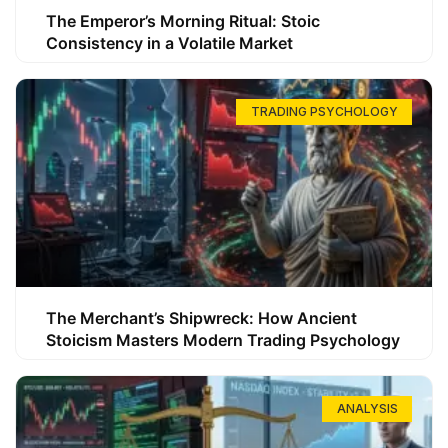
The Emperor’s Morning Ritual: Stoic
Consistency in a Volatile Market
TRADING PSYCHOLOGY
The Merchant’s Shipwreck: How Ancient
Stoicism Masters Modern Trading Psychology
ANALYSIS