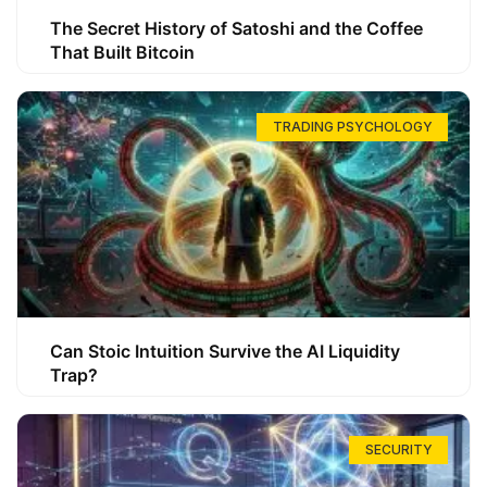
The Secret History of Satoshi and the Coffee
That Built Bitcoin
TRADING PSYCHOLOGY
Can Stoic Intuition Survive the AI Liquidity
Trap?
SECURITY