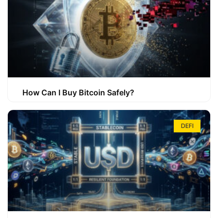
How Can I Buy Bitcoin Safely?
DEFI