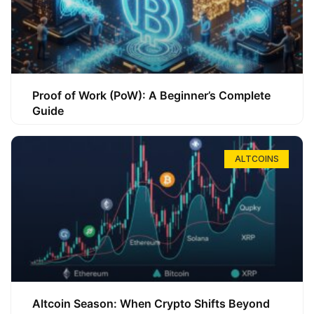
Proof of Work (PoW): A Beginner’s Complete
Guide
ALTCOINS
Altcoin Season: When Crypto Shifts Beyond