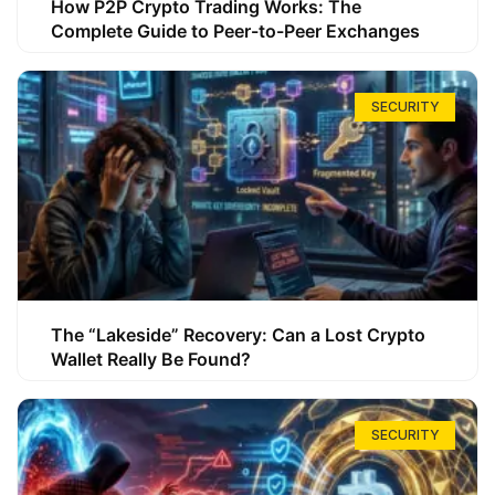
How P2P Crypto Trading Works: The
Complete Guide to Peer-to-Peer Exchanges
SECURITY
The “Lakeside” Recovery: Can a Lost Crypto
Wallet Really Be Found?
SECURITY