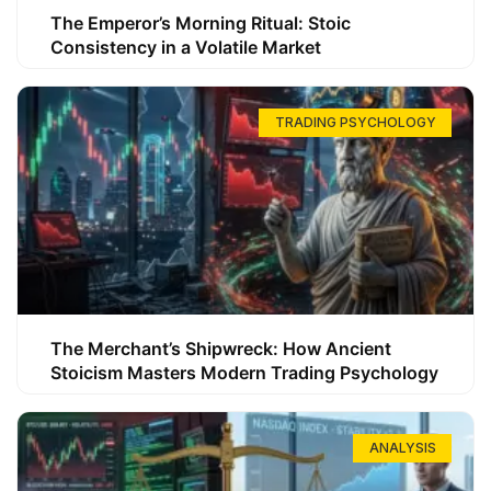
The Emperor’s Morning Ritual: Stoic
Consistency in a Volatile Market
TRADING PSYCHOLOGY
The Merchant’s Shipwreck: How Ancient
Stoicism Masters Modern Trading Psychology
ANALYSIS