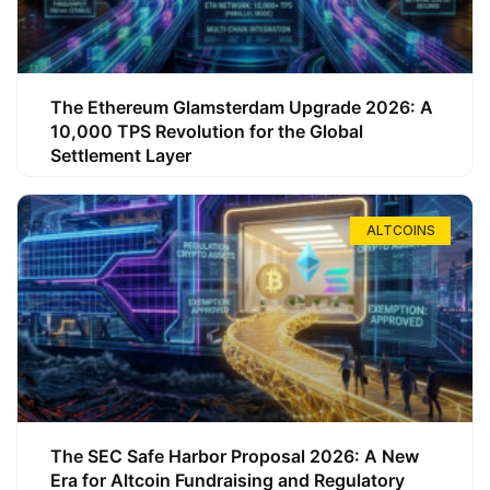
The Ethereum Glamsterdam Upgrade 2026: A
10,000 TPS Revolution for the Global
Settlement Layer
ALTCOINS
The SEC Safe Harbor Proposal 2026: A New
Era for Altcoin Fundraising and Regulatory