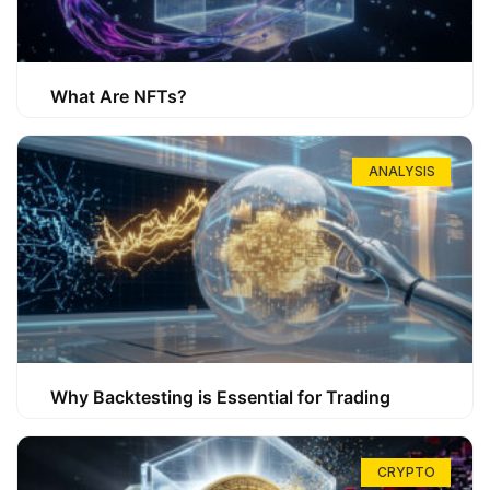
What Are NFTs?
ANALYSIS
Why Backtesting is Essential for Trading
CRYPTO