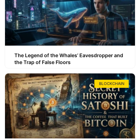
The Legend of the Whales’ Eavesdropper and
the Trap of False Floors
BLOCKCHAIN