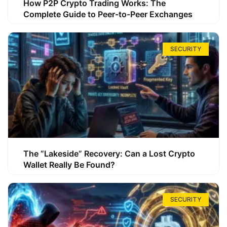
How P2P Crypto Trading Works: The
Complete Guide to Peer-to-Peer Exchanges
SECURITY
The “Lakeside” Recovery: Can a Lost Crypto
Wallet Really Be Found?
SECURITY