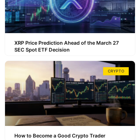
XRP Price Prediction Ahead of the March 27
SEC Spot ETF Decision
CRYPTO
How to Become a Good Crypto Trader