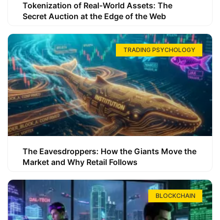
Tokenization of Real-World Assets: The
Secret Auction at the Edge of the Web
TRADING PSYCHOLOGY
The Eavesdroppers: How the Giants Move the
Market and Why Retail Follows
BLOCKCHAIN