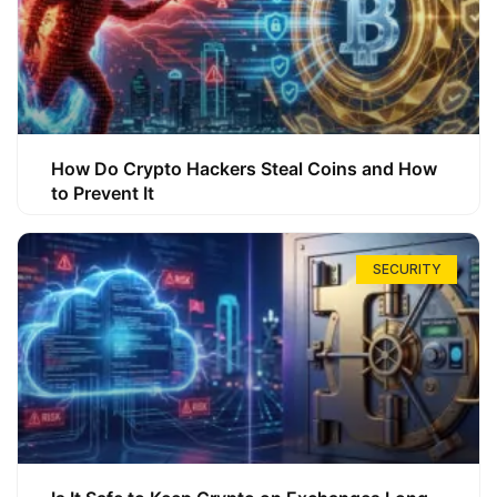
How Do Crypto Hackers Steal Coins and How
to Prevent It
SECURITY