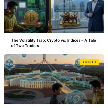
The Volatility Trap: Crypto vs. Indices – A Tale
of Two Traders
CRYPTO