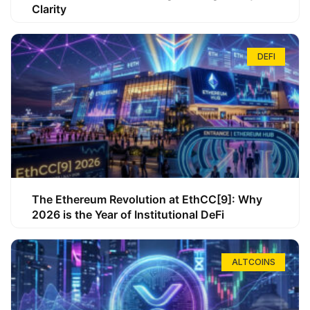
Clarity
DEFI
The Ethereum Revolution at EthCC[9]: Why
2026 is the Year of Institutional DeFi
ALTCOINS