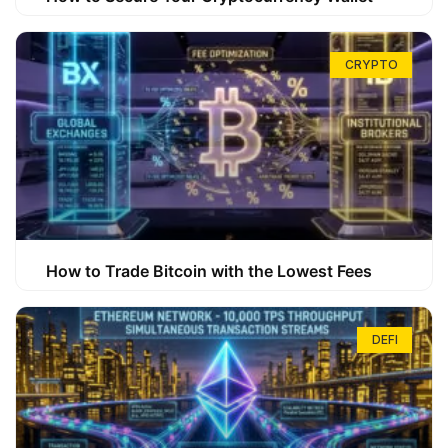
CRYPTO
How to Trade Bitcoin with the Lowest Fees
DEFI