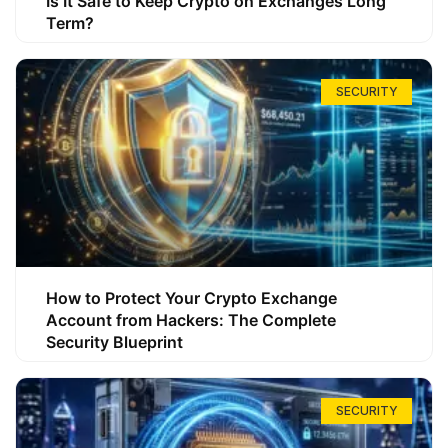
Is It Safe to Keep Crypto on Exchanges Long
Term?
SECURITY
How to Protect Your Crypto Exchange
Account from Hackers: The Complete
Security Blueprint
SECURITY