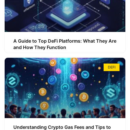
A Guide to Top DeFi Platforms: What They Are
and How They Function
DEFI
Understanding Crypto Gas Fees and Tips to