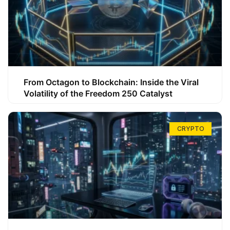
From Octagon to Blockchain: Inside the Viral
Volatility of the Freedom 250 Catalyst
CRYPTO