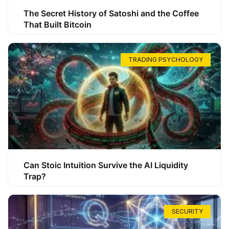
The Secret History of Satoshi and the Coffee
That Built Bitcoin
TRADING PSYCHOLOGY
Can Stoic Intuition Survive the AI Liquidity
Trap?
SECURITY