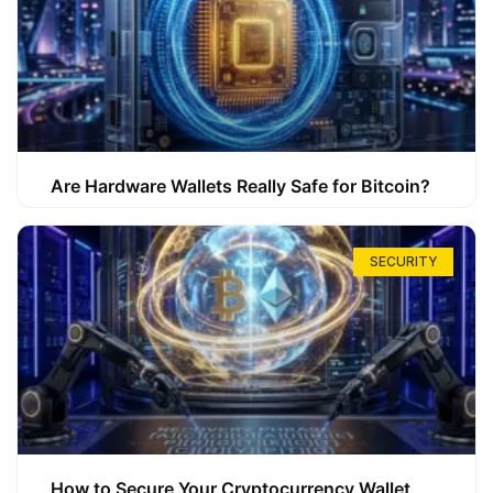
Are Hardware Wallets Really Safe for Bitcoin?
SECURITY
How to Secure Your Cryptocurrency Wallet