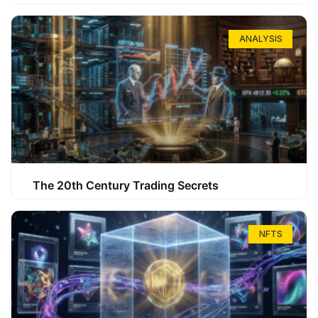
ANALYSIS
The 20th Century Trading Secrets
NFTS