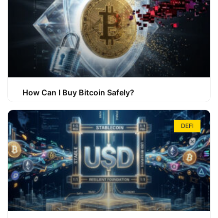
How Can I Buy Bitcoin Safely?
DEFI