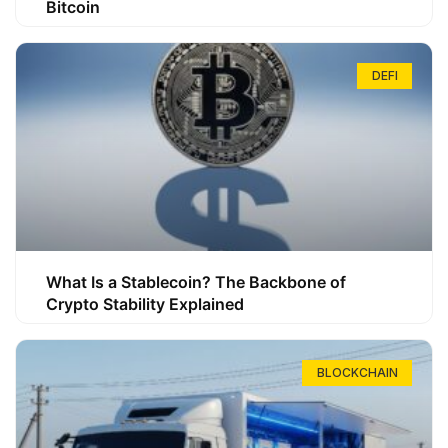
Bitcoin
DEFI
What Is a Stablecoin? The Backbone of
Crypto Stability Explained
BLOCKCHAIN