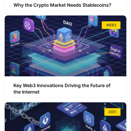
Why the Crypto Market Needs Stablecoins?
WEB3
Key Web3 Innovations Driving the Future of
the Internet
DEFI