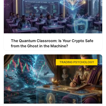
The Quantum Classroom: Is Your Crypto Safe
from the Ghost in the Machine?
TRADING PSYCHOLOGY