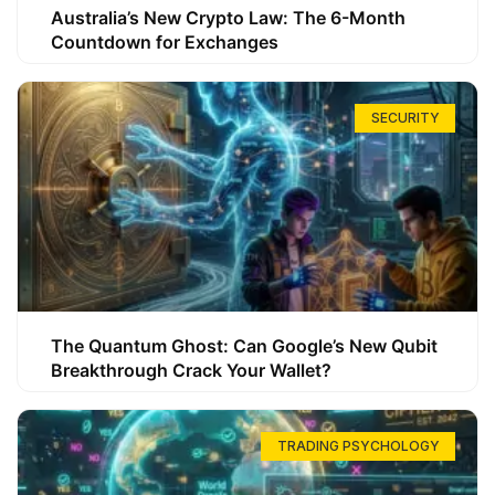
Australia’s New Crypto Law: The 6-Month
Countdown for Exchanges
SECURITY
The Quantum Ghost: Can Google’s New Qubit
Breakthrough Crack Your Wallet?
TRADING PSYCHOLOGY