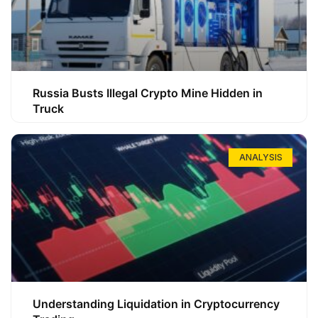
Russia Busts Illegal Crypto Mine Hidden in
Truck
ANALYSIS
Understanding Liquidation in Cryptocurrency