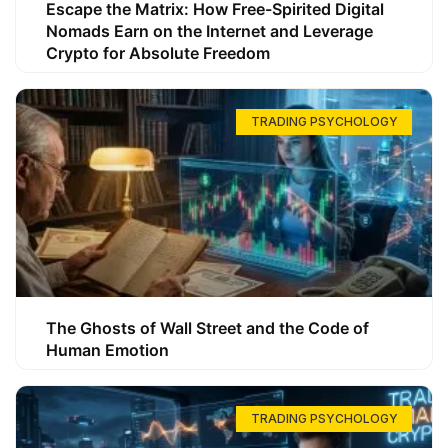
Escape the Matrix: How Free-Spirited Digital
Nomads Earn on the Internet and Leverage
Crypto for Absolute Freedom
TRADING PSYCHOLOGY
The Ghosts of Wall Street and the Code of
Human Emotion
TRADING PSYCHOLOGY