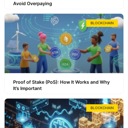
Avoid Overpaying
BLOCKCHAIN
Proof of Stake (PoS): How It Works and Why
It’s Important
BLOCKCHAIN