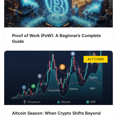
Proof of Work (PoW): A Beginner’s Complete
Guide
ALTCOINS
Altcoin Season: When Crypto Shifts Beyond