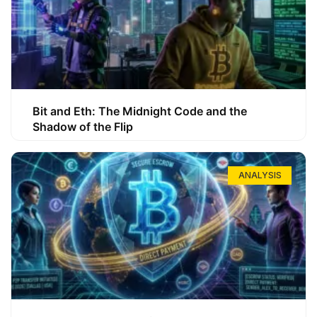
Bit and Eth: The Midnight Code and the
Shadow of the Flip
ANALYSIS