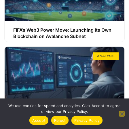
FIFA’s Web3 Power Move: Launching Its Own
Blockchain on Avalanche Subnet
ANALYSIS
We use cookies for speed and analytics. Click Accept to agree
or view our Privacy Policy.
How ChatGPT Can Boost Your Long-Term
Accept
Reject
Privacy Policy
Trading Success