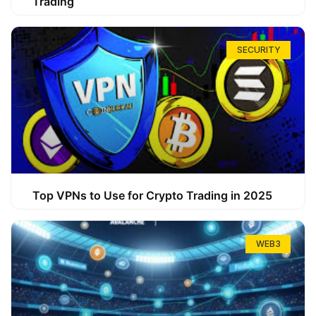
Trading
SECURITY
Top VPNs to Use for Crypto Trading in 2025
WEB3