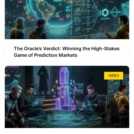
The Oracle’s Verdict: Winning the High-Stakes
Game of Prediction Markets
WEB3