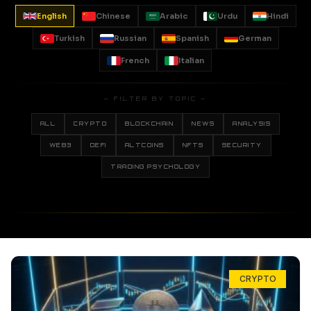
English
Chinese
Arabic
Urdu
Hindi
Turkish
Russian
Spanish
German
French
Italian
— FILTER BY TOPIC —
ALL
CRYPTO
BLOCKCHAIN
NEWS
ANALYSIS
WEB3
DEFI
ALTCOINS
NFTS
SECURITY
TRADING PSYCHOLOGY
CRYPTO