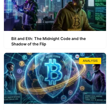
Bit and Eth: The Midnight Code and the
Shadow of the Flip
ANALYSIS