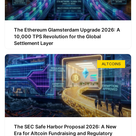
The Ethereum Glamsterdam Upgrade 2026: A
10,000 TPS Revolution for the Global
Settlement Layer
ALTCOINS
The SEC Safe Harbor Proposal 2026: A New
Era for Altcoin Fundraising and Regulatory