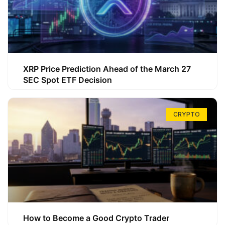
XRP Price Prediction Ahead of the March 27
SEC Spot ETF Decision
CRYPTO
How to Become a Good Crypto Trader