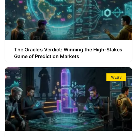
The Oracle’s Verdict: Winning the High-Stakes
Game of Prediction Markets
WEB3