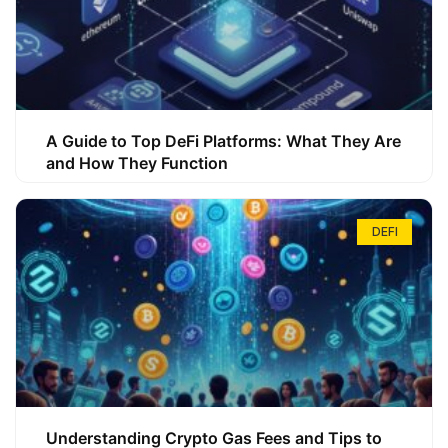
A Guide to Top DeFi Platforms: What They Are
and How They Function
DEFI
Understanding Crypto Gas Fees and Tips to