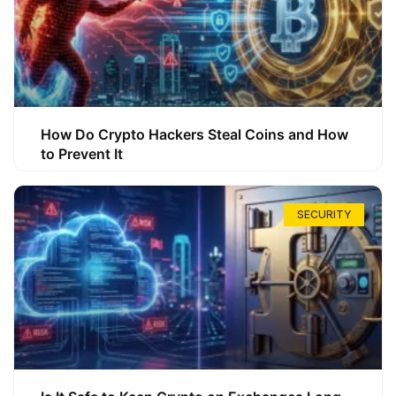
How Do Crypto Hackers Steal Coins and How
to Prevent It
SECURITY