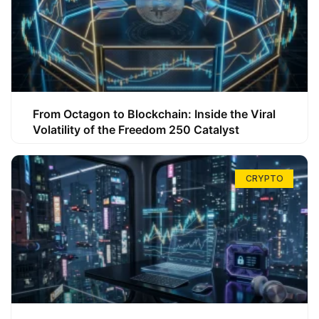
From Octagon to Blockchain: Inside the Viral
Volatility of the Freedom 250 Catalyst
CRYPTO