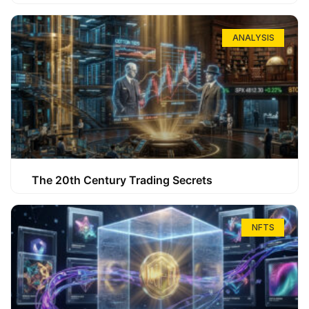
ANALYSIS
The 20th Century Trading Secrets
NFTS