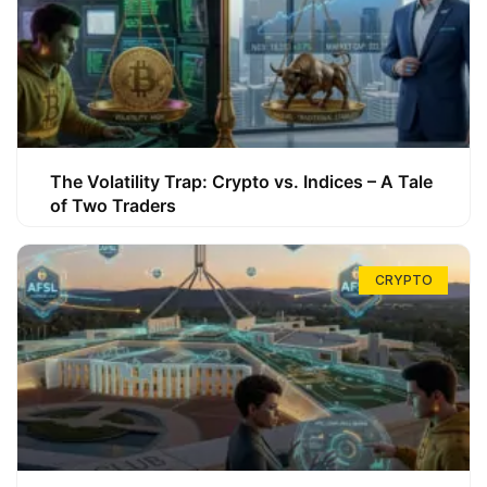
The Volatility Trap: Crypto vs. Indices – A Tale
of Two Traders
CRYPTO