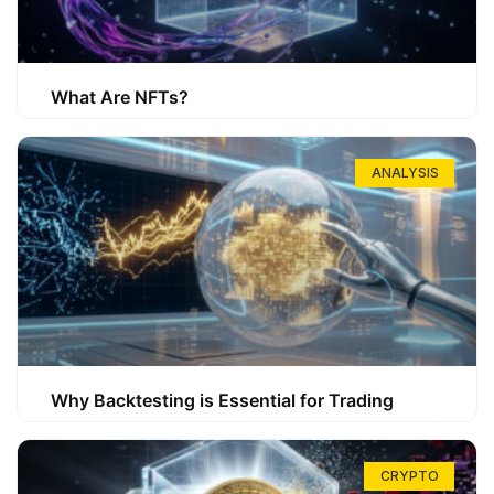
What Are NFTs?
ANALYSIS
Why Backtesting is Essential for Trading
CRYPTO