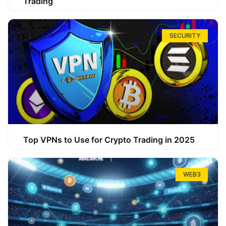
Trading
SECURITY
Top VPNs to Use for Crypto Trading in 2025
WEB3