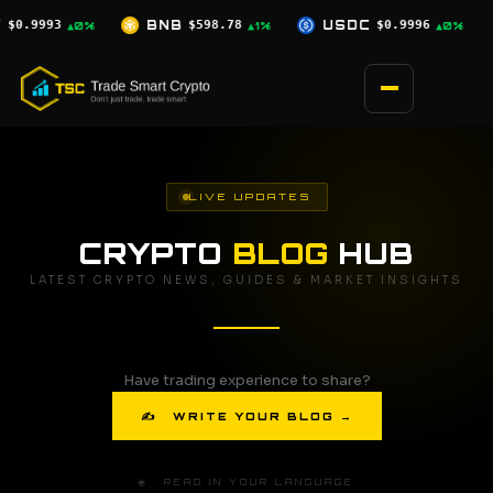
Skip
8.78
USDC
$0.9996
XRP
$1.07
SO
▲1%
▲0%
▼0.5%
to
content
LIVE UPDATES
CRYPTO
BLOG
HUB
LATEST CRYPTO NEWS, GUIDES & MARKET INSIGHTS
Have trading experience to share?
✍ WRITE YOUR BLOG →
🌐 READ IN YOUR LANGUAGE