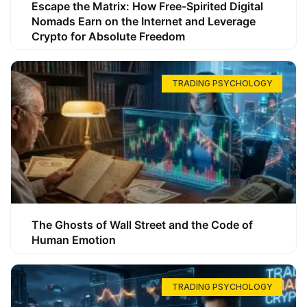
Escape the Matrix: How Free-Spirited Digital
Nomads Earn on the Internet and Leverage
Crypto for Absolute Freedom
TRADING PSYCHOLOGY
The Ghosts of Wall Street and the Code of
Human Emotion
TRADING PSYCHOLOGY