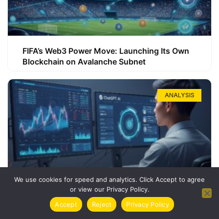
FIFA’s Web3 Power Move: Launching Its Own
Blockchain on Avalanche Subnet
ANALYSIS
We use cookies for speed and analytics. Click Accept to agree
or view our Privacy Policy.
How ChatGPT Can Boost Your Long-Term
Accept
Reject
Privacy Policy
Trading Success