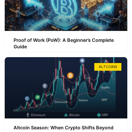
Proof of Work (PoW): A Beginner’s Complete
Guide
ALTCOINS
Altcoin Season: When Crypto Shifts Beyond