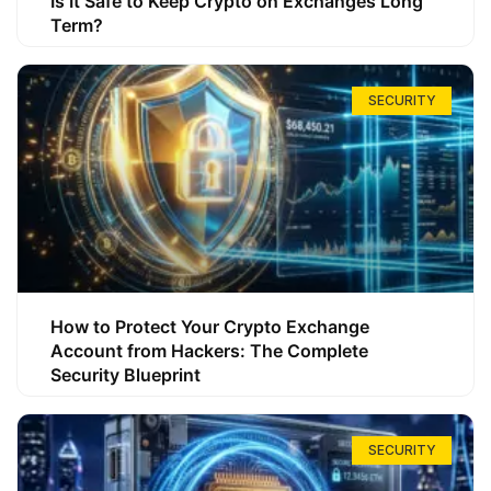
Is It Safe to Keep Crypto on Exchanges Long
Term?
SECURITY
How to Protect Your Crypto Exchange
Account from Hackers: The Complete
Security Blueprint
SECURITY