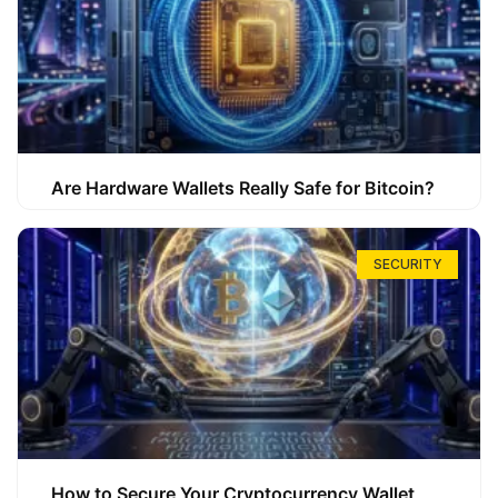
Are Hardware Wallets Really Safe for Bitcoin?
SECURITY
How to Secure Your Cryptocurrency Wallet