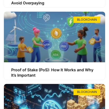
Avoid Overpaying
BLOCKCHAIN
Proof of Stake (PoS): How It Works and Why
It’s Important
BLOCKCHAIN