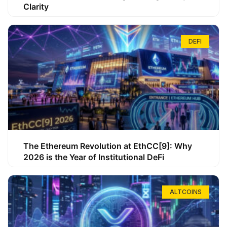
Clarity
DEFI
The Ethereum Revolution at EthCC[9]: Why
2026 is the Year of Institutional DeFi
ALTCOINS