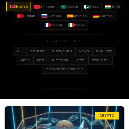
English
Chinese
Arabic
Urdu
Hindi
Turkish
Russian
Spanish
German
French
Italian
— FILTER BY TOPIC —
ALL
CRYPTO
BLOCKCHAIN
NEWS
ANALYSIS
WEB3
DEFI
ALTCOINS
NFTS
SECURITY
TRADING PSYCHOLOGY
CRYPTO