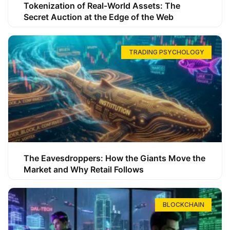
Tokenization of Real-World Assets: The
Secret Auction at the Edge of the Web
TRADING PSYCHOLOGY
The Eavesdroppers: How the Giants Move the
Market and Why Retail Follows
BLOCKCHAIN