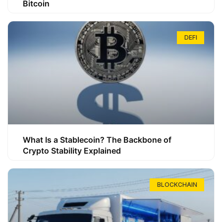
Bitcoin
DEFI
What Is a Stablecoin? The Backbone of
Crypto Stability Explained
BLOCKCHAIN