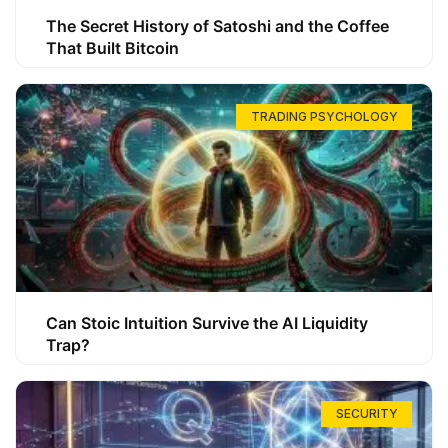
The Secret History of Satoshi and the Coffee
That Built Bitcoin
TRADING PSYCHOLOGY
Can Stoic Intuition Survive the AI Liquidity
Trap?
SECURITY