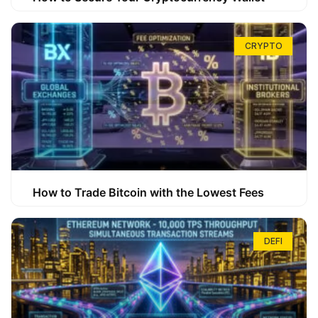
CRYPTO
How to Trade Bitcoin with the Lowest Fees
DEFI