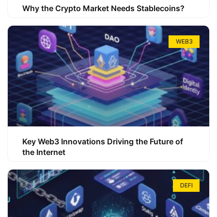
Why the Crypto Market Needs Stablecoins?
WEB3
Key Web3 Innovations Driving the Future of
the Internet
DEFI