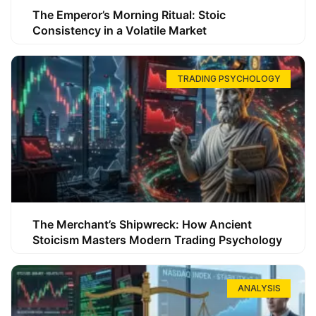
The Emperor’s Morning Ritual: Stoic
Consistency in a Volatile Market
TRADING PSYCHOLOGY
The Merchant’s Shipwreck: How Ancient
Stoicism Masters Modern Trading Psychology
ANALYSIS