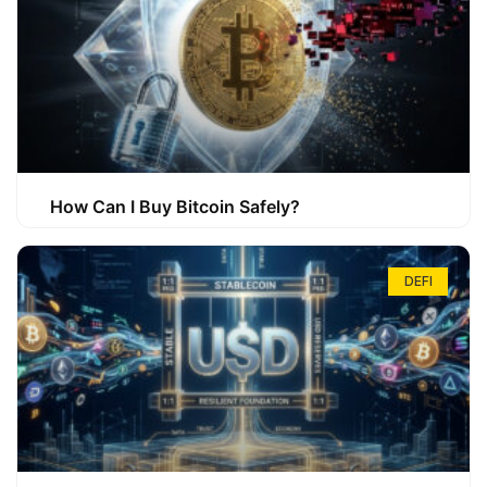
How Can I Buy Bitcoin Safely?
DEFI