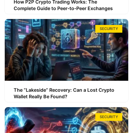
How P2P Crypto Trading Works: The
Complete Guide to Peer-to-Peer Exchanges
SECURITY
The “Lakeside” Recovery: Can a Lost Crypto
Wallet Really Be Found?
SECURITY