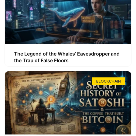
The Legend of the Whales’ Eavesdropper and
the Trap of False Floors
BLOCKCHAIN