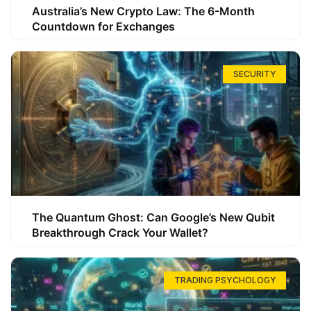
Australia’s New Crypto Law: The 6-Month
Countdown for Exchanges
SECURITY
The Quantum Ghost: Can Google’s New Qubit
Breakthrough Crack Your Wallet?
TRADING PSYCHOLOGY