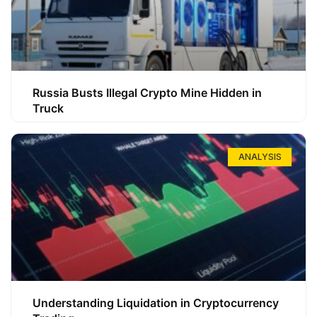
Russia Busts Illegal Crypto Mine Hidden in
Truck
ANALYSIS
Understanding Liquidation in Cryptocurrency