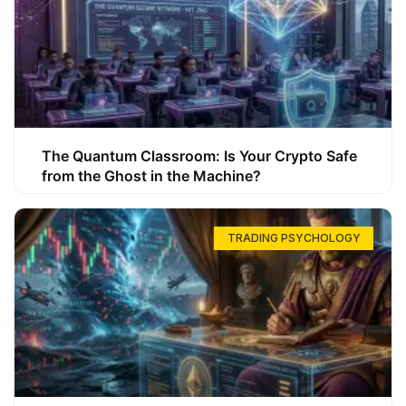
The Quantum Classroom: Is Your Crypto Safe
from the Ghost in the Machine?
TRADING PSYCHOLOGY