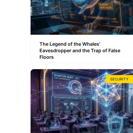
The Legend of the Whales’
Eavesdropper and the Trap of False
Floors
SECURITY