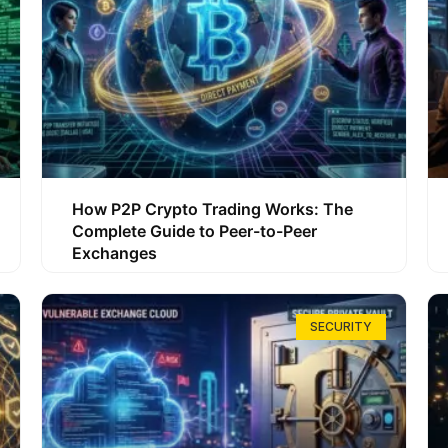
How P2P Crypto Trading Works: The
Complete Guide to Peer-to-Peer
Exchanges
SECURITY