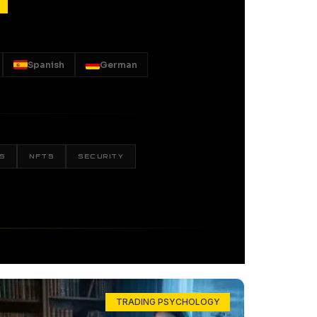
Spanish
German
S
NFTS
SECURITY
TRADING PSYCHOLOGY