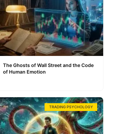
The Ghosts of Wall Street and the Code
of Human Emotion
TRADING PSYCHOLOGY