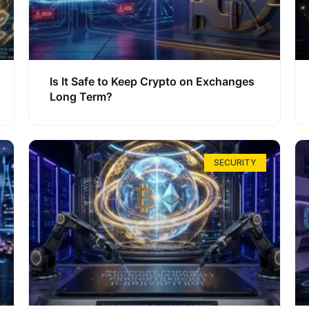
Is It Safe to Keep Crypto on Exchanges
Long Term?
SECURITY