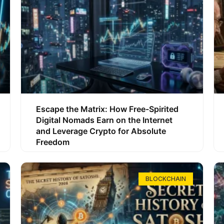
Escape the Matrix: How Free-Spirited
Digital Nomads Earn on the Internet
and Leverage Crypto for Absolute
Freedom
BLOCKCHAIN