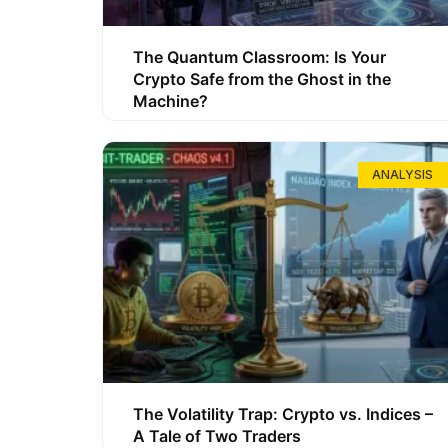
The Quantum Classroom: Is Your
Crypto Safe from the Ghost in the
Machine?
ANALYSIS
The Volatility Trap: Crypto vs. Indices –
A Tale of Two Traders