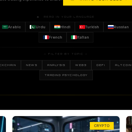
🌐 READ IN YOUR LANGUAGE
Arabic
Urdu
Hindi
Turkish
Russian
French
Italian
— FILTER BY TOPIC —
CKCHAIN
NEWS
ANALYSIS
WEB3
DEFI
ALTCOIN
TRADING PSYCHOLOGY
CRYPTO