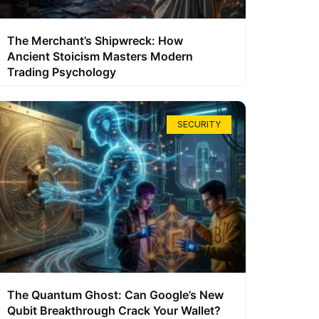
The Merchant’s Shipwreck: How
Ancient Stoicism Masters Modern
Trading Psychology
SECURITY
The Quantum Ghost: Can Google’s New
Qubit Breakthrough Crack Your Wallet?