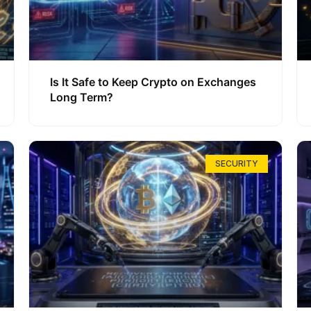
Is It Safe to Keep Crypto on Exchanges
Long Term?
SECURITY