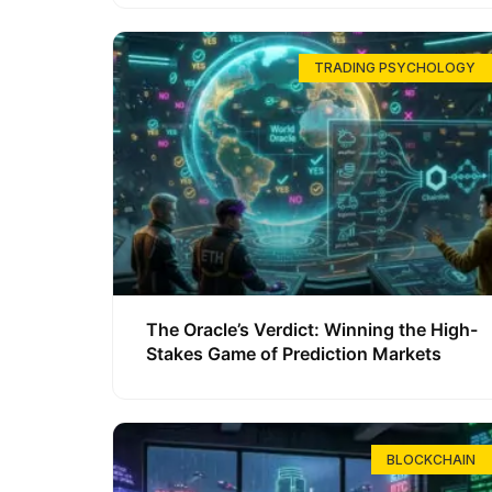
TRADING PSYCHOLOGY
The Oracle’s Verdict: Winning the High-
Stakes Game of Prediction Markets
BLOCKCHAIN