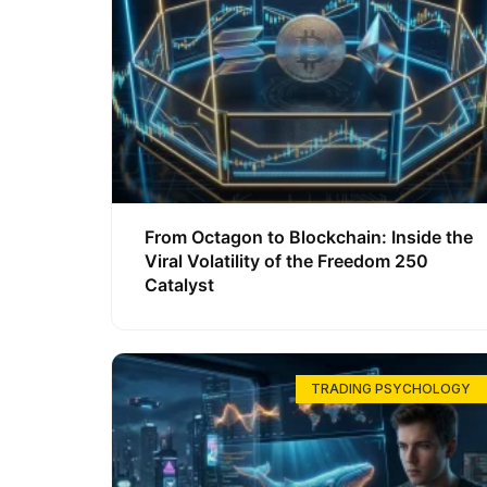
From Octagon to Blockchain: Inside the
Viral Volatility of the Freedom 250
Catalyst
TRADING PSYCHOLOGY