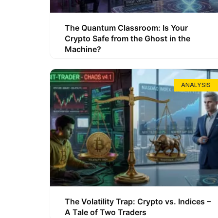
The Quantum Classroom: Is Your
Crypto Safe from the Ghost in the
Machine?
ANALYSIS
The Volatility Trap: Crypto vs. Indices –
A Tale of Two Traders