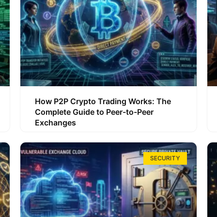
How P2P Crypto Trading Works: The
Complete Guide to Peer-to-Peer
Exchanges
SECURITY