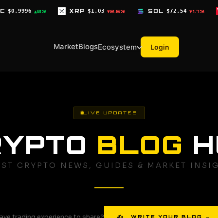
XRP
$1.03
SOL
$72.54
TRX
$0.3268
▼2.5%
▼1.7%
▼0
Market
Blogs
Ecosystem
Login
LIVE UPDATES
RYPTO
BLOG
H
EST CRYPTO NEWS, GUIDES & MARKET INSI
ave trading experience to share?
✍ WRITE YOUR BLOG →