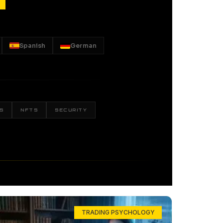
Spanish
German
S
NFTS
SECURITY
TRADING PSYCHOLOGY