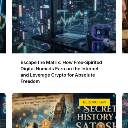
Escape the Matrix: How Free-Spirited
Digital Nomads Earn on the Internet
and Leverage Crypto for Absolute
Freedom
BLOCKCHAIN