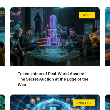
WEB3
Tokenization of Real-World Assets:
The Secret Auction at the Edge of the
Web
ANALYSIS