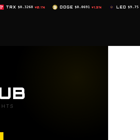
DOGE
$0.0691
LEO
$9.75
ZEC
$504
.1%
▼1.3%
▲0%
UB
GHTS