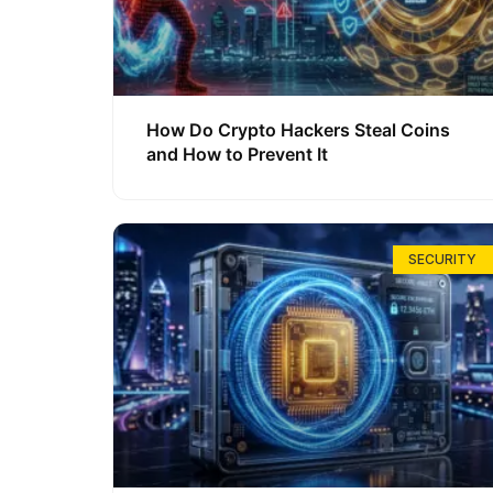
How Do Crypto Hackers Steal Coins
and How to Prevent It
SECURITY