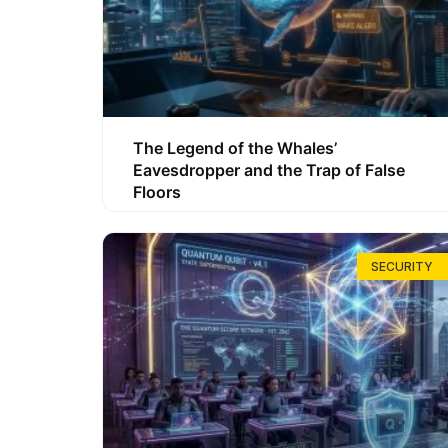
The Legend of the Whales’
Eavesdropper and the Trap of False
Floors
SECURITY