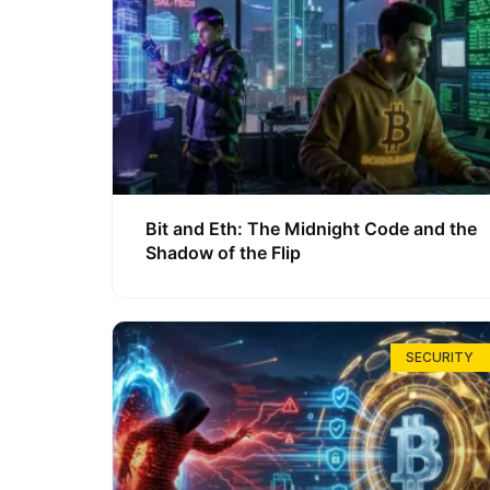
Bit and Eth: The Midnight Code and the
Shadow of the Flip
SECURITY