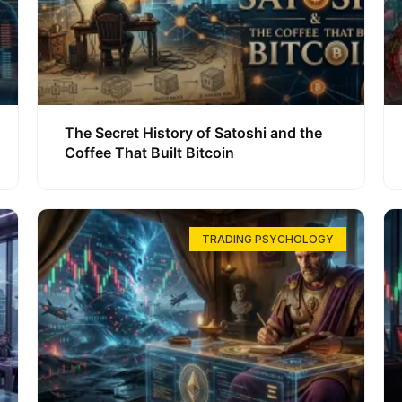
The Secret History of Satoshi and the
Coffee That Built Bitcoin
TRADING PSYCHOLOGY