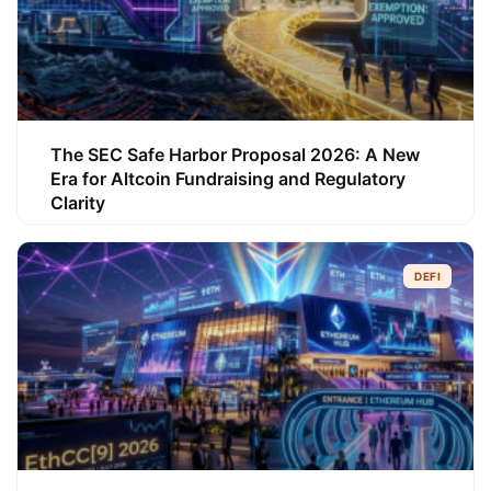
The SEC Safe Harbor Proposal 2026: A New
Era for Altcoin Fundraising and Regulatory
Clarity
DEFI