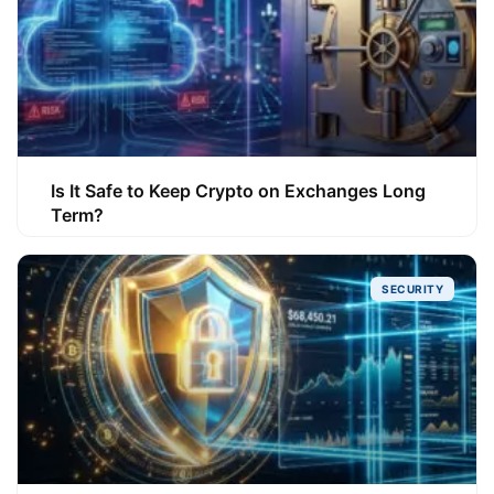
Is It Safe to Keep Crypto on Exchanges Long
Term?
SECURITY