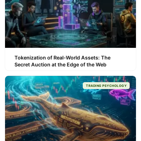
Tokenization of Real-World Assets: The
Secret Auction at the Edge of the Web
TRADING PSYCHOLOGY