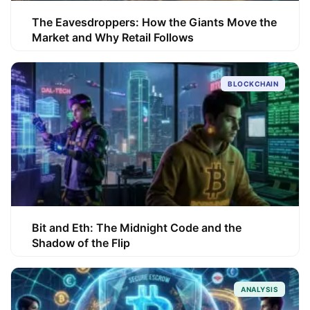
The Eavesdroppers: How the Giants Move the
Market and Why Retail Follows
BLOCKCHAIN
Bit and Eth: The Midnight Code and the
Shadow of the Flip
ANALYSIS