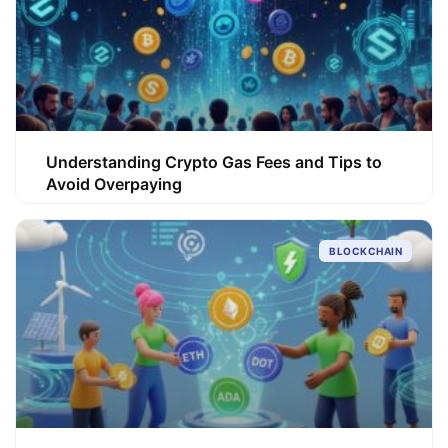
Understanding Crypto Gas Fees and Tips to
Avoid Overpaying
BLOCKCHAIN