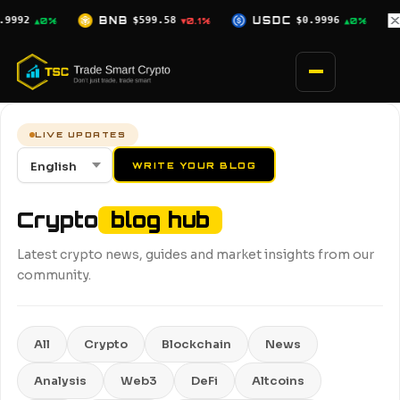
Skip
USDC
$0.9996
XRP
$1.02
SOL
$
▼0.1%
▲0%
▼0.7%
to
content
LIVE UPDATES
WRITE YOUR BLOG
Crypto
blog hub
Latest crypto news, guides and market insights from our
community.
All
Crypto
Blockchain
News
Analysis
Web3
DeFi
Altcoins