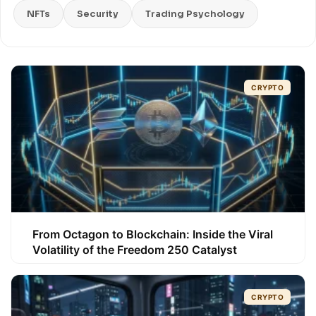
NFTs
Security
Trading Psychology
CRYPTO
From Octagon to Blockchain: Inside the Viral
Volatility of the Freedom 250 Catalyst
CRYPTO