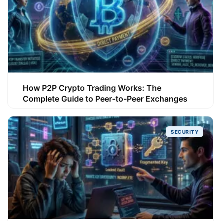
How P2P Crypto Trading Works: The
Complete Guide to Peer-to-Peer Exchanges
SECURITY