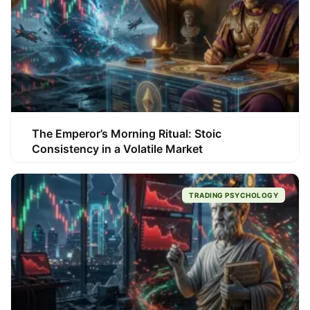
The Emperor’s Morning Ritual: Stoic
Consistency in a Volatile Market
TRADING PSYCHOLOGY