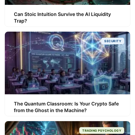
Can Stoic Intuition Survive the AI Liquidity
Trap?
SECURITY
The Quantum Classroom: Is Your Crypto Safe
from the Ghost in the Machine?
TRADING PSYCHOLOGY