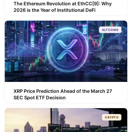
The Ethereum Revolution at EthCC[9]: Why
2026 is the Year of Institutional DeFi
ALTCOINS
XRP Price Prediction Ahead of the March 27
SEC Spot ETF Decision
CRYPTO