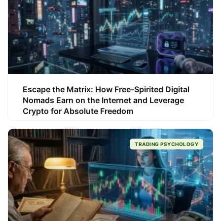
Escape the Matrix: How Free-Spirited Digital
Nomads Earn on the Internet and Leverage
Crypto for Absolute Freedom
TRADING PSYCHOLOGY