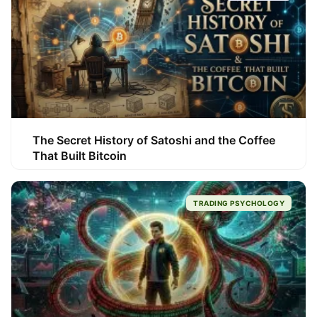
The Secret History of Satoshi and the Coffee
That Built Bitcoin
TRADING PSYCHOLOGY