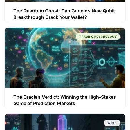
The Quantum Ghost: Can Google’s New Qubit
Breakthrough Crack Your Wallet?
TRADING PSYCHOLOGY
The Oracle’s Verdict: Winning the High-Stakes
Game of Prediction Markets
WEB3