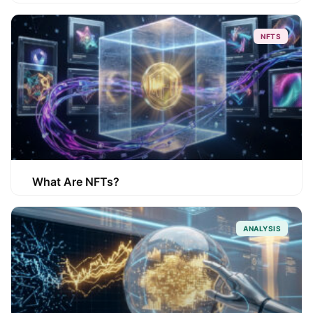
NFTS
What Are NFTs?
ANALYSIS