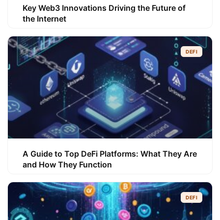
Key Web3 Innovations Driving the Future of
the Internet
DEFI
A Guide to Top DeFi Platforms: What They Are
and How They Function
DEFI