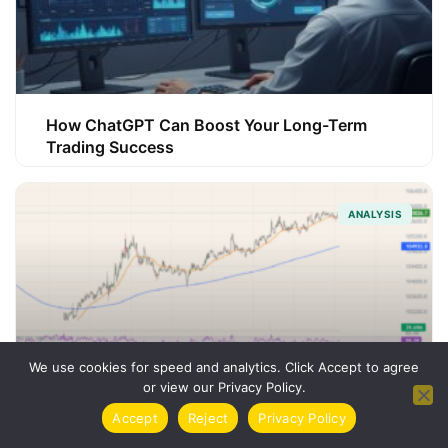
How ChatGPT Can Boost Your Long-Term
Trading Success
ANALYSIS
We use cookies for speed and analytics. Click Accept to agree
or view our Privacy Policy.
Accept
Reject
Privacy Policy
How Trading Indicators Can Sharpen Your
Strategy