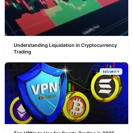
Understanding Liquidation in Cryptocurrency
Trading
SECURITY