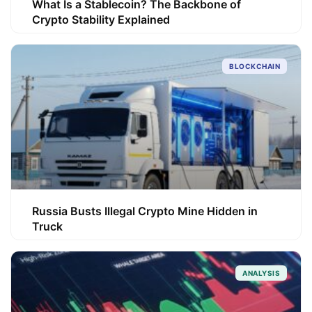
What Is a Stablecoin? The Backbone of
Crypto Stability Explained
BLOCKCHAIN
Russia Busts Illegal Crypto Mine Hidden in
Truck
ANALYSIS