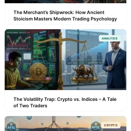
The Merchant’s Shipwreck: How Ancient
Stoicism Masters Modern Trading Psychology
ANALYSIS
The Volatility Trap: Crypto vs. Indices – A Tale
of Two Traders
CRYPTO