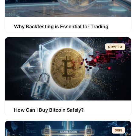
Why Backtesting is Essential for Trading
CRYPTO
How Can I Buy Bitcoin Safely?
DEFI