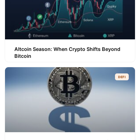
Altcoin Season: When Crypto Shifts Beyond
Bitcoin
DEFI