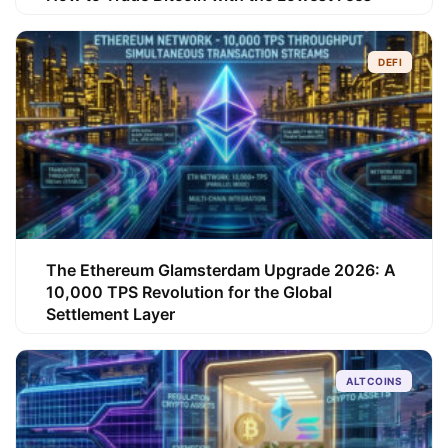
DEFI
The Ethereum Glamsterdam Upgrade 2026: A
10,000 TPS Revolution for the Global
Settlement Layer
ALTCOINS