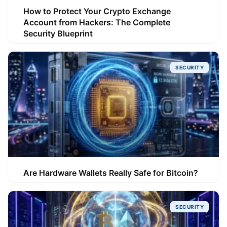
How to Protect Your Crypto Exchange
Account from Hackers: The Complete
Security Blueprint
SECURITY
Are Hardware Wallets Really Safe for Bitcoin?
SECURITY