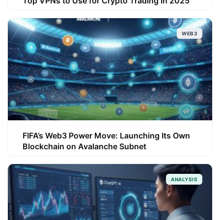
Top VPNs to Use for Crypto Trading in 2025
WEB3
FIFA’s Web3 Power Move: Launching Its Own
Blockchain on Avalanche Subnet
ANALYSIS