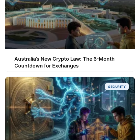
Australia’s New Crypto Law: The 6-Month
Countdown for Exchanges
SECURITY