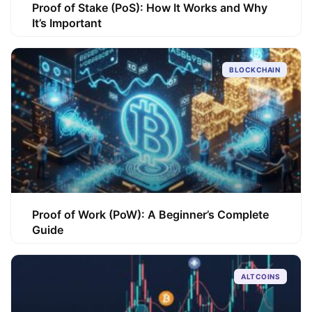
Proof of Stake (PoS): How It Works and Why
It’s Important
BLOCKCHAIN
Proof of Work (PoW): A Beginner’s Complete
Guide
ALTCOINS