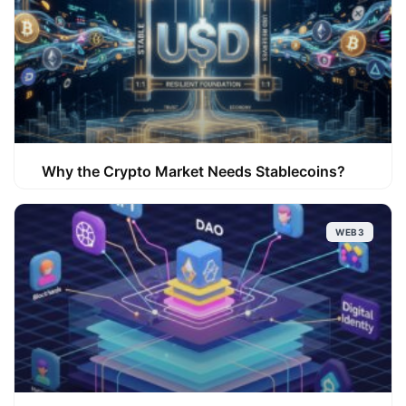
Why the Crypto Market Needs Stablecoins?
WEB3