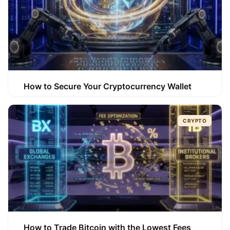
How to Secure Your Cryptocurrency Wallet
CRYPTO
How to Trade Bitcoin with the Lowest Fees