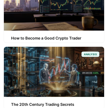
How to Become a Good Crypto Trader
ANALYSIS
The 20th Century Trading Secrets