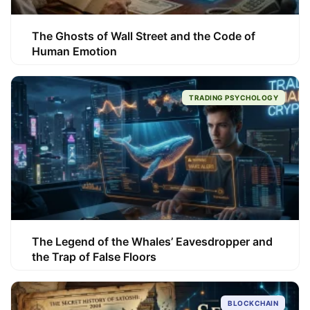
The Ghosts of Wall Street and the Code of
Human Emotion
TRADING PSYCHOLOGY
The Legend of the Whales’ Eavesdropper and
the Trap of False Floors
BLOCKCHAIN