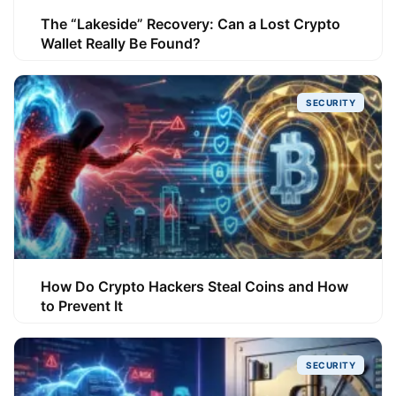
The “Lakeside” Recovery: Can a Lost Crypto
Wallet Really Be Found?
SECURITY
How Do Crypto Hackers Steal Coins and How
to Prevent It
SECURITY