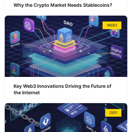
Why the Crypto Market Needs Stablecoins?
WEB3
Key Web3 Innovations Driving the Future of
the Internet
DEFI