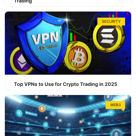
Trading
SECURITY
Top VPNs to Use for Crypto Trading in 2025
WEB3