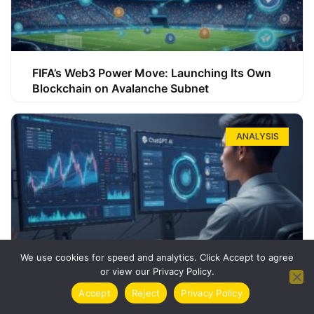
FIFA’s Web3 Power Move: Launching Its Own
Blockchain on Avalanche Subnet
ANALYSIS
We use cookies for speed and analytics. Click Accept to agree
or view our Privacy Policy.
How ChatGPT Can Boost Your Long-Term
Accept
Reject
Privacy Policy
Trading Success