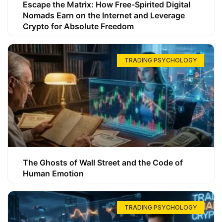
Escape the Matrix: How Free-Spirited Digital
Nomads Earn on the Internet and Leverage
Crypto for Absolute Freedom
TRADING PSYCHOLOGY
The Ghosts of Wall Street and the Code of
Human Emotion
TRADING PSYCHOLOGY