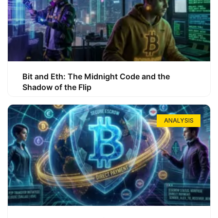
Bit and Eth: The Midnight Code and the
Shadow of the Flip
ANALYSIS