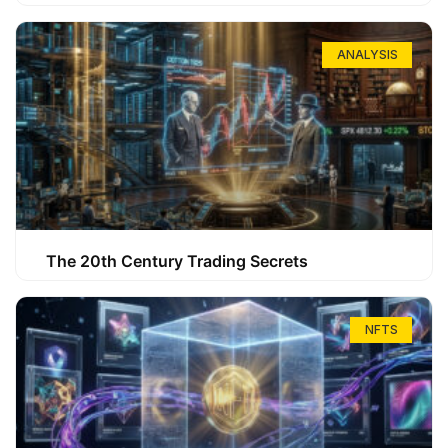
ANALYSIS
The 20th Century Trading Secrets
NFTS