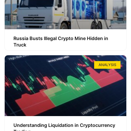
Russia Busts Illegal Crypto Mine Hidden in
Truck
ANALYSIS
Understanding Liquidation in Cryptocurrency