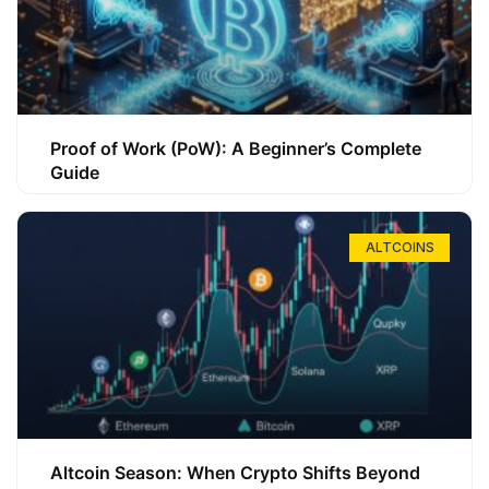
Proof of Work (PoW): A Beginner’s Complete
Guide
ALTCOINS
Altcoin Season: When Crypto Shifts Beyond