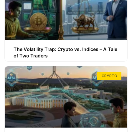
The Volatility Trap: Crypto vs. Indices – A Tale
of Two Traders
CRYPTO