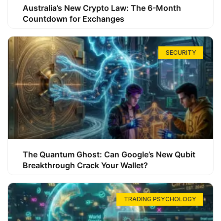
Australia’s New Crypto Law: The 6-Month
Countdown for Exchanges
SECURITY
The Quantum Ghost: Can Google’s New Qubit
Breakthrough Crack Your Wallet?
TRADING PSYCHOLOGY