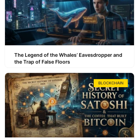
The Legend of the Whales’ Eavesdropper and
the Trap of False Floors
BLOCKCHAIN