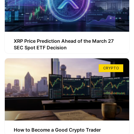
XRP Price Prediction Ahead of the March 27
SEC Spot ETF Decision
CRYPTO
How to Become a Good Crypto Trader