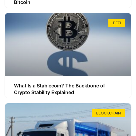
Bitcoin
DEFI
What Is a Stablecoin? The Backbone of
Crypto Stability Explained
BLOCKCHAIN