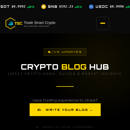
Skip
$592.23
USDC
$0.9996
XRP
$1.03
▲0%
▲0%
▼2.5%
to
content
LIVE UPDATES
CRYPTO
BLOG
HUB
LATEST CRYPTO NEWS, GUIDES & MARKET INSIGHTS
Have trading experience to share?
✍ WRITE YOUR BLOG →
🌐 READ IN YOUR LANGUAGE