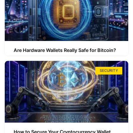
Are Hardware Wallets Really Safe for Bitcoin?
SECURITY
How to Secure Your Cryptocurrency Wallet