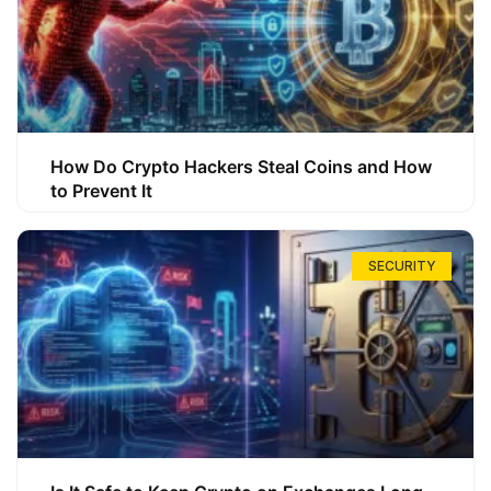
How Do Crypto Hackers Steal Coins and How
to Prevent It
SECURITY