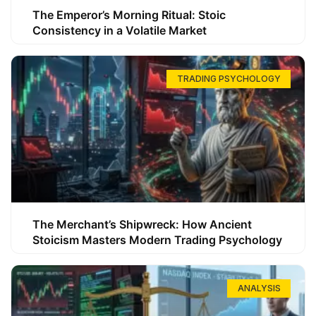
The Emperor’s Morning Ritual: Stoic
Consistency in a Volatile Market
TRADING PSYCHOLOGY
The Merchant’s Shipwreck: How Ancient
Stoicism Masters Modern Trading Psychology
ANALYSIS