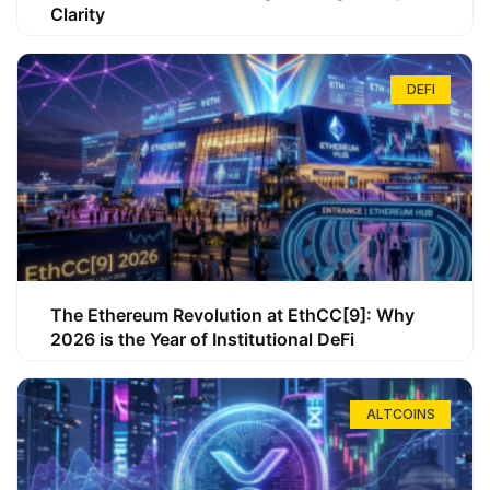
Clarity
DEFI
The Ethereum Revolution at EthCC[9]: Why
2026 is the Year of Institutional DeFi
ALTCOINS