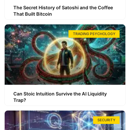
The Secret History of Satoshi and the Coffee
That Built Bitcoin
TRADING PSYCHOLOGY
Can Stoic Intuition Survive the AI Liquidity
Trap?
SECURITY