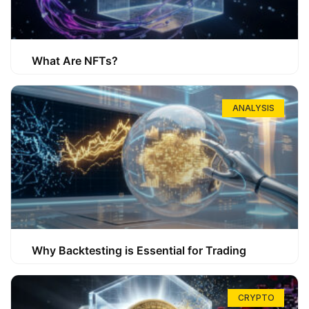
What Are NFTs?
ANALYSIS
Why Backtesting is Essential for Trading
CRYPTO