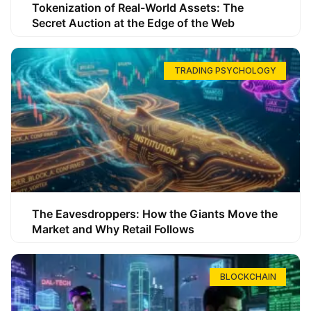
Tokenization of Real-World Assets: The
Secret Auction at the Edge of the Web
TRADING PSYCHOLOGY
The Eavesdroppers: How the Giants Move the
Market and Why Retail Follows
BLOCKCHAIN