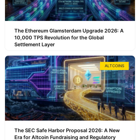
The Ethereum Glamsterdam Upgrade 2026: A
10,000 TPS Revolution for the Global
Settlement Layer
ALTCOINS
The SEC Safe Harbor Proposal 2026: A New
Era for Altcoin Fundraising and Regulatory