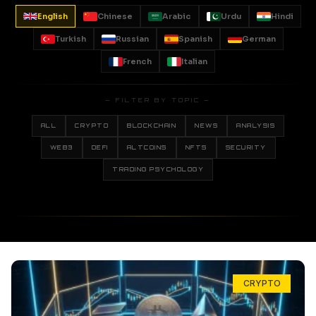
English
Chinese
Arabic
Urdu
Hindi
Turkish
Russian
Spanish
German
French
Italian
— FILTER BY TOPIC —
ALL
CRYPTO
BLOCKCHAIN
NEWS
ANALYSIS
WEB3
DEFI
ALTCOINS
NFTS
SECURITY
TRADING PSYCHOLOGY
CRYPTO