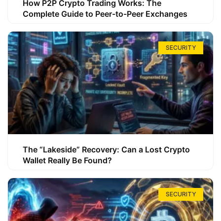
How P2P Crypto Trading Works: The
Complete Guide to Peer-to-Peer Exchanges
SECURITY
The “Lakeside” Recovery: Can a Lost Crypto
Wallet Really Be Found?
SECURITY