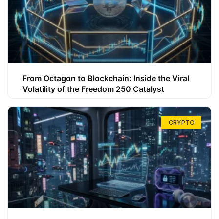
From Octagon to Blockchain: Inside the Viral
Volatility of the Freedom 250 Catalyst
CRYPTO