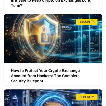
Is It Safe to Keep Crypto on Exchanges Long
Term?
SECURITY
How to Protect Your Crypto Exchange
Account from Hackers: The Complete
Security Blueprint
SECURITY