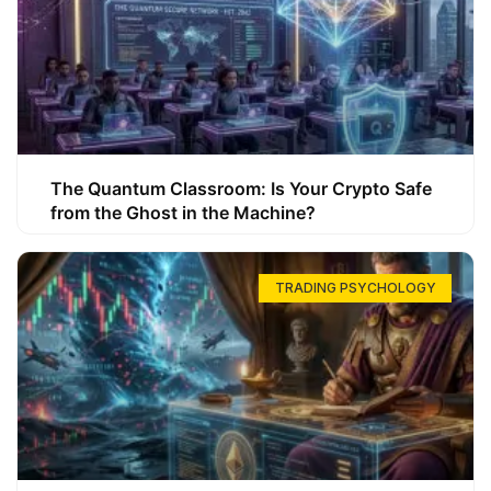
The Quantum Classroom: Is Your Crypto Safe
from the Ghost in the Machine?
TRADING PSYCHOLOGY