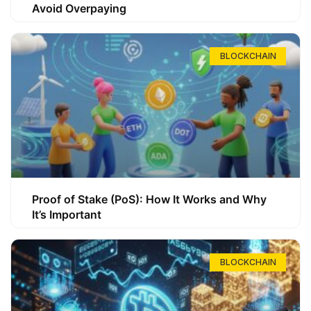
Avoid Overpaying
BLOCKCHAIN
Proof of Stake (PoS): How It Works and Why
It’s Important
BLOCKCHAIN