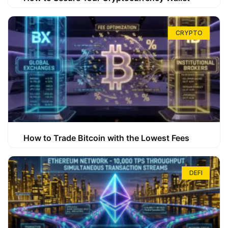
CRYPTO
How to Trade Bitcoin with the Lowest Fees
DEFI