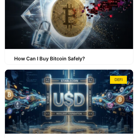
How Can I Buy Bitcoin Safely?
DEFI