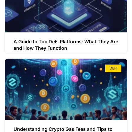
A Guide to Top DeFi Platforms: What They Are
and How They Function
DEFI
Understanding Crypto Gas Fees and Tips to