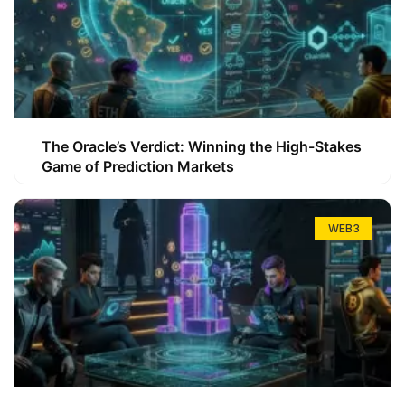
The Oracle’s Verdict: Winning the High-Stakes
Game of Prediction Markets
WEB3