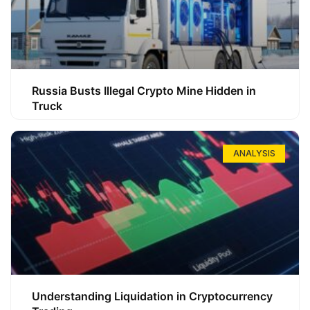
Russia Busts Illegal Crypto Mine Hidden in
Truck
ANALYSIS
Understanding Liquidation in Cryptocurrency