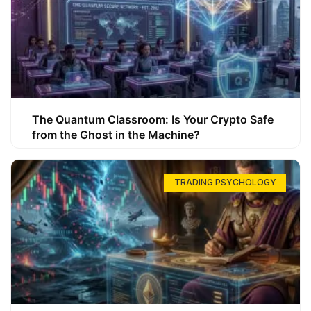
The Quantum Classroom: Is Your Crypto Safe
from the Ghost in the Machine?
TRADING PSYCHOLOGY