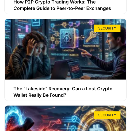
How P2P Crypto Trading Works: The
Complete Guide to Peer-to-Peer Exchanges
SECURITY
The “Lakeside” Recovery: Can a Lost Crypto
Wallet Really Be Found?
SECURITY