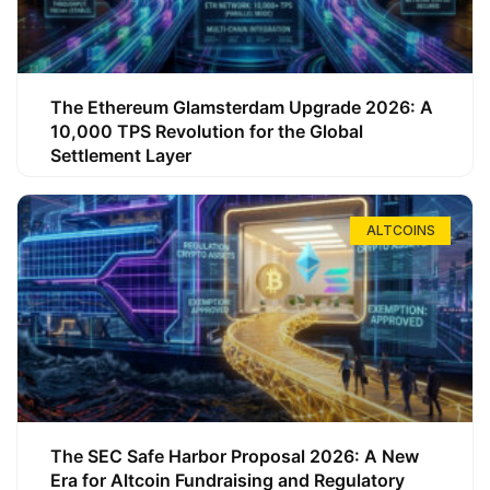
The Ethereum Glamsterdam Upgrade 2026: A
10,000 TPS Revolution for the Global
Settlement Layer
ALTCOINS
The SEC Safe Harbor Proposal 2026: A New
Era for Altcoin Fundraising and Regulatory