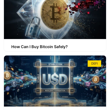
How Can I Buy Bitcoin Safely?
DEFI