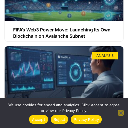
FIFA’s Web3 Power Move: Launching Its Own
Blockchain on Avalanche Subnet
ANALYSIS
We use cookies for speed and analytics. Click Accept to agree
or view our Privacy Policy.
How ChatGPT Can Boost Your Long-Term
Accept
Reject
Privacy Policy
Trading Success