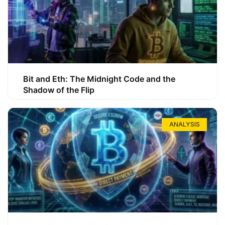
Bit and Eth: The Midnight Code and the
Shadow of the Flip
ANALYSIS