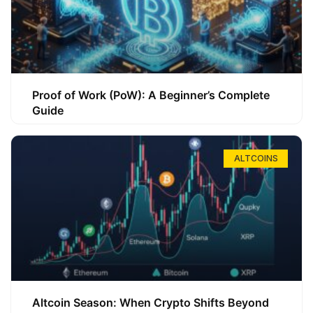
Proof of Work (PoW): A Beginner’s Complete
Guide
ALTCOINS
Altcoin Season: When Crypto Shifts Beyond