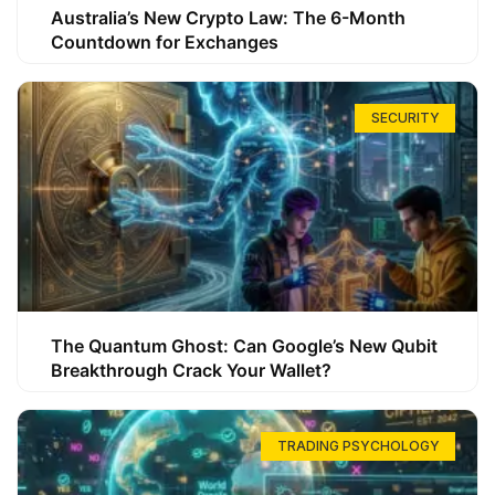
Australia’s New Crypto Law: The 6-Month
Countdown for Exchanges
SECURITY
The Quantum Ghost: Can Google’s New Qubit
Breakthrough Crack Your Wallet?
TRADING PSYCHOLOGY