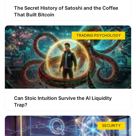
The Secret History of Satoshi and the Coffee
That Built Bitcoin
TRADING PSYCHOLOGY
Can Stoic Intuition Survive the AI Liquidity
Trap?
SECURITY