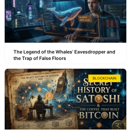
The Legend of the Whales’ Eavesdropper and
the Trap of False Floors
BLOCKCHAIN