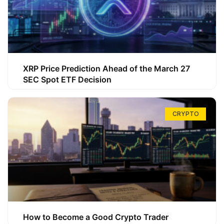
XRP Price Prediction Ahead of the March 27
SEC Spot ETF Decision
CRYPTO
How to Become a Good Crypto Trader