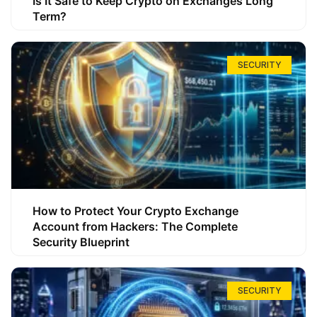
Is It Safe to Keep Crypto on Exchanges Long
Term?
SECURITY
How to Protect Your Crypto Exchange
Account from Hackers: The Complete
Security Blueprint
SECURITY