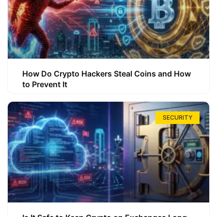
How Do Crypto Hackers Steal Coins and How
to Prevent It
SECURITY