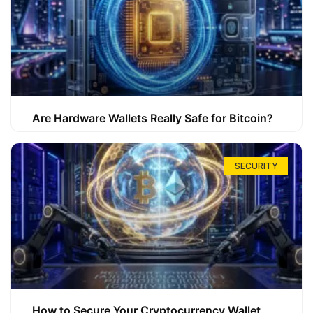
Are Hardware Wallets Really Safe for Bitcoin?
SECURITY
How to Secure Your Cryptocurrency Wallet