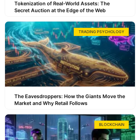
Tokenization of Real-World Assets: The
Secret Auction at the Edge of the Web
TRADING PSYCHOLOGY
The Eavesdroppers: How the Giants Move the
Market and Why Retail Follows
BLOCKCHAIN