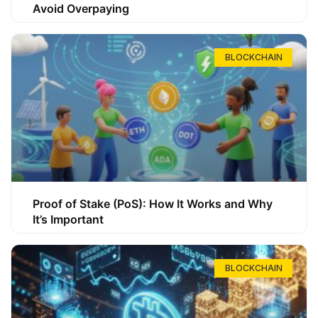
Avoid Overpaying
BLOCKCHAIN
Proof of Stake (PoS): How It Works and Why
It’s Important
BLOCKCHAIN