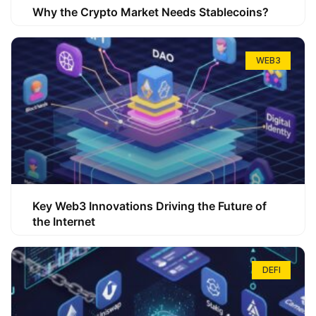
Why the Crypto Market Needs Stablecoins?
WEB3
Key Web3 Innovations Driving the Future of
the Internet
DEFI