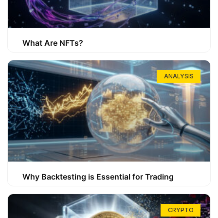
What Are NFTs?
ANALYSIS
Why Backtesting is Essential for Trading
CRYPTO