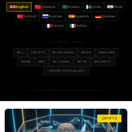
English
Chinese
Arabic
Urdu
Hindi
Turkish
Russian
Spanish
German
French
Italian
— FILTER BY TOPIC —
ALL
CRYPTO
BLOCKCHAIN
NEWS
ANALYSIS
WEB3
DEFI
ALTCOINS
NFTS
SECURITY
TRADING PSYCHOLOGY
CRYPTO