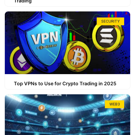
Trading
SECURITY
Top VPNs to Use for Crypto Trading in 2025
WEB3