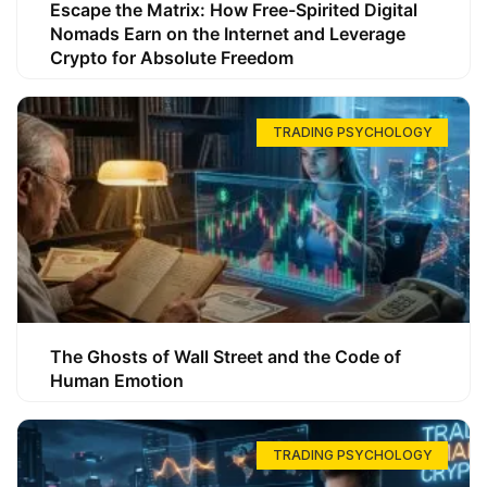
Escape the Matrix: How Free-Spirited Digital
Nomads Earn on the Internet and Leverage
Crypto for Absolute Freedom
TRADING PSYCHOLOGY
The Ghosts of Wall Street and the Code of
Human Emotion
TRADING PSYCHOLOGY