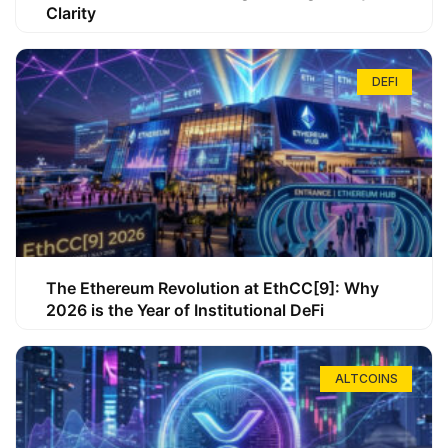
Clarity
DEFI
The Ethereum Revolution at EthCC[9]: Why
2026 is the Year of Institutional DeFi
ALTCOINS