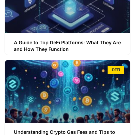
A Guide to Top DeFi Platforms: What They Are
and How They Function
DEFI
Understanding Crypto Gas Fees and Tips to