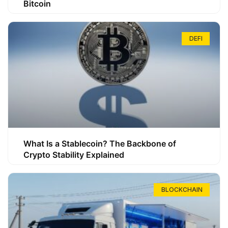
Bitcoin
DEFI
What Is a Stablecoin? The Backbone of
Crypto Stability Explained
BLOCKCHAIN