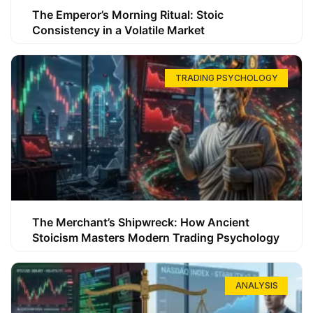
The Emperor’s Morning Ritual: Stoic
Consistency in a Volatile Market
TRADING PSYCHOLOGY
The Merchant’s Shipwreck: How Ancient
Stoicism Masters Modern Trading Psychology
ANALYSIS