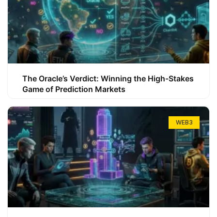
The Oracle’s Verdict: Winning the High-Stakes
Game of Prediction Markets
WEB3