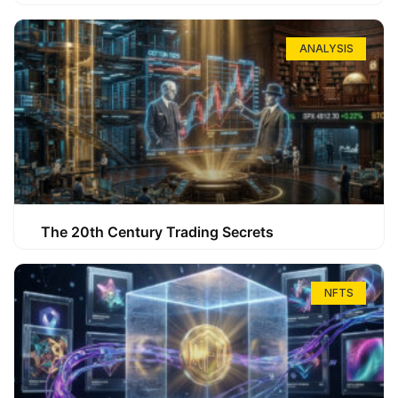
ANALYSIS
The 20th Century Trading Secrets
NFTS