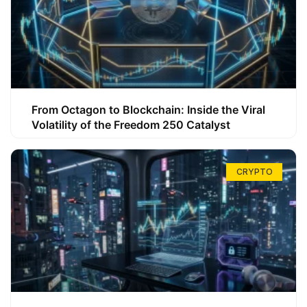
From Octagon to Blockchain: Inside the Viral
Volatility of the Freedom 250 Catalyst
CRYPTO