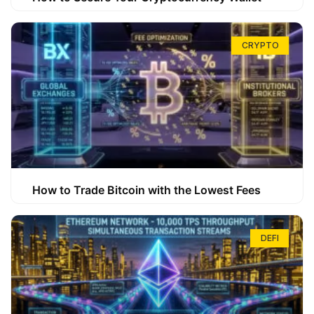
CRYPTO
How to Trade Bitcoin with the Lowest Fees
DEFI