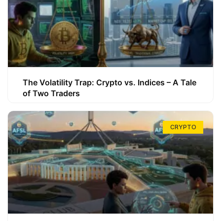
The Volatility Trap: Crypto vs. Indices – A Tale
of Two Traders
CRYPTO