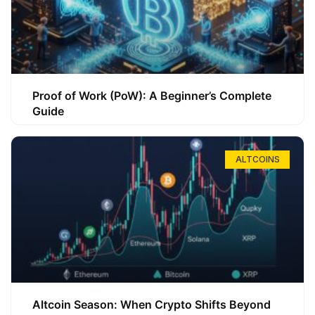
Proof of Work (PoW): A Beginner’s Complete
Guide
ALTCOINS
Altcoin Season: When Crypto Shifts Beyond