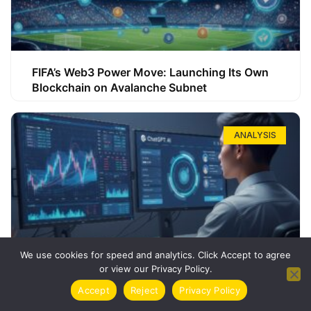
FIFA’s Web3 Power Move: Launching Its Own
Blockchain on Avalanche Subnet
ANALYSIS
We use cookies for speed and analytics. Click Accept to agree
or view our Privacy Policy.
How ChatGPT Can Boost Your Long-Term
Accept
Reject
Privacy Policy
Trading Success