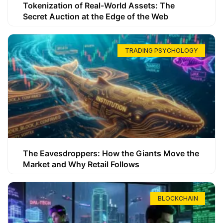
Tokenization of Real-World Assets: The
Secret Auction at the Edge of the Web
TRADING PSYCHOLOGY
The Eavesdroppers: How the Giants Move the
Market and Why Retail Follows
BLOCKCHAIN