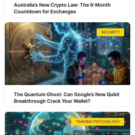
Australia’s New Crypto Law: The 6-Month
Countdown for Exchanges
SECURITY
The Quantum Ghost: Can Google’s New Qubit
Breakthrough Crack Your Wallet?
TRADING PSYCHOLOGY