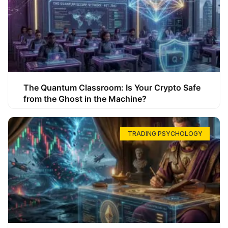
The Quantum Classroom: Is Your Crypto Safe
from the Ghost in the Machine?
TRADING PSYCHOLOGY