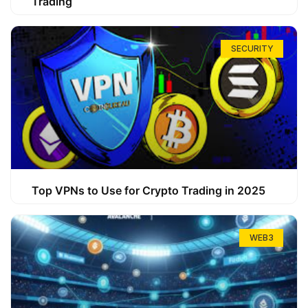
Trading
SECURITY
Top VPNs to Use for Crypto Trading in 2025
WEB3