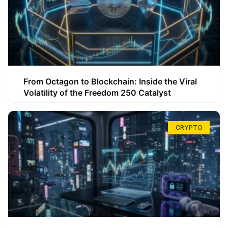
From Octagon to Blockchain: Inside the Viral
Volatility of the Freedom 250 Catalyst
CRYPTO