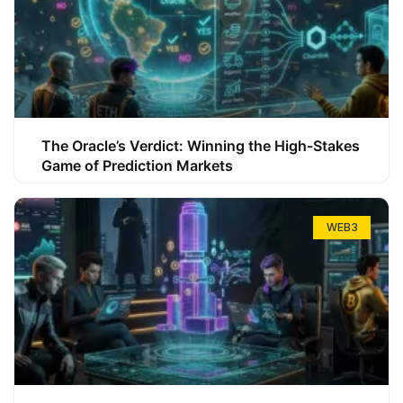
The Oracle’s Verdict: Winning the High-Stakes
Game of Prediction Markets
WEB3