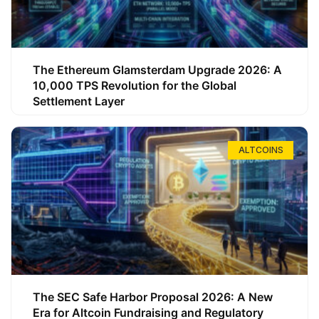
The Ethereum Glamsterdam Upgrade 2026: A
10,000 TPS Revolution for the Global
Settlement Layer
ALTCOINS
The SEC Safe Harbor Proposal 2026: A New
Era for Altcoin Fundraising and Regulatory