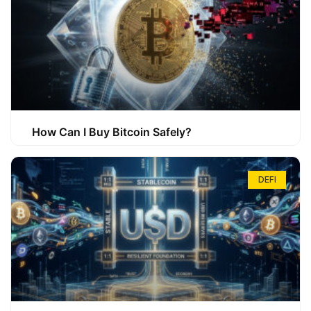
How Can I Buy Bitcoin Safely?
DEFI