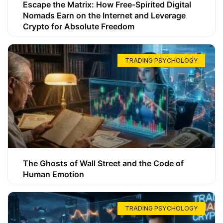
Escape the Matrix: How Free-Spirited Digital
Nomads Earn on the Internet and Leverage
Crypto for Absolute Freedom
TRADING PSYCHOLOGY
The Ghosts of Wall Street and the Code of
Human Emotion
TRADING PSYCHOLOGY