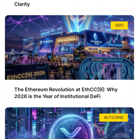
Clarity
DEFI
The Ethereum Revolution at EthCC[9]: Why
2026 is the Year of Institutional DeFi
ALTCOINS