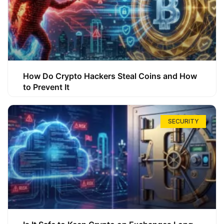
How Do Crypto Hackers Steal Coins and How
to Prevent It
SECURITY