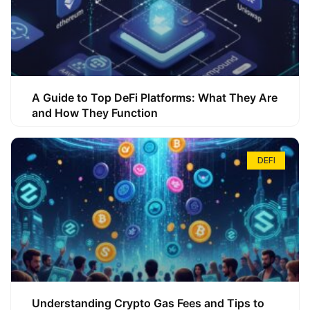
A Guide to Top DeFi Platforms: What They Are
and How They Function
DEFI
Understanding Crypto Gas Fees and Tips to