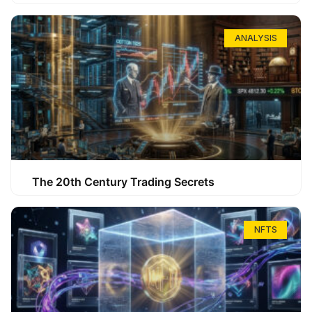
ANALYSIS
The 20th Century Trading Secrets
NFTS