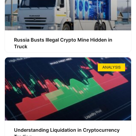
Russia Busts Illegal Crypto Mine Hidden in
Truck
ANALYSIS
Understanding Liquidation in Cryptocurrency