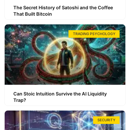
The Secret History of Satoshi and the Coffee
That Built Bitcoin
TRADING PSYCHOLOGY
Can Stoic Intuition Survive the AI Liquidity
Trap?
SECURITY