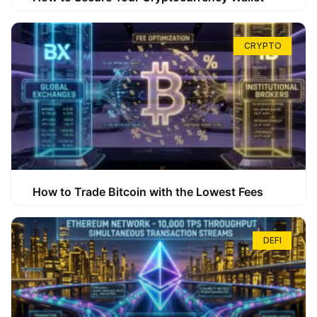
CRYPTO
How to Trade Bitcoin with the Lowest Fees
DEFI