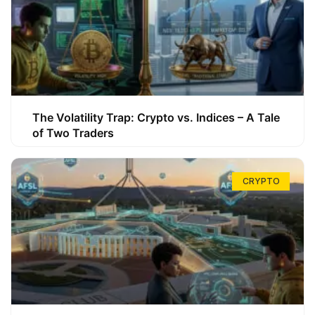
The Volatility Trap: Crypto vs. Indices – A Tale
of Two Traders
CRYPTO