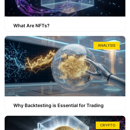
What Are NFTs?
ANALYSIS
Why Backtesting is Essential for Trading
CRYPTO