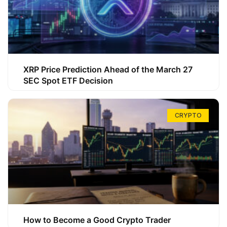
XRP Price Prediction Ahead of the March 27
SEC Spot ETF Decision
CRYPTO
How to Become a Good Crypto Trader