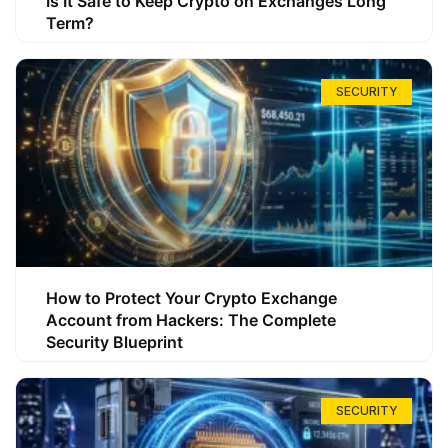
Is It Safe to Keep Crypto on Exchanges Long
Term?
SECURITY
How to Protect Your Crypto Exchange
Account from Hackers: The Complete
Security Blueprint
SECURITY