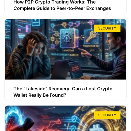
How P2P Crypto Trading Works: The
Complete Guide to Peer-to-Peer Exchanges
SECURITY
The “Lakeside” Recovery: Can a Lost Crypto
Wallet Really Be Found?
SECURITY