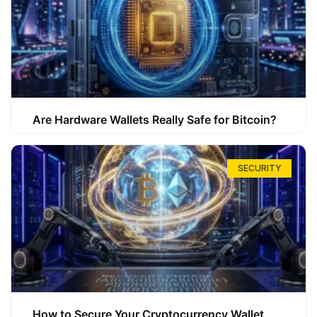
Are Hardware Wallets Really Safe for Bitcoin?
SECURITY
How to Secure Your Cryptocurrency Wallet