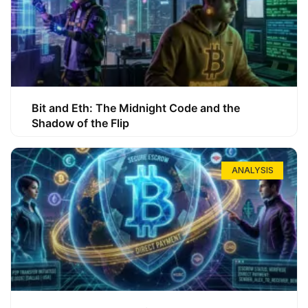
Bit and Eth: The Midnight Code and the
Shadow of the Flip
ANALYSIS