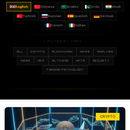
English
Chinese
Arabic
Urdu
Hindi
Turkish
Russian
Spanish
German
French
Italian
— FILTER BY TOPIC —
ALL
CRYPTO
BLOCKCHAIN
NEWS
ANALYSIS
WEB3
DEFI
ALTCOINS
NFTS
SECURITY
TRADING PSYCHOLOGY
CRYPTO