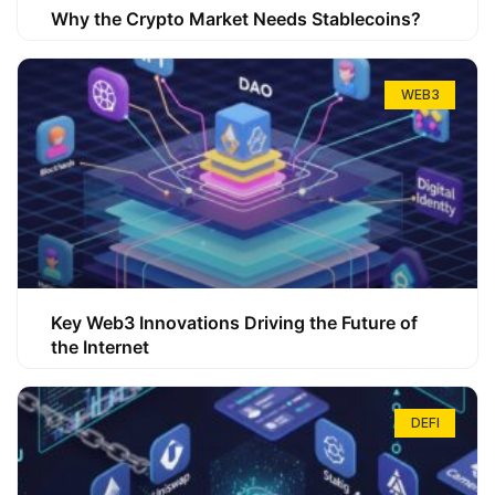
Why the Crypto Market Needs Stablecoins?
WEB3
Key Web3 Innovations Driving the Future of
the Internet
DEFI