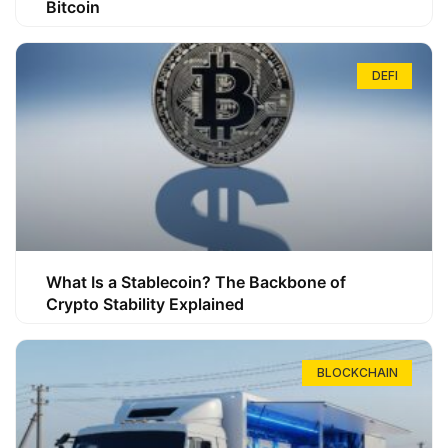
Bitcoin
DEFI
What Is a Stablecoin? The Backbone of
Crypto Stability Explained
BLOCKCHAIN