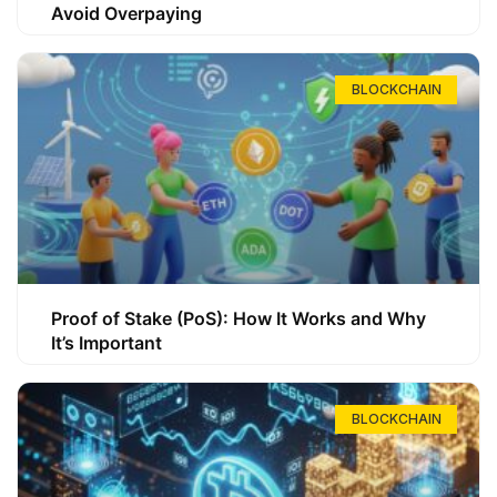
Avoid Overpaying
BLOCKCHAIN
Proof of Stake (PoS): How It Works and Why
It’s Important
BLOCKCHAIN