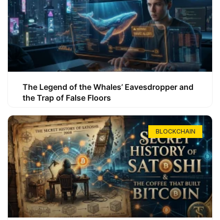
The Legend of the Whales’ Eavesdropper and
the Trap of False Floors
BLOCKCHAIN