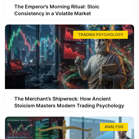
The Emperor’s Morning Ritual: Stoic
Consistency in a Volatile Market
TRADING PSYCHOLOGY
The Merchant’s Shipwreck: How Ancient
Stoicism Masters Modern Trading Psychology
ANALYSIS