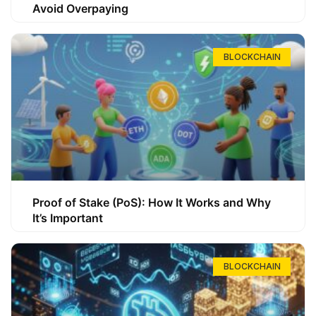
Avoid Overpaying
BLOCKCHAIN
Proof of Stake (PoS): How It Works and Why
It’s Important
BLOCKCHAIN