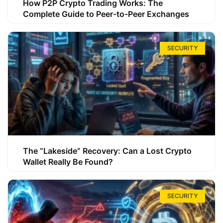
How P2P Crypto Trading Works: The
Complete Guide to Peer-to-Peer Exchanges
SECURITY
The “Lakeside” Recovery: Can a Lost Crypto
Wallet Really Be Found?
SECURITY