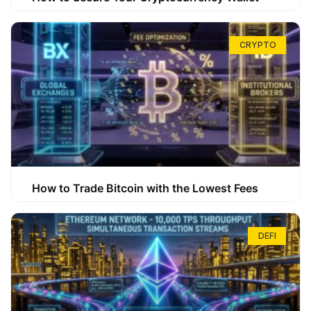
CRYPTO
How to Trade Bitcoin with the Lowest Fees
DEFI