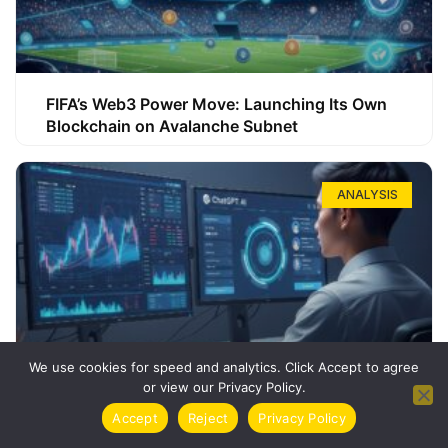
FIFA’s Web3 Power Move: Launching Its Own
Blockchain on Avalanche Subnet
ANALYSIS
We use cookies for speed and analytics. Click Accept to agree
or view our Privacy Policy.
How ChatGPT Can Boost Your Long-Term
Accept
Reject
Privacy Policy
Trading Success