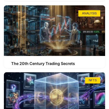
ANALYSIS
The 20th Century Trading Secrets
NFTS