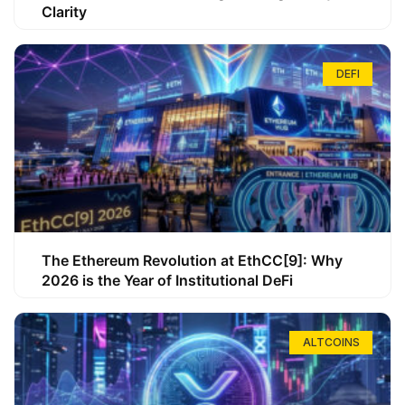
Clarity
DEFI
The Ethereum Revolution at EthCC[9]: Why
2026 is the Year of Institutional DeFi
ALTCOINS