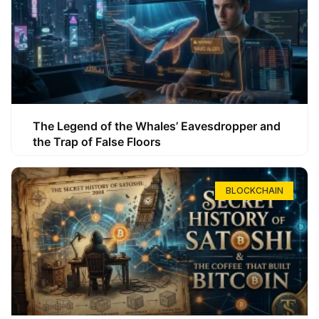
The Legend of the Whales’ Eavesdropper and
the Trap of False Floors
BLOCKCHAIN