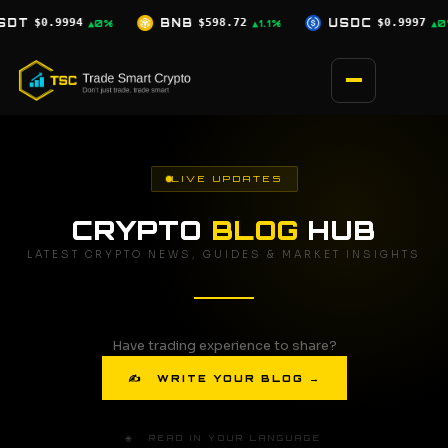
Skip
$598.72
USDC
$0.9997
XRP
$1.04
▲1.1%
▲0%
▲0.5%
to
content
LIVE UPDATES
CRYPTO
BLOG
HUB
LATEST CRYPTO NEWS, GUIDES & MARKET INSIGHTS
Have trading experience to share?
✍ WRITE YOUR BLOG →
🌐 READ IN YOUR LANGUAGE