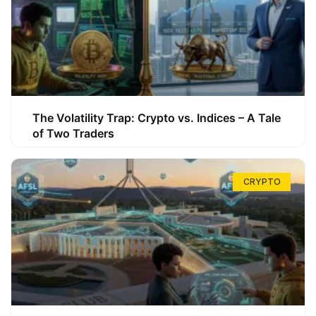
The Volatility Trap: Crypto vs. Indices – A Tale
of Two Traders
CRYPTO