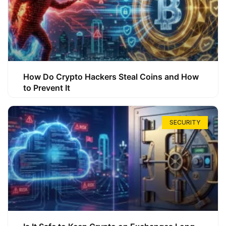
How Do Crypto Hackers Steal Coins and How
to Prevent It
SECURITY