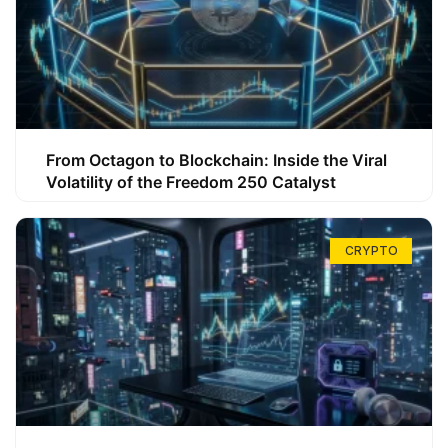
From Octagon to Blockchain: Inside the Viral
Volatility of the Freedom 250 Catalyst
CRYPTO