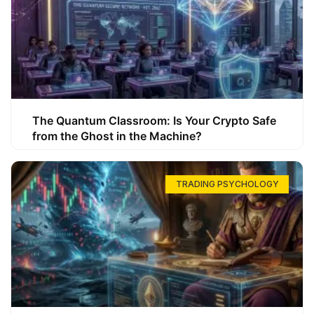
The Quantum Classroom: Is Your Crypto Safe
from the Ghost in the Machine?
TRADING PSYCHOLOGY