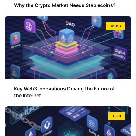
Why the Crypto Market Needs Stablecoins?
WEB3
Key Web3 Innovations Driving the Future of
the Internet
DEFI