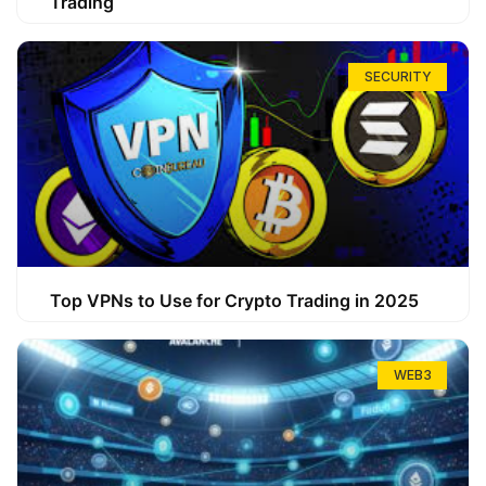
Trading
SECURITY
Top VPNs to Use for Crypto Trading in 2025
WEB3