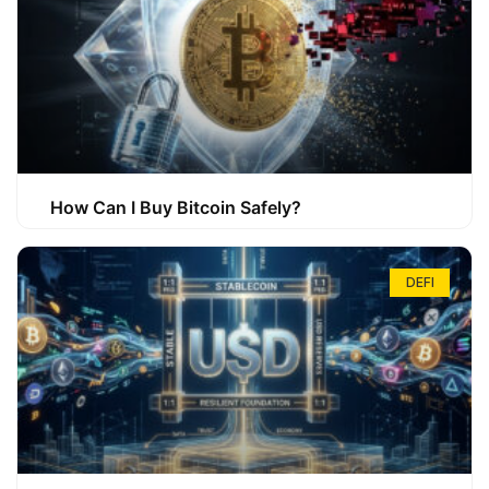
How Can I Buy Bitcoin Safely?
DEFI