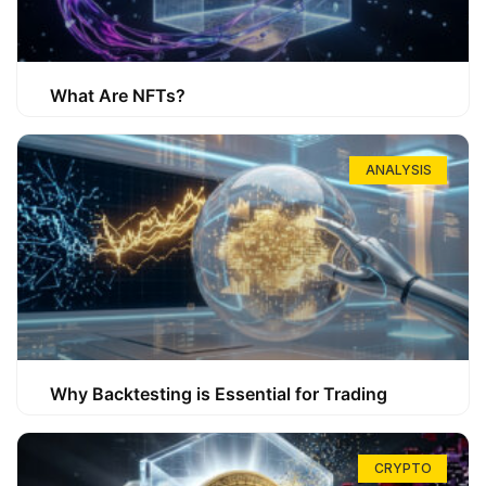
What Are NFTs?
ANALYSIS
Why Backtesting is Essential for Trading
CRYPTO