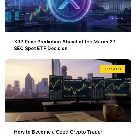
XRP Price Prediction Ahead of the March 27
SEC Spot ETF Decision
CRYPTO
How to Become a Good Crypto Trader