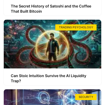
The Secret History of Satoshi and the Coffee
That Built Bitcoin
TRADING PSYCHOLOGY
Can Stoic Intuition Survive the AI Liquidity
Trap?
SECURITY