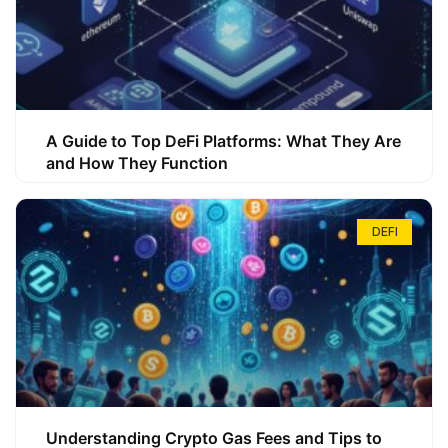
A Guide to Top DeFi Platforms: What They Are
and How They Function
DEFI
Understanding Crypto Gas Fees and Tips to