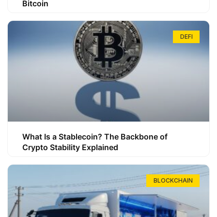
Bitcoin
DEFI
What Is a Stablecoin? The Backbone of
Crypto Stability Explained
BLOCKCHAIN