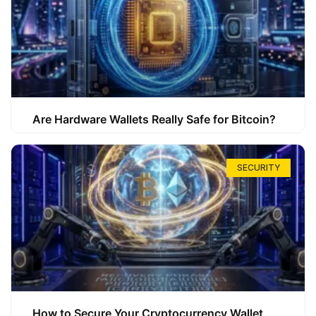
Are Hardware Wallets Really Safe for Bitcoin?
SECURITY
How to Secure Your Cryptocurrency Wallet