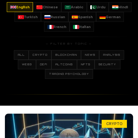
English
Chinese
Arabic
Urdu
Hindi
Turkish
Russian
Spanish
German
French
Italian
— FILTER BY TOPIC —
ALL
CRYPTO
BLOCKCHAIN
NEWS
ANALYSIS
WEB3
DEFI
ALTCOINS
NFTS
SECURITY
TRADING PSYCHOLOGY
CRYPTO