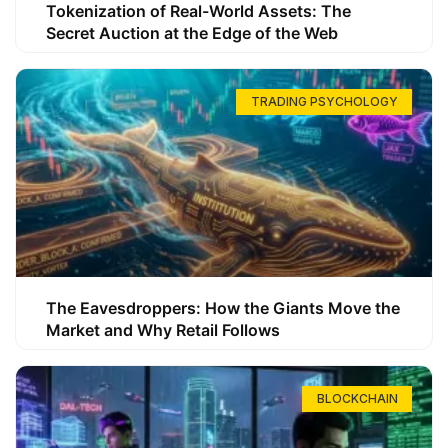
Tokenization of Real-World Assets: The
Secret Auction at the Edge of the Web
TRADING PSYCHOLOGY
The Eavesdroppers: How the Giants Move the
Market and Why Retail Follows
BLOCKCHAIN