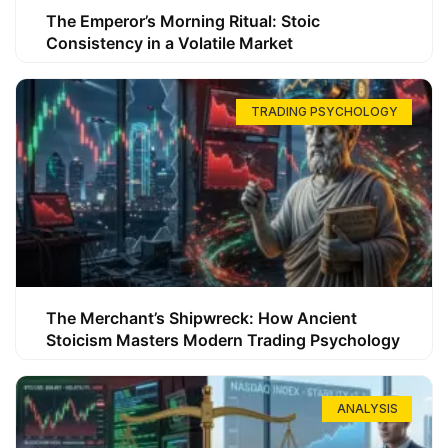
The Emperor’s Morning Ritual: Stoic
Consistency in a Volatile Market
TRADING PSYCHOLOGY
The Merchant’s Shipwreck: How Ancient
Stoicism Masters Modern Trading Psychology
ANALYSIS