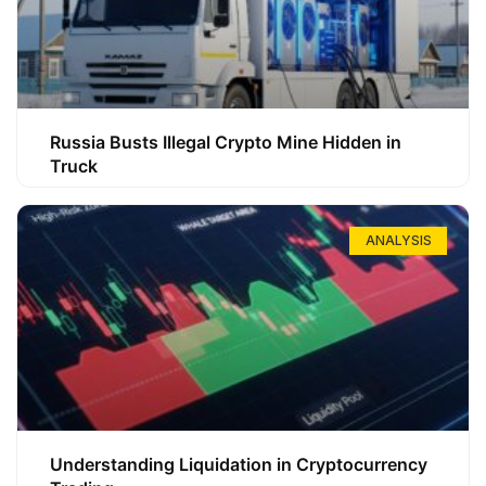
Russia Busts Illegal Crypto Mine Hidden in
Truck
ANALYSIS
Understanding Liquidation in Cryptocurrency