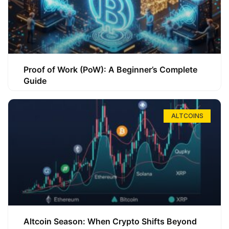
Proof of Work (PoW): A Beginner’s Complete
Guide
ALTCOINS
Altcoin Season: When Crypto Shifts Beyond