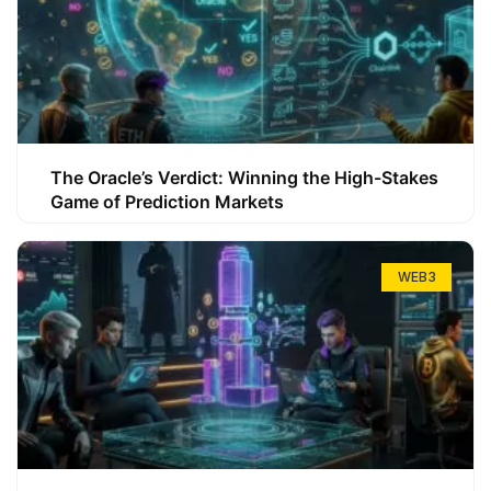
The Oracle’s Verdict: Winning the High-Stakes
Game of Prediction Markets
WEB3