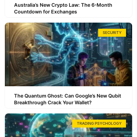
Australia’s New Crypto Law: The 6-Month
Countdown for Exchanges
SECURITY
The Quantum Ghost: Can Google’s New Qubit
Breakthrough Crack Your Wallet?
TRADING PSYCHOLOGY