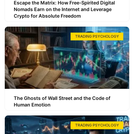
Escape the Matrix: How Free-Spirited Digital
Nomads Earn on the Internet and Leverage
Crypto for Absolute Freedom
TRADING PSYCHOLOGY
The Ghosts of Wall Street and the Code of
Human Emotion
TRADING PSYCHOLOGY