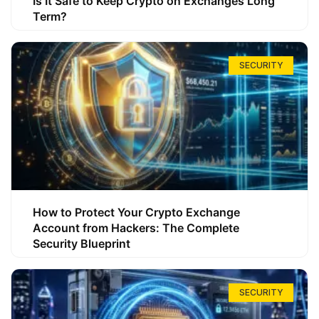
Is It Safe to Keep Crypto on Exchanges Long
Term?
SECURITY
How to Protect Your Crypto Exchange
Account from Hackers: The Complete
Security Blueprint
SECURITY