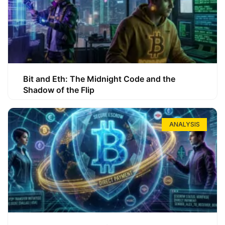
Bit and Eth: The Midnight Code and the
Shadow of the Flip
ANALYSIS