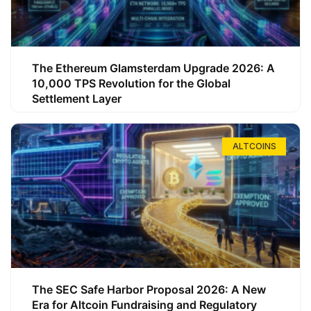
The Ethereum Glamsterdam Upgrade 2026: A
10,000 TPS Revolution for the Global
Settlement Layer
ALTCOINS
The SEC Safe Harbor Proposal 2026: A New
Era for Altcoin Fundraising and Regulatory