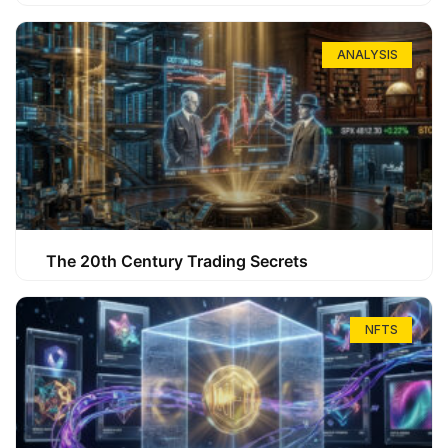
ANALYSIS
The 20th Century Trading Secrets
NFTS