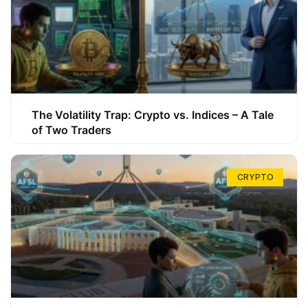
The Volatility Trap: Crypto vs. Indices – A Tale
of Two Traders
CRYPTO