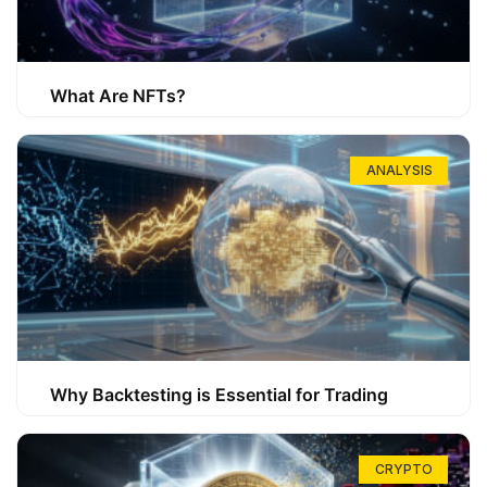
What Are NFTs?
ANALYSIS
Why Backtesting is Essential for Trading
CRYPTO