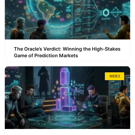
The Oracle’s Verdict: Winning the High-Stakes
Game of Prediction Markets
WEB3