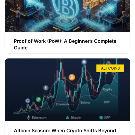
Proof of Work (PoW): A Beginner’s Complete
Guide
ALTCOINS
Altcoin Season: When Crypto Shifts Beyond