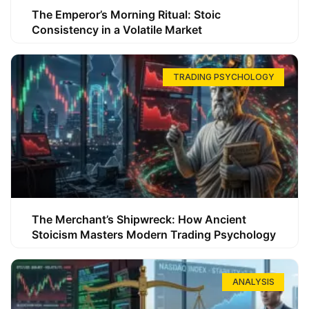
The Emperor’s Morning Ritual: Stoic
Consistency in a Volatile Market
TRADING PSYCHOLOGY
The Merchant’s Shipwreck: How Ancient
Stoicism Masters Modern Trading Psychology
ANALYSIS