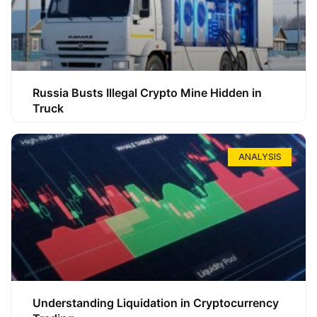
Russia Busts Illegal Crypto Mine Hidden in
Truck
ANALYSIS
Understanding Liquidation in Cryptocurrency