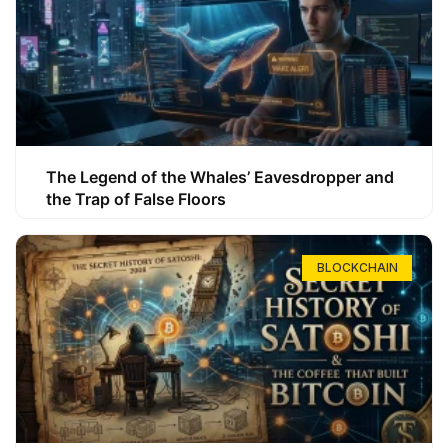
The Legend of the Whales’ Eavesdropper and
the Trap of False Floors
BLOCKCHAIN