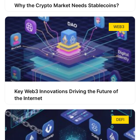
Why the Crypto Market Needs Stablecoins?
WEB3
Key Web3 Innovations Driving the Future of
the Internet
DEFI