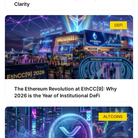
Clarity
DEFI
The Ethereum Revolution at EthCC[9]: Why
2026 is the Year of Institutional DeFi
ALTCOINS