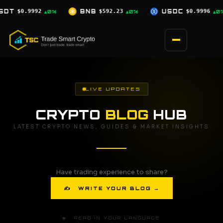
Skip
BNB
$592.23
USDC
$0.9996
XRP
$1.03
▲0%
▲0%
▼2.5%
to
content
LIVE UPDATES
CRYPTO
BLOG
HUB
LATEST CRYPTO NEWS, GUIDES & MARKET INSIGHTS
Have trading experience to share?
✍ WRITE YOUR BLOG →
🌐 READ IN YOUR LANGUAGE