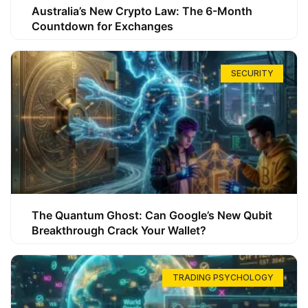
Australia’s New Crypto Law: The 6-Month
Countdown for Exchanges
SECURITY
The Quantum Ghost: Can Google’s New Qubit
Breakthrough Crack Your Wallet?
TRADING PSYCHOLOGY