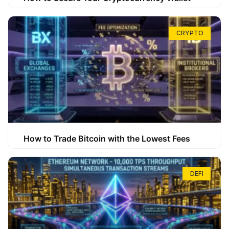
CRYPTO
How to Trade Bitcoin with the Lowest Fees
DEFI