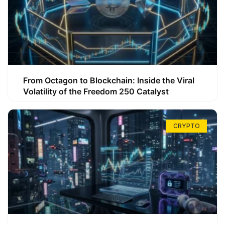
From Octagon to Blockchain: Inside the Viral
Volatility of the Freedom 250 Catalyst
CRYPTO