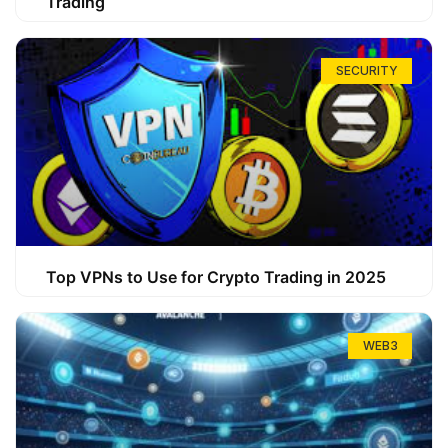
Trading
SECURITY
Top VPNs to Use for Crypto Trading in 2025
WEB3