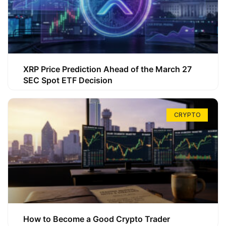
XRP Price Prediction Ahead of the March 27
SEC Spot ETF Decision
CRYPTO
How to Become a Good Crypto Trader