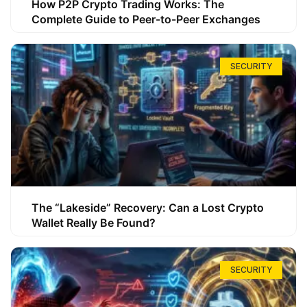
How P2P Crypto Trading Works: The
Complete Guide to Peer-to-Peer Exchanges
SECURITY
The “Lakeside” Recovery: Can a Lost Crypto
Wallet Really Be Found?
SECURITY