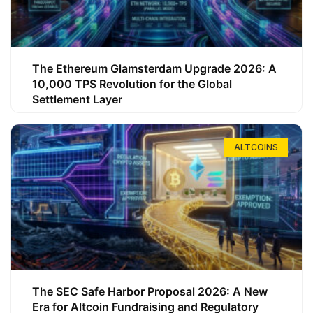
The Ethereum Glamsterdam Upgrade 2026: A
10,000 TPS Revolution for the Global
Settlement Layer
ALTCOINS
The SEC Safe Harbor Proposal 2026: A New
Era for Altcoin Fundraising and Regulatory