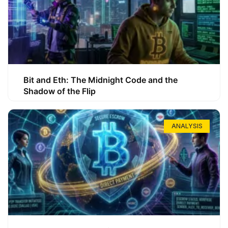
Bit and Eth: The Midnight Code and the
Shadow of the Flip
ANALYSIS