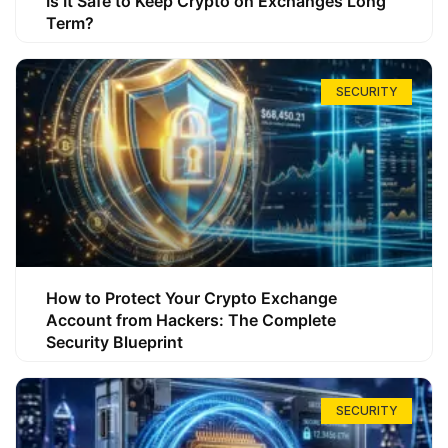
Is It Safe to Keep Crypto on Exchanges Long
Term?
SECURITY
How to Protect Your Crypto Exchange
Account from Hackers: The Complete
Security Blueprint
SECURITY