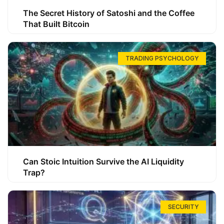
The Secret History of Satoshi and the Coffee
That Built Bitcoin
TRADING PSYCHOLOGY
Can Stoic Intuition Survive the AI Liquidity
Trap?
SECURITY