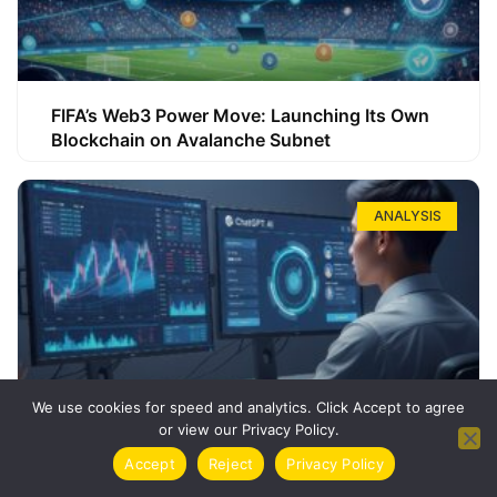
FIFA’s Web3 Power Move: Launching Its Own
Blockchain on Avalanche Subnet
ANALYSIS
We use cookies for speed and analytics. Click Accept to agree
or view our Privacy Policy.
How ChatGPT Can Boost Your Long-Term
Accept
Reject
Privacy Policy
Trading Success