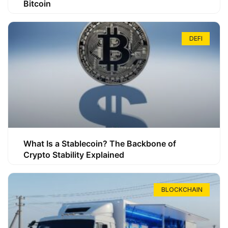
Bitcoin
DEFI
What Is a Stablecoin? The Backbone of
Crypto Stability Explained
BLOCKCHAIN