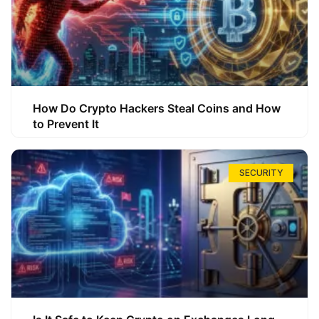
How Do Crypto Hackers Steal Coins and How
to Prevent It
SECURITY