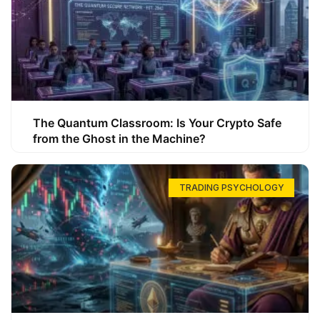
The Quantum Classroom: Is Your Crypto Safe
from the Ghost in the Machine?
TRADING PSYCHOLOGY