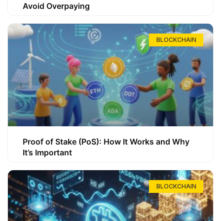
Avoid Overpaying
BLOCKCHAIN
Proof of Stake (PoS): How It Works and Why
It’s Important
BLOCKCHAIN