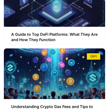
A Guide to Top DeFi Platforms: What They Are
and How They Function
DEFI
Understanding Crypto Gas Fees and Tips to