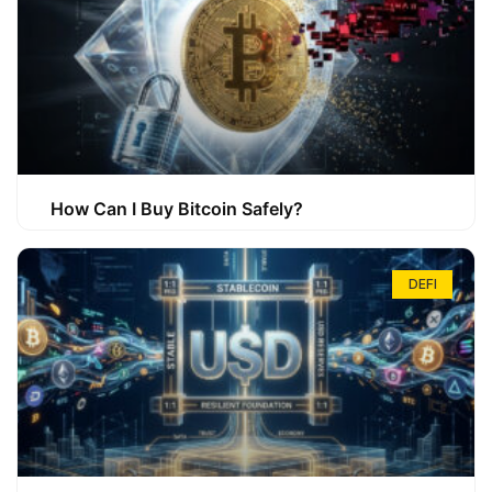
How Can I Buy Bitcoin Safely?
DEFI