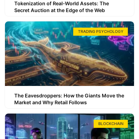
Tokenization of Real-World Assets: The
Secret Auction at the Edge of the Web
TRADING PSYCHOLOGY
The Eavesdroppers: How the Giants Move the
Market and Why Retail Follows
BLOCKCHAIN