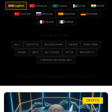
English
Chinese
Arabic
Urdu
Hindi
Turkish
Russian
Spanish
German
French
Italian
— FILTER BY TOPIC —
ALL
CRYPTO
BLOCKCHAIN
NEWS
ANALYSIS
WEB3
DEFI
ALTCOINS
NFTS
SECURITY
TRADING PSYCHOLOGY
CRYPTO