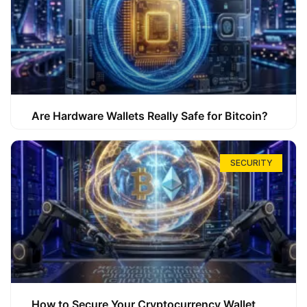
Are Hardware Wallets Really Safe for Bitcoin?
SECURITY
How to Secure Your Cryptocurrency Wallet