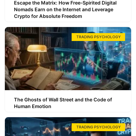
Escape the Matrix: How Free-Spirited Digital
Nomads Earn on the Internet and Leverage
Crypto for Absolute Freedom
TRADING PSYCHOLOGY
The Ghosts of Wall Street and the Code of
Human Emotion
TRADING PSYCHOLOGY