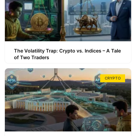
The Volatility Trap: Crypto vs. Indices – A Tale
of Two Traders
CRYPTO