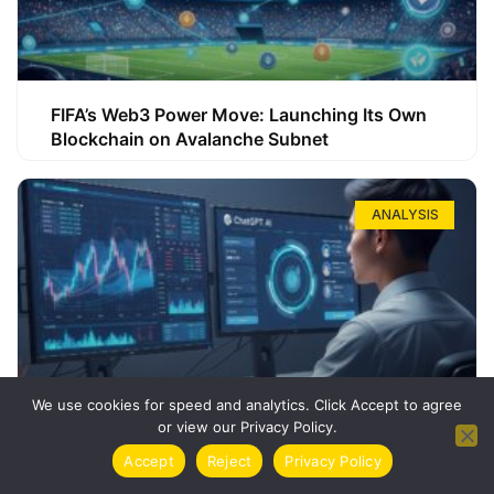
FIFA’s Web3 Power Move: Launching Its Own
Blockchain on Avalanche Subnet
ANALYSIS
We use cookies for speed and analytics. Click Accept to agree
or view our Privacy Policy.
How ChatGPT Can Boost Your Long-Term
Accept
Reject
Privacy Policy
Trading Success