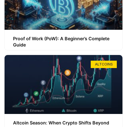
Proof of Work (PoW): A Beginner’s Complete
Guide
ALTCOINS
Altcoin Season: When Crypto Shifts Beyond