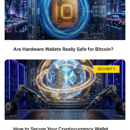
Are Hardware Wallets Really Safe for Bitcoin?
SECURITY
How to Secure Your Cryptocurrency Wallet