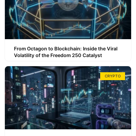
From Octagon to Blockchain: Inside the Viral
Volatility of the Freedom 250 Catalyst
CRYPTO