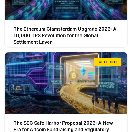
The Ethereum Glamsterdam Upgrade 2026: A
10,000 TPS Revolution for the Global
Settlement Layer
ALTCOINS
The SEC Safe Harbor Proposal 2026: A New
Era for Altcoin Fundraising and Regulatory