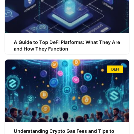
A Guide to Top DeFi Platforms: What They Are
and How They Function
DEFI
Understanding Crypto Gas Fees and Tips to