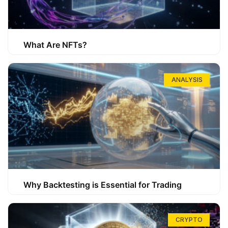
What Are NFTs?
ANALYSIS
Why Backtesting is Essential for Trading
CRYPTO