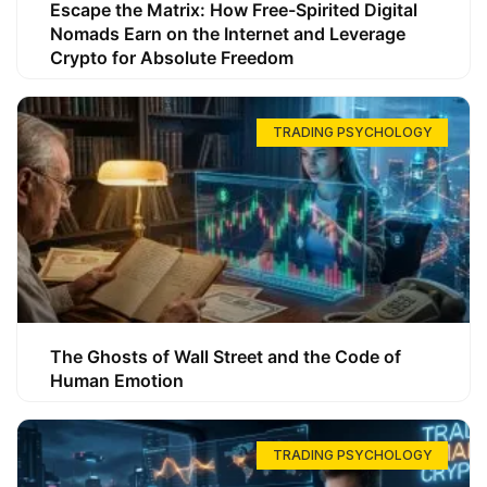
Escape the Matrix: How Free-Spirited Digital
Nomads Earn on the Internet and Leverage
Crypto for Absolute Freedom
TRADING PSYCHOLOGY
The Ghosts of Wall Street and the Code of
Human Emotion
TRADING PSYCHOLOGY