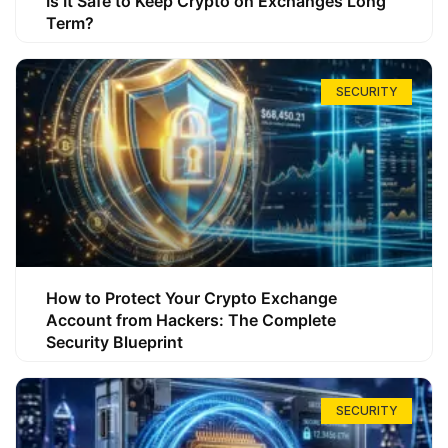
Is It Safe to Keep Crypto on Exchanges Long
Term?
SECURITY
How to Protect Your Crypto Exchange
Account from Hackers: The Complete
Security Blueprint
SECURITY