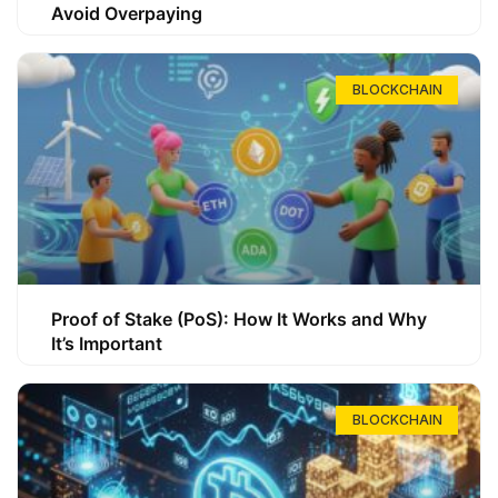
Avoid Overpaying
BLOCKCHAIN
Proof of Stake (PoS): How It Works and Why
It’s Important
BLOCKCHAIN