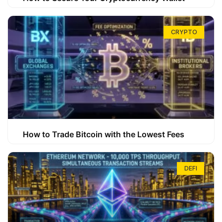
CRYPTO
How to Trade Bitcoin with the Lowest Fees
DEFI