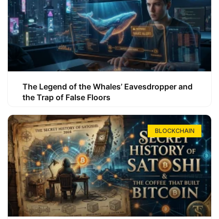
The Legend of the Whales’ Eavesdropper and
the Trap of False Floors
BLOCKCHAIN