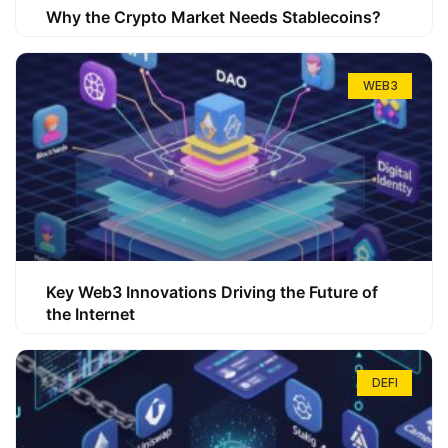
Why the Crypto Market Needs Stablecoins?
WEB3
Key Web3 Innovations Driving the Future of
the Internet
DEFI