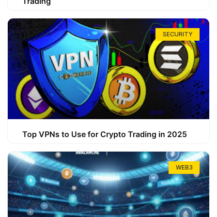
Trading
SECURITY
Top VPNs to Use for Crypto Trading in 2025
WEB3