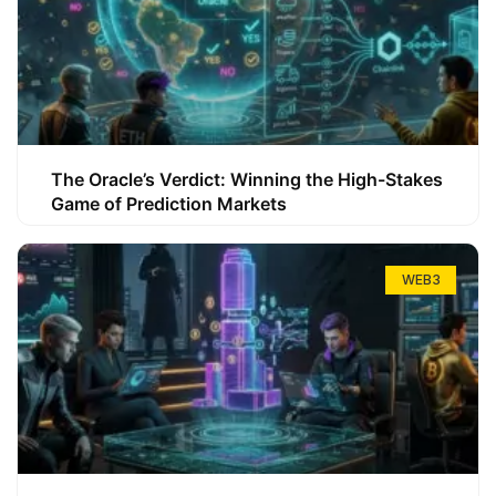
The Oracle’s Verdict: Winning the High-Stakes
Game of Prediction Markets
WEB3