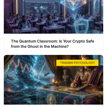
The Quantum Classroom: Is Your Crypto Safe
from the Ghost in the Machine?
TRADING PSYCHOLOGY