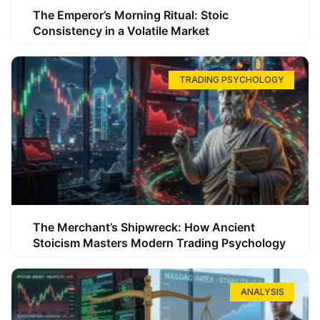
The Emperor’s Morning Ritual: Stoic
Consistency in a Volatile Market
TRADING PSYCHOLOGY
The Merchant’s Shipwreck: How Ancient
Stoicism Masters Modern Trading Psychology
ANALYSIS