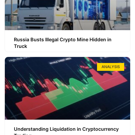
Russia Busts Illegal Crypto Mine Hidden in
Truck
ANALYSIS
Understanding Liquidation in Cryptocurrency