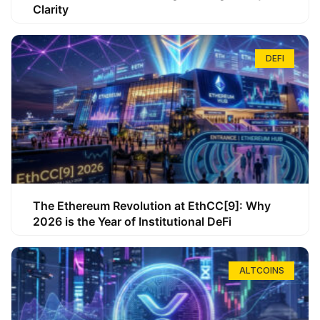
Clarity
DEFI
The Ethereum Revolution at EthCC[9]: Why
2026 is the Year of Institutional DeFi
ALTCOINS