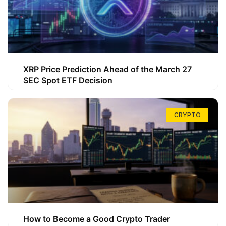
XRP Price Prediction Ahead of the March 27
SEC Spot ETF Decision
CRYPTO
How to Become a Good Crypto Trader