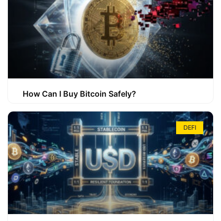
How Can I Buy Bitcoin Safely?
DEFI