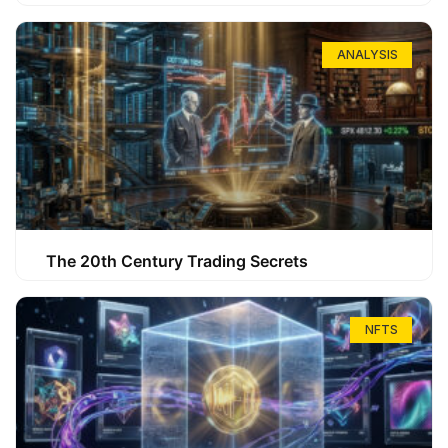
ANALYSIS
The 20th Century Trading Secrets
NFTS