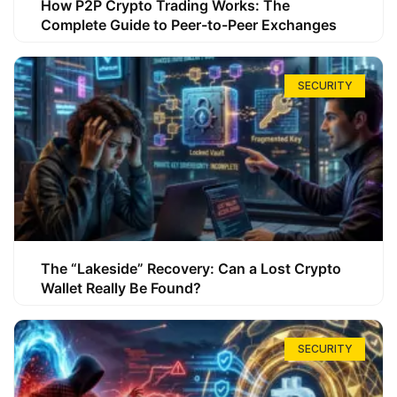
How P2P Crypto Trading Works: The
Complete Guide to Peer-to-Peer Exchanges
SECURITY
The “Lakeside” Recovery: Can a Lost Crypto
Wallet Really Be Found?
SECURITY