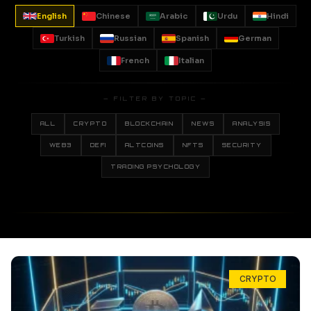
English
Chinese
Arabic
Urdu
Hindi
Turkish
Russian
Spanish
German
French
Italian
— FILTER BY TOPIC —
ALL
CRYPTO
BLOCKCHAIN
NEWS
ANALYSIS
WEB3
DEFI
ALTCOINS
NFTS
SECURITY
TRADING PSYCHOLOGY
CRYPTO