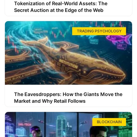
Tokenization of Real-World Assets: The
Secret Auction at the Edge of the Web
TRADING PSYCHOLOGY
The Eavesdroppers: How the Giants Move the
Market and Why Retail Follows
BLOCKCHAIN