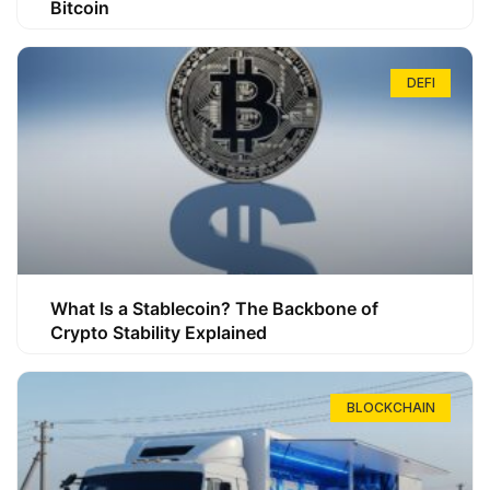
Bitcoin
DEFI
What Is a Stablecoin? The Backbone of
Crypto Stability Explained
BLOCKCHAIN