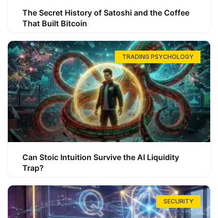
The Secret History of Satoshi and the Coffee
That Built Bitcoin
TRADING PSYCHOLOGY
Can Stoic Intuition Survive the AI Liquidity
Trap?
SECURITY