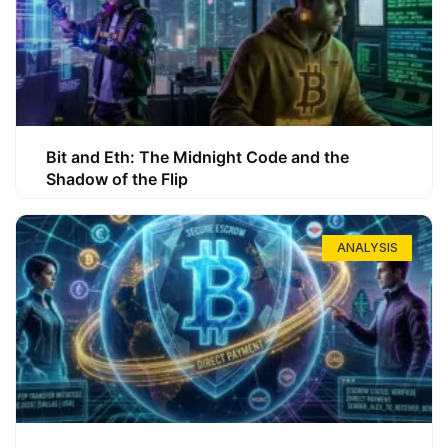
Bit and Eth: The Midnight Code and the
Shadow of the Flip
ANALYSIS