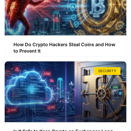
How Do Crypto Hackers Steal Coins and How
to Prevent It
SECURITY