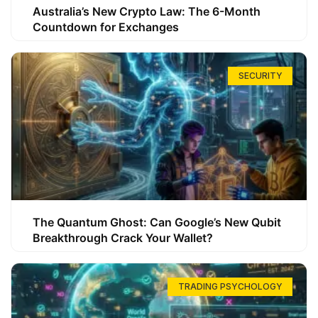
Australia’s New Crypto Law: The 6-Month
Countdown for Exchanges
SECURITY
The Quantum Ghost: Can Google’s New Qubit
Breakthrough Crack Your Wallet?
TRADING PSYCHOLOGY