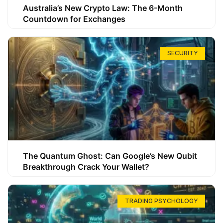
Australia’s New Crypto Law: The 6-Month
Countdown for Exchanges
SECURITY
The Quantum Ghost: Can Google’s New Qubit
Breakthrough Crack Your Wallet?
TRADING PSYCHOLOGY