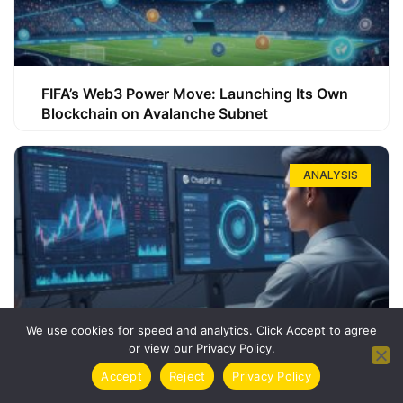
FIFA’s Web3 Power Move: Launching Its Own
Blockchain on Avalanche Subnet
ANALYSIS
We use cookies for speed and analytics. Click Accept to agree
or view our Privacy Policy.
How ChatGPT Can Boost Your Long-Term
Accept
Reject
Privacy Policy
Trading Success