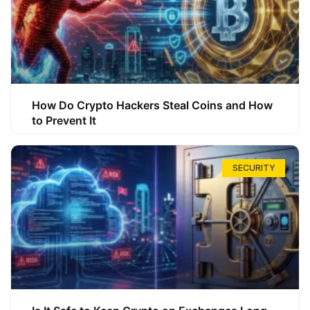
How Do Crypto Hackers Steal Coins and How
to Prevent It
SECURITY