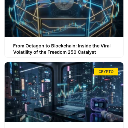
From Octagon to Blockchain: Inside the Viral
Volatility of the Freedom 250 Catalyst
CRYPTO