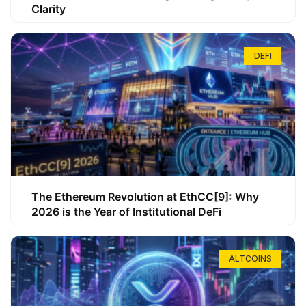
Clarity
DEFI
The Ethereum Revolution at EthCC[9]: Why
2026 is the Year of Institutional DeFi
ALTCOINS