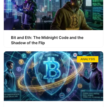
Bit and Eth: The Midnight Code and the
Shadow of the Flip
ANALYSIS