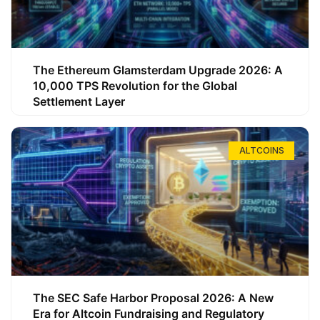
The Ethereum Glamsterdam Upgrade 2026: A
10,000 TPS Revolution for the Global
Settlement Layer
ALTCOINS
The SEC Safe Harbor Proposal 2026: A New
Era for Altcoin Fundraising and Regulatory