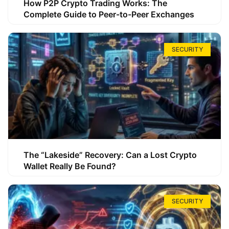
How P2P Crypto Trading Works: The
Complete Guide to Peer-to-Peer Exchanges
SECURITY
The “Lakeside” Recovery: Can a Lost Crypto
Wallet Really Be Found?
SECURITY