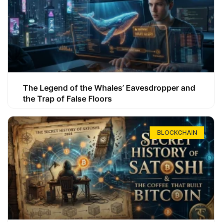
The Legend of the Whales’ Eavesdropper and
the Trap of False Floors
BLOCKCHAIN