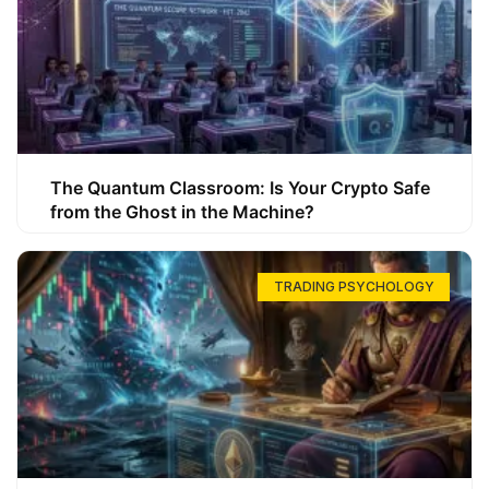
The Quantum Classroom: Is Your Crypto Safe
from the Ghost in the Machine?
TRADING PSYCHOLOGY