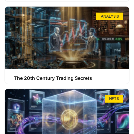
ANALYSIS
The 20th Century Trading Secrets
NFTS