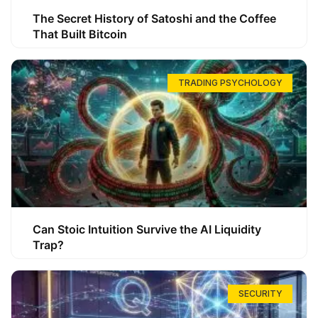
The Secret History of Satoshi and the Coffee
That Built Bitcoin
TRADING PSYCHOLOGY
Can Stoic Intuition Survive the AI Liquidity
Trap?
SECURITY