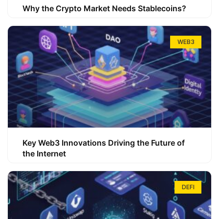
Why the Crypto Market Needs Stablecoins?
WEB3
Key Web3 Innovations Driving the Future of
the Internet
DEFI