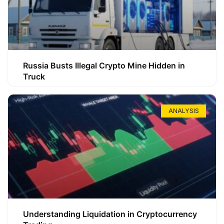
Russia Busts Illegal Crypto Mine Hidden in
Truck
ANALYSIS
Understanding Liquidation in Cryptocurrency