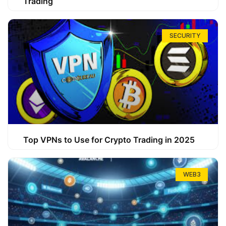
Trading
SECURITY
Top VPNs to Use for Crypto Trading in 2025
WEB3