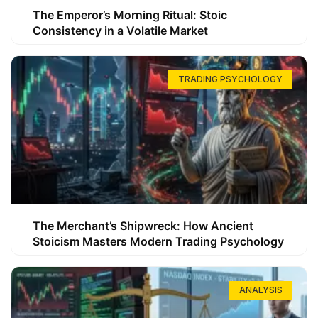
The Emperor’s Morning Ritual: Stoic
Consistency in a Volatile Market
TRADING PSYCHOLOGY
The Merchant’s Shipwreck: How Ancient
Stoicism Masters Modern Trading Psychology
ANALYSIS