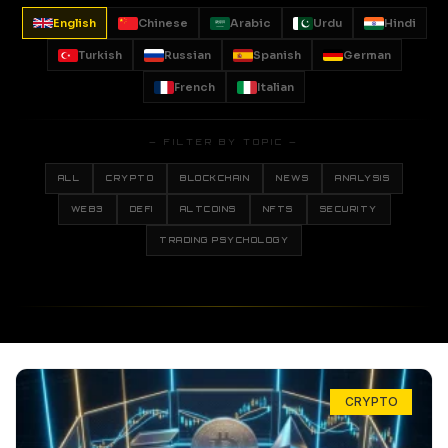
English
Chinese
Arabic
Urdu
Hindi
Turkish
Russian
Spanish
German
French
Italian
— FILTER BY TOPIC —
ALL
CRYPTO
BLOCKCHAIN
NEWS
ANALYSIS
WEB3
DEFI
ALTCOINS
NFTS
SECURITY
TRADING PSYCHOLOGY
CRYPTO