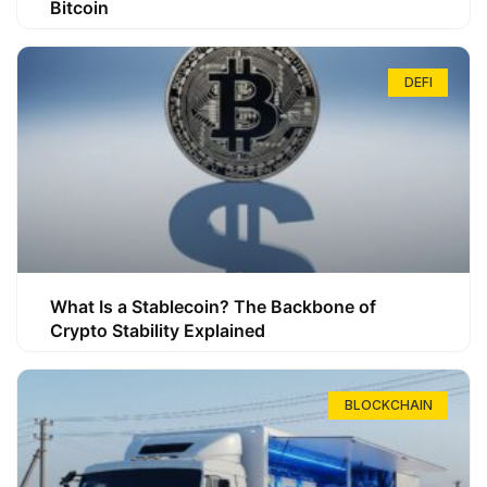
Bitcoin
DEFI
What Is a Stablecoin? The Backbone of
Crypto Stability Explained
BLOCKCHAIN