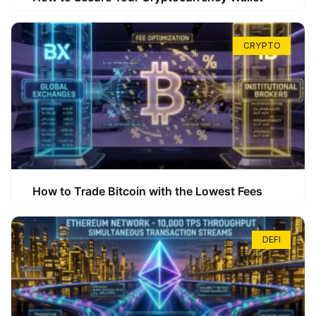
CRYPTO
How to Trade Bitcoin with the Lowest Fees
DEFI