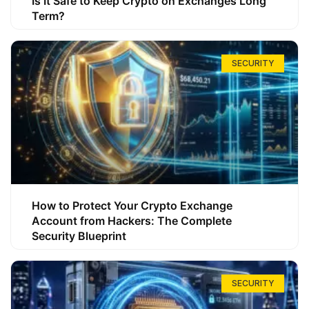
Is It Safe to Keep Crypto on Exchanges Long
Term?
SECURITY
How to Protect Your Crypto Exchange
Account from Hackers: The Complete
Security Blueprint
SECURITY