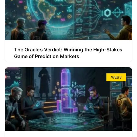
The Oracle’s Verdict: Winning the High-Stakes
Game of Prediction Markets
WEB3