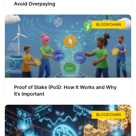
Avoid Overpaying
BLOCKCHAIN
Proof of Stake (PoS): How It Works and Why
It’s Important
BLOCKCHAIN