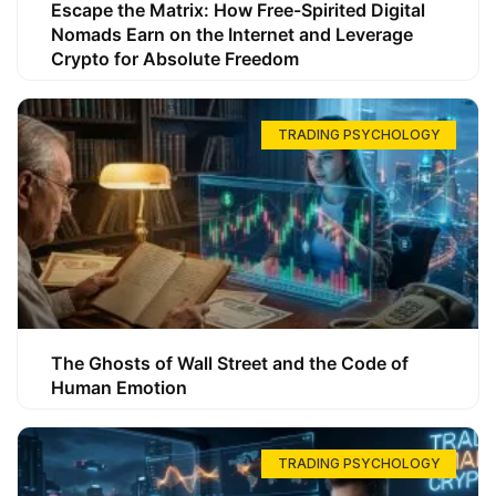
Escape the Matrix: How Free-Spirited Digital
Nomads Earn on the Internet and Leverage
Crypto for Absolute Freedom
TRADING PSYCHOLOGY
The Ghosts of Wall Street and the Code of
Human Emotion
TRADING PSYCHOLOGY