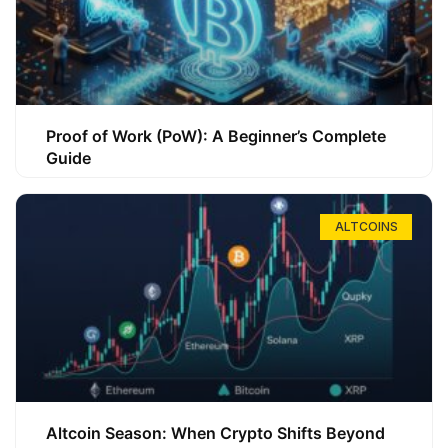
Proof of Work (PoW): A Beginner’s Complete
Guide
ALTCOINS
Altcoin Season: When Crypto Shifts Beyond