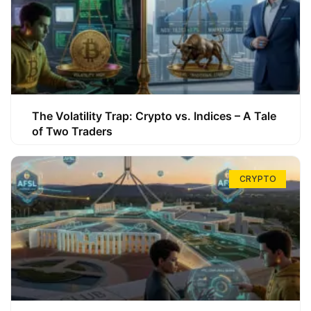
The Volatility Trap: Crypto vs. Indices – A Tale
of Two Traders
CRYPTO