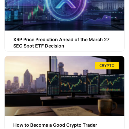
XRP Price Prediction Ahead of the March 27
SEC Spot ETF Decision
CRYPTO
How to Become a Good Crypto Trader