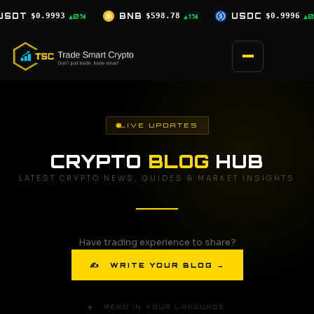
Skip
B
$598.78
USDC
$0.9996
XRP
$1.07
▲1%
▲0%
▼0.5%
to
content
LIVE UPDATES
CRYPTO
BLOG
HUB
LATEST CRYPTO NEWS, GUIDES & MARKET INSIGHTS
Have trading experience to share?
✍ WRITE YOUR BLOG →
🌐 READ IN YOUR LANGUAGE