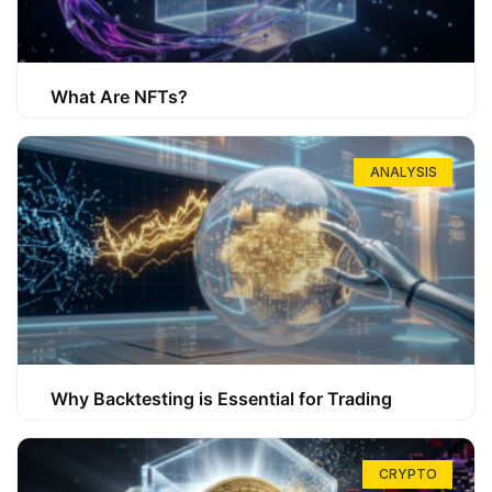
What Are NFTs?
ANALYSIS
Why Backtesting is Essential for Trading
CRYPTO