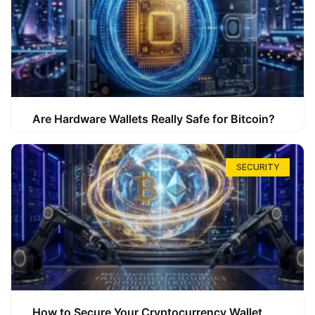
Are Hardware Wallets Really Safe for Bitcoin?
SECURITY
How to Secure Your Cryptocurrency Wallet