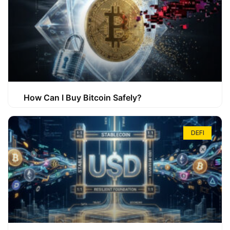
How Can I Buy Bitcoin Safely?
DEFI