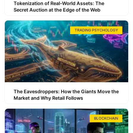
Tokenization of Real-World Assets: The
Secret Auction at the Edge of the Web
TRADING PSYCHOLOGY
The Eavesdroppers: How the Giants Move the
Market and Why Retail Follows
BLOCKCHAIN