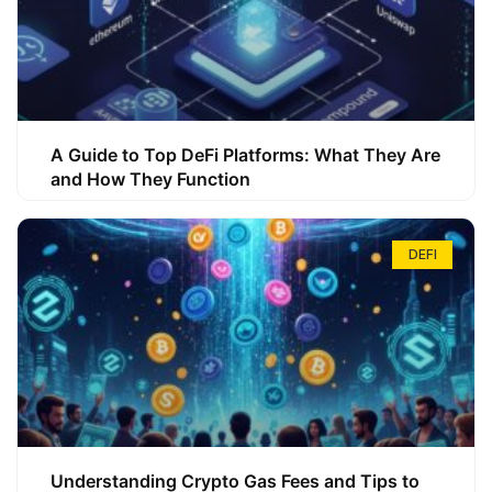
A Guide to Top DeFi Platforms: What They Are
and How They Function
DEFI
Understanding Crypto Gas Fees and Tips to