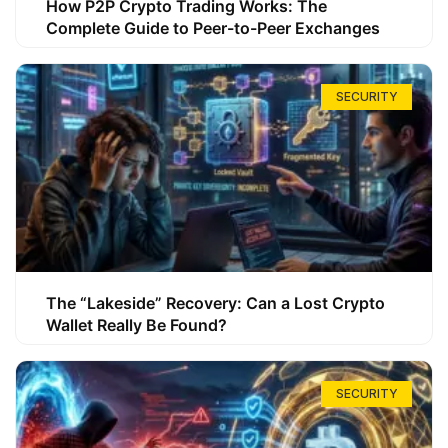
How P2P Crypto Trading Works: The
Complete Guide to Peer-to-Peer Exchanges
SECURITY
The “Lakeside” Recovery: Can a Lost Crypto
Wallet Really Be Found?
SECURITY