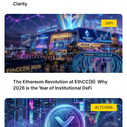
Clarity
DEFI
The Ethereum Revolution at EthCC[9]: Why
2026 is the Year of Institutional DeFi
ALTCOINS