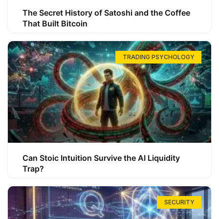
The Secret History of Satoshi and the Coffee
That Built Bitcoin
TRADING PSYCHOLOGY
Can Stoic Intuition Survive the AI Liquidity
Trap?
SECURITY