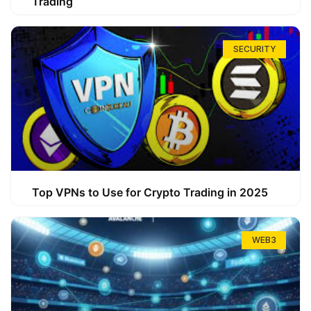
Trading
SECURITY
Top VPNs to Use for Crypto Trading in 2025
WEB3