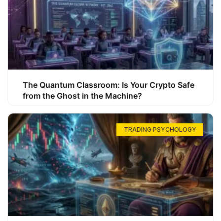
The Quantum Classroom: Is Your Crypto Safe
from the Ghost in the Machine?
TRADING PSYCHOLOGY