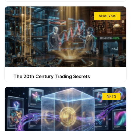
ANALYSIS
The 20th Century Trading Secrets
NFTS