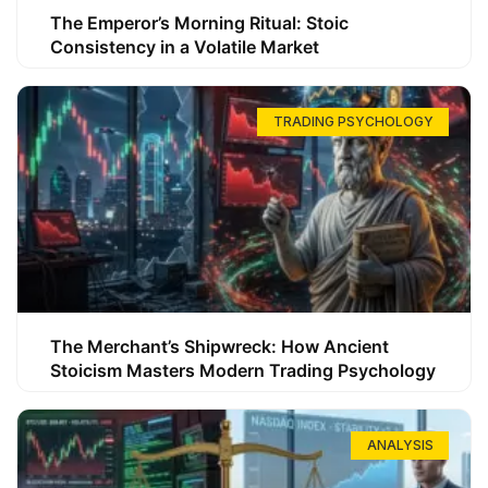
The Emperor’s Morning Ritual: Stoic
Consistency in a Volatile Market
TRADING PSYCHOLOGY
The Merchant’s Shipwreck: How Ancient
Stoicism Masters Modern Trading Psychology
ANALYSIS