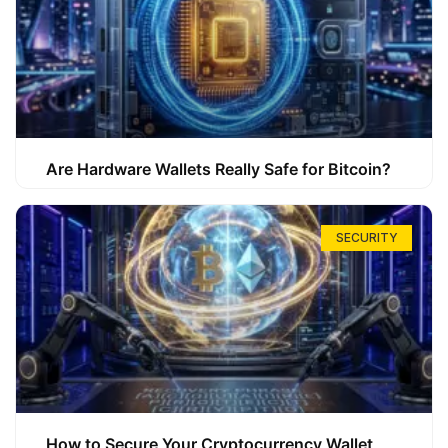
Are Hardware Wallets Really Safe for Bitcoin?
SECURITY
How to Secure Your Cryptocurrency Wallet