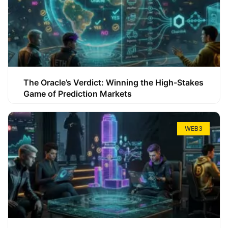
The Oracle’s Verdict: Winning the High-Stakes
Game of Prediction Markets
WEB3