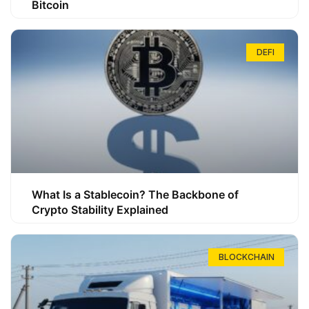
Bitcoin
DEFI
What Is a Stablecoin? The Backbone of
Crypto Stability Explained
BLOCKCHAIN