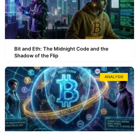
Bit and Eth: The Midnight Code and the
Shadow of the Flip
ANALYSIS