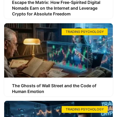
Escape the Matrix: How Free-Spirited Digital
Nomads Earn on the Internet and Leverage
Crypto for Absolute Freedom
TRADING PSYCHOLOGY
The Ghosts of Wall Street and the Code of
Human Emotion
TRADING PSYCHOLOGY