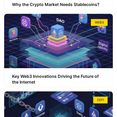
Why the Crypto Market Needs Stablecoins?
WEB3
Key Web3 Innovations Driving the Future of
the Internet
DEFI