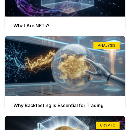
What Are NFTs?
ANALYSIS
Why Backtesting is Essential for Trading
CRYPTO