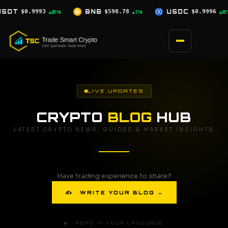
Skip
B
$598.78
USDC
$0.9996
XRP
$1.07
▲1%
▲0%
▼0.5%
to
content
LIVE UPDATES
CRYPTO
BLOG
HUB
LATEST CRYPTO NEWS, GUIDES & MARKET INSIGHTS
Have trading experience to share?
✍ WRITE YOUR BLOG →
🌐 READ IN YOUR LANGUAGE