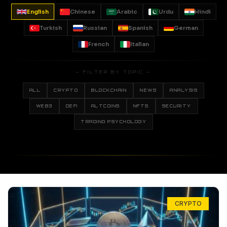
English
Chinese
Arabic
Urdu
Hindi
Turkish
Russian
Spanish
German
French
Italian
— FILTER BY TOPIC —
ALL
CRYPTO
BLOCKCHAIN
NEWS
ANALYSIS
WEB3
DEFI
ALTCOINS
NFTS
SECURITY
TRADING PSYCHOLOGY
CRYPTO