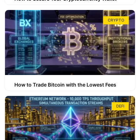
CRYPTO
How to Trade Bitcoin with the Lowest Fees
DEFI