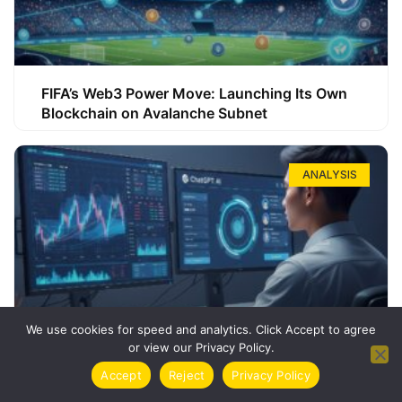
FIFA’s Web3 Power Move: Launching Its Own
Blockchain on Avalanche Subnet
ANALYSIS
We use cookies for speed and analytics. Click Accept to agree
or view our Privacy Policy.
How ChatGPT Can Boost Your Long-Term
Accept
Reject
Privacy Policy
Trading Success