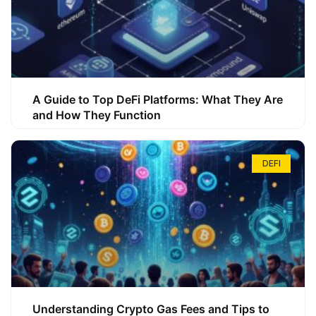
A Guide to Top DeFi Platforms: What They Are
and How They Function
DEFI
Understanding Crypto Gas Fees and Tips to