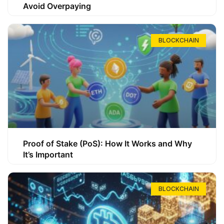
Avoid Overpaying
BLOCKCHAIN
Proof of Stake (PoS): How It Works and Why
It’s Important
BLOCKCHAIN