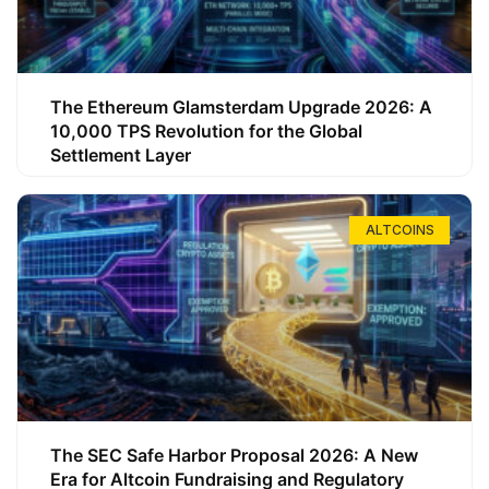
The Ethereum Glamsterdam Upgrade 2026: A
10,000 TPS Revolution for the Global
Settlement Layer
ALTCOINS
The SEC Safe Harbor Proposal 2026: A New
Era for Altcoin Fundraising and Regulatory