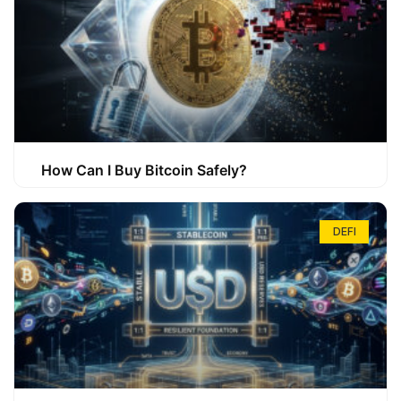
How Can I Buy Bitcoin Safely?
DEFI