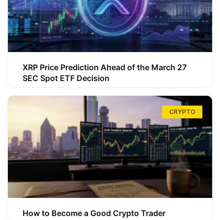
XRP Price Prediction Ahead of the March 27
SEC Spot ETF Decision
CRYPTO
How to Become a Good Crypto Trader