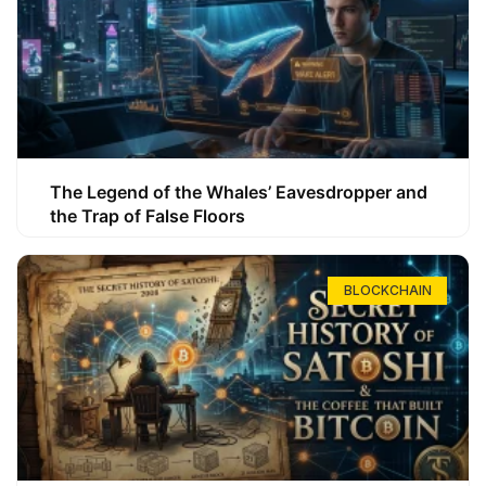
The Legend of the Whales’ Eavesdropper and
the Trap of False Floors
BLOCKCHAIN