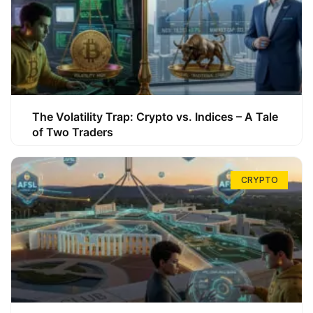
The Volatility Trap: Crypto vs. Indices – A Tale
of Two Traders
CRYPTO