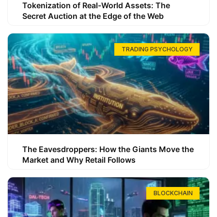
Tokenization of Real-World Assets: The
Secret Auction at the Edge of the Web
TRADING PSYCHOLOGY
The Eavesdroppers: How the Giants Move the
Market and Why Retail Follows
BLOCKCHAIN