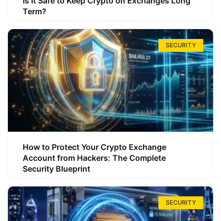
Is It Safe to Keep Crypto on Exchanges Long
Term?
SECURITY
How to Protect Your Crypto Exchange
Account from Hackers: The Complete
Security Blueprint
SECURITY