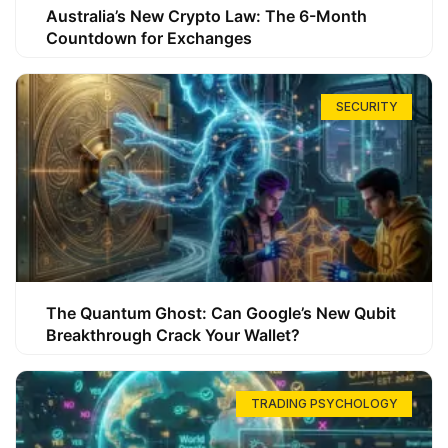
Australia’s New Crypto Law: The 6-Month
Countdown for Exchanges
SECURITY
The Quantum Ghost: Can Google’s New Qubit
Breakthrough Crack Your Wallet?
TRADING PSYCHOLOGY