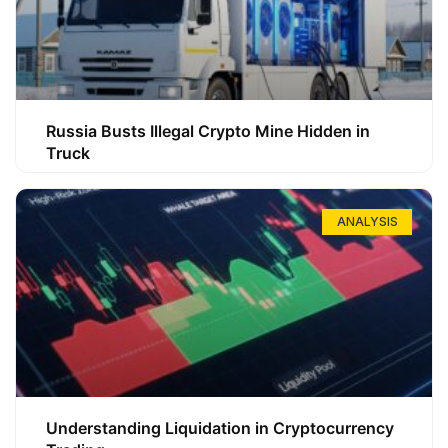
Russia Busts Illegal Crypto Mine Hidden in
Truck
ANALYSIS
Understanding Liquidation in Cryptocurrency