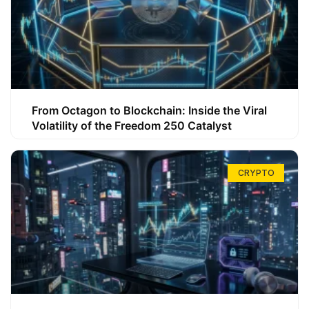
From Octagon to Blockchain: Inside the Viral
Volatility of the Freedom 250 Catalyst
CRYPTO