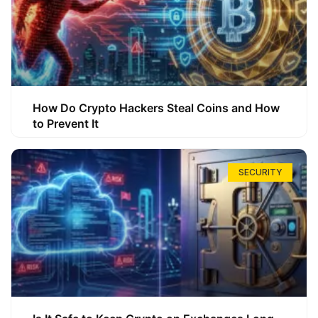
How Do Crypto Hackers Steal Coins and How
to Prevent It
SECURITY