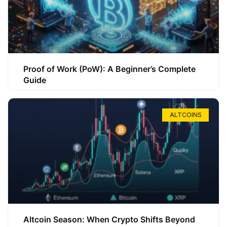
Proof of Work (PoW): A Beginner’s Complete
Guide
ALTCOINS
Altcoin Season: When Crypto Shifts Beyond