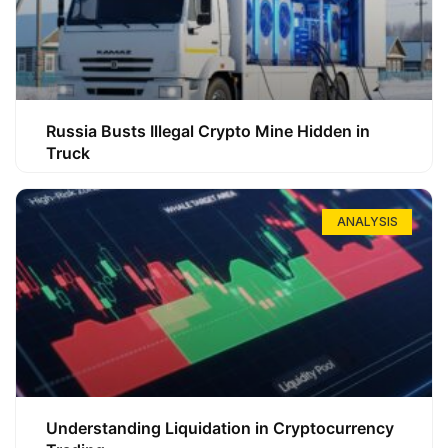
Russia Busts Illegal Crypto Mine Hidden in
Truck
ANALYSIS
Understanding Liquidation in Cryptocurrency