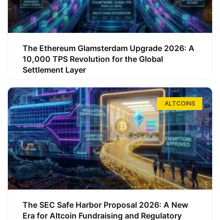
The Ethereum Glamsterdam Upgrade 2026: A
10,000 TPS Revolution for the Global
Settlement Layer
ALTCOINS
The SEC Safe Harbor Proposal 2026: A New
Era for Altcoin Fundraising and Regulatory