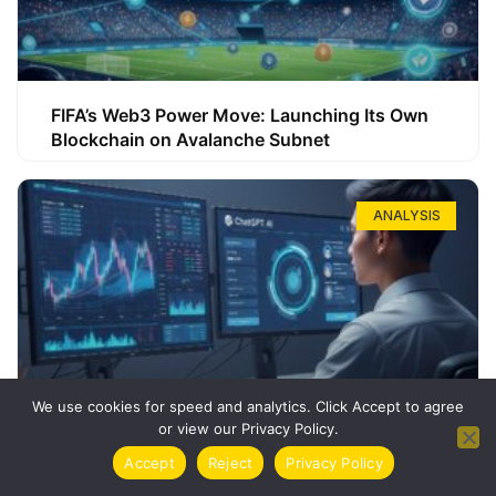
FIFA’s Web3 Power Move: Launching Its Own
Blockchain on Avalanche Subnet
ANALYSIS
We use cookies for speed and analytics. Click Accept to agree
or view our Privacy Policy.
How ChatGPT Can Boost Your Long-Term
Accept
Reject
Privacy Policy
Trading Success