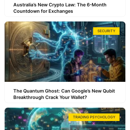
Australia’s New Crypto Law: The 6-Month
Countdown for Exchanges
SECURITY
The Quantum Ghost: Can Google’s New Qubit
Breakthrough Crack Your Wallet?
TRADING PSYCHOLOGY