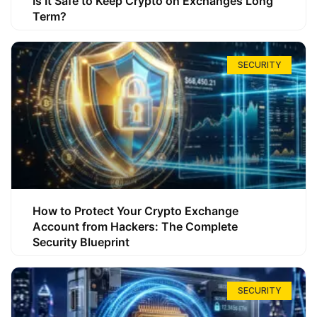
Is It Safe to Keep Crypto on Exchanges Long
Term?
SECURITY
How to Protect Your Crypto Exchange
Account from Hackers: The Complete
Security Blueprint
SECURITY