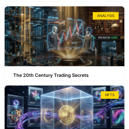
ANALYSIS
The 20th Century Trading Secrets
NFTS