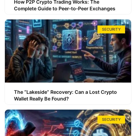
How P2P Crypto Trading Works: The
Complete Guide to Peer-to-Peer Exchanges
SECURITY
The “Lakeside” Recovery: Can a Lost Crypto
Wallet Really Be Found?
SECURITY