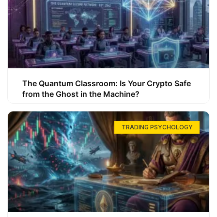
The Quantum Classroom: Is Your Crypto Safe
from the Ghost in the Machine?
TRADING PSYCHOLOGY