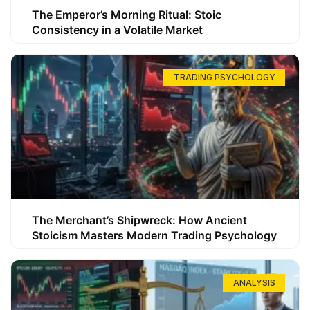
The Emperor’s Morning Ritual: Stoic
Consistency in a Volatile Market
TRADING PSYCHOLOGY
The Merchant’s Shipwreck: How Ancient
Stoicism Masters Modern Trading Psychology
ANALYSIS