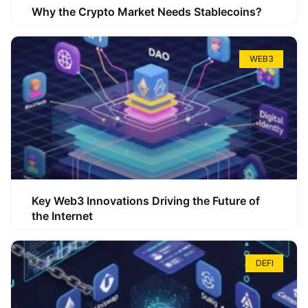
Why the Crypto Market Needs Stablecoins?
WEB3
Key Web3 Innovations Driving the Future of
the Internet
DEFI