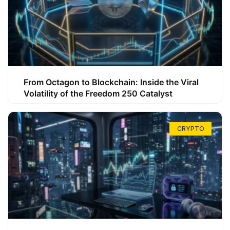
From Octagon to Blockchain: Inside the Viral
Volatility of the Freedom 250 Catalyst
CRYPTO