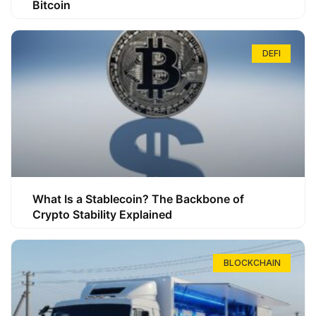
Bitcoin
DEFI
What Is a Stablecoin? The Backbone of
Crypto Stability Explained
BLOCKCHAIN