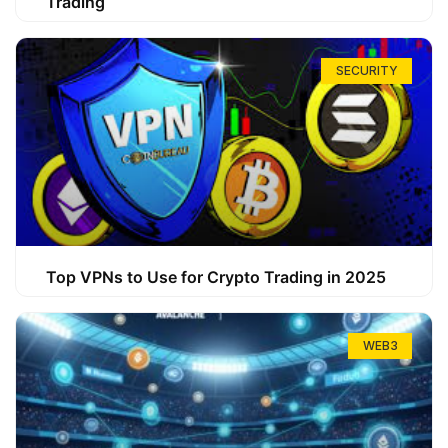
Trading
SECURITY
Top VPNs to Use for Crypto Trading in 2025
WEB3