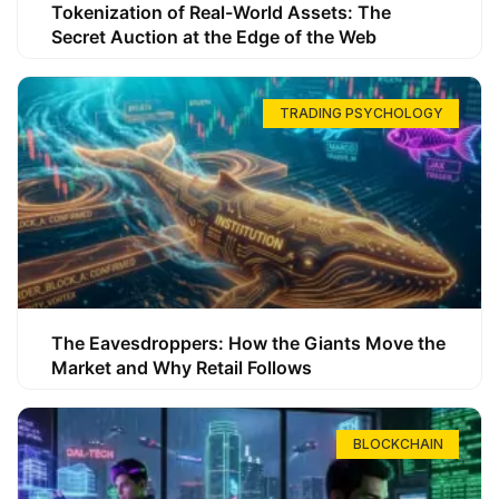
Tokenization of Real-World Assets: The
Secret Auction at the Edge of the Web
TRADING PSYCHOLOGY
The Eavesdroppers: How the Giants Move the
Market and Why Retail Follows
BLOCKCHAIN