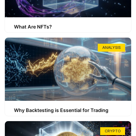
What Are NFTs?
ANALYSIS
Why Backtesting is Essential for Trading
CRYPTO