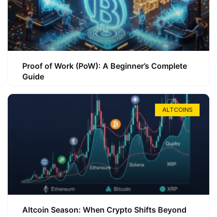
Proof of Work (PoW): A Beginner’s Complete
Guide
ALTCOINS
Altcoin Season: When Crypto Shifts Beyond