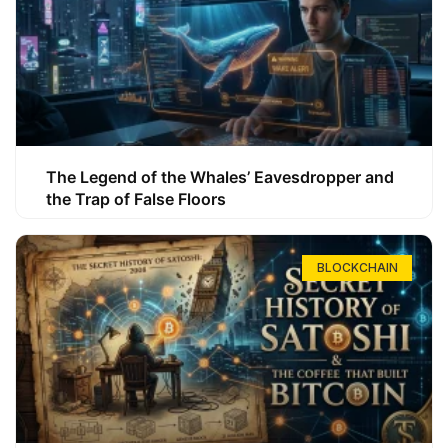
The Legend of the Whales’ Eavesdropper and
the Trap of False Floors
BLOCKCHAIN