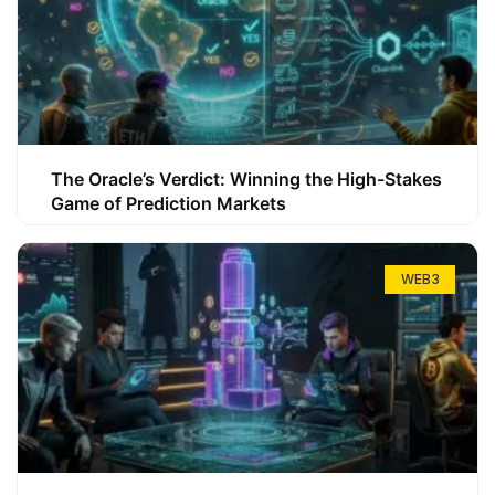
The Oracle’s Verdict: Winning the High-Stakes
Game of Prediction Markets
WEB3