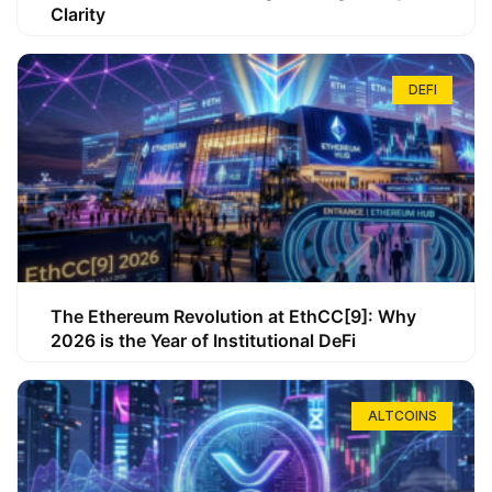
Clarity
DEFI
The Ethereum Revolution at EthCC[9]: Why
2026 is the Year of Institutional DeFi
ALTCOINS