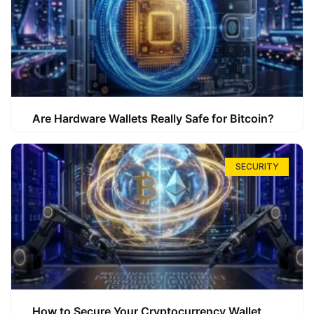
Are Hardware Wallets Really Safe for Bitcoin?
SECURITY
How to Secure Your Cryptocurrency Wallet