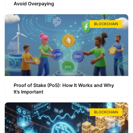
Avoid Overpaying
BLOCKCHAIN
Proof of Stake (PoS): How It Works and Why
It’s Important
BLOCKCHAIN