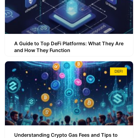
A Guide to Top DeFi Platforms: What They Are
and How They Function
DEFI
Understanding Crypto Gas Fees and Tips to