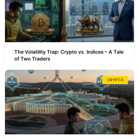
The Volatility Trap: Crypto vs. Indices – A Tale
of Two Traders
CRYPTO