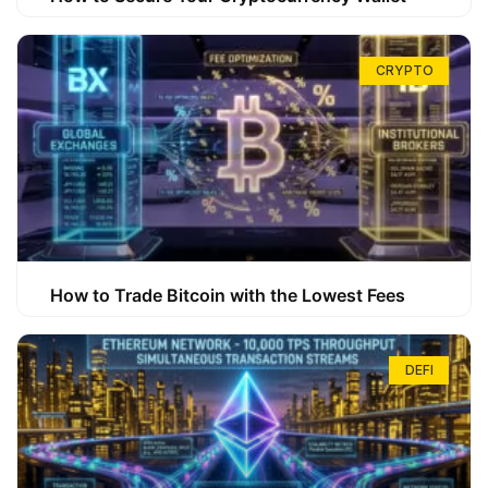
CRYPTO
How to Trade Bitcoin with the Lowest Fees
DEFI