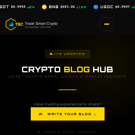
Skip
$603.06
USDC
$0.9997
XRP
$1.04
▲1.3%
▲0%
▲1.8%
to
content
LIVE UPDATES
CRYPTO
BLOG
HUB
LATEST CRYPTO NEWS, GUIDES & MARKET INSIGHTS
Have trading experience to share?
✍ WRITE YOUR BLOG →
🌐 READ IN YOUR LANGUAGE