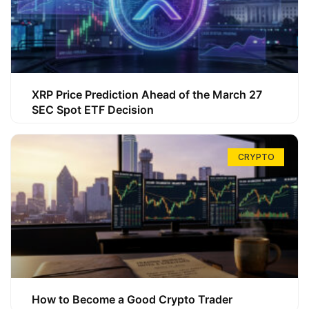
XRP Price Prediction Ahead of the March 27
SEC Spot ETF Decision
CRYPTO
How to Become a Good Crypto Trader