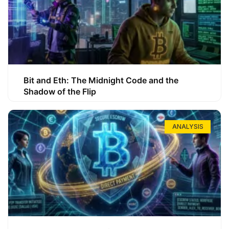
Bit and Eth: The Midnight Code and the
Shadow of the Flip
ANALYSIS