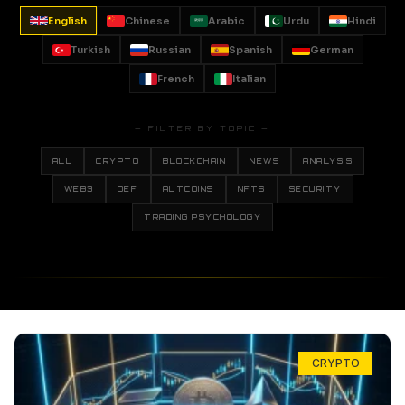
English
Chinese
Arabic
Urdu
Hindi
Turkish
Russian
Spanish
German
French
Italian
— FILTER BY TOPIC —
ALL
CRYPTO
BLOCKCHAIN
NEWS
ANALYSIS
WEB3
DEFI
ALTCOINS
NFTS
SECURITY
TRADING PSYCHOLOGY
CRYPTO