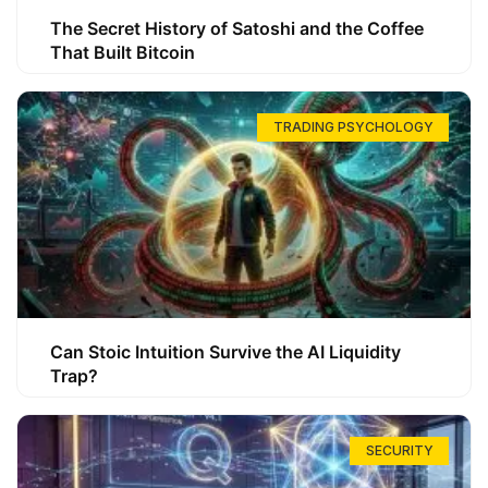
The Secret History of Satoshi and the Coffee
That Built Bitcoin
TRADING PSYCHOLOGY
Can Stoic Intuition Survive the AI Liquidity
Trap?
SECURITY