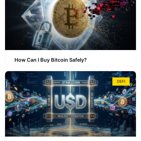
How Can I Buy Bitcoin Safely?
DEFI