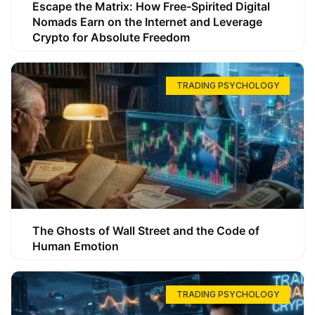
Escape the Matrix: How Free-Spirited Digital
Nomads Earn on the Internet and Leverage
Crypto for Absolute Freedom
TRADING PSYCHOLOGY
The Ghosts of Wall Street and the Code of
Human Emotion
TRADING PSYCHOLOGY