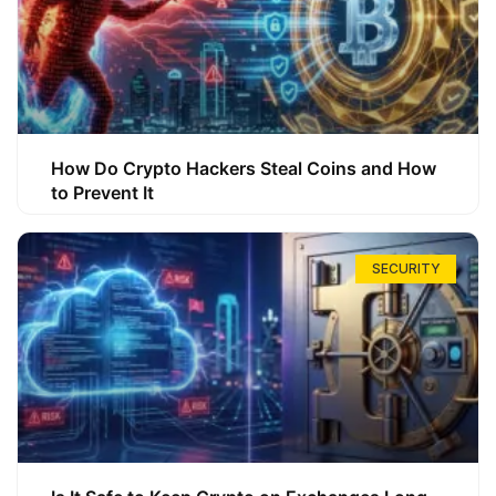
How Do Crypto Hackers Steal Coins and How
to Prevent It
SECURITY