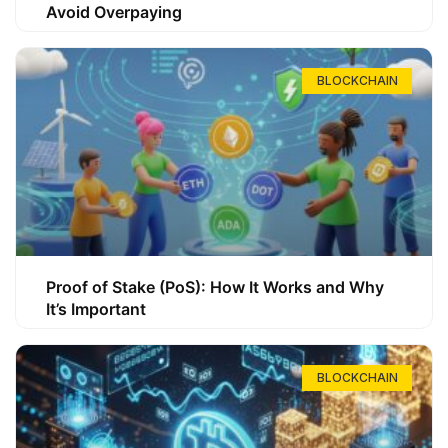
Avoid Overpaying
BLOCKCHAIN
Proof of Stake (PoS): How It Works and Why
It’s Important
BLOCKCHAIN