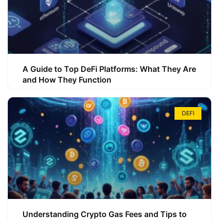
A Guide to Top DeFi Platforms: What They Are
and How They Function
DEFI
Understanding Crypto Gas Fees and Tips to