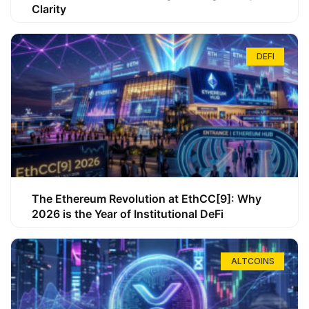
Clarity
DEFI
The Ethereum Revolution at EthCC[9]: Why
2026 is the Year of Institutional DeFi
ALTCOINS