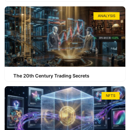
ANALYSIS
The 20th Century Trading Secrets
NFTS