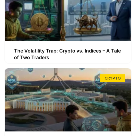
The Volatility Trap: Crypto vs. Indices – A Tale
of Two Traders
CRYPTO