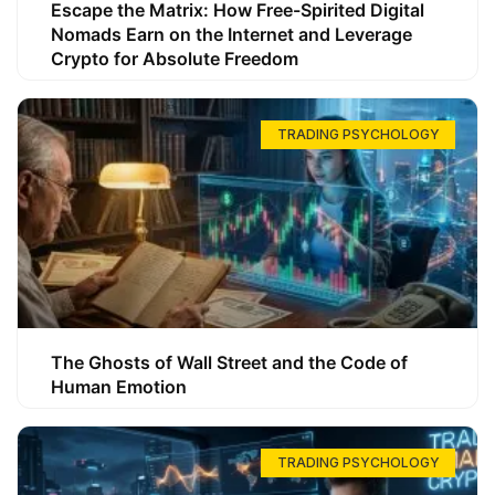
Escape the Matrix: How Free-Spirited Digital
Nomads Earn on the Internet and Leverage
Crypto for Absolute Freedom
TRADING PSYCHOLOGY
The Ghosts of Wall Street and the Code of
Human Emotion
TRADING PSYCHOLOGY