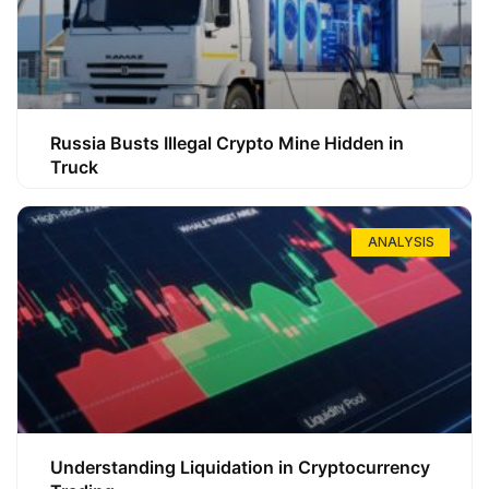
Russia Busts Illegal Crypto Mine Hidden in
Truck
ANALYSIS
Understanding Liquidation in Cryptocurrency