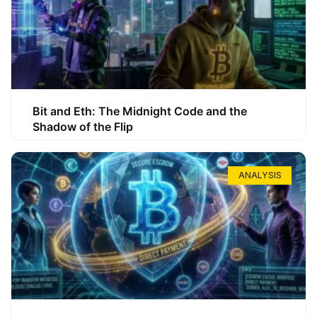
Bit and Eth: The Midnight Code and the
Shadow of the Flip
ANALYSIS