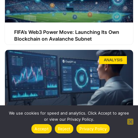
FIFA’s Web3 Power Move: Launching Its Own
Blockchain on Avalanche Subnet
ANALYSIS
We use cookies for speed and analytics. Click Accept to agree
or view our Privacy Policy.
How ChatGPT Can Boost Your Long-Term
Accept
Reject
Privacy Policy
Trading Success