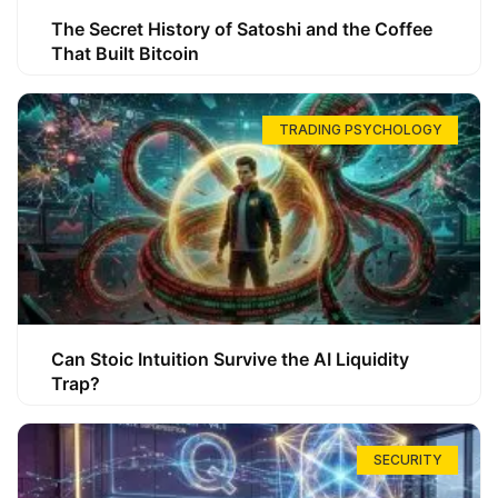
The Secret History of Satoshi and the Coffee
That Built Bitcoin
TRADING PSYCHOLOGY
Can Stoic Intuition Survive the AI Liquidity
Trap?
SECURITY