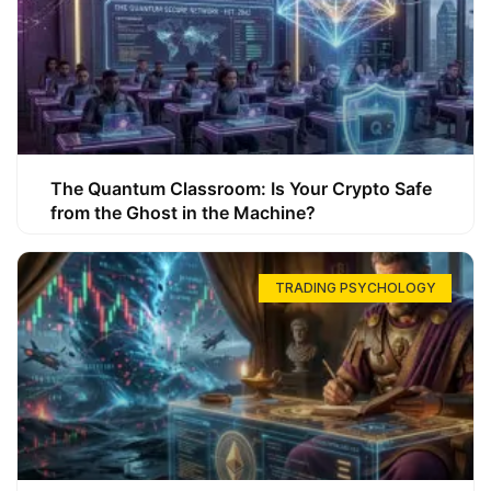
The Quantum Classroom: Is Your Crypto Safe
from the Ghost in the Machine?
TRADING PSYCHOLOGY