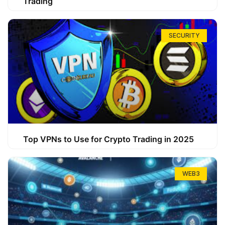
Trading
SECURITY
Top VPNs to Use for Crypto Trading in 2025
WEB3