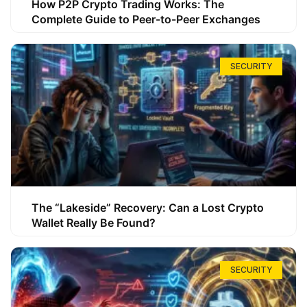
How P2P Crypto Trading Works: The
Complete Guide to Peer-to-Peer Exchanges
SECURITY
The “Lakeside” Recovery: Can a Lost Crypto
Wallet Really Be Found?
SECURITY