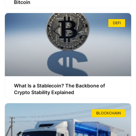
Bitcoin
DEFI
What Is a Stablecoin? The Backbone of
Crypto Stability Explained
BLOCKCHAIN