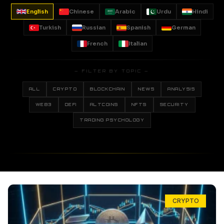
English
Chinese
Arabic
Urdu
Hindi
Turkish
Russian
Spanish
German
French
Italian
— FILTER BY TOPIC —
ALL
CRYPTO
BLOCKCHAIN
NEWS
ANALYSIS
WEB3
DEFI
ALTCOINS
NFTS
SECURITY
TRADING PSYCHOLOGY
CRYPTO