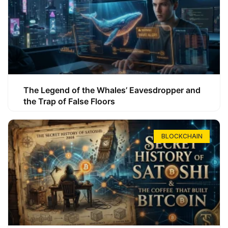
The Legend of the Whales’ Eavesdropper and
the Trap of False Floors
BLOCKCHAIN