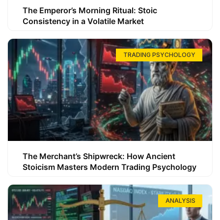
The Emperor’s Morning Ritual: Stoic
Consistency in a Volatile Market
TRADING PSYCHOLOGY
The Merchant’s Shipwreck: How Ancient
Stoicism Masters Modern Trading Psychology
ANALYSIS