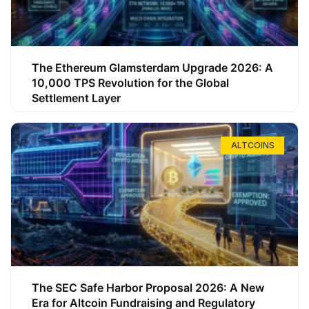
The Ethereum Glamsterdam Upgrade 2026: A
10,000 TPS Revolution for the Global
Settlement Layer
ALTCOINS
The SEC Safe Harbor Proposal 2026: A New
Era for Altcoin Fundraising and Regulatory