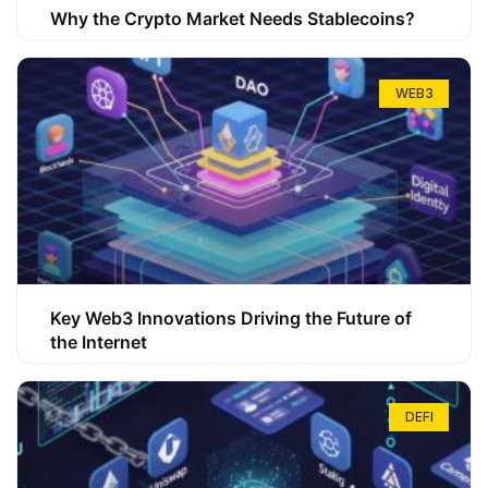
Why the Crypto Market Needs Stablecoins?
WEB3
Key Web3 Innovations Driving the Future of
the Internet
DEFI