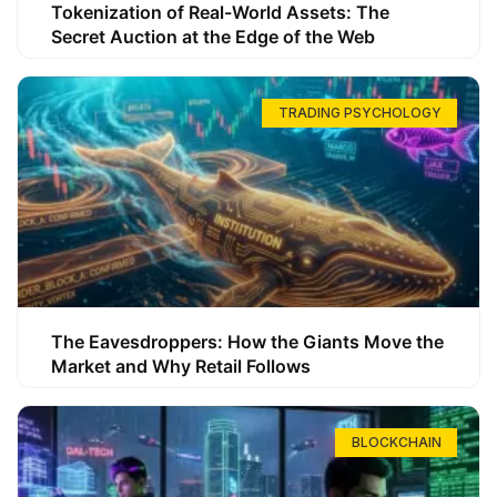
Tokenization of Real-World Assets: The
Secret Auction at the Edge of the Web
TRADING PSYCHOLOGY
The Eavesdroppers: How the Giants Move the
Market and Why Retail Follows
BLOCKCHAIN