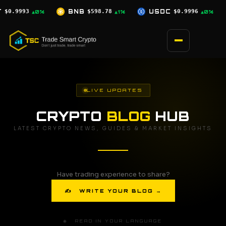
Skip
$598.78
USDC
$0.9996
XRP
$1.07
▲1%
▲0%
▼0.5%
to
content
LIVE UPDATES
CRYPTO
BLOG
HUB
LATEST CRYPTO NEWS, GUIDES & MARKET INSIGHTS
Have trading experience to share?
✍ WRITE YOUR BLOG →
🌐 READ IN YOUR LANGUAGE