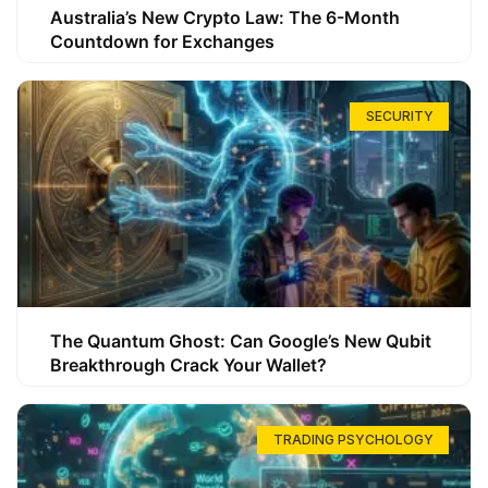
Australia’s New Crypto Law: The 6-Month
Countdown for Exchanges
SECURITY
The Quantum Ghost: Can Google’s New Qubit
Breakthrough Crack Your Wallet?
TRADING PSYCHOLOGY