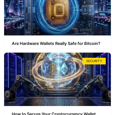
Are Hardware Wallets Really Safe for Bitcoin?
SECURITY
How to Secure Your Cryptocurrency Wallet