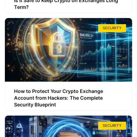
Is It Safe to Keep Crypto on Exchanges Long
Term?
SECURITY
How to Protect Your Crypto Exchange
Account from Hackers: The Complete
Security Blueprint
SECURITY