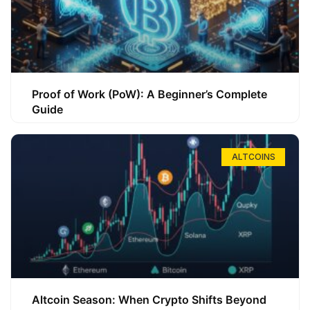
Proof of Work (PoW): A Beginner’s Complete
Guide
ALTCOINS
Altcoin Season: When Crypto Shifts Beyond