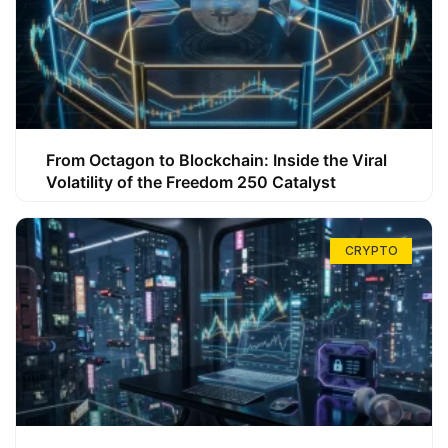
From Octagon to Blockchain: Inside the Viral
Volatility of the Freedom 250 Catalyst
CRYPTO