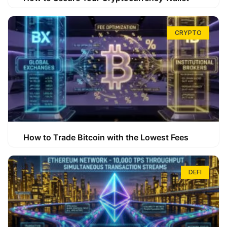
CRYPTO
How to Trade Bitcoin with the Lowest Fees
DEFI