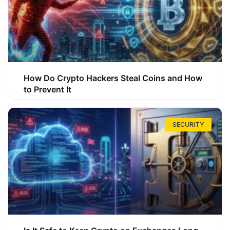
How Do Crypto Hackers Steal Coins and How
to Prevent It
SECURITY