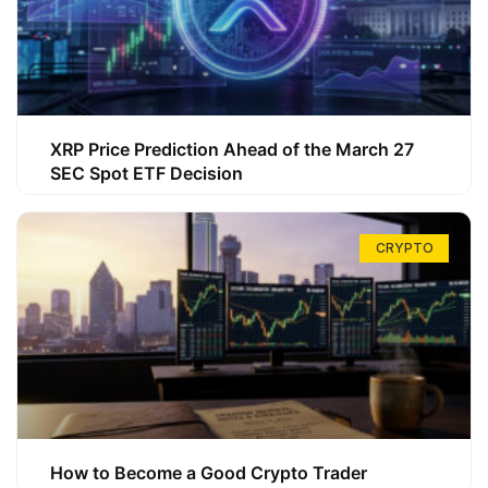
XRP Price Prediction Ahead of the March 27
SEC Spot ETF Decision
CRYPTO
How to Become a Good Crypto Trader