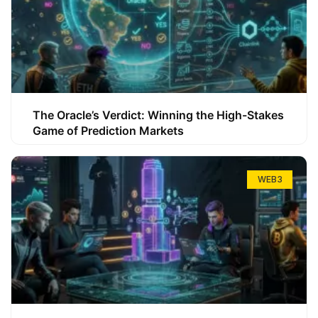
The Oracle’s Verdict: Winning the High-Stakes
Game of Prediction Markets
WEB3