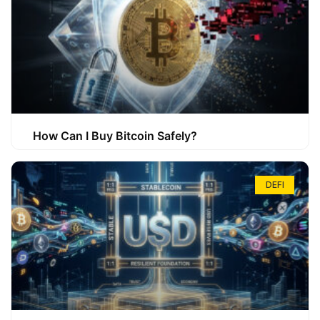
How Can I Buy Bitcoin Safely?
DEFI