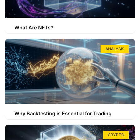
What Are NFTs?
ANALYSIS
Why Backtesting is Essential for Trading
CRYPTO