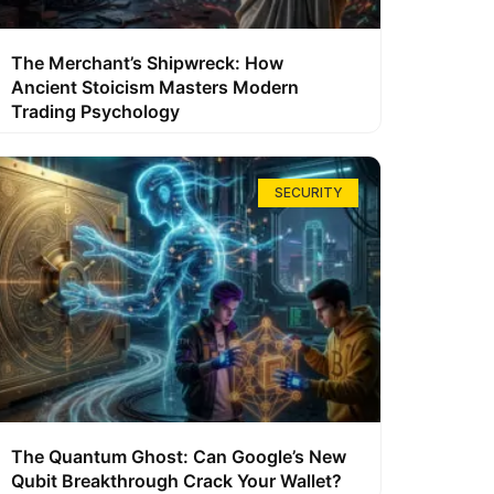
The Merchant’s Shipwreck: How
Ancient Stoicism Masters Modern
Trading Psychology
SECURITY
The Quantum Ghost: Can Google’s New
Qubit Breakthrough Crack Your Wallet?