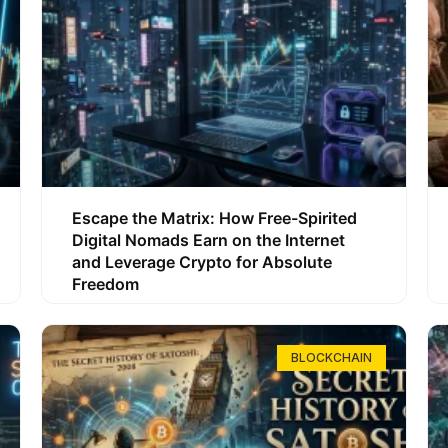
Escape the Matrix: How Free-Spirited
Digital Nomads Earn on the Internet
and Leverage Crypto for Absolute
Freedom
BLOCKCHAIN