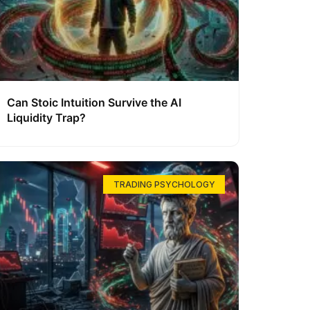
Can Stoic Intuition Survive the AI
Liquidity Trap?
TRADING PSYCHOLOGY