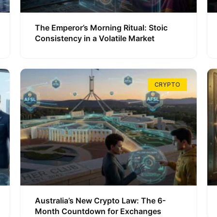
The Emperor’s Morning Ritual: Stoic
Consistency in a Volatile Market
CRYPTO
Australia’s New Crypto Law: The 6-
Month Countdown for Exchanges