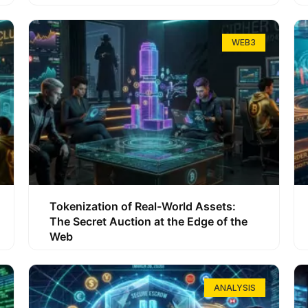
WEB3
Tokenization of Real-World Assets:
The Secret Auction at the Edge of the
Web
ANALYSIS