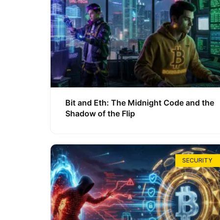
Bit and Eth: The Midnight Code and the
Shadow of the Flip
SECURITY