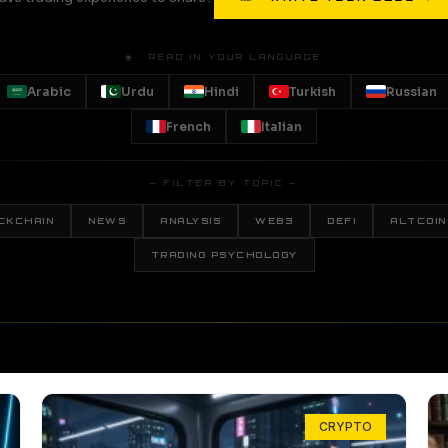
🌐 READ IN YOUR LANGUAGE
Arabic
Urdu
Hindi
Turkish
Russian
French
Italian
— FILTER BY TOPIC —
CKCHAIN
NEWS
ANALYSIS
WEB3
DEFI
ALTCOIN
TRADING PSYCHOLOGY
CRYPTO