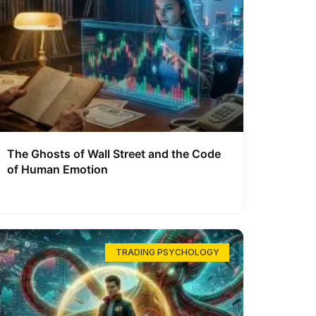
The Ghosts of Wall Street and the Code
of Human Emotion
TRADING PSYCHOLOGY