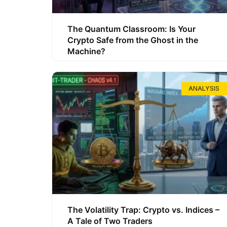
The Quantum Classroom: Is Your
Crypto Safe from the Ghost in the
Machine?
ANALYSIS
The Volatility Trap: Crypto vs. Indices –
A Tale of Two Traders