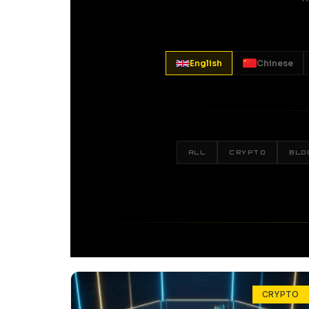
English
Chinese
ALL
CRYPTO
BLO
CRYPTO