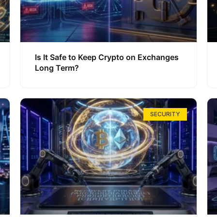
Is It Safe to Keep Crypto on Exchanges
Long Term?
SECURITY