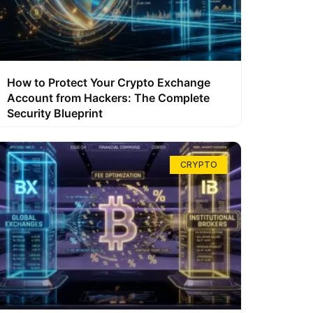
How to Protect Your Crypto Exchange
Account from Hackers: The Complete
Security Blueprint
CRYPTO