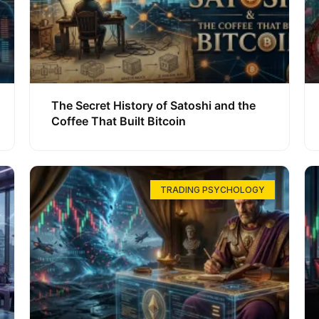
The Secret History of Satoshi and the
Coffee That Built Bitcoin
TRADING PSYCHOLOGY