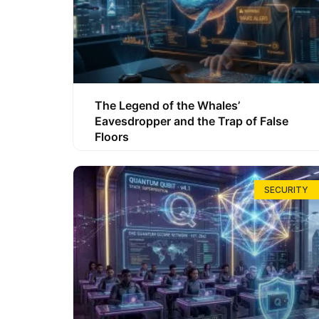
The Legend of the Whales’
Eavesdropper and the Trap of False
Floors
SECURITY