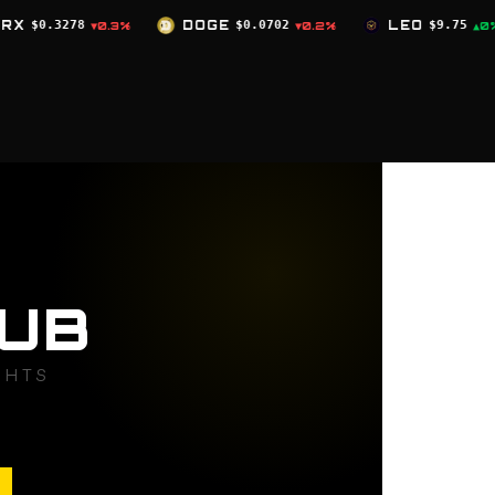
DOGE
$0.0702
LEO
$9.75
ZEC
$519.98
▼0.2%
▲0%
▲
UB
GHTS