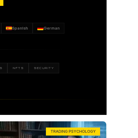
Spanish
German
S
NFTS
SECURITY
TRADING PSYCHOLOGY