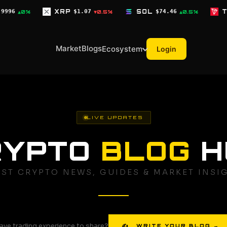
P
$1.07
SOL
$74.46
TRX
$0.3278
▼0.5%
▲0.5%
▼0.3%
Market
Blogs
Ecosystem
Login
LIVE UPDATES
RYPTO
BLOG
H
EST CRYPTO NEWS, GUIDES & MARKET INSI
ave trading experience to share?
✍ WRITE YOUR BLOG →