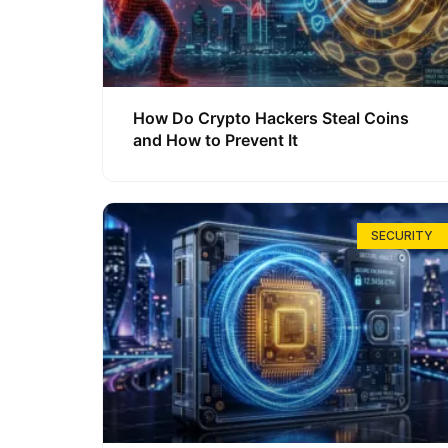
How Do Crypto Hackers Steal Coins
and How to Prevent It
SECURITY