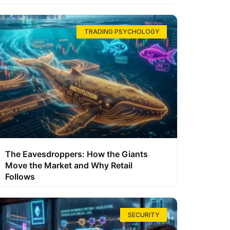
TRADING PSYCHOLOGY
The Eavesdroppers: How the Giants
Move the Market and Why Retail
Follows
SECURITY