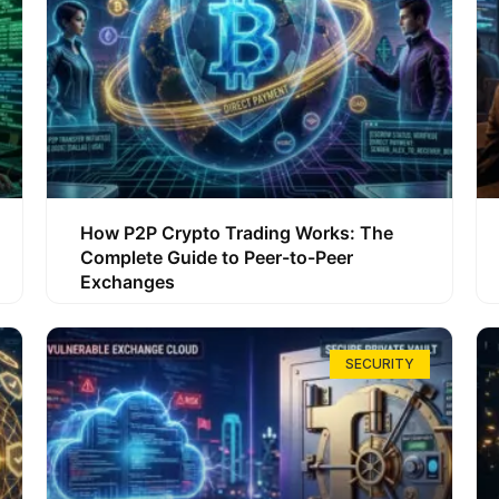
How P2P Crypto Trading Works: The
Complete Guide to Peer-to-Peer
Exchanges
SECURITY