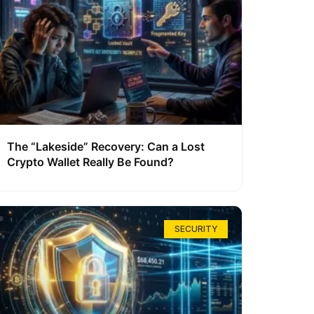
The “Lakeside” Recovery: Can a Lost
Crypto Wallet Really Be Found?
SECURITY