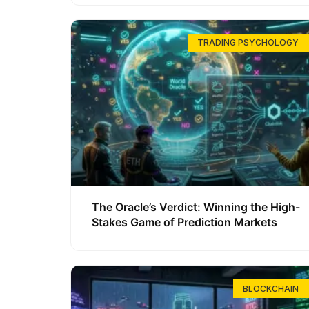
TRADING PSYCHOLOGY
The Oracle’s Verdict: Winning the High-
Stakes Game of Prediction Markets
BLOCKCHAIN