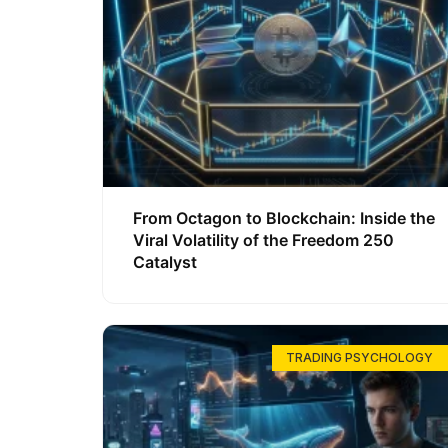
From Octagon to Blockchain: Inside the
Viral Volatility of the Freedom 250
Catalyst
TRADING PSYCHOLOGY