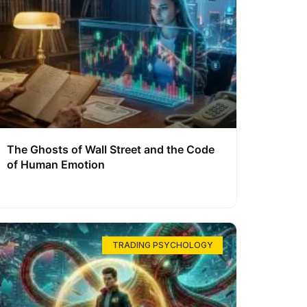
The Ghosts of Wall Street and the Code
of Human Emotion
TRADING PSYCHOLOGY