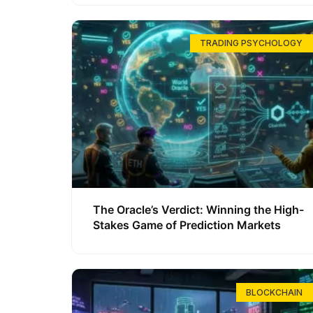
TRADING PSYCHOLOGY
The Oracle’s Verdict: Winning the High-
Stakes Game of Prediction Markets
BLOCKCHAIN