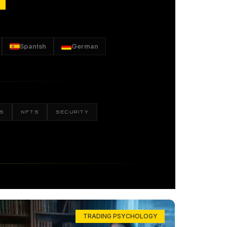
Spanish
German
S
NFTS
SECURITY
TRADING PSYCHOLOGY