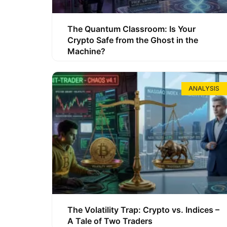
The Quantum Classroom: Is Your
Crypto Safe from the Ghost in the
Machine?
ANALYSIS
The Volatility Trap: Crypto vs. Indices –
A Tale of Two Traders