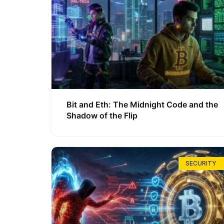
Bit and Eth: The Midnight Code and the
Shadow of the Flip
SECURITY