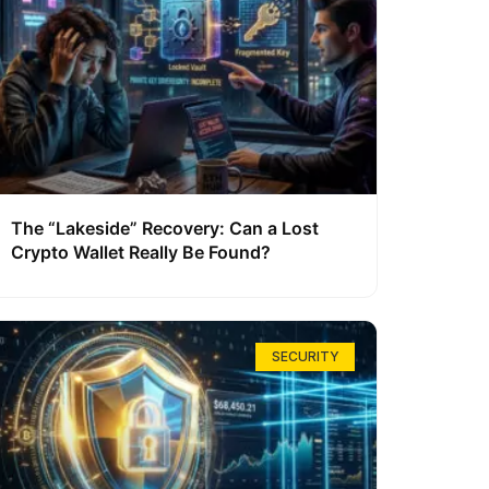
The “Lakeside” Recovery: Can a Lost
Crypto Wallet Really Be Found?
SECURITY