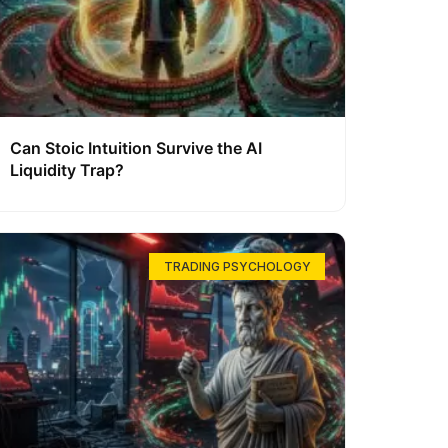
Can Stoic Intuition Survive the AI
Liquidity Trap?
TRADING PSYCHOLOGY