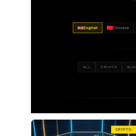
English
Chinese
ALL
CRYPTO
BLO
CRYPTO