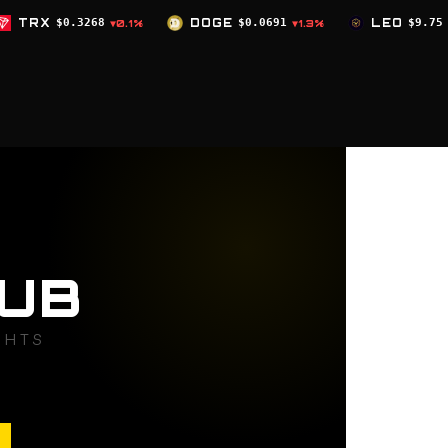
DOGE
$0.0691
LEO
$9.75
ZEC
$504.5
%
▼1.3%
▲0%
UB
GHTS