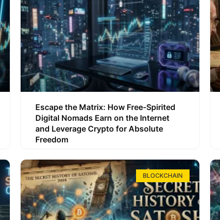
Escape the Matrix: How Free-Spirited
Digital Nomads Earn on the Internet
and Leverage Crypto for Absolute
Freedom
BLOCKCHAIN