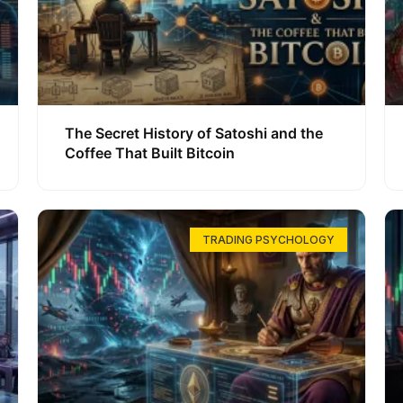
The Secret History of Satoshi and the
Coffee That Built Bitcoin
TRADING PSYCHOLOGY