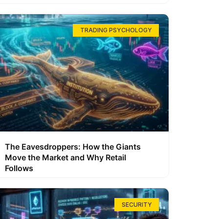
TRADING PSYCHOLOGY
The Eavesdroppers: How the Giants
Move the Market and Why Retail
Follows
SECURITY