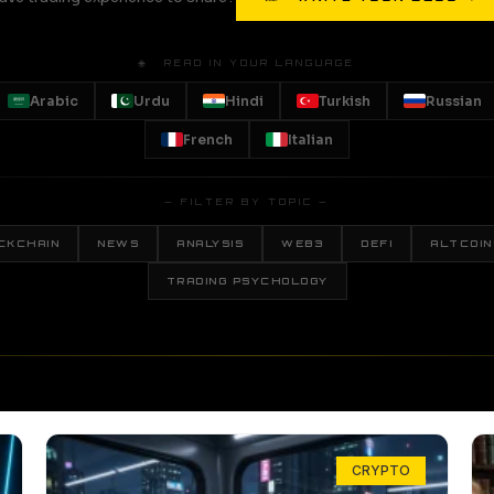
🌐 READ IN YOUR LANGUAGE
Arabic
Urdu
Hindi
Turkish
Russian
French
Italian
— FILTER BY TOPIC —
CKCHAIN
NEWS
ANALYSIS
WEB3
DEFI
ALTCOIN
TRADING PSYCHOLOGY
CRYPTO