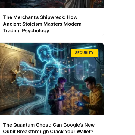
The Merchant’s Shipwreck: How
Ancient Stoicism Masters Modern
Trading Psychology
SECURITY
The Quantum Ghost: Can Google’s New
Qubit Breakthrough Crack Your Wallet?