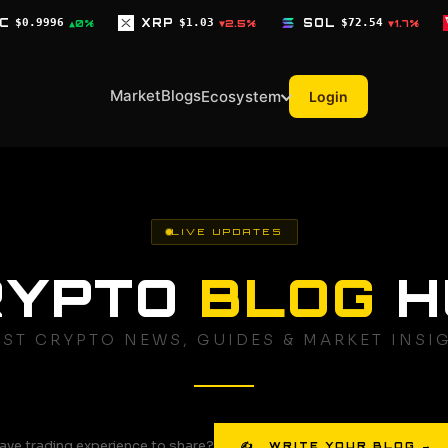
XRP
$1.03
SOL
$72.54
TRX
$0.3268
▼2.5%
▼1.7%
▼0.1
Market
Blogs
Ecosystem
Login
LIVE UPDATES
RYPTO
BLOG
H
EST CRYPTO NEWS, GUIDES & MARKET INSI
ave trading experience to share?
✍ WRITE YOUR BLOG →