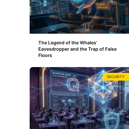
The Legend of the Whales’
Eavesdropper and the Trap of False
Floors
SECURITY