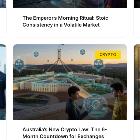
The Emperor’s Morning Ritual: Stoic
Consistency in a Volatile Market
CRYPTO
Australia’s New Crypto Law: The 6-
Month Countdown for Exchanges