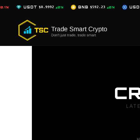
Skip
.9992
BNB
$592.23
USDC
$0.9996
▲0%
▲0%
▲0%
to
content
C
LAT
H