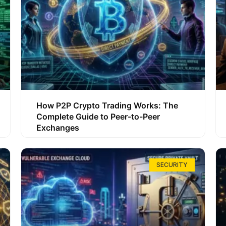
How P2P Crypto Trading Works: The
Complete Guide to Peer-to-Peer
Exchanges
SECURITY