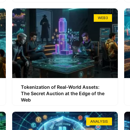
WEB3
Tokenization of Real-World Assets:
The Secret Auction at the Edge of the
Web
ANALYSIS