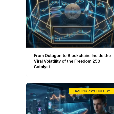
From Octagon to Blockchain: Inside the
Viral Volatility of the Freedom 250
Catalyst
TRADING PSYCHOLOGY