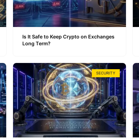
Is It Safe to Keep Crypto on Exchanges
Long Term?
SECURITY