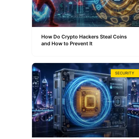
How Do Crypto Hackers Steal Coins
and How to Prevent It
SECURITY