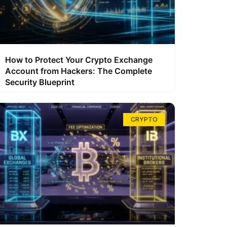
How to Protect Your Crypto Exchange
Account from Hackers: The Complete
Security Blueprint
CRYPTO