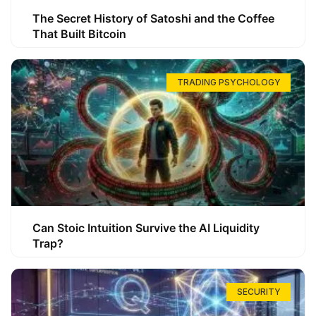
The Secret History of Satoshi and the Coffee
That Built Bitcoin
TRADING PSYCHOLOGY
Can Stoic Intuition Survive the AI Liquidity
Trap?
SECURITY