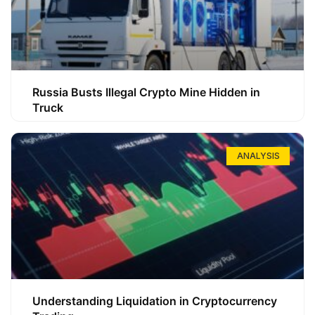
Russia Busts Illegal Crypto Mine Hidden in
Truck
ANALYSIS
Understanding Liquidation in Cryptocurrency