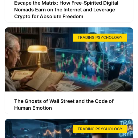
Escape the Matrix: How Free-Spirited Digital
Nomads Earn on the Internet and Leverage
Crypto for Absolute Freedom
TRADING PSYCHOLOGY
The Ghosts of Wall Street and the Code of
Human Emotion
TRADING PSYCHOLOGY