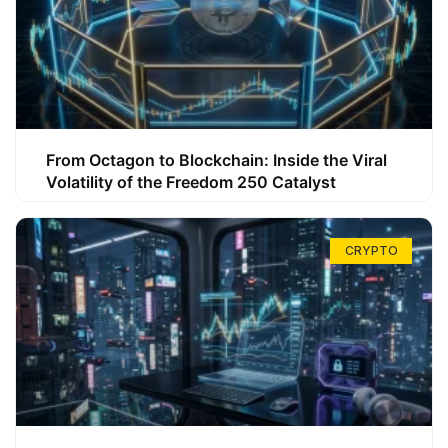
From Octagon to Blockchain: Inside the Viral
Volatility of the Freedom 250 Catalyst
CRYPTO