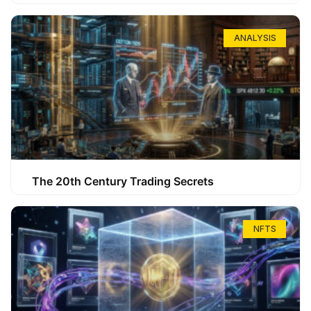
ANALYSIS
The 20th Century Trading Secrets
NFTS