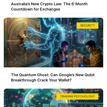
Australia’s New Crypto Law: The 6-Month
Countdown for Exchanges
SECURITY
The Quantum Ghost: Can Google’s New Qubit
Breakthrough Crack Your Wallet?
TRADING PSYCHOLOGY