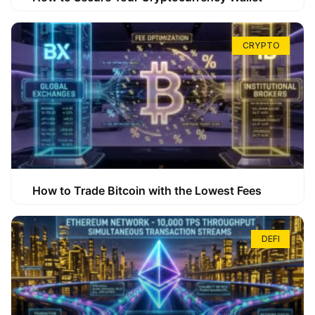
CRYPTO
How to Trade Bitcoin with the Lowest Fees
DEFI