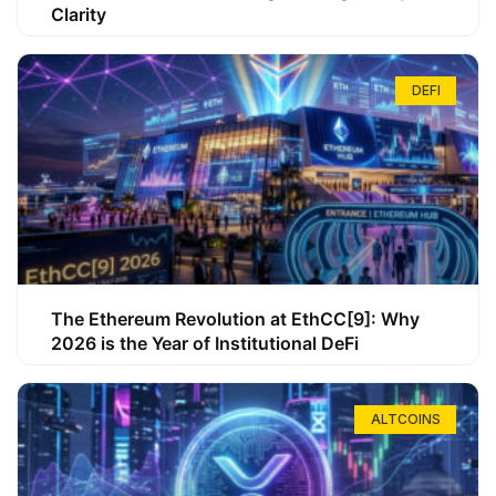
Clarity
DEFI
The Ethereum Revolution at EthCC[9]: Why
2026 is the Year of Institutional DeFi
ALTCOINS