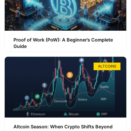
Proof of Work (PoW): A Beginner’s Complete
Guide
ALTCOINS
Altcoin Season: When Crypto Shifts Beyond