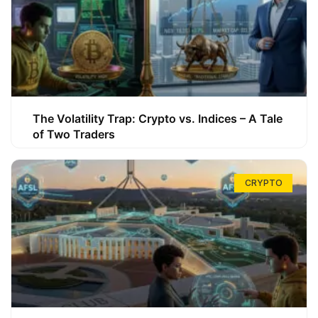
The Volatility Trap: Crypto vs. Indices – A Tale
of Two Traders
CRYPTO