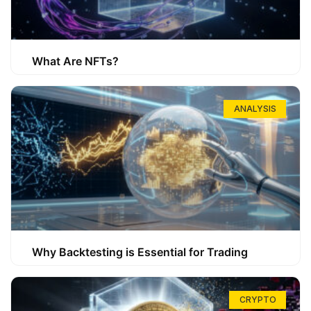
What Are NFTs?
ANALYSIS
Why Backtesting is Essential for Trading
CRYPTO