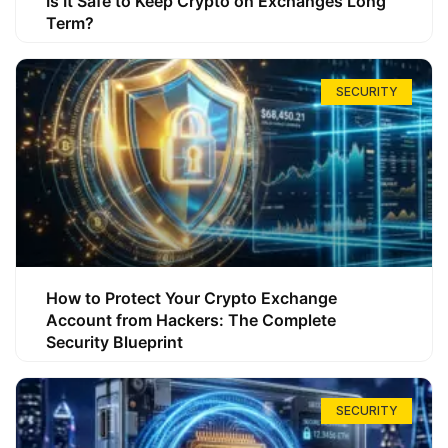
Is It Safe to Keep Crypto on Exchanges Long
Term?
SECURITY
How to Protect Your Crypto Exchange
Account from Hackers: The Complete
Security Blueprint
SECURITY