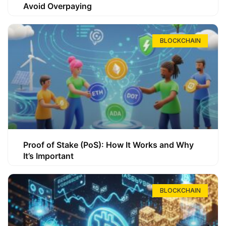
Avoid Overpaying
BLOCKCHAIN
Proof of Stake (PoS): How It Works and Why
It’s Important
BLOCKCHAIN