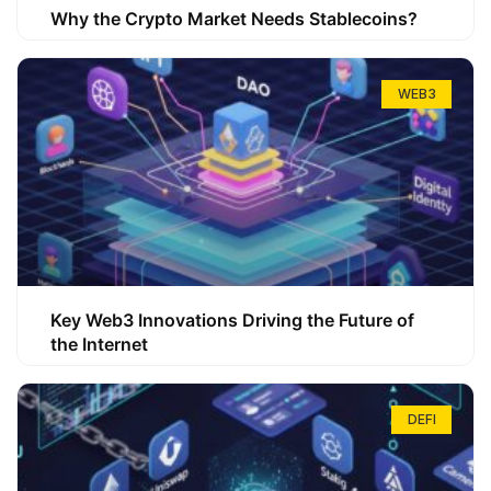
Why the Crypto Market Needs Stablecoins?
WEB3
Key Web3 Innovations Driving the Future of
the Internet
DEFI