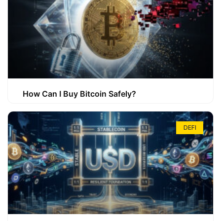
How Can I Buy Bitcoin Safely?
DEFI