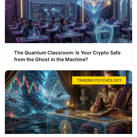
The Quantum Classroom: Is Your Crypto Safe
from the Ghost in the Machine?
TRADING PSYCHOLOGY