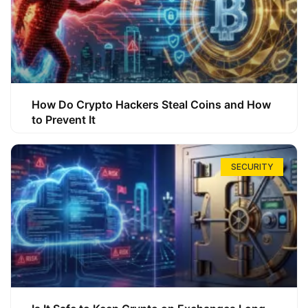
How Do Crypto Hackers Steal Coins and How
to Prevent It
SECURITY