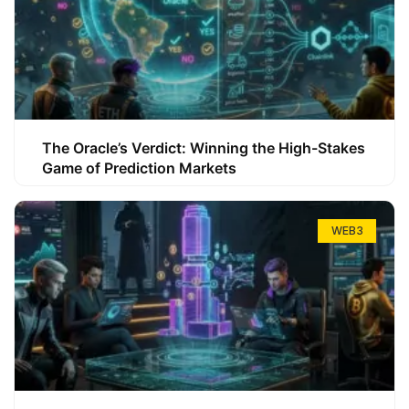
The Oracle’s Verdict: Winning the High-Stakes
Game of Prediction Markets
WEB3