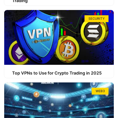
Trading
SECURITY
Top VPNs to Use for Crypto Trading in 2025
WEB3