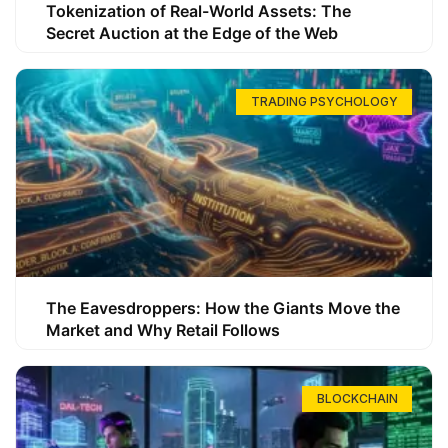
Tokenization of Real-World Assets: The
Secret Auction at the Edge of the Web
TRADING PSYCHOLOGY
The Eavesdroppers: How the Giants Move the
Market and Why Retail Follows
BLOCKCHAIN