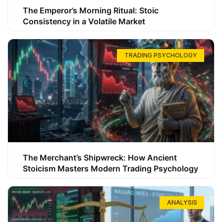
The Emperor’s Morning Ritual: Stoic
Consistency in a Volatile Market
TRADING PSYCHOLOGY
The Merchant’s Shipwreck: How Ancient
Stoicism Masters Modern Trading Psychology
ANALYSIS