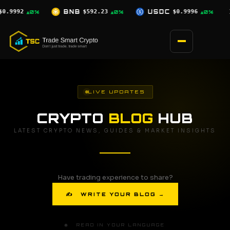
Skip
.23
USDC
$0.9996
XRP
$1.03
SOL
▲0%
▲0%
▼2.5%
to
content
LIVE UPDATES
CRYPTO
BLOG
HUB
LATEST CRYPTO NEWS, GUIDES & MARKET INSIGHTS
Have trading experience to share?
✍ WRITE YOUR BLOG →
🌐 READ IN YOUR LANGUAGE