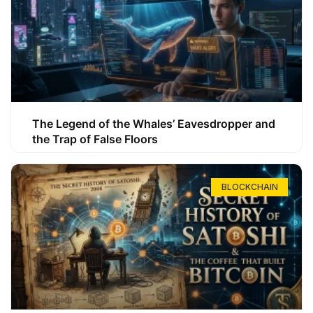
The Legend of the Whales’ Eavesdropper and
the Trap of False Floors
BLOCKCHAIN