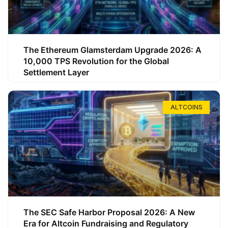
The Ethereum Glamsterdam Upgrade 2026: A
10,000 TPS Revolution for the Global
Settlement Layer
ALTCOINS
The SEC Safe Harbor Proposal 2026: A New
Era for Altcoin Fundraising and Regulatory