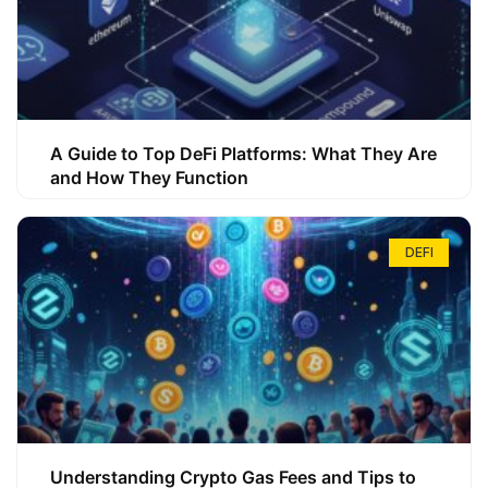
A Guide to Top DeFi Platforms: What They Are
and How They Function
DEFI
Understanding Crypto Gas Fees and Tips to