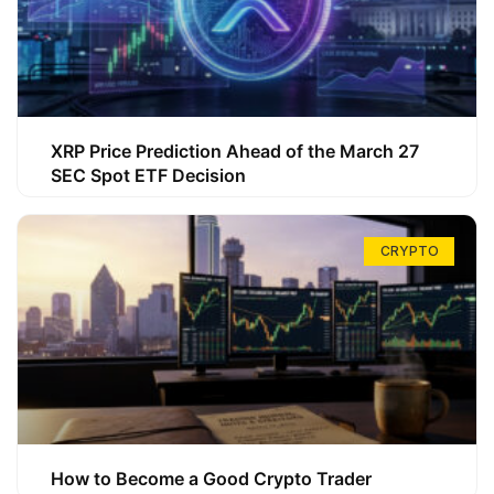
XRP Price Prediction Ahead of the March 27
SEC Spot ETF Decision
CRYPTO
How to Become a Good Crypto Trader