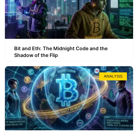
Bit and Eth: The Midnight Code and the
Shadow of the Flip
ANALYSIS