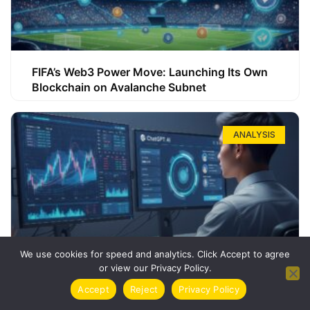
FIFA’s Web3 Power Move: Launching Its Own
Blockchain on Avalanche Subnet
ANALYSIS
We use cookies for speed and analytics. Click Accept to agree
or view our Privacy Policy.
How ChatGPT Can Boost Your Long-Term
Accept
Reject
Privacy Policy
Trading Success