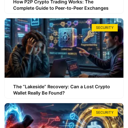
How P2P Crypto Trading Works: The
Complete Guide to Peer-to-Peer Exchanges
SECURITY
The “Lakeside” Recovery: Can a Lost Crypto
Wallet Really Be Found?
SECURITY