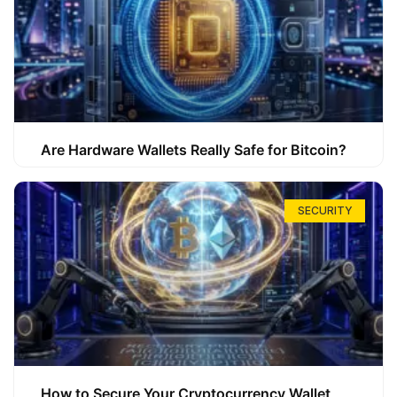
Are Hardware Wallets Really Safe for Bitcoin?
SECURITY
How to Secure Your Cryptocurrency Wallet