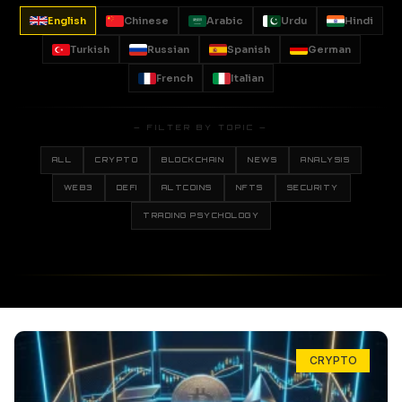
English
Chinese
Arabic
Urdu
Hindi
Turkish
Russian
Spanish
German
French
Italian
— FILTER BY TOPIC —
ALL
CRYPTO
BLOCKCHAIN
NEWS
ANALYSIS
WEB3
DEFI
ALTCOINS
NFTS
SECURITY
TRADING PSYCHOLOGY
CRYPTO