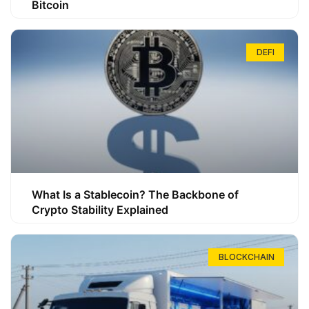
Bitcoin
DEFI
What Is a Stablecoin? The Backbone of
Crypto Stability Explained
BLOCKCHAIN