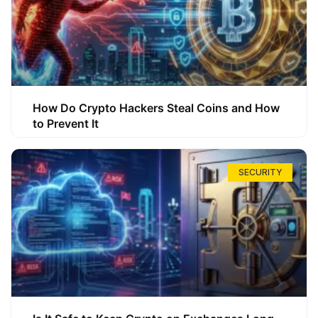
How Do Crypto Hackers Steal Coins and How
to Prevent It
SECURITY