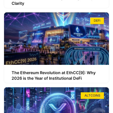
Clarity
DEFI
The Ethereum Revolution at EthCC[9]: Why
2026 is the Year of Institutional DeFi
ALTCOINS