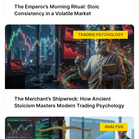
The Emperor’s Morning Ritual: Stoic
Consistency in a Volatile Market
TRADING PSYCHOLOGY
The Merchant’s Shipwreck: How Ancient
Stoicism Masters Modern Trading Psychology
ANALYSIS