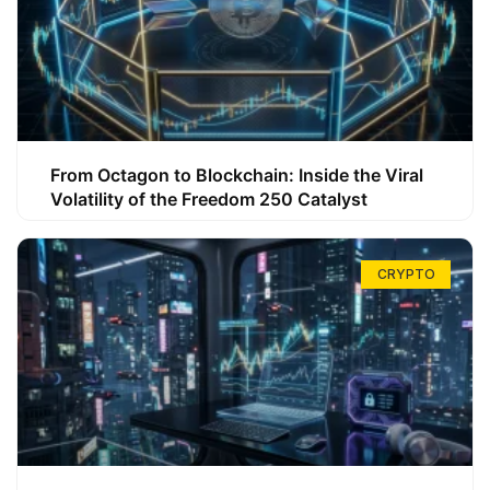
From Octagon to Blockchain: Inside the Viral
Volatility of the Freedom 250 Catalyst
CRYPTO