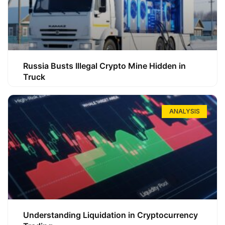
Russia Busts Illegal Crypto Mine Hidden in
Truck
ANALYSIS
Understanding Liquidation in Cryptocurrency