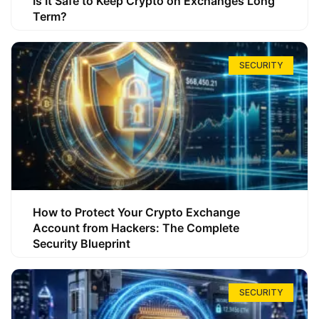
Is It Safe to Keep Crypto on Exchanges Long
Term?
SECURITY
How to Protect Your Crypto Exchange
Account from Hackers: The Complete
Security Blueprint
SECURITY