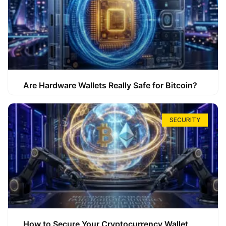
Are Hardware Wallets Really Safe for Bitcoin?
SECURITY
How to Secure Your Cryptocurrency Wallet