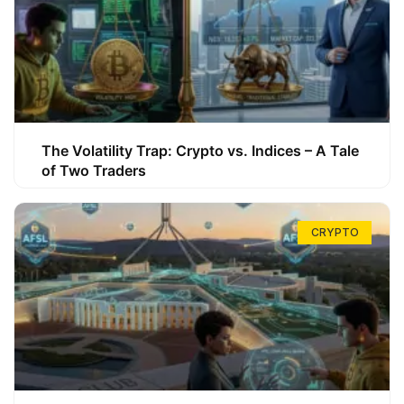
The Volatility Trap: Crypto vs. Indices – A Tale
of Two Traders
CRYPTO