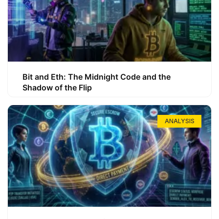
Bit and Eth: The Midnight Code and the
Shadow of the Flip
ANALYSIS