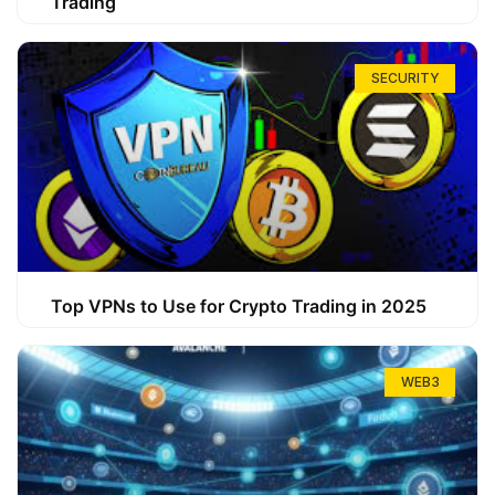
Trading
SECURITY
Top VPNs to Use for Crypto Trading in 2025
WEB3