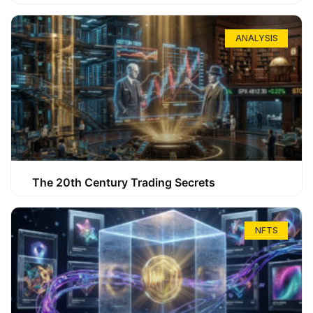
ANALYSIS
The 20th Century Trading Secrets
NFTS