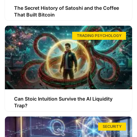
The Secret History of Satoshi and the Coffee
That Built Bitcoin
TRADING PSYCHOLOGY
Can Stoic Intuition Survive the AI Liquidity
Trap?
SECURITY