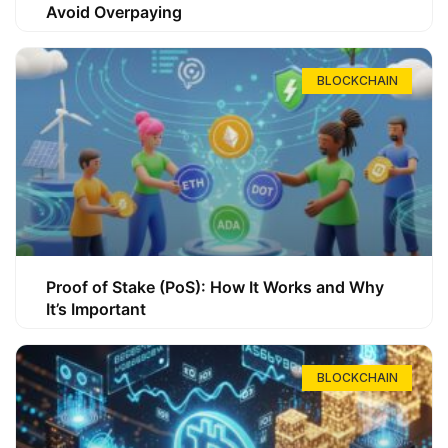
Avoid Overpaying
BLOCKCHAIN
Proof of Stake (PoS): How It Works and Why
It’s Important
BLOCKCHAIN