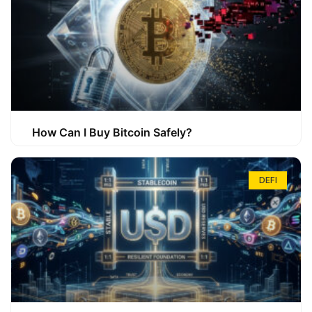
How Can I Buy Bitcoin Safely?
DEFI