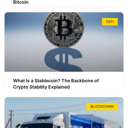
Bitcoin
DEFI
What Is a Stablecoin? The Backbone of
Crypto Stability Explained
BLOCKCHAIN