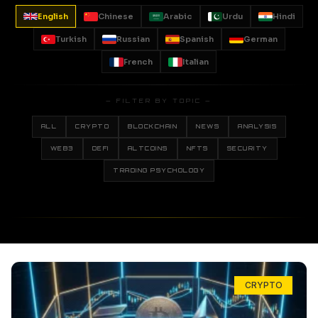
English
Chinese
Arabic
Urdu
Hindi
Turkish
Russian
Spanish
German
French
Italian
— FILTER BY TOPIC —
ALL
CRYPTO
BLOCKCHAIN
NEWS
ANALYSIS
WEB3
DEFI
ALTCOINS
NFTS
SECURITY
TRADING PSYCHOLOGY
CRYPTO