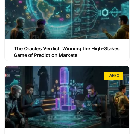
The Oracle’s Verdict: Winning the High-Stakes
Game of Prediction Markets
WEB3