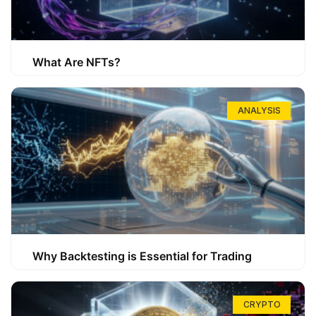
What Are NFTs?
ANALYSIS
Why Backtesting is Essential for Trading
CRYPTO