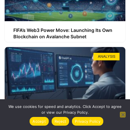
FIFA’s Web3 Power Move: Launching Its Own
Blockchain on Avalanche Subnet
ANALYSIS
We use cookies for speed and analytics. Click Accept to agree
or view our Privacy Policy.
How ChatGPT Can Boost Your Long-Term
Accept
Reject
Privacy Policy
Trading Success