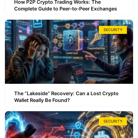
How P2P Crypto Trading Works: The
Complete Guide to Peer-to-Peer Exchanges
SECURITY
The “Lakeside” Recovery: Can a Lost Crypto
Wallet Really Be Found?
SECURITY