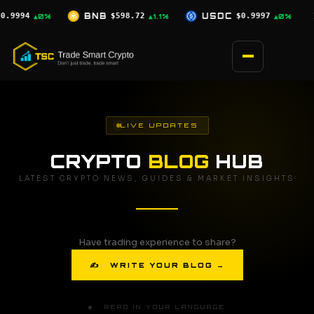
Skip
72
USDC
$0.9997
XRP
$1.04
SOL
▲1.1%
▲0%
▲0.5%
to
content
LIVE UPDATES
CRYPTO
BLOG
HUB
LATEST CRYPTO NEWS, GUIDES & MARKET INSIGHTS
Have trading experience to share?
✍ WRITE YOUR BLOG →
🌐 READ IN YOUR LANGUAGE