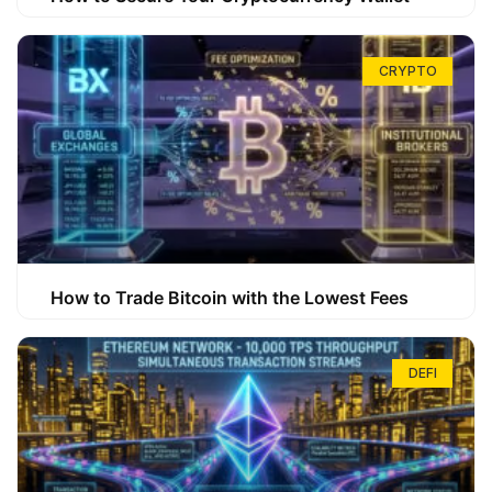
CRYPTO
How to Trade Bitcoin with the Lowest Fees
DEFI