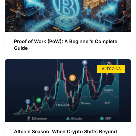
Proof of Work (PoW): A Beginner’s Complete
Guide
ALTCOINS
Altcoin Season: When Crypto Shifts Beyond