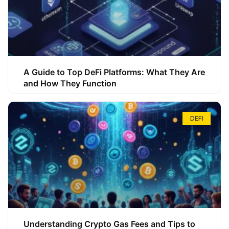
A Guide to Top DeFi Platforms: What They Are
and How They Function
DEFI
Understanding Crypto Gas Fees and Tips to