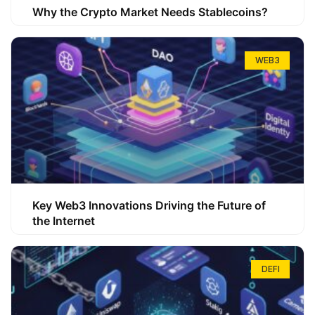
Why the Crypto Market Needs Stablecoins?
WEB3
Key Web3 Innovations Driving the Future of
the Internet
DEFI