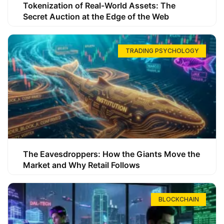
Tokenization of Real-World Assets: The
Secret Auction at the Edge of the Web
TRADING PSYCHOLOGY
The Eavesdroppers: How the Giants Move the
Market and Why Retail Follows
BLOCKCHAIN