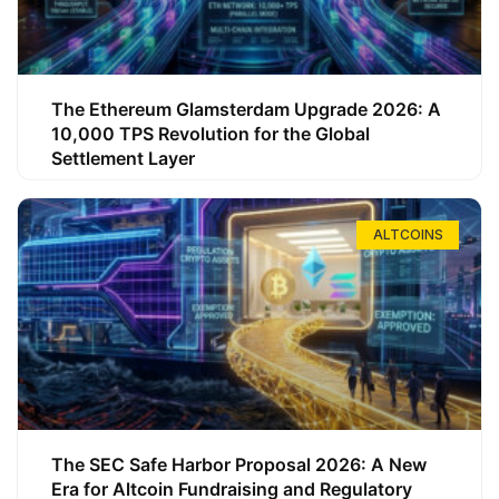
The Ethereum Glamsterdam Upgrade 2026: A
10,000 TPS Revolution for the Global
Settlement Layer
ALTCOINS
The SEC Safe Harbor Proposal 2026: A New
Era for Altcoin Fundraising and Regulatory