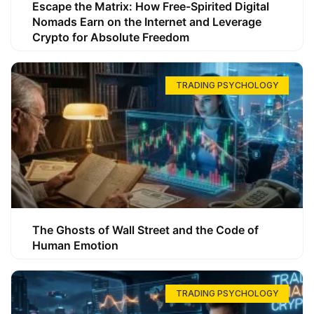
Escape the Matrix: How Free-Spirited Digital
Nomads Earn on the Internet and Leverage
Crypto for Absolute Freedom
TRADING PSYCHOLOGY
The Ghosts of Wall Street and the Code of
Human Emotion
TRADING PSYCHOLOGY