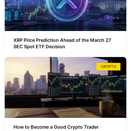
XRP Price Prediction Ahead of the March 27
SEC Spot ETF Decision
CRYPTO
How to Become a Good Crypto Trader