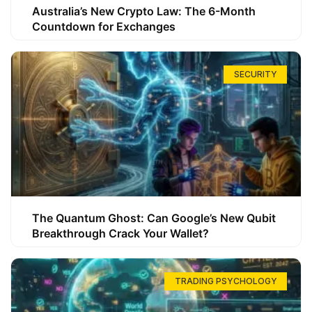
Australia’s New Crypto Law: The 6-Month
Countdown for Exchanges
SECURITY
The Quantum Ghost: Can Google’s New Qubit
Breakthrough Crack Your Wallet?
TRADING PSYCHOLOGY