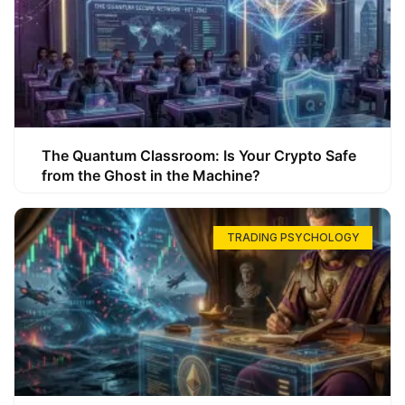
The Quantum Classroom: Is Your Crypto Safe
from the Ghost in the Machine?
TRADING PSYCHOLOGY