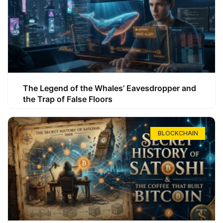
The Legend of the Whales’ Eavesdropper and
the Trap of False Floors
BLOCKCHAIN