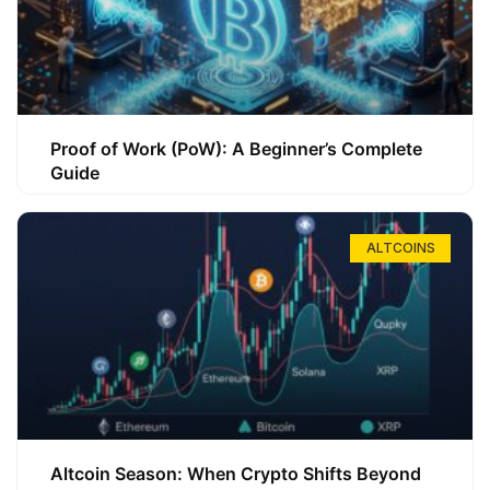
Proof of Work (PoW): A Beginner’s Complete
Guide
ALTCOINS
Altcoin Season: When Crypto Shifts Beyond