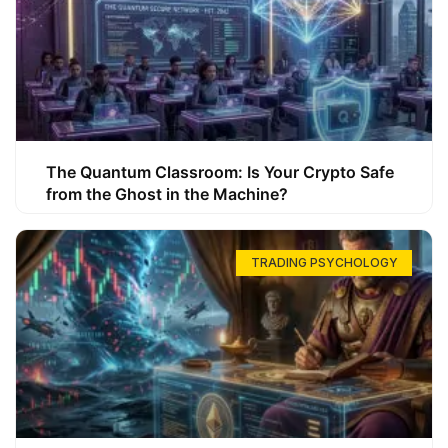
The Quantum Classroom: Is Your Crypto Safe
from the Ghost in the Machine?
TRADING PSYCHOLOGY