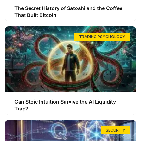
The Secret History of Satoshi and the Coffee
That Built Bitcoin
TRADING PSYCHOLOGY
Can Stoic Intuition Survive the AI Liquidity
Trap?
SECURITY