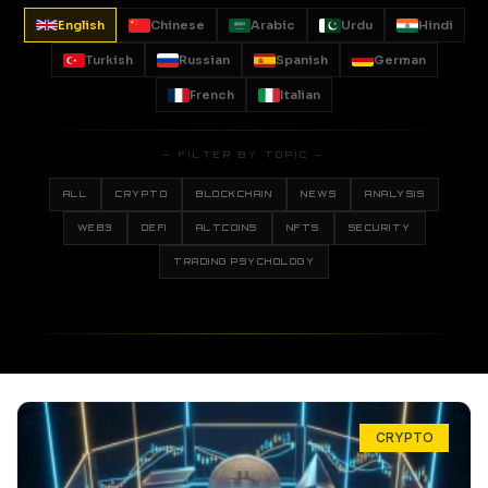
English
Chinese
Arabic
Urdu
Hindi
Turkish
Russian
Spanish
German
French
Italian
— FILTER BY TOPIC —
ALL
CRYPTO
BLOCKCHAIN
NEWS
ANALYSIS
WEB3
DEFI
ALTCOINS
NFTS
SECURITY
TRADING PSYCHOLOGY
CRYPTO