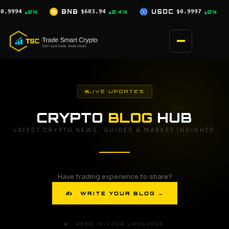
Skip
.94
USDC
$0.9997
XRP
$1.03
SO
▲0.4%
▲0%
▼0.9%
to
content
LIVE UPDATES
CRYPTO
BLOG
HUB
LATEST CRYPTO NEWS, GUIDES & MARKET INSIGHTS
Have trading experience to share?
✍ WRITE YOUR BLOG →
🌐 READ IN YOUR LANGUAGE