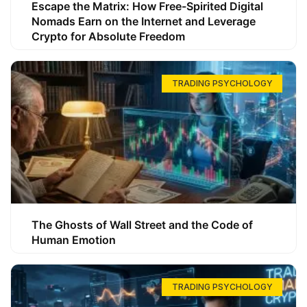
Escape the Matrix: How Free-Spirited Digital
Nomads Earn on the Internet and Leverage
Crypto for Absolute Freedom
TRADING PSYCHOLOGY
The Ghosts of Wall Street and the Code of
Human Emotion
TRADING PSYCHOLOGY