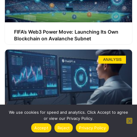
FIFA’s Web3 Power Move: Launching Its Own
Blockchain on Avalanche Subnet
ANALYSIS
We use cookies for speed and analytics. Click Accept to agree
or view our Privacy Policy.
How ChatGPT Can Boost Your Long-Term
Accept
Reject
Privacy Policy
Trading Success