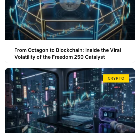
From Octagon to Blockchain: Inside the Viral
Volatility of the Freedom 250 Catalyst
CRYPTO