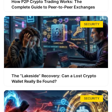
How P2P Crypto Trading Works: The
Complete Guide to Peer-to-Peer Exchanges
SECURITY
The “Lakeside” Recovery: Can a Lost Crypto
Wallet Really Be Found?
SECURITY