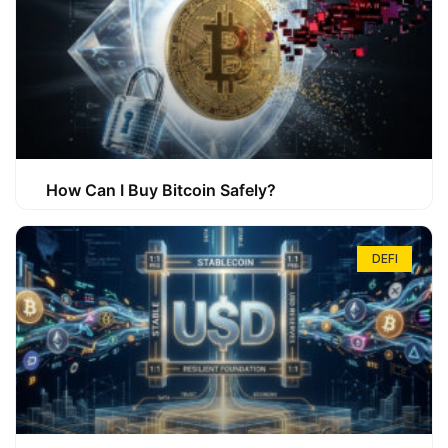
How Can I Buy Bitcoin Safely?
DEFI