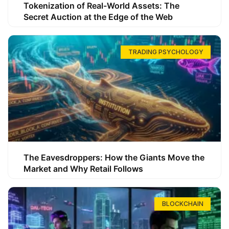
Tokenization of Real-World Assets: The
Secret Auction at the Edge of the Web
TRADING PSYCHOLOGY
The Eavesdroppers: How the Giants Move the
Market and Why Retail Follows
BLOCKCHAIN