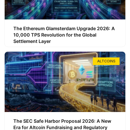
The Ethereum Glamsterdam Upgrade 2026: A
10,000 TPS Revolution for the Global
Settlement Layer
ALTCOINS
The SEC Safe Harbor Proposal 2026: A New
Era for Altcoin Fundraising and Regulatory