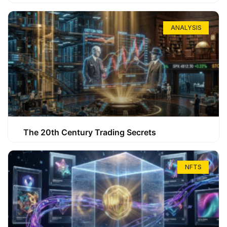
ANALYSIS
The 20th Century Trading Secrets
NFTS