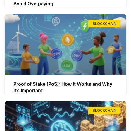
Avoid Overpaying
BLOCKCHAIN
Proof of Stake (PoS): How It Works and Why
It’s Important
BLOCKCHAIN