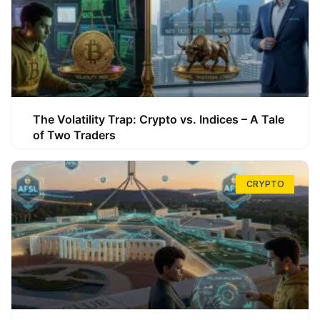
The Volatility Trap: Crypto vs. Indices – A Tale
of Two Traders
CRYPTO