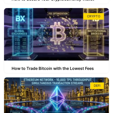
CRYPTO
How to Trade Bitcoin with the Lowest Fees
DEFI