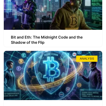
Bit and Eth: The Midnight Code and the
Shadow of the Flip
ANALYSIS