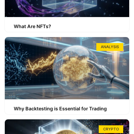
What Are NFTs?
ANALYSIS
Why Backtesting is Essential for Trading
CRYPTO