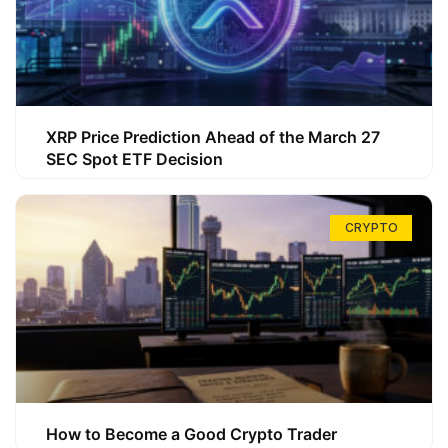
XRP Price Prediction Ahead of the March 27
SEC Spot ETF Decision
CRYPTO
How to Become a Good Crypto Trader