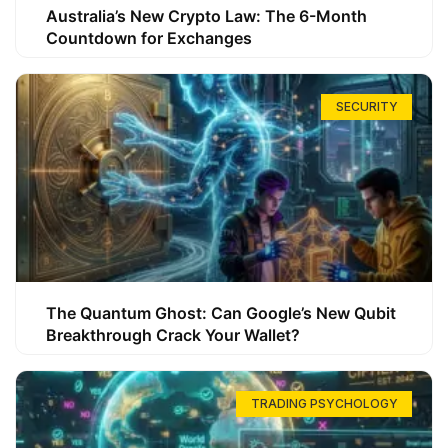
Australia’s New Crypto Law: The 6-Month
Countdown for Exchanges
SECURITY
The Quantum Ghost: Can Google’s New Qubit
Breakthrough Crack Your Wallet?
TRADING PSYCHOLOGY