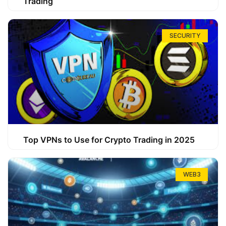
Trading
SECURITY
Top VPNs to Use for Crypto Trading in 2025
WEB3