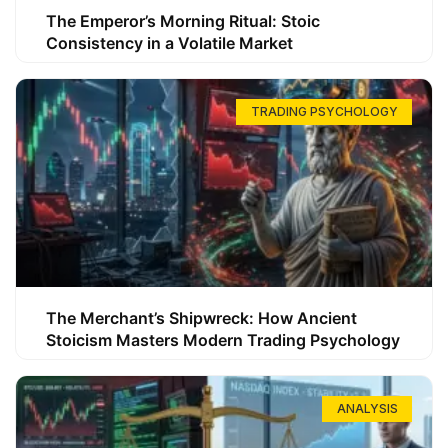
The Emperor’s Morning Ritual: Stoic
Consistency in a Volatile Market
TRADING PSYCHOLOGY
The Merchant’s Shipwreck: How Ancient
Stoicism Masters Modern Trading Psychology
ANALYSIS