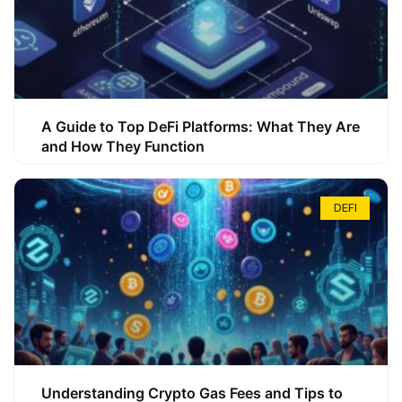
A Guide to Top DeFi Platforms: What They Are
and How They Function
DEFI
Understanding Crypto Gas Fees and Tips to