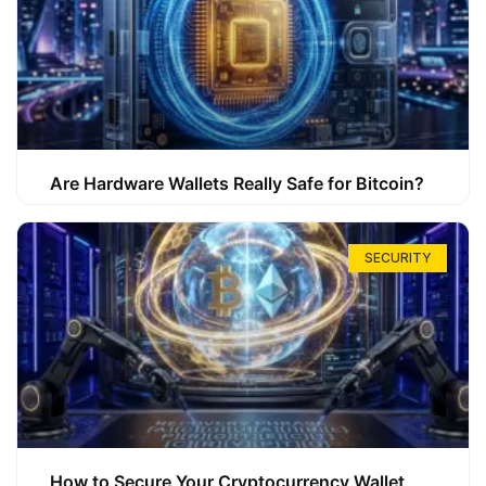
Are Hardware Wallets Really Safe for Bitcoin?
SECURITY
How to Secure Your Cryptocurrency Wallet