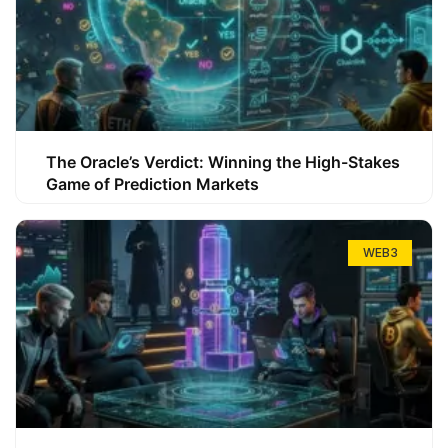
The Oracle’s Verdict: Winning the High-Stakes
Game of Prediction Markets
WEB3