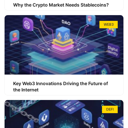
Why the Crypto Market Needs Stablecoins?
WEB3
Key Web3 Innovations Driving the Future of
the Internet
DEFI