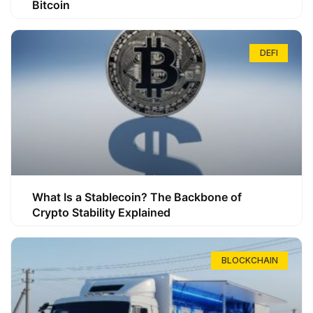
Bitcoin
DEFI
What Is a Stablecoin? The Backbone of
Crypto Stability Explained
BLOCKCHAIN