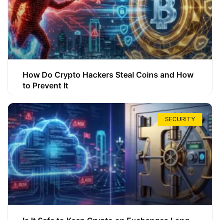
How Do Crypto Hackers Steal Coins and How
to Prevent It
SECURITY