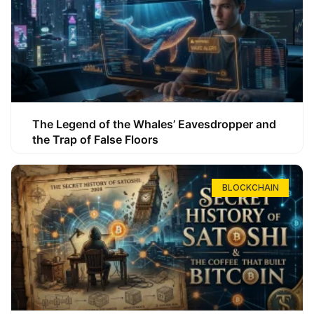
The Legend of the Whales’ Eavesdropper and
the Trap of False Floors
BLOCKCHAIN