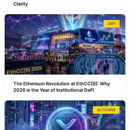
Clarity
DEFI
The Ethereum Revolution at EthCC[9]: Why
2026 is the Year of Institutional DeFi
ALTCOINS