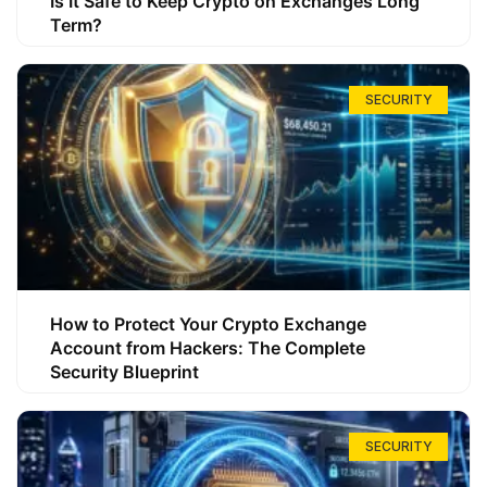
Is It Safe to Keep Crypto on Exchanges Long
Term?
SECURITY
How to Protect Your Crypto Exchange
Account from Hackers: The Complete
Security Blueprint
SECURITY