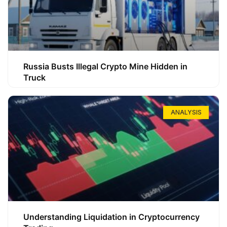
Russia Busts Illegal Crypto Mine Hidden in
Truck
ANALYSIS
Understanding Liquidation in Cryptocurrency