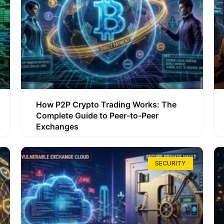
How P2P Crypto Trading Works: The
Complete Guide to Peer-to-Peer
Exchanges
SECURITY