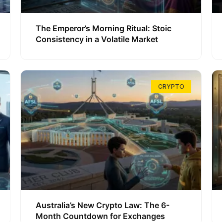
The Emperor’s Morning Ritual: Stoic
Consistency in a Volatile Market
CRYPTO
Australia’s New Crypto Law: The 6-
Month Countdown for Exchanges