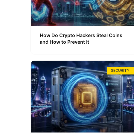
How Do Crypto Hackers Steal Coins
and How to Prevent It
SECURITY