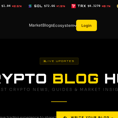
SOL
$72.66
TRX
$0.3270
DOGE
$0.0690
▼1.9%
▼0.1%
▼1
Market
Blogs
Ecosystem
Login
LIVE UPDATES
RYPTO
BLOG
H
EST CRYPTO NEWS, GUIDES & MARKET INSI
ave trading experience to share?
✍ WRITE YOUR BLOG →