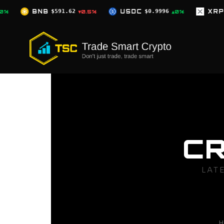
Skip
62
USDC
$0.9996
XRP
$1.04
▼0.5%
▲0%
▼2.5%
to
content
C
LAT
H