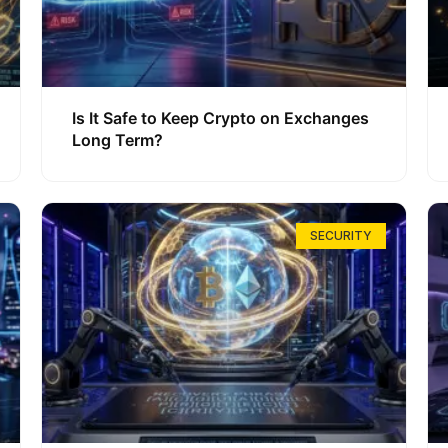
Is It Safe to Keep Crypto on Exchanges
Long Term?
SECURITY