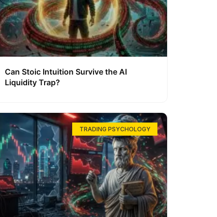
Can Stoic Intuition Survive the AI
Liquidity Trap?
TRADING PSYCHOLOGY