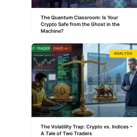
The Quantum Classroom: Is Your
Crypto Safe from the Ghost in the
Machine?
ANALYSIS
The Volatility Trap: Crypto vs. Indices –
A Tale of Two Traders