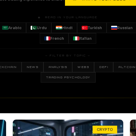
🌐 READ IN YOUR LANGUAGE
Arabic
Urdu
Hindi
Turkish
Russian
French
Italian
— FILTER BY TOPIC —
CKCHAIN
NEWS
ANALYSIS
WEB3
DEFI
ALTCOIN
TRADING PSYCHOLOGY
CRYPTO