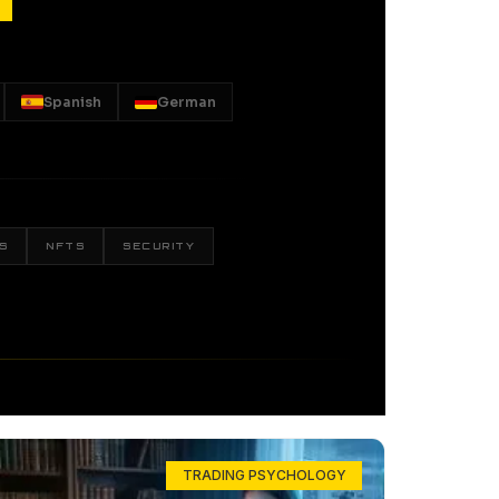
Spanish
German
S
NFTS
SECURITY
TRADING PSYCHOLOGY