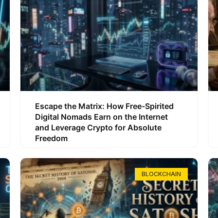
Escape the Matrix: How Free-Spirited
Digital Nomads Earn on the Internet
and Leverage Crypto for Absolute
Freedom
BLOCKCHAIN