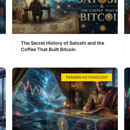
The Secret History of Satoshi and the
Coffee That Built Bitcoin
TRADING PSYCHOLOGY