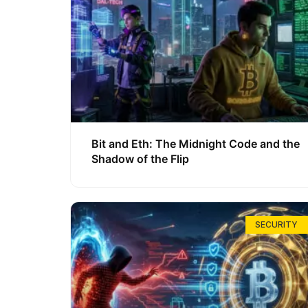
Bit and Eth: The Midnight Code and the
Shadow of the Flip
SECURITY