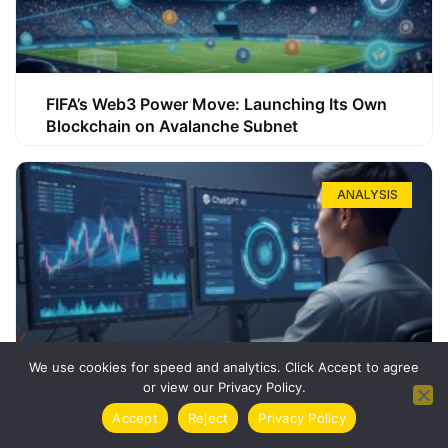
FIFA’s Web3 Power Move: Launching Its Own
Blockchain on Avalanche Subnet
ANALYSIS
We use cookies for speed and analytics. Click Accept to agree
or view our Privacy Policy.
How ChatGPT Can Boost Your Long-Term
Accept
Reject
Privacy Policy
Trading Success