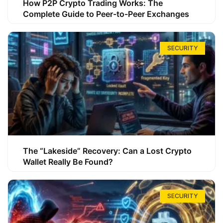
How P2P Crypto Trading Works: The
Complete Guide to Peer-to-Peer Exchanges
SECURITY
The “Lakeside” Recovery: Can a Lost Crypto
Wallet Really Be Found?
SECURITY