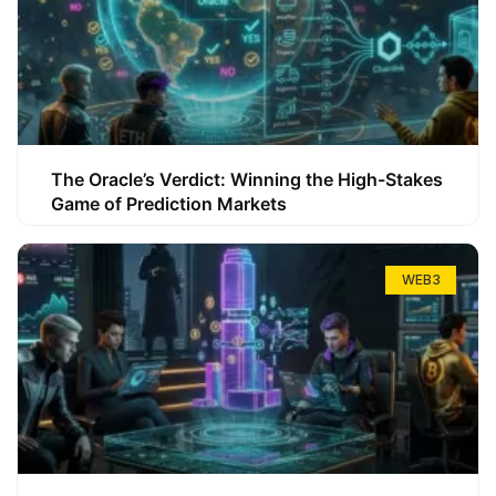
The Oracle’s Verdict: Winning the High-Stakes
Game of Prediction Markets
WEB3