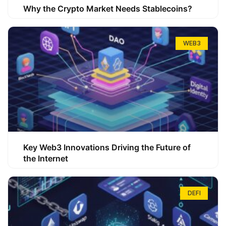
Why the Crypto Market Needs Stablecoins?
WEB3
Key Web3 Innovations Driving the Future of
the Internet
DEFI