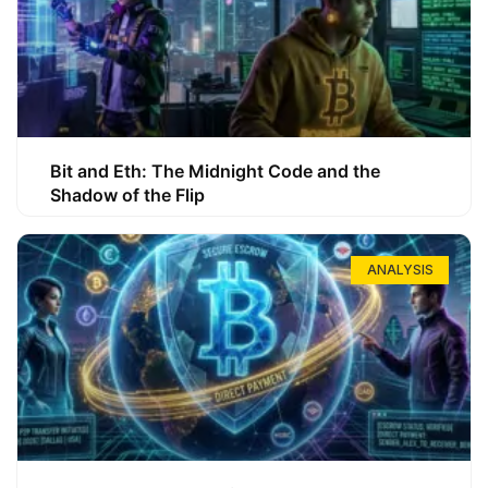
Bit and Eth: The Midnight Code and the
Shadow of the Flip
ANALYSIS