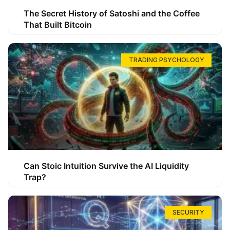
The Secret History of Satoshi and the Coffee
That Built Bitcoin
TRADING PSYCHOLOGY
Can Stoic Intuition Survive the AI Liquidity
Trap?
SECURITY