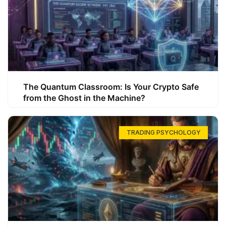
The Quantum Classroom: Is Your Crypto Safe
from the Ghost in the Machine?
TRADING PSYCHOLOGY