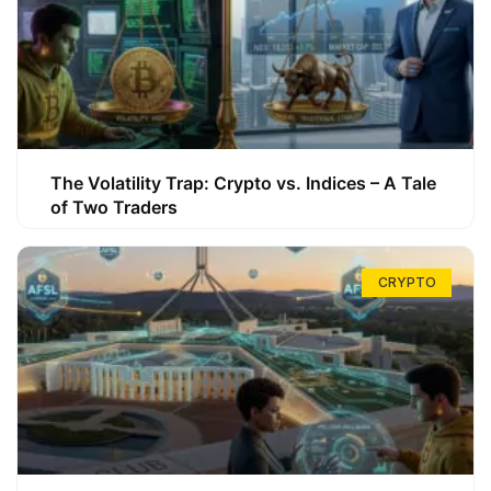
The Volatility Trap: Crypto vs. Indices – A Tale
of Two Traders
CRYPTO