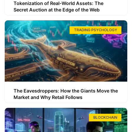
Tokenization of Real-World Assets: The
Secret Auction at the Edge of the Web
TRADING PSYCHOLOGY
The Eavesdroppers: How the Giants Move the
Market and Why Retail Follows
BLOCKCHAIN