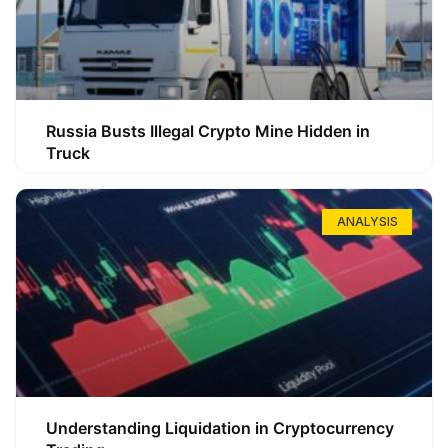
Russia Busts Illegal Crypto Mine Hidden in
Truck
ANALYSIS
Understanding Liquidation in Cryptocurrency