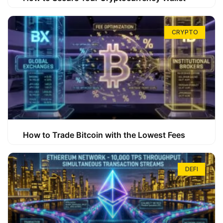
CRYPTO
How to Trade Bitcoin with the Lowest Fees
DEFI