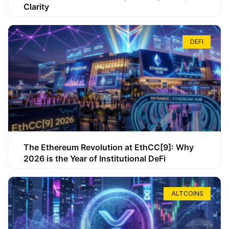
Clarity
DEFI
The Ethereum Revolution at EthCC[9]: Why
2026 is the Year of Institutional DeFi
ALTCOINS