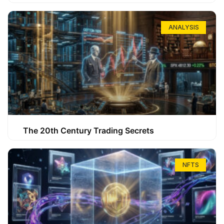
ANALYSIS
The 20th Century Trading Secrets
NFTS