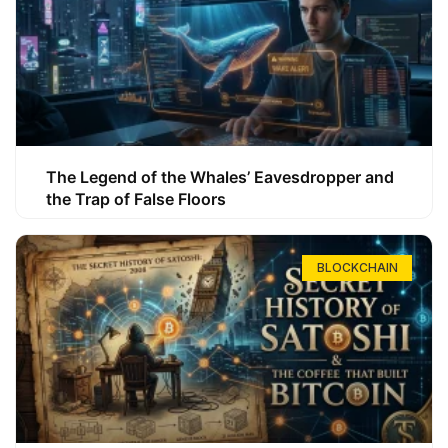
The Legend of the Whales’ Eavesdropper and
the Trap of False Floors
BLOCKCHAIN