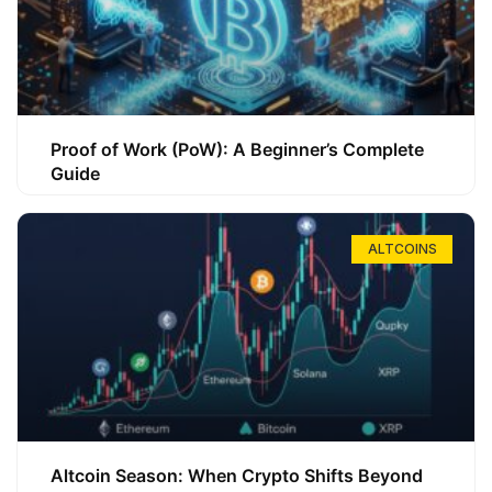
Proof of Work (PoW): A Beginner’s Complete
Guide
ALTCOINS
Altcoin Season: When Crypto Shifts Beyond