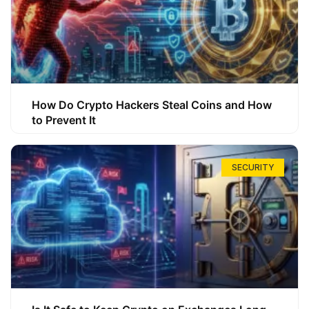
How Do Crypto Hackers Steal Coins and How
to Prevent It
SECURITY