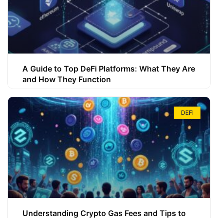
A Guide to Top DeFi Platforms: What They Are
and How They Function
DEFI
Understanding Crypto Gas Fees and Tips to