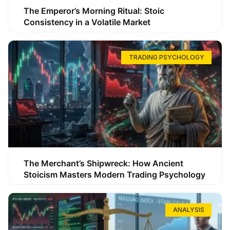
The Emperor’s Morning Ritual: Stoic
Consistency in a Volatile Market
TRADING PSYCHOLOGY
The Merchant’s Shipwreck: How Ancient
Stoicism Masters Modern Trading Psychology
ANALYSIS