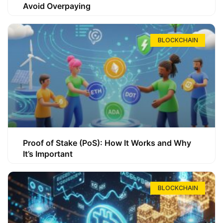
Avoid Overpaying
BLOCKCHAIN
Proof of Stake (PoS): How It Works and Why
It’s Important
BLOCKCHAIN