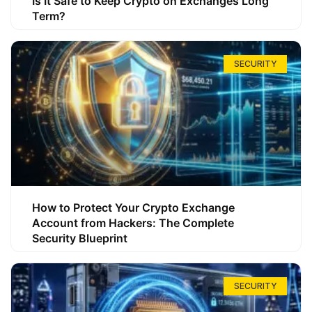
Is It Safe to Keep Crypto on Exchanges Long
Term?
SECURITY
How to Protect Your Crypto Exchange
Account from Hackers: The Complete
Security Blueprint
SECURITY