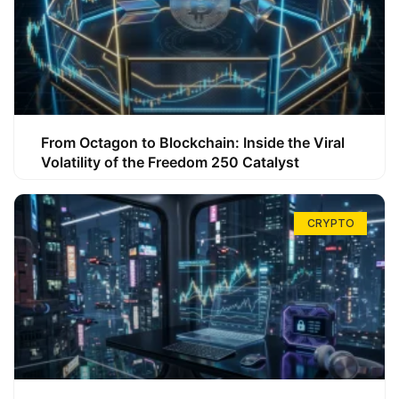
From Octagon to Blockchain: Inside the Viral
Volatility of the Freedom 250 Catalyst
CRYPTO