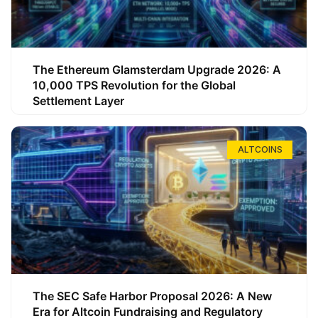
The Ethereum Glamsterdam Upgrade 2026: A
10,000 TPS Revolution for the Global
Settlement Layer
ALTCOINS
The SEC Safe Harbor Proposal 2026: A New
Era for Altcoin Fundraising and Regulatory