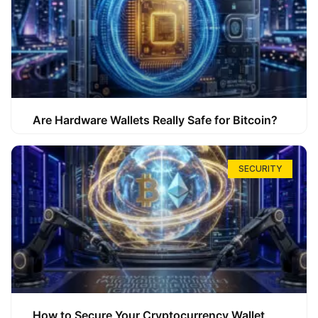
Are Hardware Wallets Really Safe for Bitcoin?
SECURITY
How to Secure Your Cryptocurrency Wallet