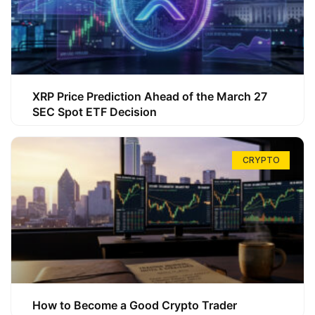
XRP Price Prediction Ahead of the March 27
SEC Spot ETF Decision
CRYPTO
How to Become a Good Crypto Trader