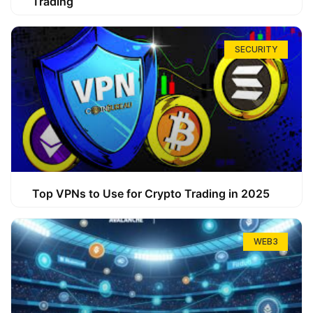
Trading
SECURITY
Top VPNs to Use for Crypto Trading in 2025
WEB3