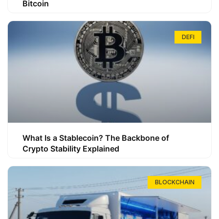
Bitcoin
DEFI
What Is a Stablecoin? The Backbone of
Crypto Stability Explained
BLOCKCHAIN