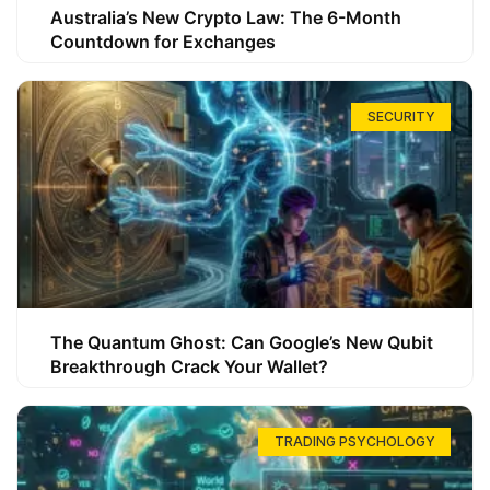
Australia’s New Crypto Law: The 6-Month
Countdown for Exchanges
SECURITY
The Quantum Ghost: Can Google’s New Qubit
Breakthrough Crack Your Wallet?
TRADING PSYCHOLOGY