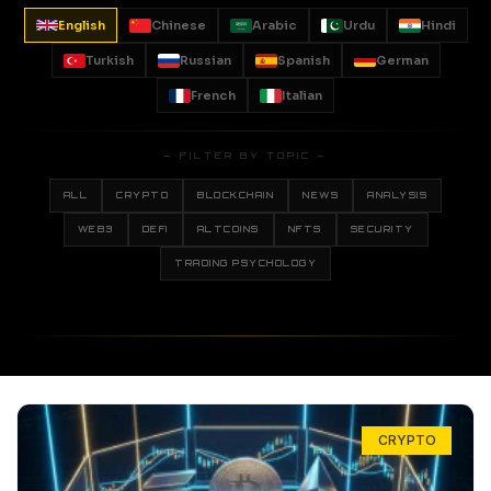
English
Chinese
Arabic
Urdu
Hindi
Turkish
Russian
Spanish
German
French
Italian
— FILTER BY TOPIC —
ALL
CRYPTO
BLOCKCHAIN
NEWS
ANALYSIS
WEB3
DEFI
ALTCOINS
NFTS
SECURITY
TRADING PSYCHOLOGY
CRYPTO