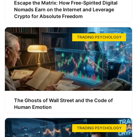
Escape the Matrix: How Free-Spirited Digital
Nomads Earn on the Internet and Leverage
Crypto for Absolute Freedom
TRADING PSYCHOLOGY
The Ghosts of Wall Street and the Code of
Human Emotion
TRADING PSYCHOLOGY