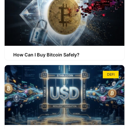
How Can I Buy Bitcoin Safely?
DEFI