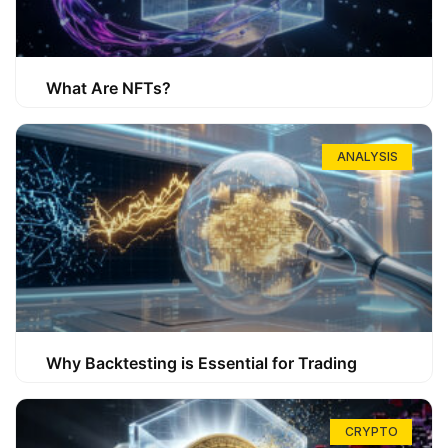
What Are NFTs?
ANALYSIS
Why Backtesting is Essential for Trading
CRYPTO