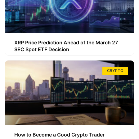
XRP Price Prediction Ahead of the March 27
SEC Spot ETF Decision
CRYPTO
How to Become a Good Crypto Trader