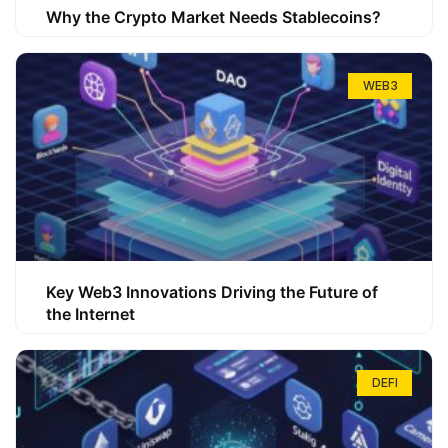
Why the Crypto Market Needs Stablecoins?
WEB3
Key Web3 Innovations Driving the Future of
the Internet
DEFI