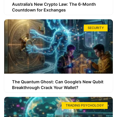
Australia’s New Crypto Law: The 6-Month
Countdown for Exchanges
SECURITY
The Quantum Ghost: Can Google’s New Qubit
Breakthrough Crack Your Wallet?
TRADING PSYCHOLOGY