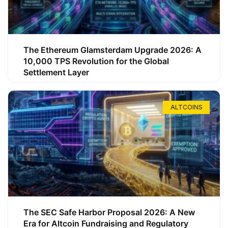
The Ethereum Glamsterdam Upgrade 2026: A
10,000 TPS Revolution for the Global
Settlement Layer
ALTCOINS
The SEC Safe Harbor Proposal 2026: A New
Era for Altcoin Fundraising and Regulatory