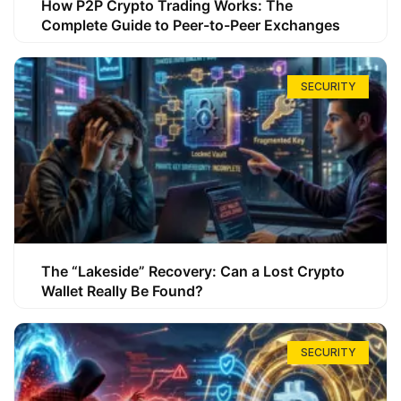
How P2P Crypto Trading Works: The
Complete Guide to Peer-to-Peer Exchanges
SECURITY
The “Lakeside” Recovery: Can a Lost Crypto
Wallet Really Be Found?
SECURITY