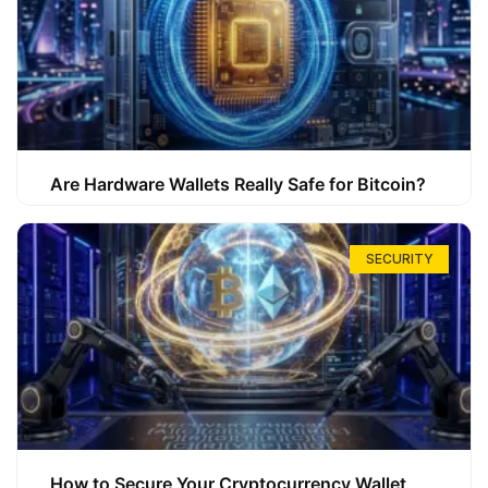
Are Hardware Wallets Really Safe for Bitcoin?
SECURITY
How to Secure Your Cryptocurrency Wallet