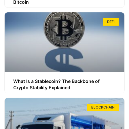
Bitcoin
DEFI
What Is a Stablecoin? The Backbone of
Crypto Stability Explained
BLOCKCHAIN