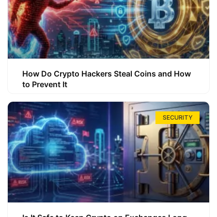
How Do Crypto Hackers Steal Coins and How
to Prevent It
SECURITY