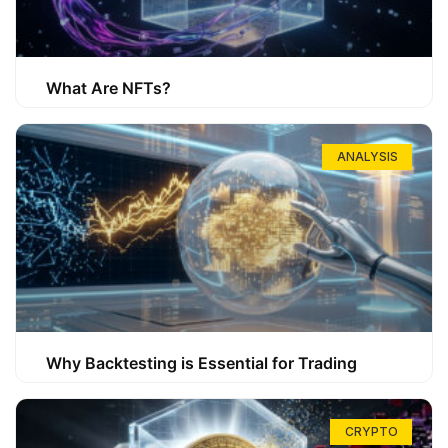
What Are NFTs?
ANALYSIS
Why Backtesting is Essential for Trading
CRYPTO