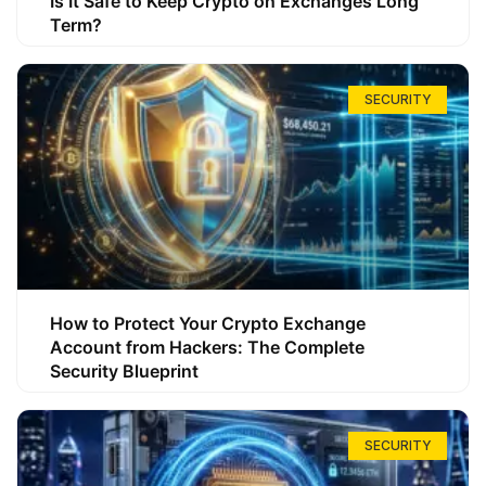
Is It Safe to Keep Crypto on Exchanges Long
Term?
SECURITY
How to Protect Your Crypto Exchange
Account from Hackers: The Complete
Security Blueprint
SECURITY