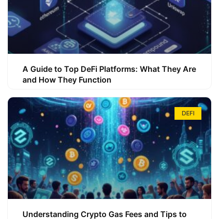
A Guide to Top DeFi Platforms: What They Are
and How They Function
DEFI
Understanding Crypto Gas Fees and Tips to