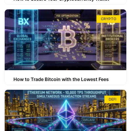
CRYPTO
How to Trade Bitcoin with the Lowest Fees
DEFI