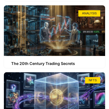
ANALYSIS
The 20th Century Trading Secrets
NFTS