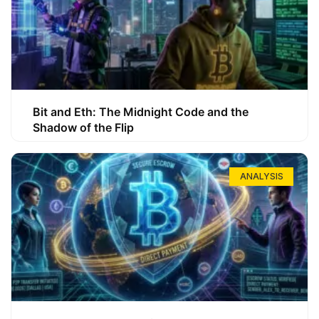
Bit and Eth: The Midnight Code and the
Shadow of the Flip
ANALYSIS