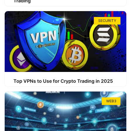
Trading
SECURITY
Top VPNs to Use for Crypto Trading in 2025
WEB3