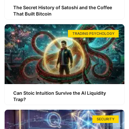
The Secret History of Satoshi and the Coffee
That Built Bitcoin
TRADING PSYCHOLOGY
Can Stoic Intuition Survive the AI Liquidity
Trap?
SECURITY