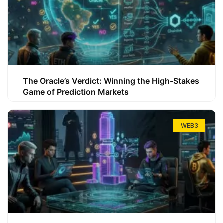
The Oracle’s Verdict: Winning the High-Stakes
Game of Prediction Markets
WEB3