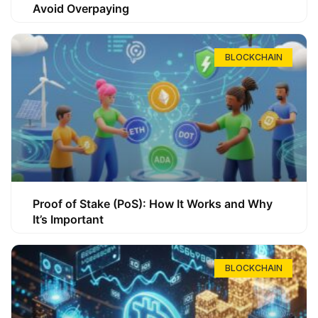
Avoid Overpaying
BLOCKCHAIN
Proof of Stake (PoS): How It Works and Why
It’s Important
BLOCKCHAIN