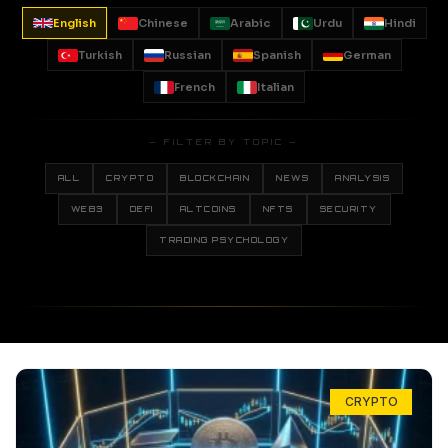
English
Chinese
Arabic
Urdu
Hindi
Turkish
Russian
Spanish
German
French
Italian
— FILTER BY TOPIC —
ALL
CRYPTO
BLOCKCHAIN
NEWS
ANALYSIS
WEB3
DEFI
ALTCOINS
NFTS
SECURITY
TRADING PSYCHOLOGY
CRYPTO