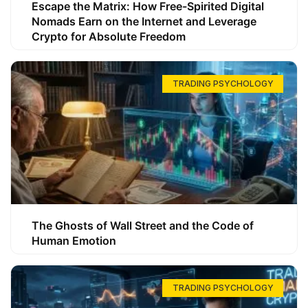
Escape the Matrix: How Free-Spirited Digital
Nomads Earn on the Internet and Leverage
Crypto for Absolute Freedom
TRADING PSYCHOLOGY
The Ghosts of Wall Street and the Code of
Human Emotion
TRADING PSYCHOLOGY