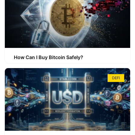
How Can I Buy Bitcoin Safely?
DEFI