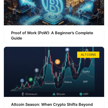
Proof of Work (PoW): A Beginner’s Complete
Guide
ALTCOINS
Altcoin Season: When Crypto Shifts Beyond