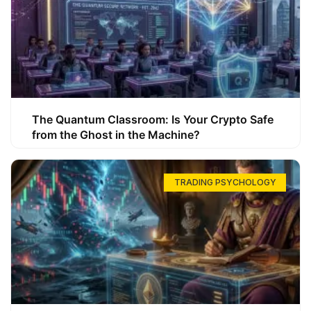
The Quantum Classroom: Is Your Crypto Safe
from the Ghost in the Machine?
TRADING PSYCHOLOGY