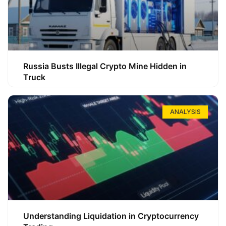
Russia Busts Illegal Crypto Mine Hidden in
Truck
ANALYSIS
Understanding Liquidation in Cryptocurrency