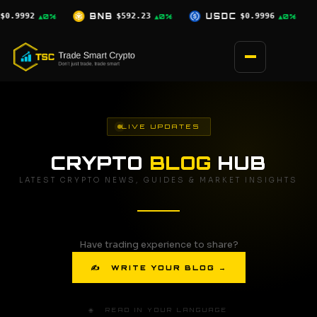
Skip
.23
USDC
$0.9996
XRP
$1.03
SO
▲0%
▲0%
▼2.5%
to
content
LIVE UPDATES
CRYPTO
BLOG
HUB
LATEST CRYPTO NEWS, GUIDES & MARKET INSIGHTS
Have trading experience to share?
✍ WRITE YOUR BLOG →
🌐 READ IN YOUR LANGUAGE