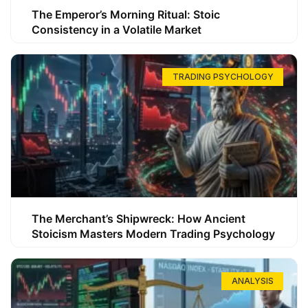
The Emperor’s Morning Ritual: Stoic
Consistency in a Volatile Market
TRADING PSYCHOLOGY
The Merchant’s Shipwreck: How Ancient
Stoicism Masters Modern Trading Psychology
ANALYSIS