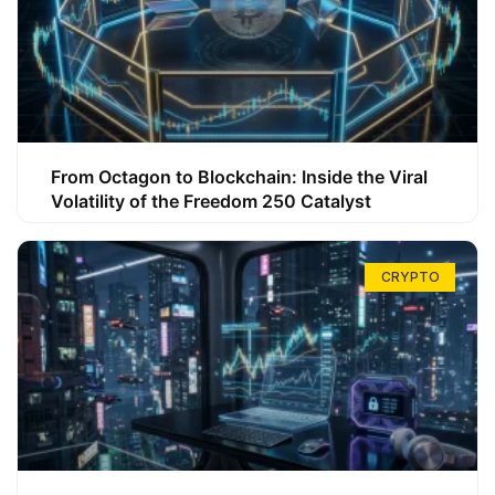
From Octagon to Blockchain: Inside the Viral
Volatility of the Freedom 250 Catalyst
CRYPTO