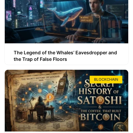
The Legend of the Whales’ Eavesdropper and
the Trap of False Floors
BLOCKCHAIN