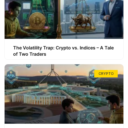
The Volatility Trap: Crypto vs. Indices – A Tale
of Two Traders
CRYPTO