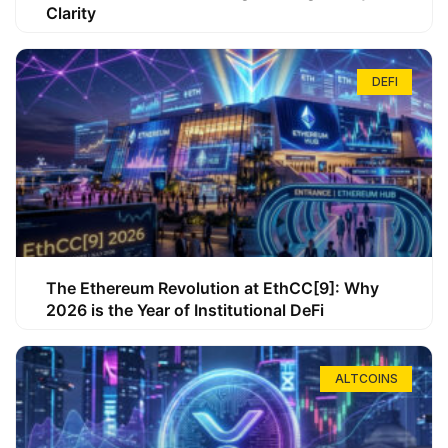
Clarity
DEFI
The Ethereum Revolution at EthCC[9]: Why
2026 is the Year of Institutional DeFi
ALTCOINS