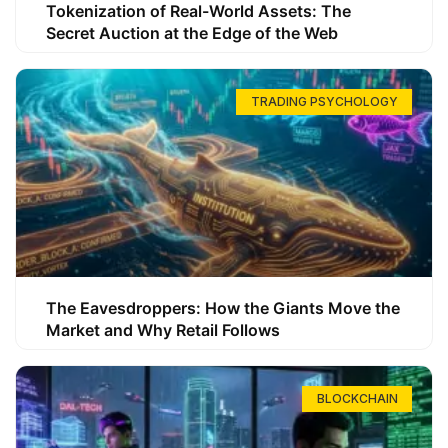
Tokenization of Real-World Assets: The
Secret Auction at the Edge of the Web
TRADING PSYCHOLOGY
The Eavesdroppers: How the Giants Move the
Market and Why Retail Follows
BLOCKCHAIN