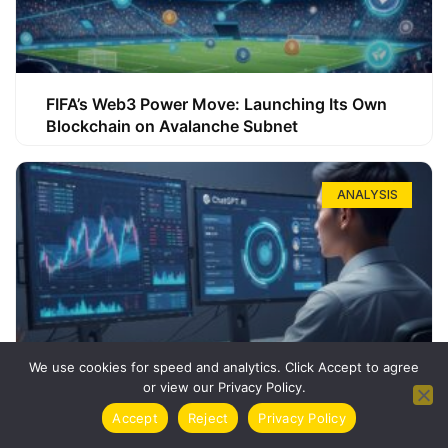
FIFA’s Web3 Power Move: Launching Its Own
Blockchain on Avalanche Subnet
ANALYSIS
We use cookies for speed and analytics. Click Accept to agree
or view our Privacy Policy.
How ChatGPT Can Boost Your Long-Term
Accept
Reject
Privacy Policy
Trading Success