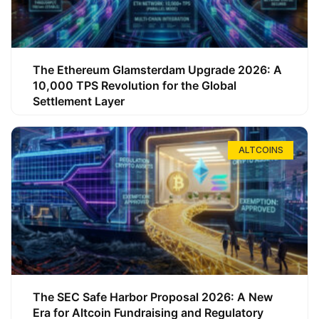
The Ethereum Glamsterdam Upgrade 2026: A
10,000 TPS Revolution for the Global
Settlement Layer
ALTCOINS
The SEC Safe Harbor Proposal 2026: A New
Era for Altcoin Fundraising and Regulatory