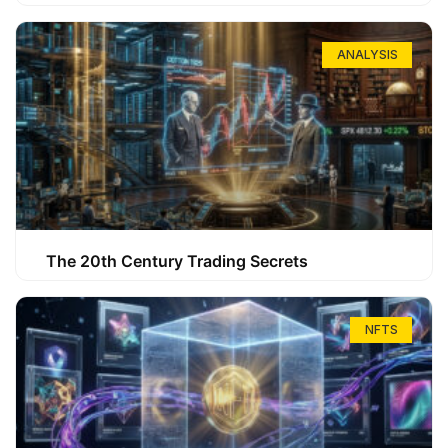
ANALYSIS
The 20th Century Trading Secrets
NFTS