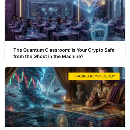
The Quantum Classroom: Is Your Crypto Safe
from the Ghost in the Machine?
TRADING PSYCHOLOGY