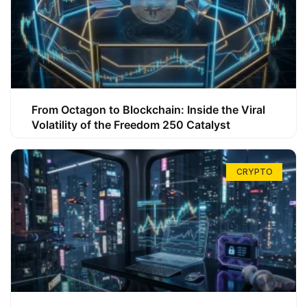
From Octagon to Blockchain: Inside the Viral
Volatility of the Freedom 250 Catalyst
CRYPTO