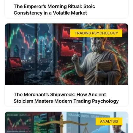
The Emperor’s Morning Ritual: Stoic
Consistency in a Volatile Market
TRADING PSYCHOLOGY
The Merchant’s Shipwreck: How Ancient
Stoicism Masters Modern Trading Psychology
ANALYSIS