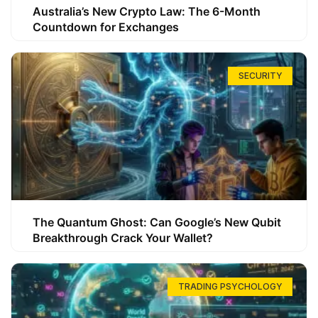
Australia’s New Crypto Law: The 6-Month
Countdown for Exchanges
SECURITY
The Quantum Ghost: Can Google’s New Qubit
Breakthrough Crack Your Wallet?
TRADING PSYCHOLOGY