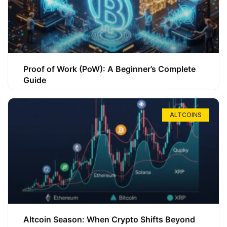
Proof of Work (PoW): A Beginner’s Complete
Guide
ALTCOINS
Altcoin Season: When Crypto Shifts Beyond