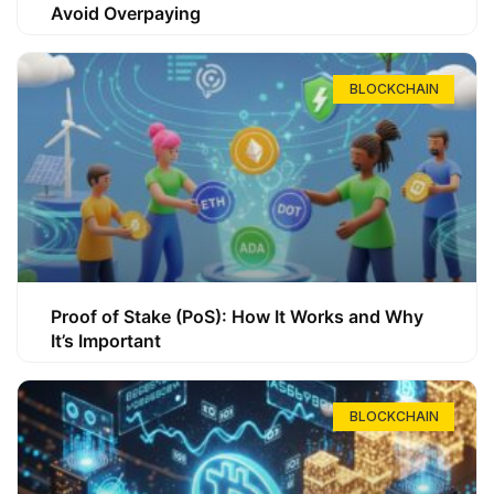
Avoid Overpaying
BLOCKCHAIN
Proof of Stake (PoS): How It Works and Why
It’s Important
BLOCKCHAIN