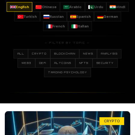
English
Chinese
Arabic
Urdu
Hindi
Turkish
Russian
Spanish
German
French
Italian
— FILTER BY TOPIC —
ALL
CRYPTO
BLOCKCHAIN
NEWS
ANALYSIS
WEB3
DEFI
ALTCOINS
NFTS
SECURITY
TRADING PSYCHOLOGY
CRYPTO