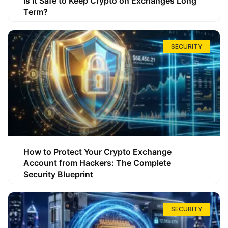
Is It Safe to Keep Crypto on Exchanges Long
Term?
SECURITY
How to Protect Your Crypto Exchange
Account from Hackers: The Complete
Security Blueprint
SECURITY