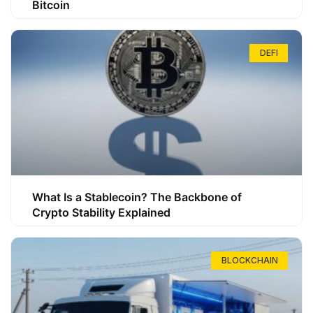
Bitcoin
DEFI
What Is a Stablecoin? The Backbone of
Crypto Stability Explained
BLOCKCHAIN