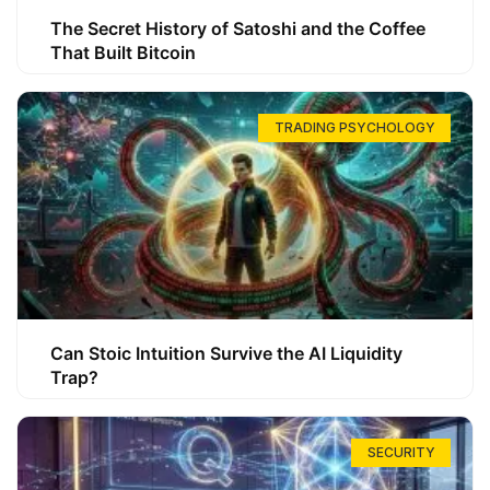
The Secret History of Satoshi and the Coffee
That Built Bitcoin
TRADING PSYCHOLOGY
Can Stoic Intuition Survive the AI Liquidity
Trap?
SECURITY