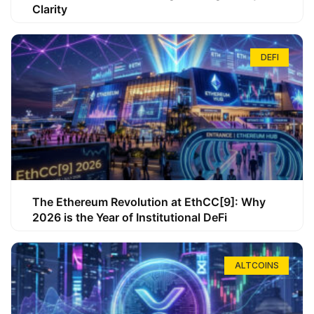
Clarity
DEFI
The Ethereum Revolution at EthCC[9]: Why
2026 is the Year of Institutional DeFi
ALTCOINS