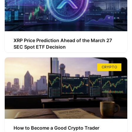
XRP Price Prediction Ahead of the March 27
SEC Spot ETF Decision
CRYPTO
How to Become a Good Crypto Trader