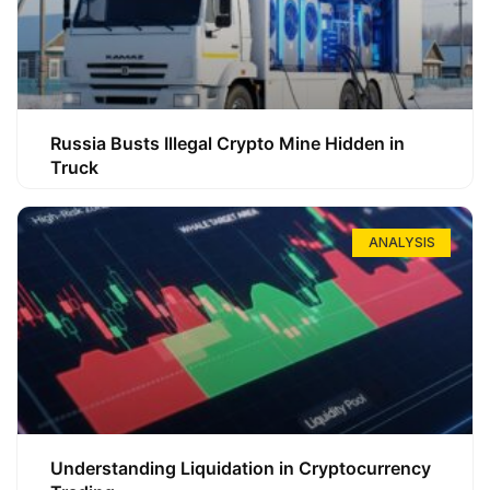
Russia Busts Illegal Crypto Mine Hidden in
Truck
ANALYSIS
Understanding Liquidation in Cryptocurrency