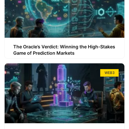
The Oracle’s Verdict: Winning the High-Stakes
Game of Prediction Markets
WEB3