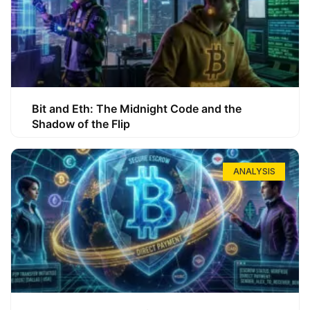
Bit and Eth: The Midnight Code and the
Shadow of the Flip
ANALYSIS