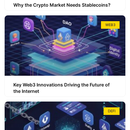
Why the Crypto Market Needs Stablecoins?
WEB3
Key Web3 Innovations Driving the Future of
the Internet
DEFI