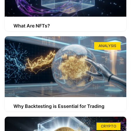
What Are NFTs?
ANALYSIS
Why Backtesting is Essential for Trading
CRYPTO