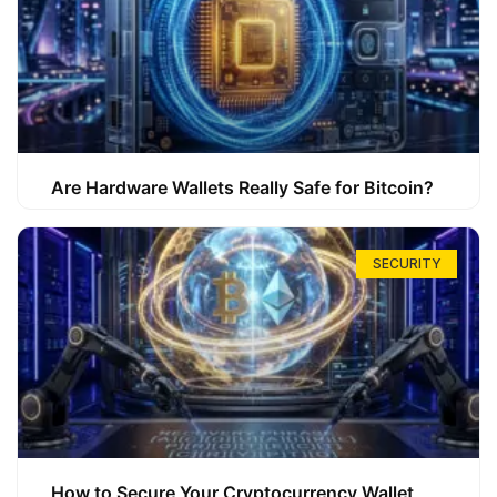
Are Hardware Wallets Really Safe for Bitcoin?
SECURITY
How to Secure Your Cryptocurrency Wallet