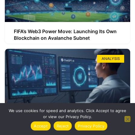
FIFA’s Web3 Power Move: Launching Its Own
Blockchain on Avalanche Subnet
ANALYSIS
We use cookies for speed and analytics. Click Accept to agree
or view our Privacy Policy.
How ChatGPT Can Boost Your Long-Term
Accept
Reject
Privacy Policy
Trading Success