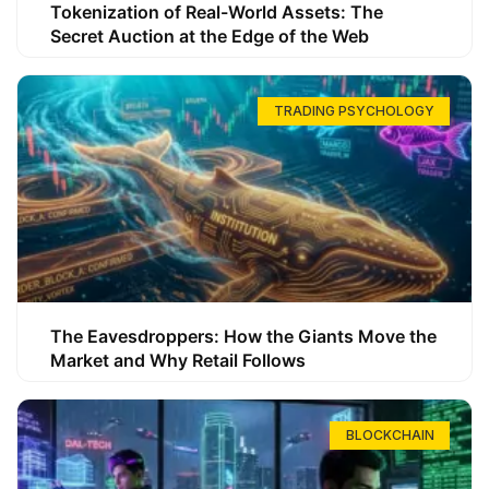
Tokenization of Real-World Assets: The
Secret Auction at the Edge of the Web
TRADING PSYCHOLOGY
The Eavesdroppers: How the Giants Move the
Market and Why Retail Follows
BLOCKCHAIN