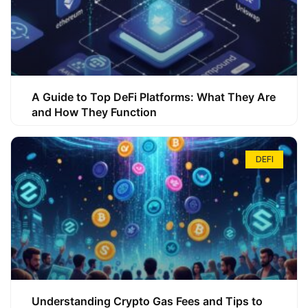
A Guide to Top DeFi Platforms: What They Are
and How They Function
DEFI
Understanding Crypto Gas Fees and Tips to