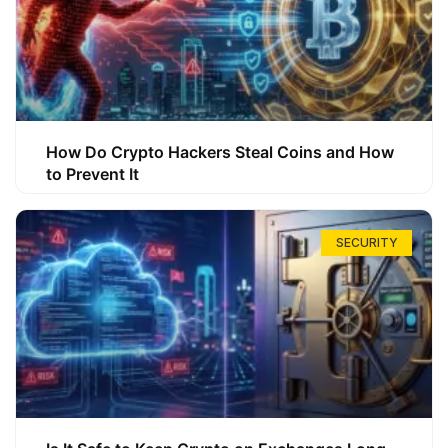
How Do Crypto Hackers Steal Coins and How
to Prevent It
SECURITY