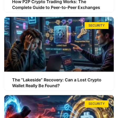
How P2P Crypto Trading Works: The
Complete Guide to Peer-to-Peer Exchanges
SECURITY
The “Lakeside” Recovery: Can a Lost Crypto
Wallet Really Be Found?
SECURITY