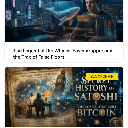
The Legend of the Whales’ Eavesdropper and
the Trap of False Floors
BLOCKCHAIN