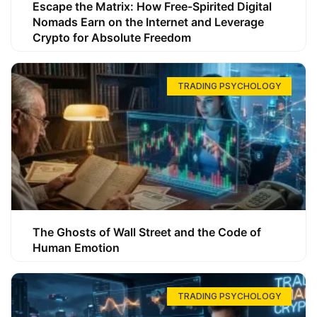
Escape the Matrix: How Free-Spirited Digital
Nomads Earn on the Internet and Leverage
Crypto for Absolute Freedom
TRADING PSYCHOLOGY
The Ghosts of Wall Street and the Code of
Human Emotion
TRADING PSYCHOLOGY