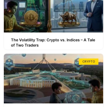
The Volatility Trap: Crypto vs. Indices – A Tale
of Two Traders
CRYPTO