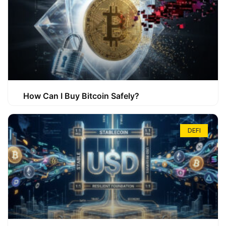
How Can I Buy Bitcoin Safely?
DEFI