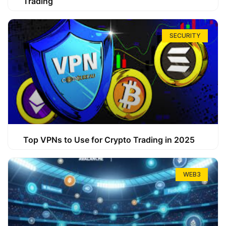
Trading
SECURITY
Top VPNs to Use for Crypto Trading in 2025
WEB3