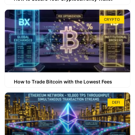
CRYPTO
How to Trade Bitcoin with the Lowest Fees
DEFI