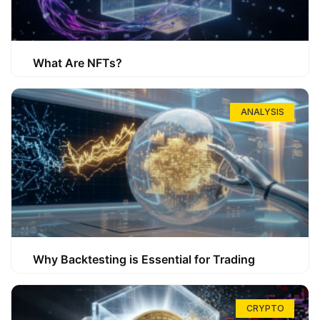
What Are NFTs?
ANALYSIS
Why Backtesting is Essential for Trading
CRYPTO