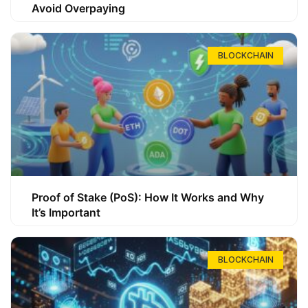
Avoid Overpaying
BLOCKCHAIN
Proof of Stake (PoS): How It Works and Why
It’s Important
BLOCKCHAIN