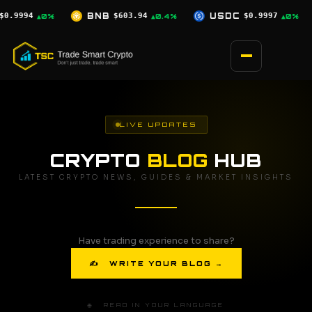
Skip
94
USDC
$0.9997
XRP
$1.03
SO
▲0.4%
▲0%
▼0.9%
to
content
LIVE UPDATES
CRYPTO
BLOG
HUB
LATEST CRYPTO NEWS, GUIDES & MARKET INSIGHTS
Have trading experience to share?
✍ WRITE YOUR BLOG →
🌐 READ IN YOUR LANGUAGE