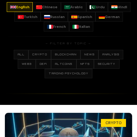
English
Chinese
Arabic
Urdu
Hindi
Turkish
Russian
Spanish
German
French
Italian
— FILTER BY TOPIC —
ALL
CRYPTO
BLOCKCHAIN
NEWS
ANALYSIS
WEB3
DEFI
ALTCOINS
NFTS
SECURITY
TRADING PSYCHOLOGY
CRYPTO