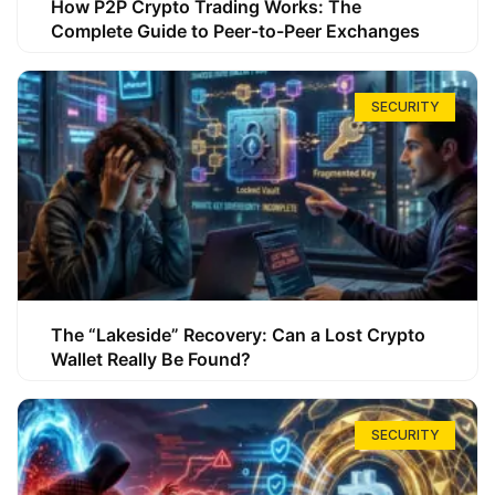
How P2P Crypto Trading Works: The
Complete Guide to Peer-to-Peer Exchanges
SECURITY
The “Lakeside” Recovery: Can a Lost Crypto
Wallet Really Be Found?
SECURITY