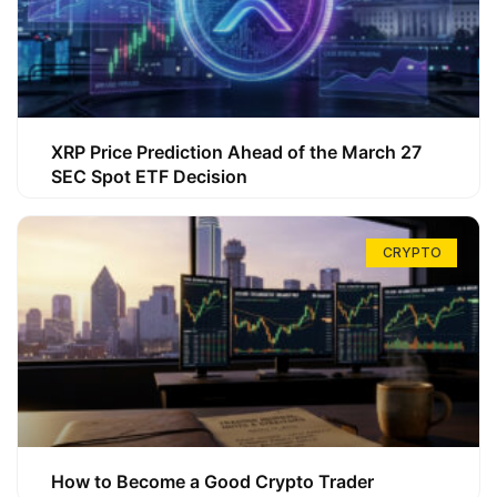
XRP Price Prediction Ahead of the March 27
SEC Spot ETF Decision
CRYPTO
How to Become a Good Crypto Trader