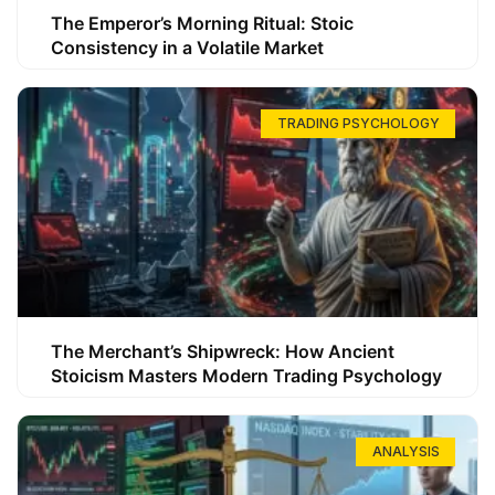
The Emperor’s Morning Ritual: Stoic
Consistency in a Volatile Market
TRADING PSYCHOLOGY
The Merchant’s Shipwreck: How Ancient
Stoicism Masters Modern Trading Psychology
ANALYSIS