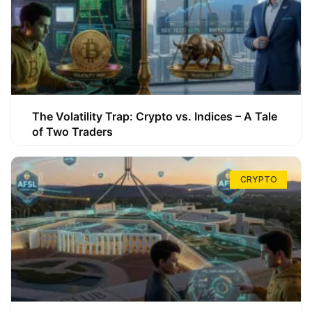
The Volatility Trap: Crypto vs. Indices – A Tale
of Two Traders
CRYPTO