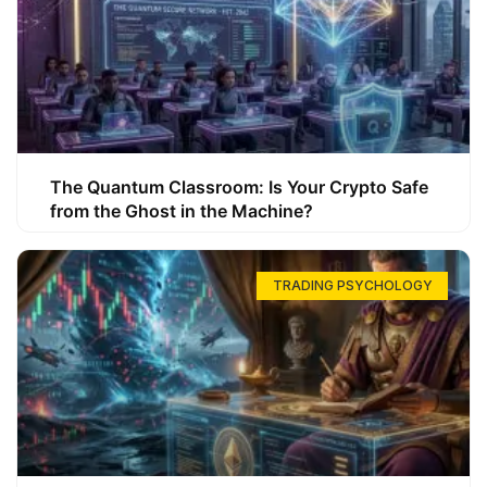
The Quantum Classroom: Is Your Crypto Safe
from the Ghost in the Machine?
TRADING PSYCHOLOGY