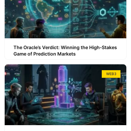
The Oracle’s Verdict: Winning the High-Stakes
Game of Prediction Markets
WEB3