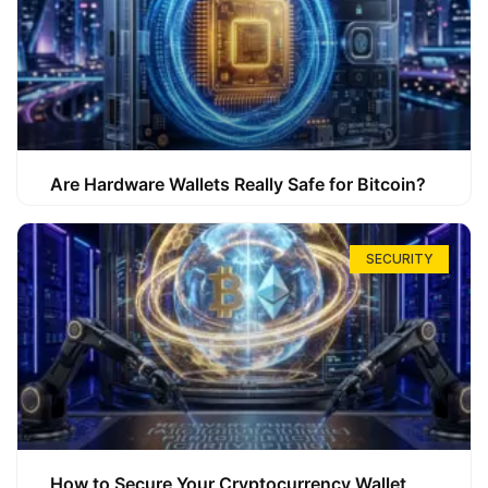
Are Hardware Wallets Really Safe for Bitcoin?
SECURITY
How to Secure Your Cryptocurrency Wallet