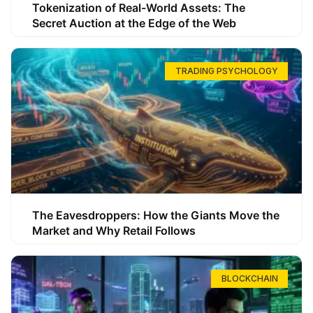
Tokenization of Real-World Assets: The
Secret Auction at the Edge of the Web
TRADING PSYCHOLOGY
The Eavesdroppers: How the Giants Move the
Market and Why Retail Follows
BLOCKCHAIN