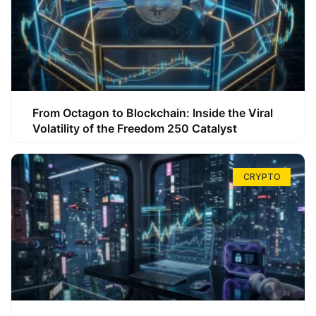
From Octagon to Blockchain: Inside the Viral
Volatility of the Freedom 250 Catalyst
CRYPTO