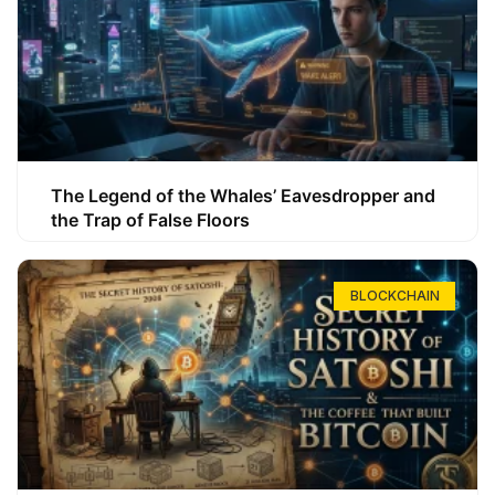
The Legend of the Whales’ Eavesdropper and
the Trap of False Floors
BLOCKCHAIN