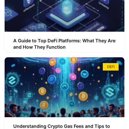
A Guide to Top DeFi Platforms: What They Are
and How They Function
DEFI
Understanding Crypto Gas Fees and Tips to