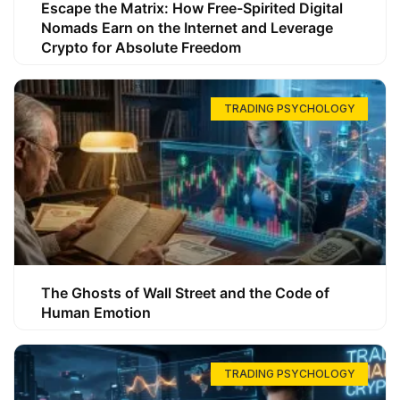
Escape the Matrix: How Free-Spirited Digital
Nomads Earn on the Internet and Leverage
Crypto for Absolute Freedom
TRADING PSYCHOLOGY
The Ghosts of Wall Street and the Code of
Human Emotion
TRADING PSYCHOLOGY