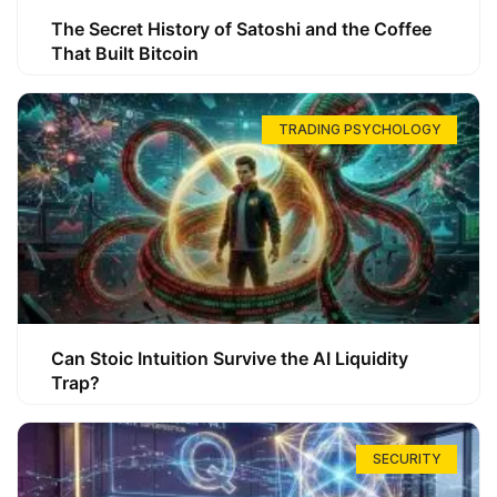
The Secret History of Satoshi and the Coffee
That Built Bitcoin
TRADING PSYCHOLOGY
Can Stoic Intuition Survive the AI Liquidity
Trap?
SECURITY