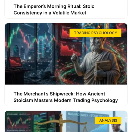
The Emperor’s Morning Ritual: Stoic
Consistency in a Volatile Market
TRADING PSYCHOLOGY
The Merchant’s Shipwreck: How Ancient
Stoicism Masters Modern Trading Psychology
ANALYSIS