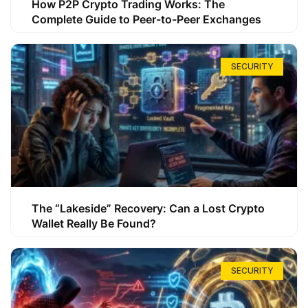
How P2P Crypto Trading Works: The
Complete Guide to Peer-to-Peer Exchanges
SECURITY
The “Lakeside” Recovery: Can a Lost Crypto
Wallet Really Be Found?
SECURITY