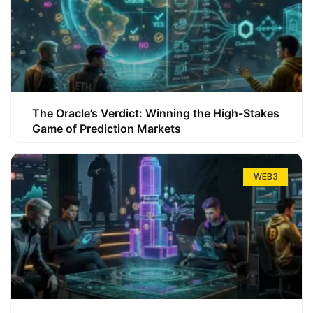
The Oracle’s Verdict: Winning the High-Stakes
Game of Prediction Markets
WEB3