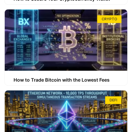
CRYPTO
How to Trade Bitcoin with the Lowest Fees
DEFI