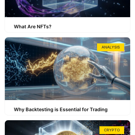
What Are NFTs?
ANALYSIS
Why Backtesting is Essential for Trading
CRYPTO