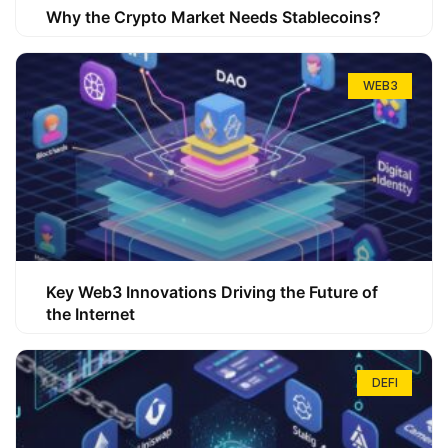
Why the Crypto Market Needs Stablecoins?
WEB3
Key Web3 Innovations Driving the Future of
the Internet
DEFI