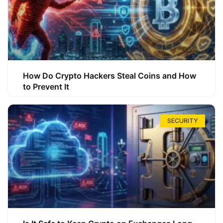
How Do Crypto Hackers Steal Coins and How
to Prevent It
SECURITY