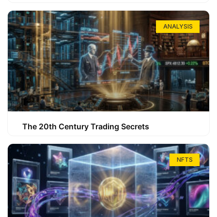
ANALYSIS
The 20th Century Trading Secrets
NFTS