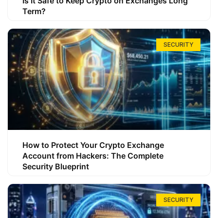
Is It Safe to Keep Crypto on Exchanges Long
Term?
SECURITY
How to Protect Your Crypto Exchange
Account from Hackers: The Complete
Security Blueprint
SECURITY