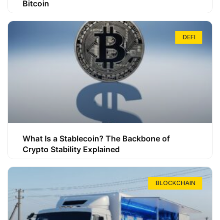
Bitcoin
DEFI
What Is a Stablecoin? The Backbone of
Crypto Stability Explained
BLOCKCHAIN