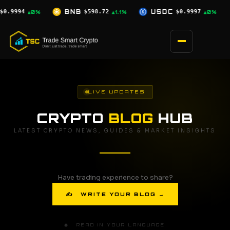
Skip
72
USDC
$0.9997
XRP
$1.04
SO
▲1.1%
▲0%
▲0.5%
to
content
LIVE UPDATES
CRYPTO
BLOG
HUB
LATEST CRYPTO NEWS, GUIDES & MARKET INSIGHTS
Have trading experience to share?
✍ WRITE YOUR BLOG →
🌐 READ IN YOUR LANGUAGE