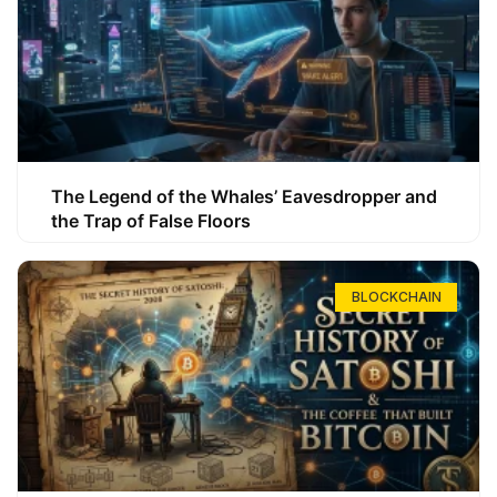
The Legend of the Whales’ Eavesdropper and
the Trap of False Floors
BLOCKCHAIN