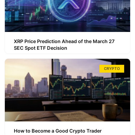
XRP Price Prediction Ahead of the March 27
SEC Spot ETF Decision
CRYPTO
How to Become a Good Crypto Trader