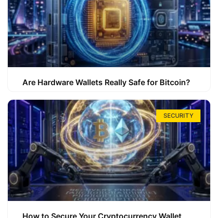
Are Hardware Wallets Really Safe for Bitcoin?
SECURITY
How to Secure Your Cryptocurrency Wallet