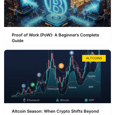
Proof of Work (PoW): A Beginner’s Complete
Guide
ALTCOINS
Altcoin Season: When Crypto Shifts Beyond