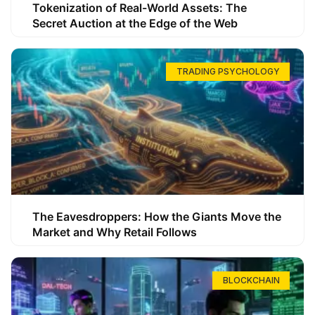
Tokenization of Real-World Assets: The
Secret Auction at the Edge of the Web
TRADING PSYCHOLOGY
The Eavesdroppers: How the Giants Move the
Market and Why Retail Follows
BLOCKCHAIN