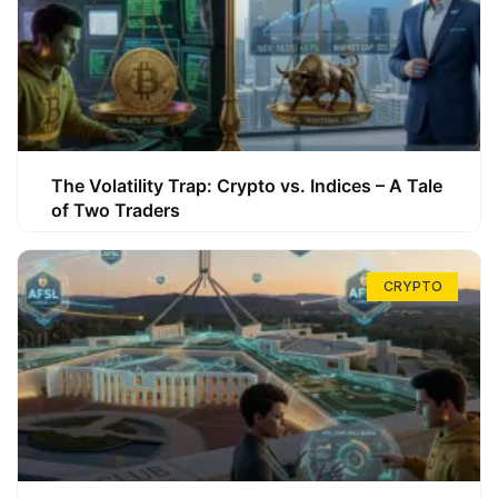
The Volatility Trap: Crypto vs. Indices – A Tale
of Two Traders
CRYPTO