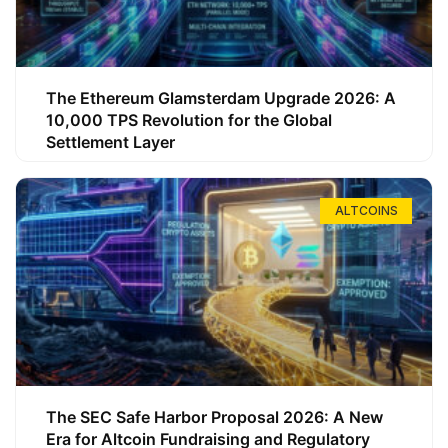
The Ethereum Glamsterdam Upgrade 2026: A
10,000 TPS Revolution for the Global
Settlement Layer
ALTCOINS
The SEC Safe Harbor Proposal 2026: A New
Era for Altcoin Fundraising and Regulatory