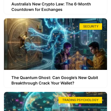
Australia’s New Crypto Law: The 6-Month
Countdown for Exchanges
SECURITY
The Quantum Ghost: Can Google’s New Qubit
Breakthrough Crack Your Wallet?
TRADING PSYCHOLOGY