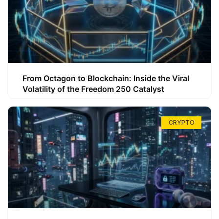
From Octagon to Blockchain: Inside the Viral
Volatility of the Freedom 250 Catalyst
CRYPTO