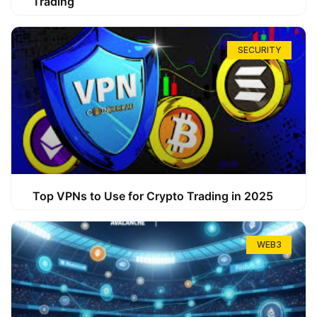
Trading
SECURITY
Top VPNs to Use for Crypto Trading in 2025
WEB3