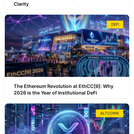
Clarity
DEFI
The Ethereum Revolution at EthCC[9]: Why
2026 is the Year of Institutional DeFi
ALTCOINS