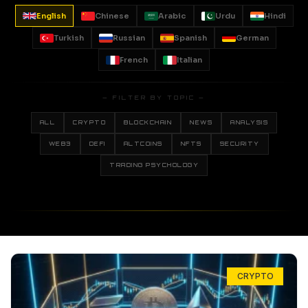
English
Chinese
Arabic
Urdu
Hindi
Turkish
Russian
Spanish
German
French
Italian
— FILTER BY TOPIC —
ALL
CRYPTO
BLOCKCHAIN
NEWS
ANALYSIS
WEB3
DEFI
ALTCOINS
NFTS
SECURITY
TRADING PSYCHOLOGY
CRYPTO