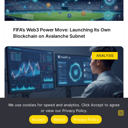
FIFA’s Web3 Power Move: Launching Its Own
Blockchain on Avalanche Subnet
ANALYSIS
We use cookies for speed and analytics. Click Accept to agree
or view our Privacy Policy.
How ChatGPT Can Boost Your Long-Term
Accept
Reject
Privacy Policy
Trading Success