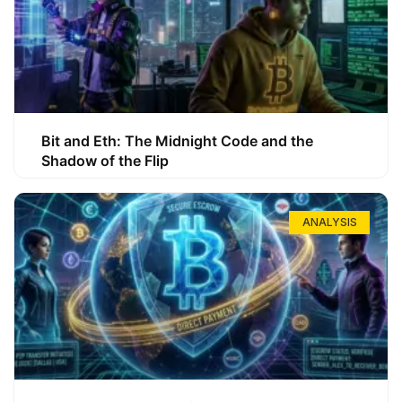
Bit and Eth: The Midnight Code and the
Shadow of the Flip
ANALYSIS