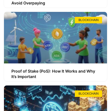
Avoid Overpaying
BLOCKCHAIN
Proof of Stake (PoS): How It Works and Why
It’s Important
BLOCKCHAIN