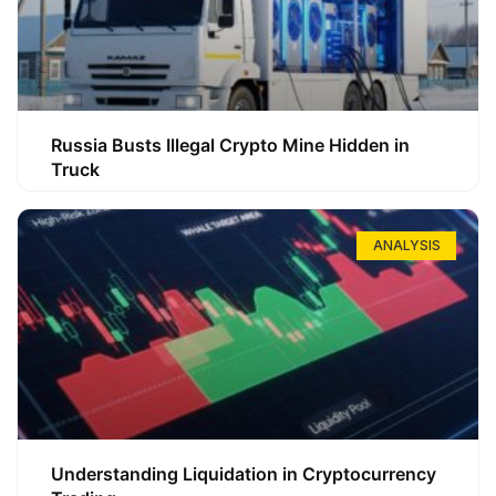
Russia Busts Illegal Crypto Mine Hidden in
Truck
ANALYSIS
Understanding Liquidation in Cryptocurrency