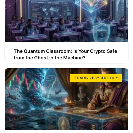
The Quantum Classroom: Is Your Crypto Safe
from the Ghost in the Machine?
TRADING PSYCHOLOGY