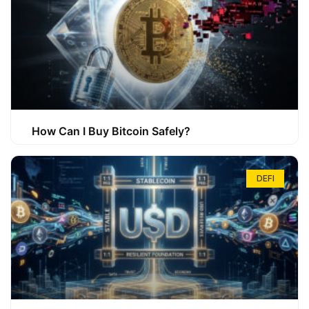
How Can I Buy Bitcoin Safely?
DEFI