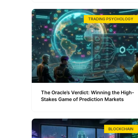
TRADING PSYCHOLOGY
The Oracle’s Verdict: Winning the High-
Stakes Game of Prediction Markets
BLOCKCHAIN