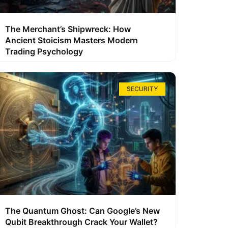
The Merchant’s Shipwreck: How
Ancient Stoicism Masters Modern
Trading Psychology
SECURITY
The Quantum Ghost: Can Google’s New
Qubit Breakthrough Crack Your Wallet?