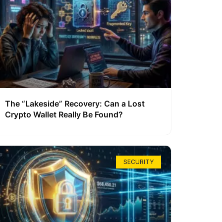
The “Lakeside” Recovery: Can a Lost
Crypto Wallet Really Be Found?
SECURITY