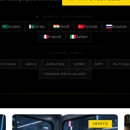
🌐 READ IN YOUR LANGUAGE
Arabic
Urdu
Hindi
Turkish
Russian
French
Italian
— FILTER BY TOPIC —
CKCHAIN
NEWS
ANALYSIS
WEB3
DEFI
ALTCOIN
TRADING PSYCHOLOGY
CRYPTO