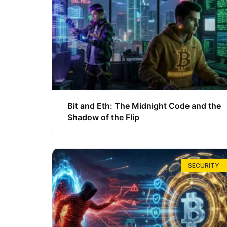
Bit and Eth: The Midnight Code and the
Shadow of the Flip
SECURITY