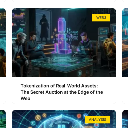
WEB3
Tokenization of Real-World Assets:
The Secret Auction at the Edge of the
Web
ANALYSIS