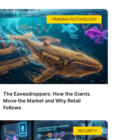
TRADING PSYCHOLOGY
The Eavesdroppers: How the Giants
Move the Market and Why Retail
Follows
SECURITY