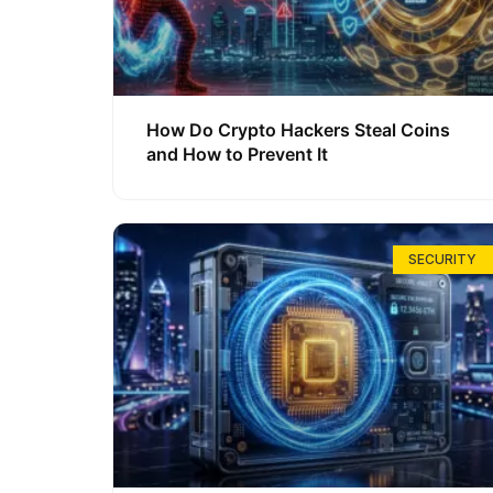
How Do Crypto Hackers Steal Coins
and How to Prevent It
SECURITY