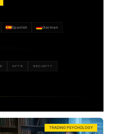
Spanish
German
S
NFTS
SECURITY
TRADING PSYCHOLOGY