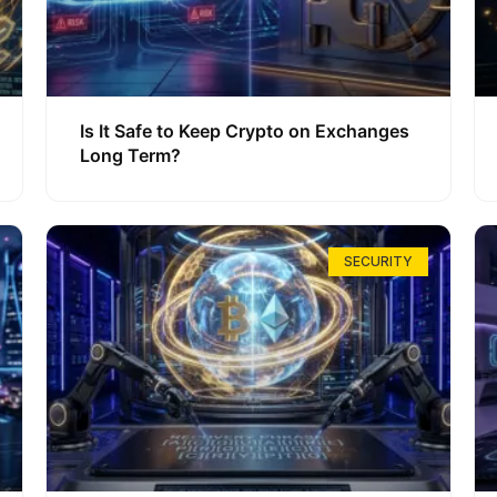
Is It Safe to Keep Crypto on Exchanges
Long Term?
SECURITY