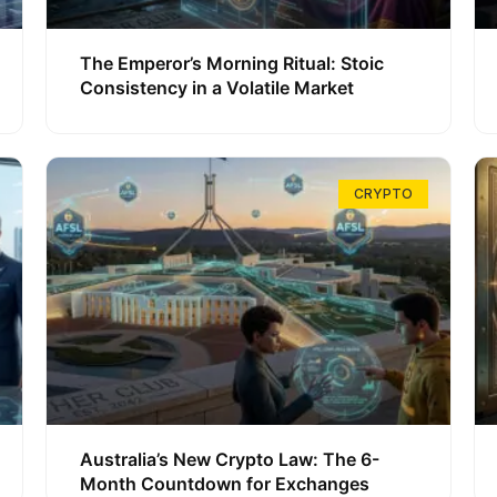
The Emperor’s Morning Ritual: Stoic
Consistency in a Volatile Market
CRYPTO
Australia’s New Crypto Law: The 6-
Month Countdown for Exchanges