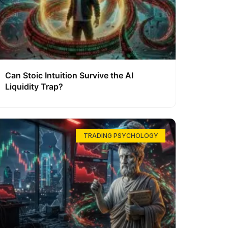
Can Stoic Intuition Survive the AI
Liquidity Trap?
TRADING PSYCHOLOGY