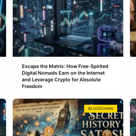
Escape the Matrix: How Free-Spirited
Digital Nomads Earn on the Internet
and Leverage Crypto for Absolute
Freedom
BLOCKCHAIN