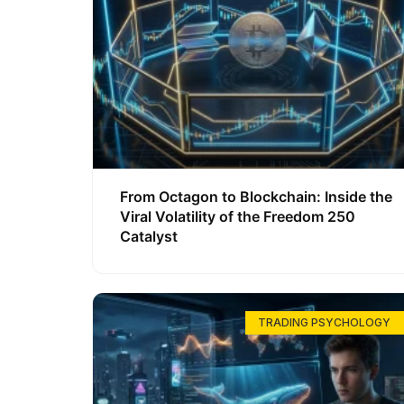
From Octagon to Blockchain: Inside the
Viral Volatility of the Freedom 250
Catalyst
TRADING PSYCHOLOGY