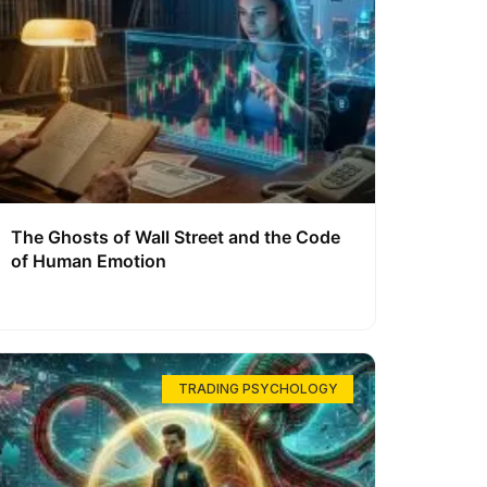
The Ghosts of Wall Street and the Code
of Human Emotion
TRADING PSYCHOLOGY