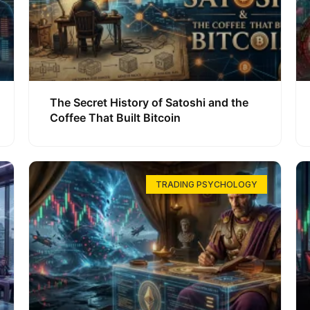
The Secret History of Satoshi and the
Coffee That Built Bitcoin
TRADING PSYCHOLOGY