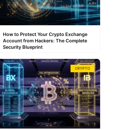
How to Protect Your Crypto Exchange
Account from Hackers: The Complete
Security Blueprint
CRYPTO