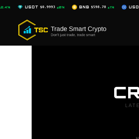
Skip
0.9993
BNB
$598.78
USDC
$0.9996
▲0%
▲1%
▲0%
to
content
C
LAT
H