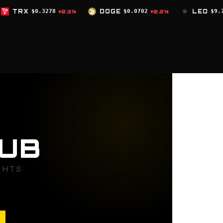
DOGE
$0.0702
LEO
$9.75
ZEC
$519
.3%
▼0.2%
▲0%
UB
GHTS