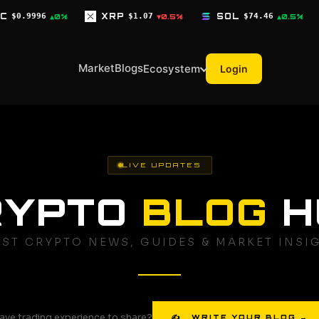
XRP
$1.07
SOL
$74.46
TRX
$0.3278
▼0.5%
▲0.5%
▼0
Market
Blogs
Ecosystem
Login
LIVE UPDATES
RYPTO
BLOG
H
EST CRYPTO NEWS, GUIDES & MARKET INSI
ave trading experience to share?
✍ WRITE YOUR BLOG →