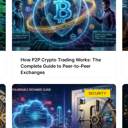
How P2P Crypto Trading Works: The
Complete Guide to Peer-to-Peer
Exchanges
SECURITY