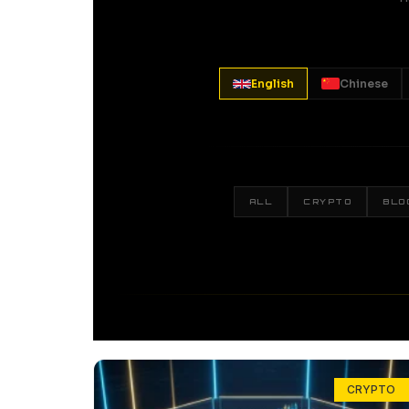
English
Chinese
ALL
CRYPTO
BLO
CRYPTO