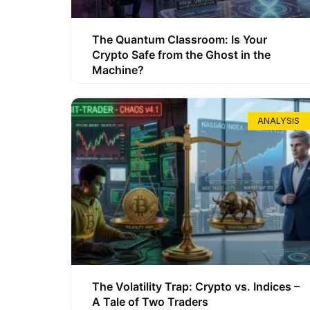
The Quantum Classroom: Is Your
Crypto Safe from the Ghost in the
Machine?
ANALYSIS
The Volatility Trap: Crypto vs. Indices –
A Tale of Two Traders