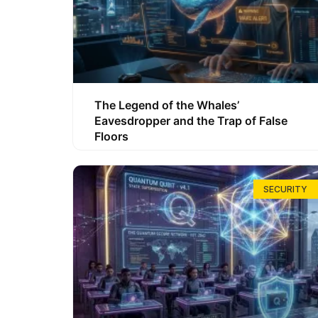
The Legend of the Whales’
Eavesdropper and the Trap of False
Floors
SECURITY