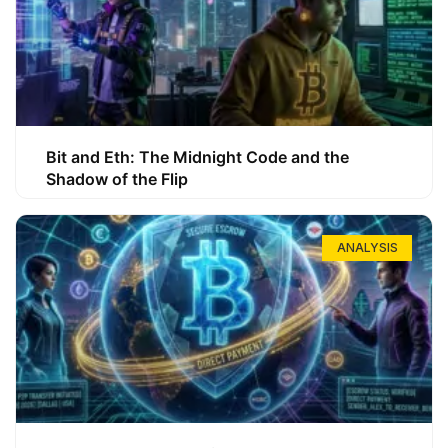
Bit and Eth: The Midnight Code and the
Shadow of the Flip
ANALYSIS