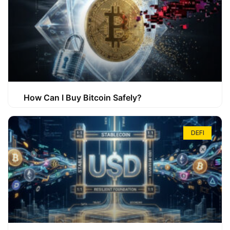
How Can I Buy Bitcoin Safely?
DEFI