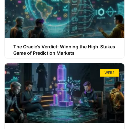
The Oracle’s Verdict: Winning the High-Stakes
Game of Prediction Markets
WEB3