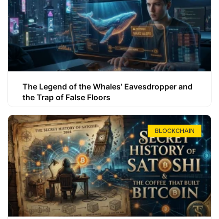
The Legend of the Whales’ Eavesdropper and
the Trap of False Floors
BLOCKCHAIN