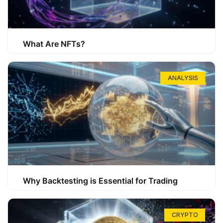
What Are NFTs?
ANALYSIS
Why Backtesting is Essential for Trading
CRYPTO