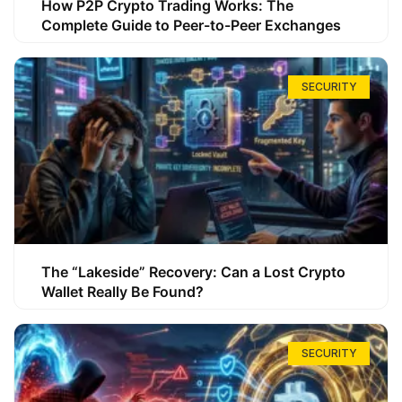
How P2P Crypto Trading Works: The
Complete Guide to Peer-to-Peer Exchanges
SECURITY
The “Lakeside” Recovery: Can a Lost Crypto
Wallet Really Be Found?
SECURITY