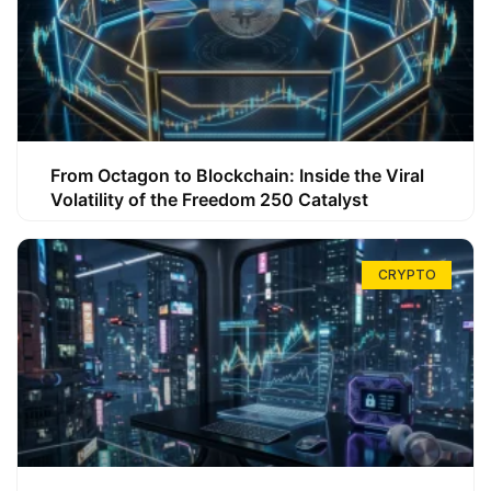
From Octagon to Blockchain: Inside the Viral
Volatility of the Freedom 250 Catalyst
CRYPTO