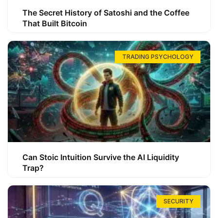
The Secret History of Satoshi and the Coffee
That Built Bitcoin
TRADING PSYCHOLOGY
Can Stoic Intuition Survive the AI Liquidity
Trap?
SECURITY