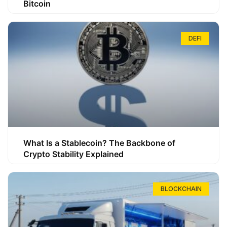
Bitcoin
DEFI
What Is a Stablecoin? The Backbone of
Crypto Stability Explained
BLOCKCHAIN