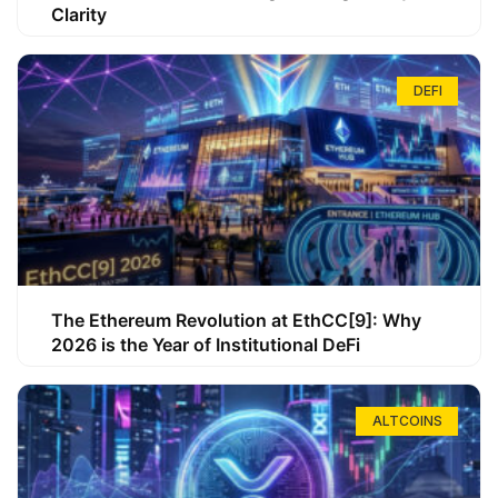
Clarity
DEFI
The Ethereum Revolution at EthCC[9]: Why
2026 is the Year of Institutional DeFi
ALTCOINS