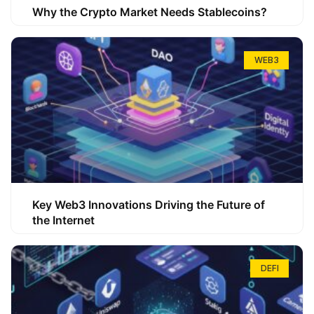
Why the Crypto Market Needs Stablecoins?
WEB3
Key Web3 Innovations Driving the Future of
the Internet
DEFI