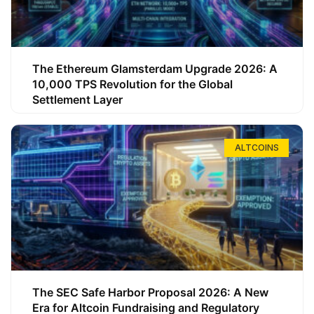
The Ethereum Glamsterdam Upgrade 2026: A
10,000 TPS Revolution for the Global
Settlement Layer
ALTCOINS
The SEC Safe Harbor Proposal 2026: A New
Era for Altcoin Fundraising and Regulatory