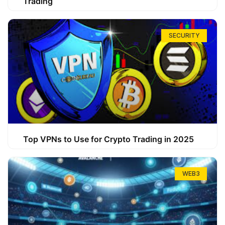
Trading
SECURITY
Top VPNs to Use for Crypto Trading in 2025
WEB3