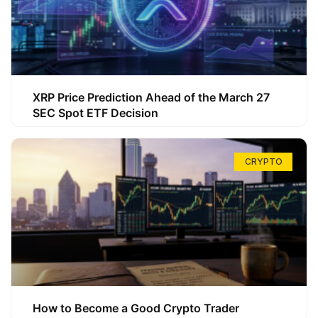
XRP Price Prediction Ahead of the March 27
SEC Spot ETF Decision
CRYPTO
How to Become a Good Crypto Trader