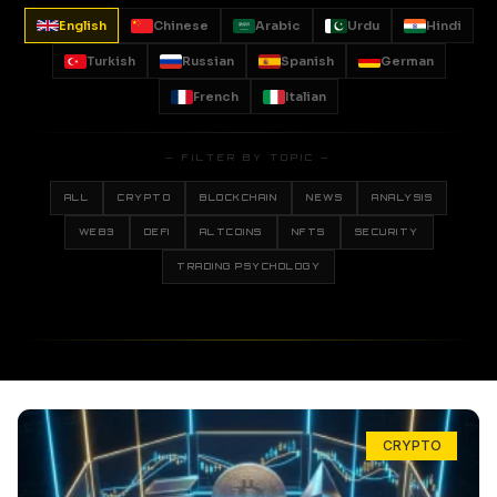
English
Chinese
Arabic
Urdu
Hindi
Turkish
Russian
Spanish
German
French
Italian
— FILTER BY TOPIC —
ALL
CRYPTO
BLOCKCHAIN
NEWS
ANALYSIS
WEB3
DEFI
ALTCOINS
NFTS
SECURITY
TRADING PSYCHOLOGY
CRYPTO