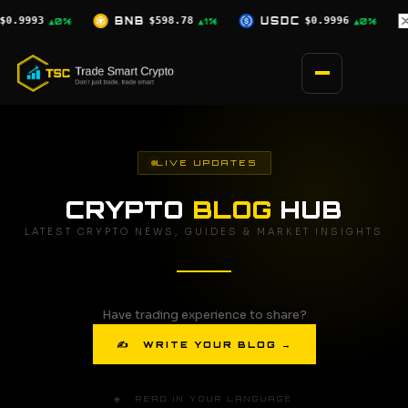
Skip
.78
USDC
$0.9996
XRP
$1.07
SOL
▲1%
▲0%
▼0.5%
to
content
LIVE UPDATES
CRYPTO
BLOG
HUB
LATEST CRYPTO NEWS, GUIDES & MARKET INSIGHTS
Have trading experience to share?
✍ WRITE YOUR BLOG →
🌐 READ IN YOUR LANGUAGE