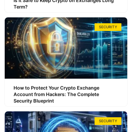
Is It Safe to Keep Crypto on Exchanges Long
Term?
SECURITY
How to Protect Your Crypto Exchange
Account from Hackers: The Complete
Security Blueprint
SECURITY