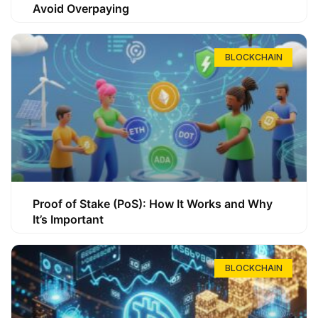
Avoid Overpaying
BLOCKCHAIN
Proof of Stake (PoS): How It Works and Why
It’s Important
BLOCKCHAIN