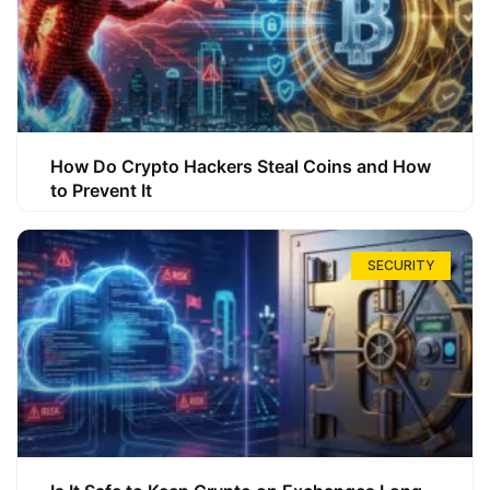
How Do Crypto Hackers Steal Coins and How
to Prevent It
SECURITY