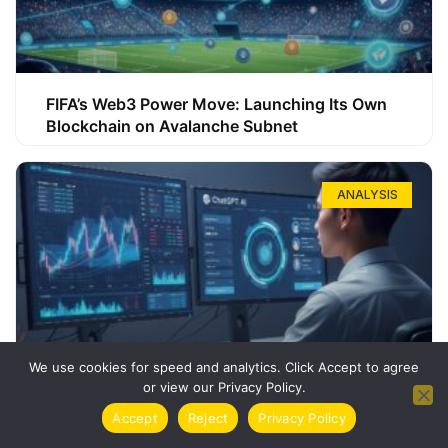
FIFA’s Web3 Power Move: Launching Its Own
Blockchain on Avalanche Subnet
ANALYSIS
We use cookies for speed and analytics. Click Accept to agree
or view our Privacy Policy.
How ChatGPT Can Boost Your Long-Term
Accept
Reject
Privacy Policy
Trading Success