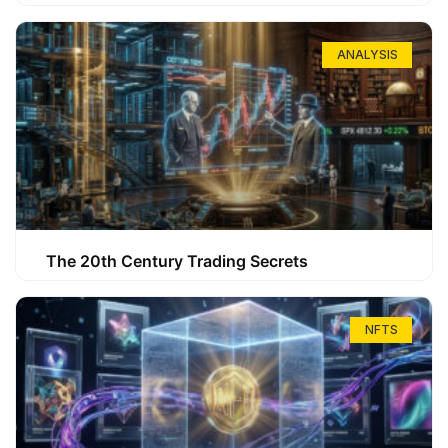
ANALYSIS
The 20th Century Trading Secrets
NFTS