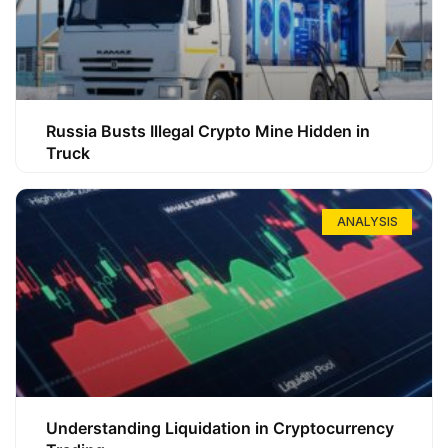
Russia Busts Illegal Crypto Mine Hidden in
Truck
ANALYSIS
Understanding Liquidation in Cryptocurrency