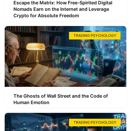
Escape the Matrix: How Free-Spirited Digital
Nomads Earn on the Internet and Leverage
Crypto for Absolute Freedom
TRADING PSYCHOLOGY
The Ghosts of Wall Street and the Code of
Human Emotion
TRADING PSYCHOLOGY