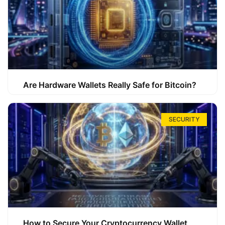
Are Hardware Wallets Really Safe for Bitcoin?
SECURITY
How to Secure Your Cryptocurrency Wallet