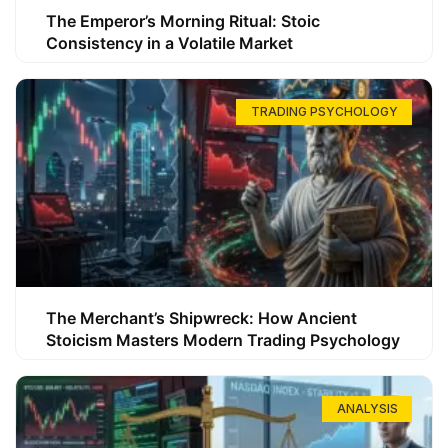
The Emperor’s Morning Ritual: Stoic
Consistency in a Volatile Market
TRADING PSYCHOLOGY
The Merchant’s Shipwreck: How Ancient
Stoicism Masters Modern Trading Psychology
ANALYSIS