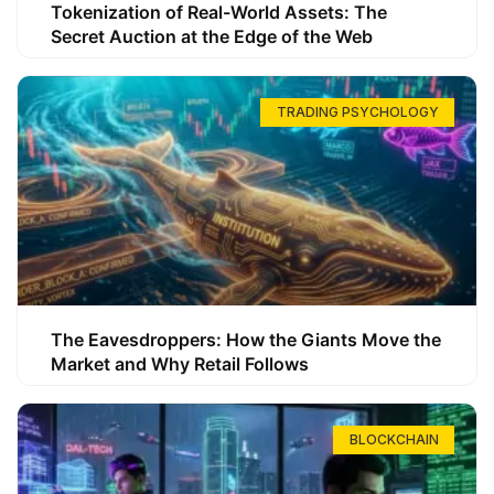
Tokenization of Real-World Assets: The
Secret Auction at the Edge of the Web
TRADING PSYCHOLOGY
The Eavesdroppers: How the Giants Move the
Market and Why Retail Follows
BLOCKCHAIN