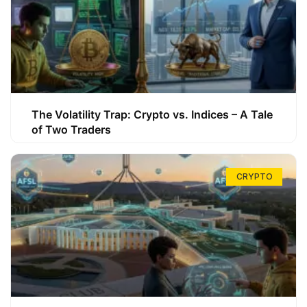
The Volatility Trap: Crypto vs. Indices – A Tale
of Two Traders
CRYPTO