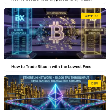
CRYPTO
How to Trade Bitcoin with the Lowest Fees
DEFI