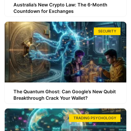
Australia’s New Crypto Law: The 6-Month
Countdown for Exchanges
SECURITY
The Quantum Ghost: Can Google’s New Qubit
Breakthrough Crack Your Wallet?
TRADING PSYCHOLOGY