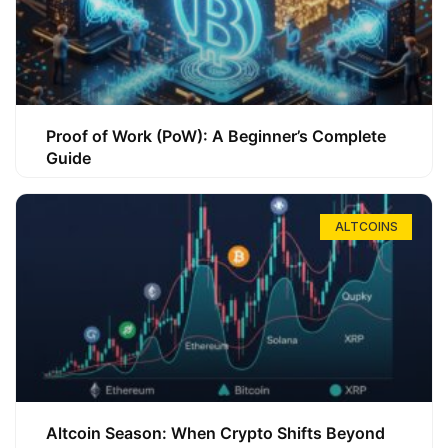
Proof of Work (PoW): A Beginner’s Complete
Guide
ALTCOINS
Altcoin Season: When Crypto Shifts Beyond