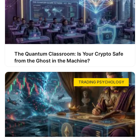
The Quantum Classroom: Is Your Crypto Safe
from the Ghost in the Machine?
TRADING PSYCHOLOGY