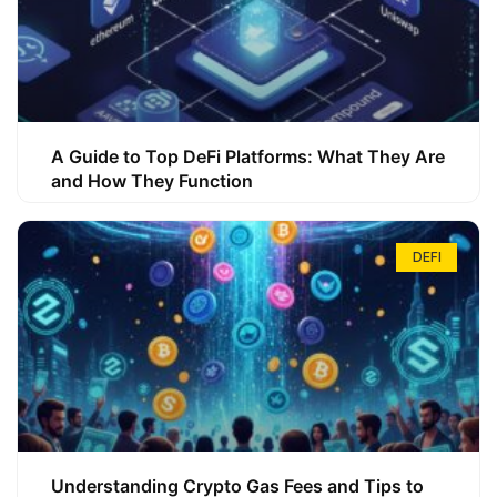
A Guide to Top DeFi Platforms: What They Are
and How They Function
DEFI
Understanding Crypto Gas Fees and Tips to