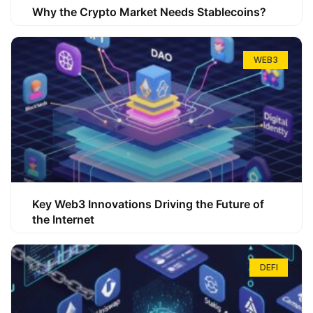
Why the Crypto Market Needs Stablecoins?
WEB3
Key Web3 Innovations Driving the Future of
the Internet
DEFI