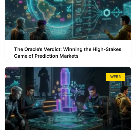
The Oracle’s Verdict: Winning the High-Stakes
Game of Prediction Markets
WEB3