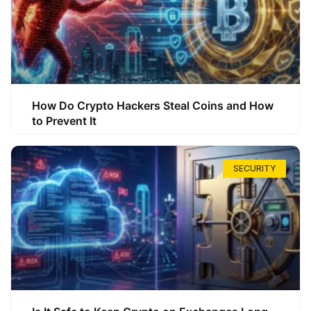
How Do Crypto Hackers Steal Coins and How
to Prevent It
SECURITY