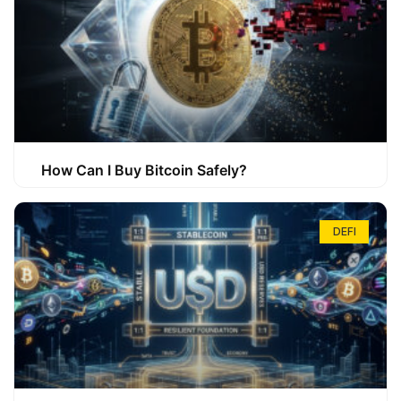
How Can I Buy Bitcoin Safely?
DEFI