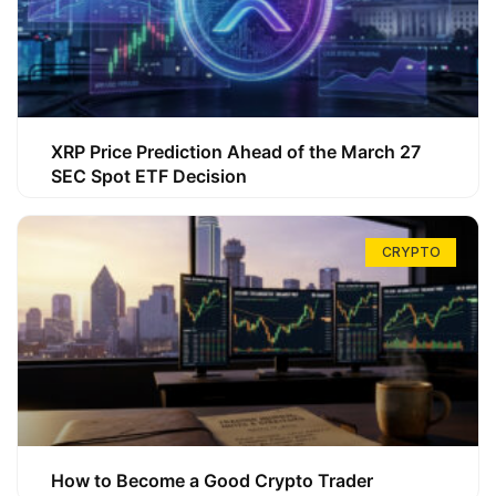
XRP Price Prediction Ahead of the March 27
SEC Spot ETF Decision
CRYPTO
How to Become a Good Crypto Trader