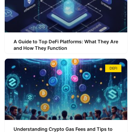
A Guide to Top DeFi Platforms: What They Are
and How They Function
DEFI
Understanding Crypto Gas Fees and Tips to