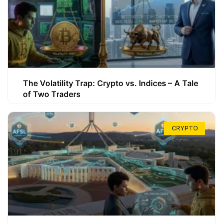
The Volatility Trap: Crypto vs. Indices – A Tale
of Two Traders
CRYPTO