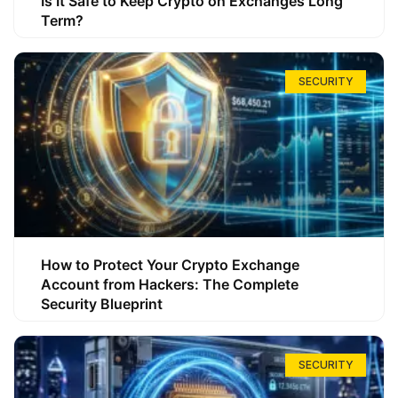
Is It Safe to Keep Crypto on Exchanges Long
Term?
SECURITY
How to Protect Your Crypto Exchange
Account from Hackers: The Complete
Security Blueprint
SECURITY