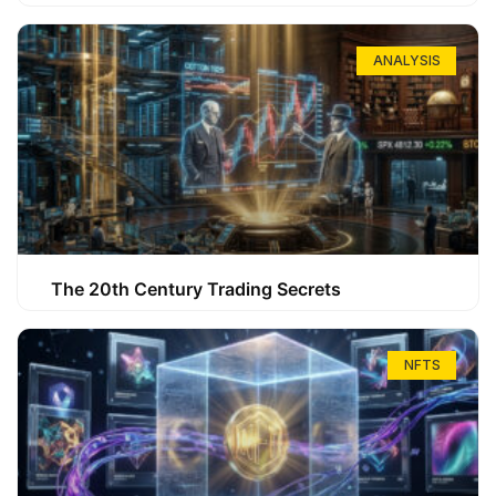
ANALYSIS
The 20th Century Trading Secrets
NFTS