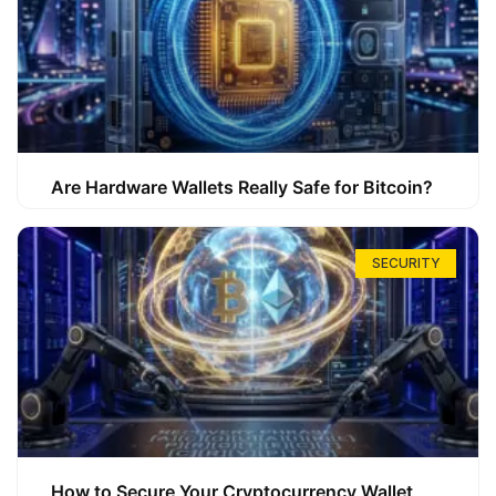
Are Hardware Wallets Really Safe for Bitcoin?
SECURITY
How to Secure Your Cryptocurrency Wallet