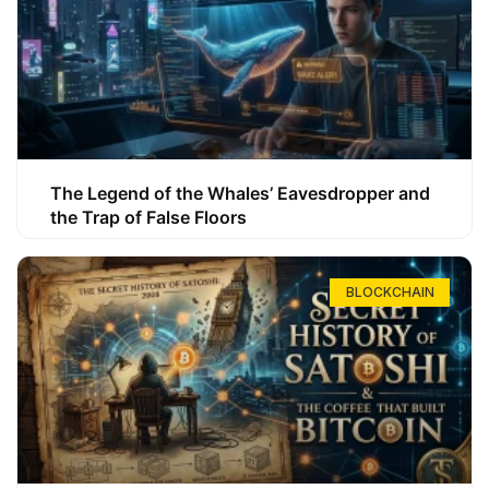
The Legend of the Whales’ Eavesdropper and
the Trap of False Floors
BLOCKCHAIN