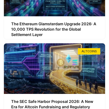
The Ethereum Glamsterdam Upgrade 2026: A
10,000 TPS Revolution for the Global
Settlement Layer
ALTCOINS
The SEC Safe Harbor Proposal 2026: A New
Era for Altcoin Fundraising and Regulatory