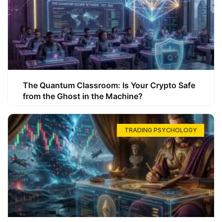
The Quantum Classroom: Is Your Crypto Safe
from the Ghost in the Machine?
TRADING PSYCHOLOGY