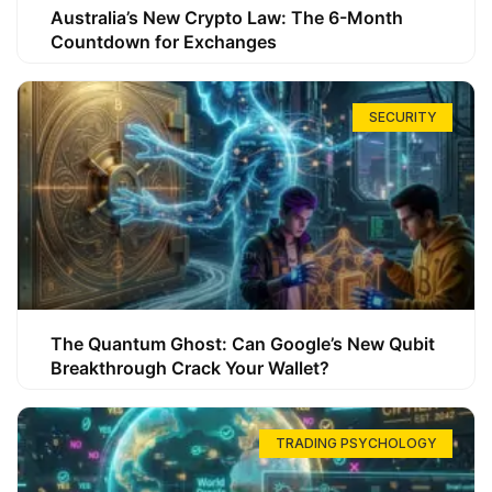
Australia’s New Crypto Law: The 6-Month
Countdown for Exchanges
SECURITY
The Quantum Ghost: Can Google’s New Qubit
Breakthrough Crack Your Wallet?
TRADING PSYCHOLOGY