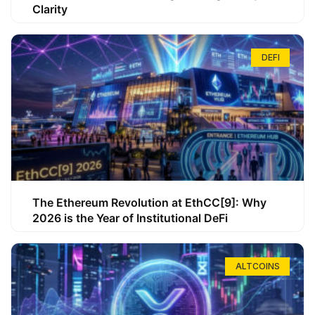
Clarity
DEFI
The Ethereum Revolution at EthCC[9]: Why
2026 is the Year of Institutional DeFi
ALTCOINS