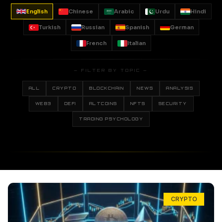
English
Chinese
Arabic
Urdu
Hindi
Turkish
Russian
Spanish
German
French
Italian
— FILTER BY TOPIC —
ALL
CRYPTO
BLOCKCHAIN
NEWS
ANALYSIS
WEB3
DEFI
ALTCOINS
NFTS
SECURITY
TRADING PSYCHOLOGY
CRYPTO