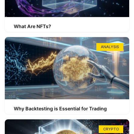
What Are NFTs?
ANALYSIS
Why Backtesting is Essential for Trading
CRYPTO