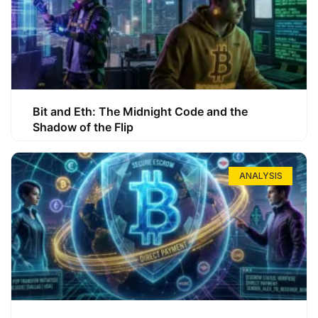
Bit and Eth: The Midnight Code and the
Shadow of the Flip
ANALYSIS