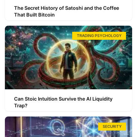
The Secret History of Satoshi and the Coffee
That Built Bitcoin
TRADING PSYCHOLOGY
Can Stoic Intuition Survive the AI Liquidity
Trap?
SECURITY