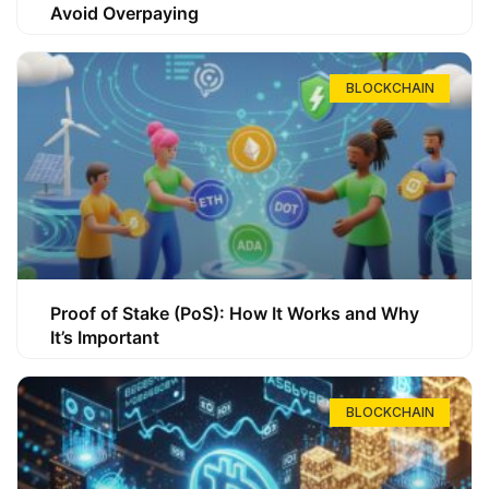
Avoid Overpaying
BLOCKCHAIN
Proof of Stake (PoS): How It Works and Why
It’s Important
BLOCKCHAIN