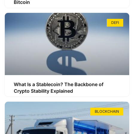
Bitcoin
DEFI
What Is a Stablecoin? The Backbone of
Crypto Stability Explained
BLOCKCHAIN