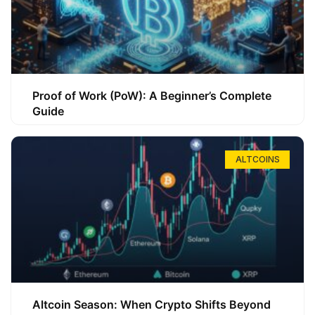
Proof of Work (PoW): A Beginner’s Complete
Guide
ALTCOINS
Altcoin Season: When Crypto Shifts Beyond