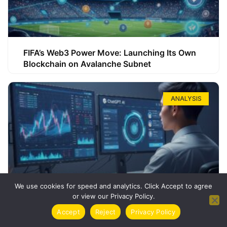
FIFA’s Web3 Power Move: Launching Its Own
Blockchain on Avalanche Subnet
ANALYSIS
We use cookies for speed and analytics. Click Accept to agree
or view our Privacy Policy.
How ChatGPT Can Boost Your Long-Term
Accept
Reject
Privacy Policy
Trading Success