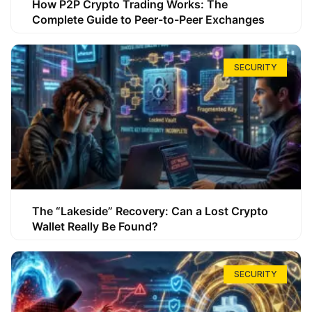
How P2P Crypto Trading Works: The
Complete Guide to Peer-to-Peer Exchanges
SECURITY
The “Lakeside” Recovery: Can a Lost Crypto
Wallet Really Be Found?
SECURITY