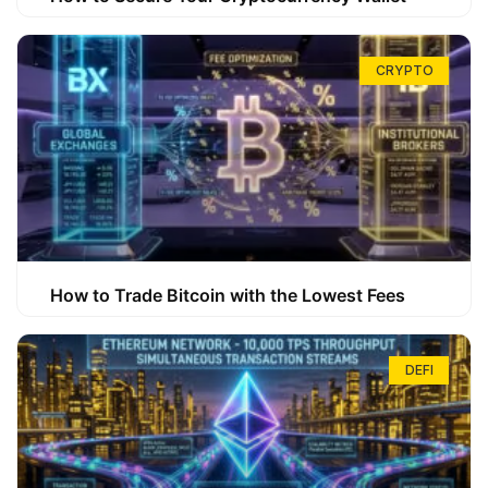
CRYPTO
How to Trade Bitcoin with the Lowest Fees
DEFI