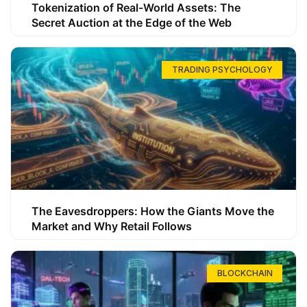
Tokenization of Real-World Assets: The
Secret Auction at the Edge of the Web
TRADING PSYCHOLOGY
The Eavesdroppers: How the Giants Move the
Market and Why Retail Follows
BLOCKCHAIN