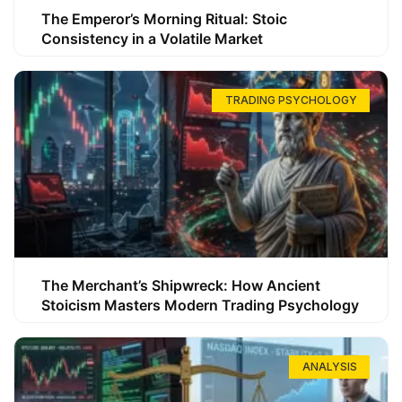
The Emperor’s Morning Ritual: Stoic
Consistency in a Volatile Market
TRADING PSYCHOLOGY
The Merchant’s Shipwreck: How Ancient
Stoicism Masters Modern Trading Psychology
ANALYSIS