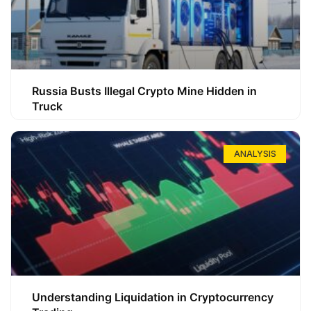
Russia Busts Illegal Crypto Mine Hidden in
Truck
ANALYSIS
Understanding Liquidation in Cryptocurrency