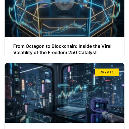
From Octagon to Blockchain: Inside the Viral
Volatility of the Freedom 250 Catalyst
CRYPTO