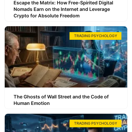
Escape the Matrix: How Free-Spirited Digital
Nomads Earn on the Internet and Leverage
Crypto for Absolute Freedom
TRADING PSYCHOLOGY
The Ghosts of Wall Street and the Code of
Human Emotion
TRADING PSYCHOLOGY