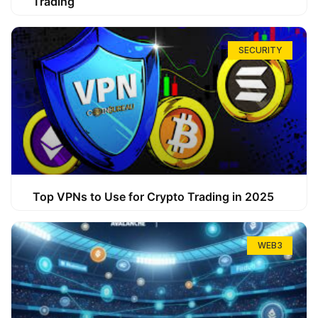
Trading
SECURITY
Top VPNs to Use for Crypto Trading in 2025
WEB3