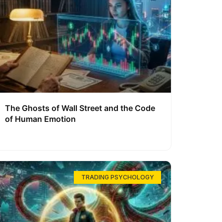
The Ghosts of Wall Street and the Code
of Human Emotion
TRADING PSYCHOLOGY