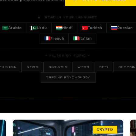
🌐 READ IN YOUR LANGUAGE
Arabic
Urdu
Hindi
Turkish
Russian
French
Italian
— FILTER BY TOPIC —
CKCHAIN
NEWS
ANALYSIS
WEB3
DEFI
ALTCOIN
TRADING PSYCHOLOGY
CRYPTO