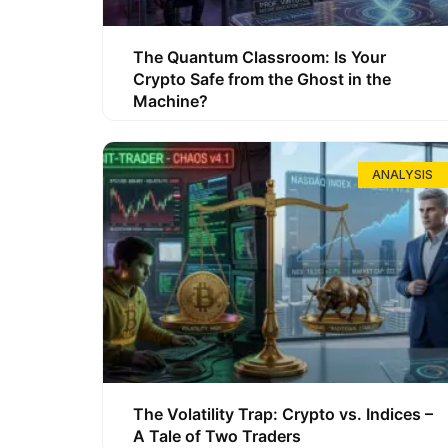
The Quantum Classroom: Is Your
Crypto Safe from the Ghost in the
Machine?
ANALYSIS
The Volatility Trap: Crypto vs. Indices –
A Tale of Two Traders