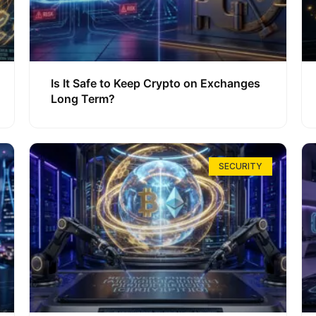
Is It Safe to Keep Crypto on Exchanges
Long Term?
SECURITY