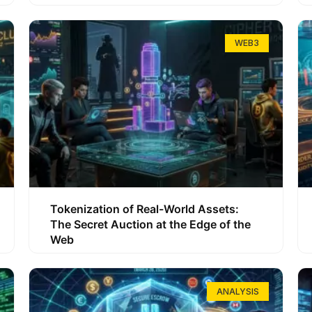
WEB3
Tokenization of Real-World Assets:
The Secret Auction at the Edge of the
Web
ANALYSIS