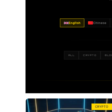
English
Chinese
ALL
CRYPTO
BLO
CRYPTO