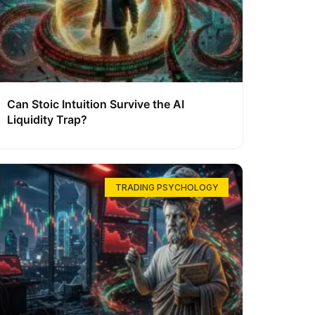
Can Stoic Intuition Survive the AI
Liquidity Trap?
TRADING PSYCHOLOGY