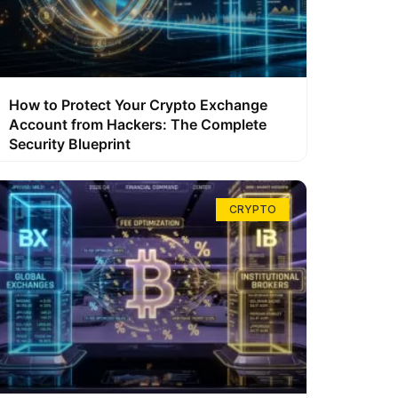
How to Protect Your Crypto Exchange
Account from Hackers: The Complete
Security Blueprint
CRYPTO