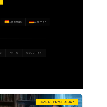
Spanish
German
S
NFTS
SECURITY
TRADING PSYCHOLOGY