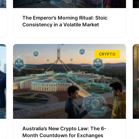
The Emperor’s Morning Ritual: Stoic
Consistency in a Volatile Market
CRYPTO
Australia’s New Crypto Law: The 6-
Month Countdown for Exchanges