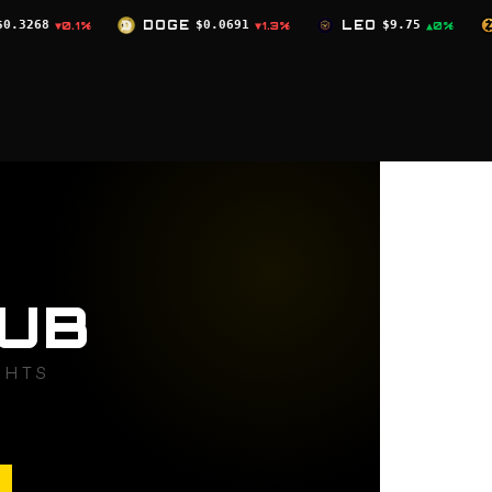
DOGE
$0.0691
LEO
$9.75
ZEC
$504.59
▼1.3%
▲0%
▼2
UB
GHTS