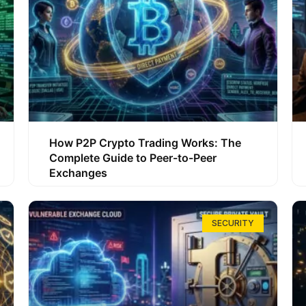
How P2P Crypto Trading Works: The
Complete Guide to Peer-to-Peer
Exchanges
SECURITY