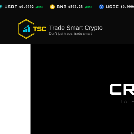
Skip
BNB
$592.23
USDC
$0.9996
XRP
▲0%
▲0%
▲0%
to
content
C
LAT
H