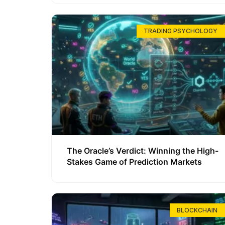
TRADING PSYCHOLOGY
The Oracle’s Verdict: Winning the High-
Stakes Game of Prediction Markets
BLOCKCHAIN