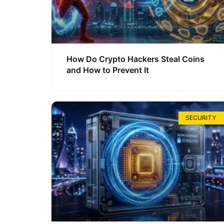
How Do Crypto Hackers Steal Coins
and How to Prevent It
SECURITY