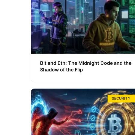
Bit and Eth: The Midnight Code and the
Shadow of the Flip
SECURITY