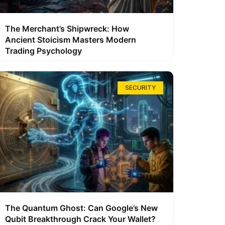
The Merchant’s Shipwreck: How
Ancient Stoicism Masters Modern
Trading Psychology
SECURITY
The Quantum Ghost: Can Google’s New
Qubit Breakthrough Crack Your Wallet?