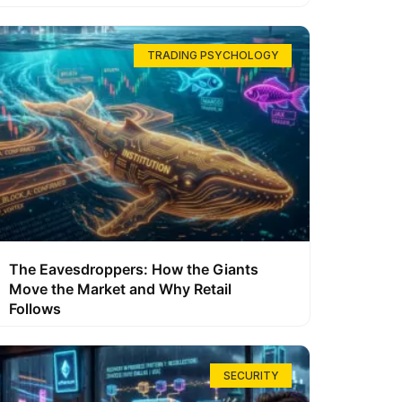
TRADING PSYCHOLOGY
The Eavesdroppers: How the Giants
Move the Market and Why Retail
Follows
SECURITY