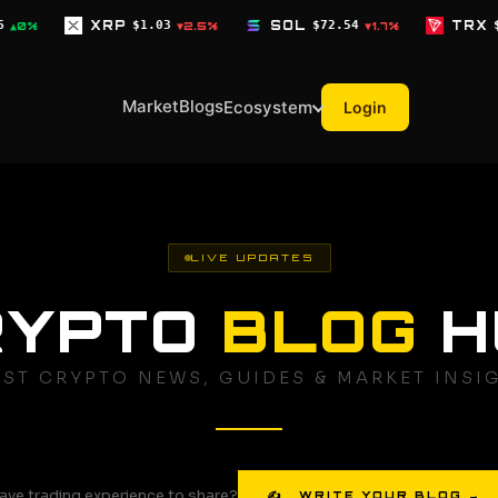
$1.03
SOL
$72.54
TRX
$0.3268
▼2.5%
▼1.7%
▼0.1%
Market
Blogs
Ecosystem
Login
LIVE UPDATES
RYPTO
BLOG
H
EST CRYPTO NEWS, GUIDES & MARKET INSI
ave trading experience to share?
✍ WRITE YOUR BLOG →