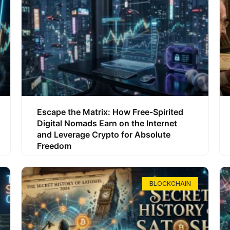
Escape the Matrix: How Free-Spirited
Digital Nomads Earn on the Internet
and Leverage Crypto for Absolute
Freedom
BLOCKCHAIN