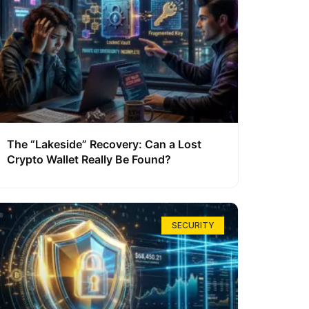
The “Lakeside” Recovery: Can a Lost
Crypto Wallet Really Be Found?
SECURITY