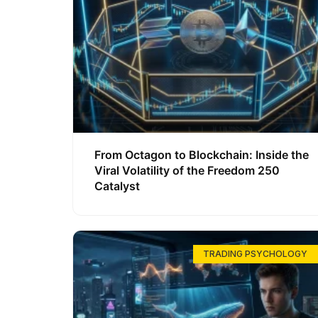
From Octagon to Blockchain: Inside the
Viral Volatility of the Freedom 250
Catalyst
TRADING PSYCHOLOGY