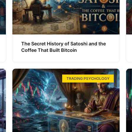
The Secret History of Satoshi and the
Coffee That Built Bitcoin
TRADING PSYCHOLOGY