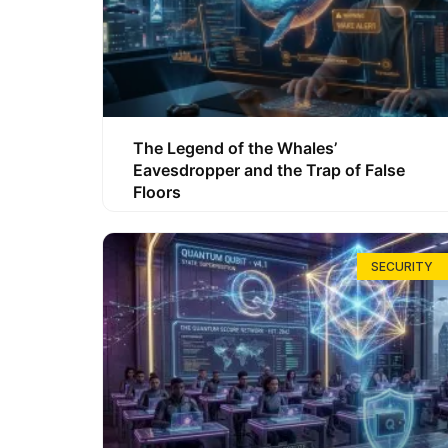
The Legend of the Whales’
Eavesdropper and the Trap of False
Floors
SECURITY