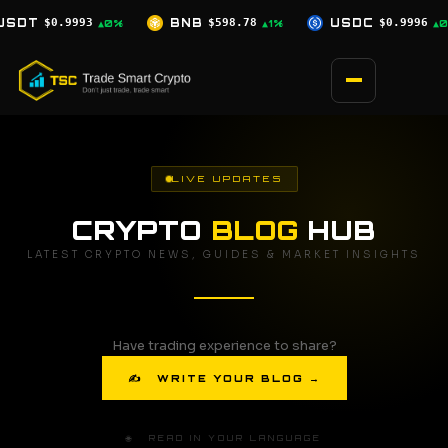
Skip
B
$598.78
USDC
$0.9996
XRP
$1.07
▲1%
▲0%
▼0.5%
to
content
LIVE UPDATES
CRYPTO
BLOG
HUB
LATEST CRYPTO NEWS, GUIDES & MARKET INSIGHTS
Have trading experience to share?
✍ WRITE YOUR BLOG →
🌐 READ IN YOUR LANGUAGE