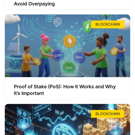
Avoid Overpaying
BLOCKCHAIN
Proof of Stake (PoS): How It Works and Why
It’s Important
BLOCKCHAIN