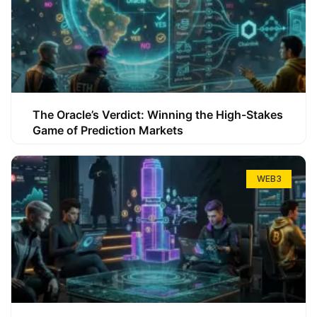
The Oracle’s Verdict: Winning the High-Stakes
Game of Prediction Markets
WEB3