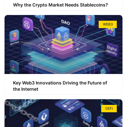
Why the Crypto Market Needs Stablecoins?
WEB3
Key Web3 Innovations Driving the Future of
the Internet
DEFI