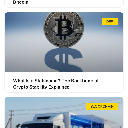
Bitcoin
DEFI
What Is a Stablecoin? The Backbone of
Crypto Stability Explained
BLOCKCHAIN