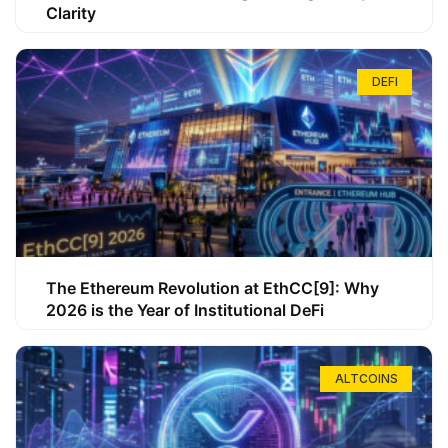
Clarity
DEFI
The Ethereum Revolution at EthCC[9]: Why
2026 is the Year of Institutional DeFi
ALTCOINS