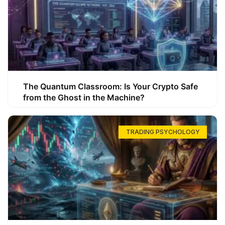
The Quantum Classroom: Is Your Crypto Safe
from the Ghost in the Machine?
TRADING PSYCHOLOGY