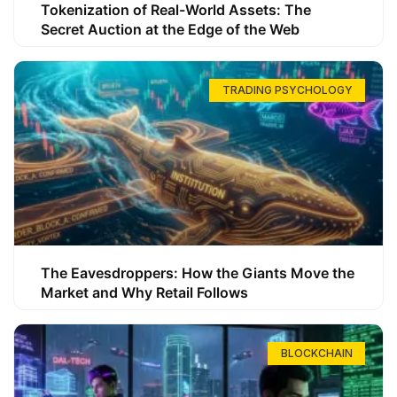
Tokenization of Real-World Assets: The
Secret Auction at the Edge of the Web
TRADING PSYCHOLOGY
The Eavesdroppers: How the Giants Move the
Market and Why Retail Follows
BLOCKCHAIN