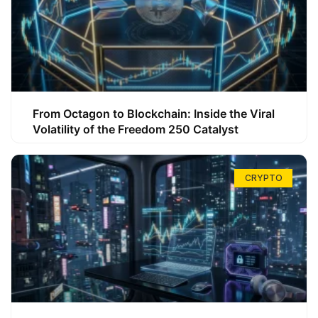
From Octagon to Blockchain: Inside the Viral
Volatility of the Freedom 250 Catalyst
CRYPTO