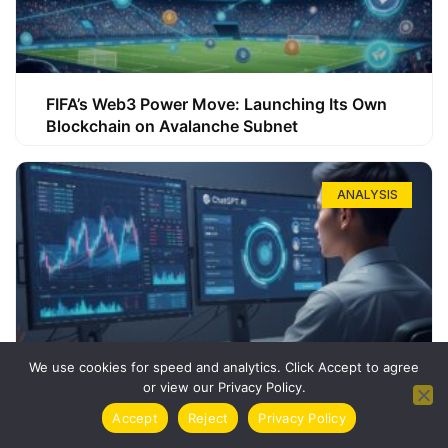
FIFA’s Web3 Power Move: Launching Its Own
Blockchain on Avalanche Subnet
ANALYSIS
We use cookies for speed and analytics. Click Accept to agree
or view our Privacy Policy.
How ChatGPT Can Boost Your Long-Term
Accept
Reject
Privacy Policy
Trading Success