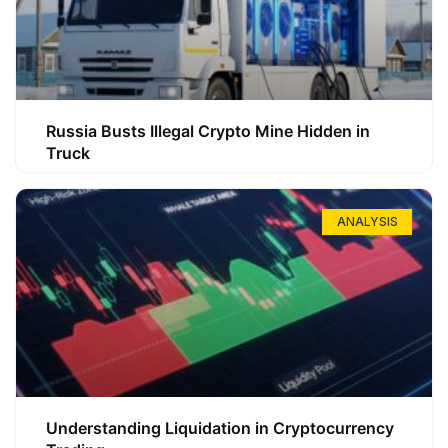
Russia Busts Illegal Crypto Mine Hidden in
Truck
ANALYSIS
Understanding Liquidation in Cryptocurrency