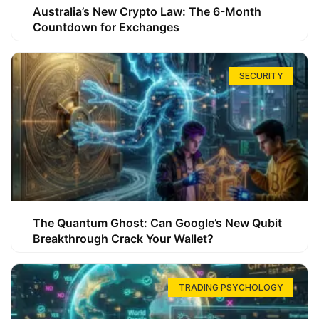
Australia’s New Crypto Law: The 6-Month
Countdown for Exchanges
SECURITY
The Quantum Ghost: Can Google’s New Qubit
Breakthrough Crack Your Wallet?
TRADING PSYCHOLOGY