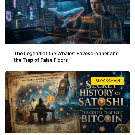
The Legend of the Whales’ Eavesdropper and
the Trap of False Floors
BLOCKCHAIN