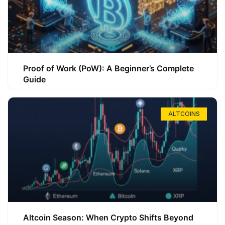
Proof of Work (PoW): A Beginner’s Complete
Guide
ALTCOINS
Altcoin Season: When Crypto Shifts Beyond