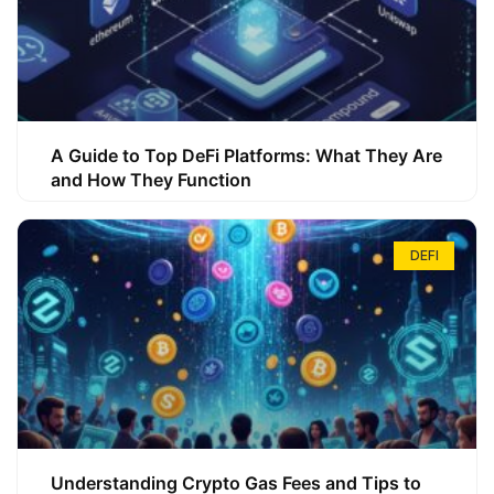
A Guide to Top DeFi Platforms: What They Are
and How They Function
DEFI
Understanding Crypto Gas Fees and Tips to