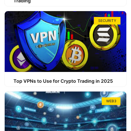
Trading
SECURITY
Top VPNs to Use for Crypto Trading in 2025
WEB3