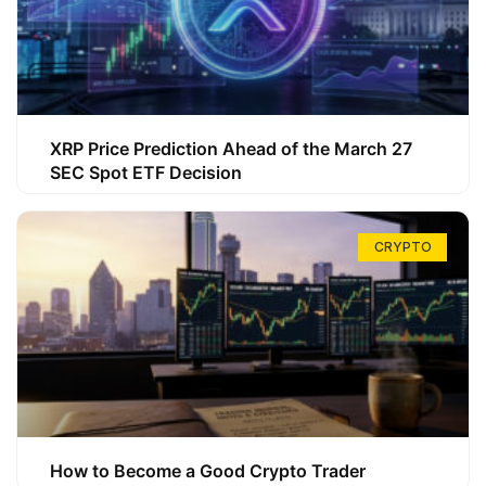
XRP Price Prediction Ahead of the March 27
SEC Spot ETF Decision
CRYPTO
How to Become a Good Crypto Trader