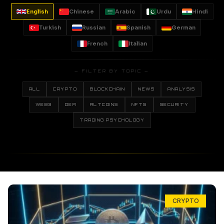
English
Chinese
Arabic
Urdu
Hindi
Turkish
Russian
Spanish
German
French
Italian
— FILTER BY TOPIC —
ALL
CRYPTO
BLOCKCHAIN
NEWS
ANALYSIS
WEB3
DEFI
ALTCOINS
NFTS
SECURITY
TRADING PSYCHOLOGY
CRYPTO