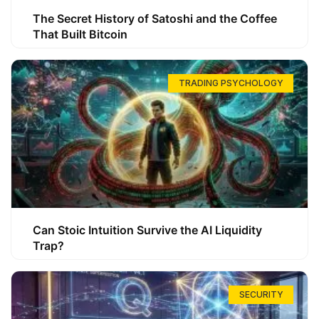
The Secret History of Satoshi and the Coffee
That Built Bitcoin
TRADING PSYCHOLOGY
Can Stoic Intuition Survive the AI Liquidity
Trap?
SECURITY