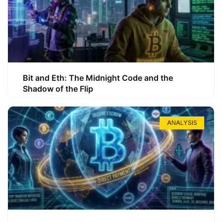
Bit and Eth: The Midnight Code and the
Shadow of the Flip
ANALYSIS