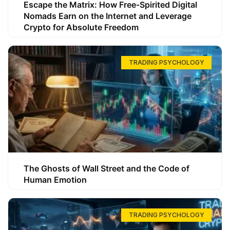
Escape the Matrix: How Free-Spirited Digital
Nomads Earn on the Internet and Leverage
Crypto for Absolute Freedom
TRADING PSYCHOLOGY
The Ghosts of Wall Street and the Code of
Human Emotion
TRADING PSYCHOLOGY