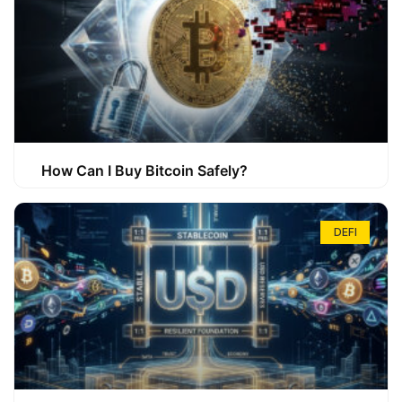
How Can I Buy Bitcoin Safely?
DEFI