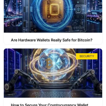
Are Hardware Wallets Really Safe for Bitcoin?
SECURITY
How to Secure Your Cryptocurrency Wallet