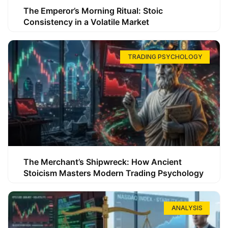
The Emperor’s Morning Ritual: Stoic
Consistency in a Volatile Market
TRADING PSYCHOLOGY
The Merchant’s Shipwreck: How Ancient
Stoicism Masters Modern Trading Psychology
ANALYSIS