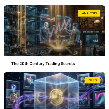
ANALYSIS
The 20th Century Trading Secrets
NFTS