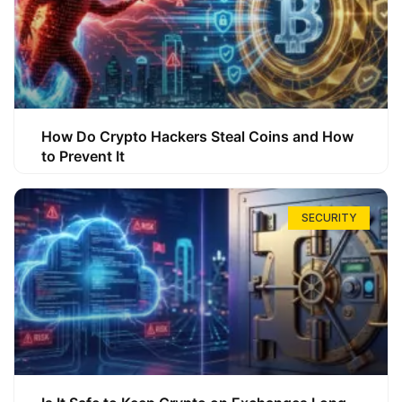
How Do Crypto Hackers Steal Coins and How
to Prevent It
SECURITY