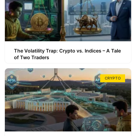
The Volatility Trap: Crypto vs. Indices – A Tale
of Two Traders
CRYPTO