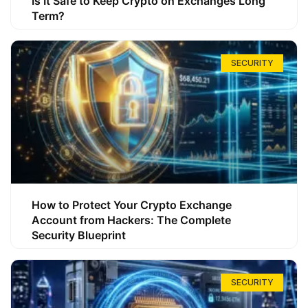
Is It Safe to Keep Crypto on Exchanges Long
Term?
SECURITY
How to Protect Your Crypto Exchange
Account from Hackers: The Complete
Security Blueprint
SECURITY