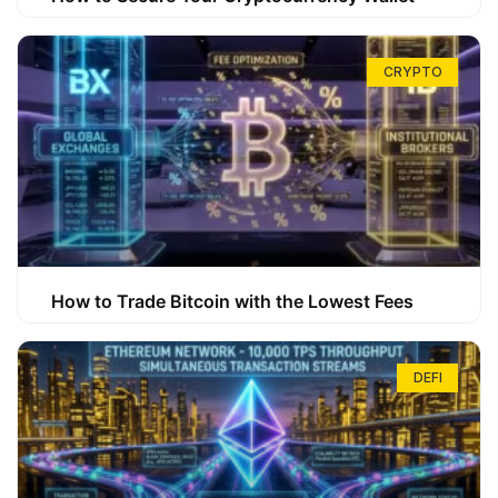
CRYPTO
How to Trade Bitcoin with the Lowest Fees
DEFI