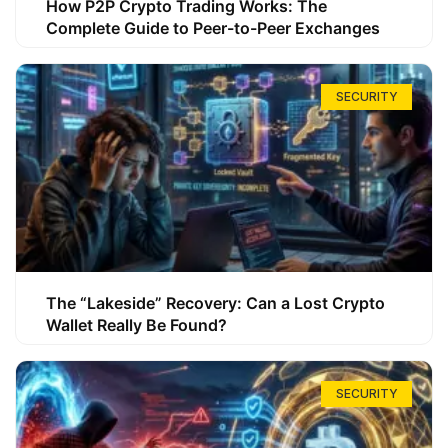
How P2P Crypto Trading Works: The
Complete Guide to Peer-to-Peer Exchanges
SECURITY
The “Lakeside” Recovery: Can a Lost Crypto
Wallet Really Be Found?
SECURITY