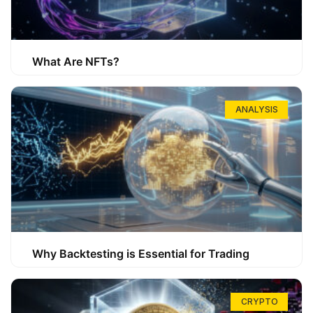
What Are NFTs?
ANALYSIS
Why Backtesting is Essential for Trading
CRYPTO