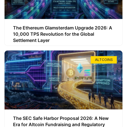
The Ethereum Glamsterdam Upgrade 2026: A
10,000 TPS Revolution for the Global
Settlement Layer
ALTCOINS
The SEC Safe Harbor Proposal 2026: A New
Era for Altcoin Fundraising and Regulatory