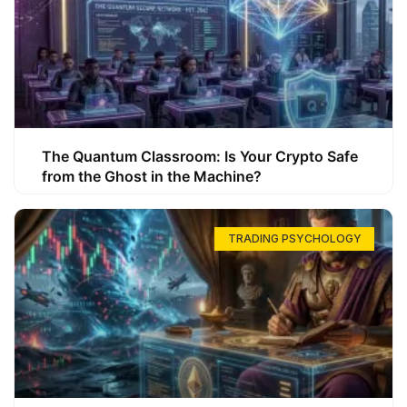
The Quantum Classroom: Is Your Crypto Safe
from the Ghost in the Machine?
TRADING PSYCHOLOGY