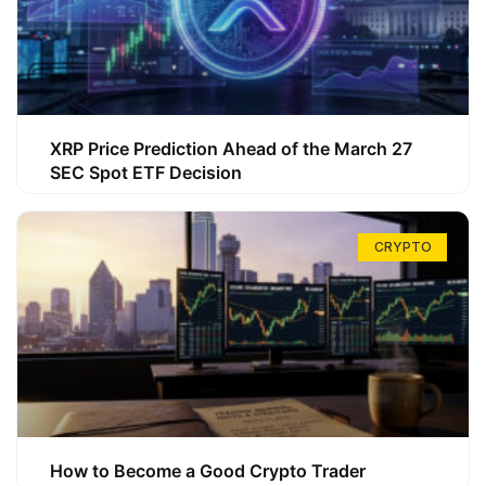
XRP Price Prediction Ahead of the March 27
SEC Spot ETF Decision
CRYPTO
How to Become a Good Crypto Trader