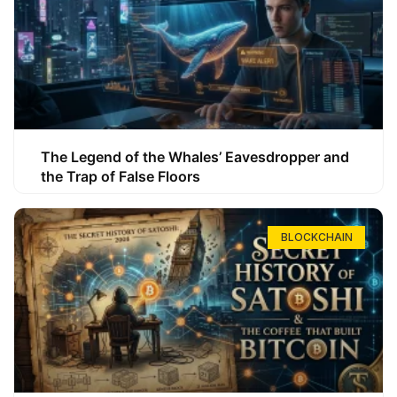
The Legend of the Whales’ Eavesdropper and
the Trap of False Floors
BLOCKCHAIN