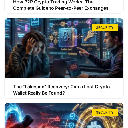
How P2P Crypto Trading Works: The
Complete Guide to Peer-to-Peer Exchanges
SECURITY
The “Lakeside” Recovery: Can a Lost Crypto
Wallet Really Be Found?
SECURITY