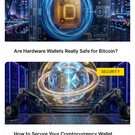
Are Hardware Wallets Really Safe for Bitcoin?
SECURITY
How to Secure Your Cryptocurrency Wallet