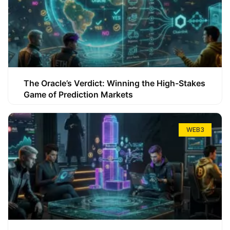
The Oracle’s Verdict: Winning the High-Stakes
Game of Prediction Markets
WEB3