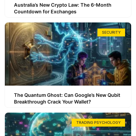
Australia’s New Crypto Law: The 6-Month
Countdown for Exchanges
SECURITY
The Quantum Ghost: Can Google’s New Qubit
Breakthrough Crack Your Wallet?
TRADING PSYCHOLOGY