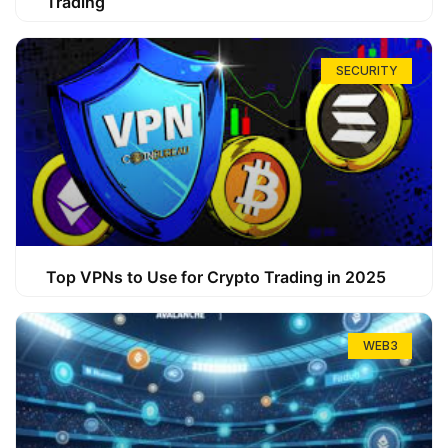
Trading
SECURITY
Top VPNs to Use for Crypto Trading in 2025
WEB3