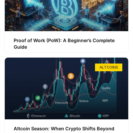
Proof of Work (PoW): A Beginner’s Complete
Guide
ALTCOINS
Altcoin Season: When Crypto Shifts Beyond