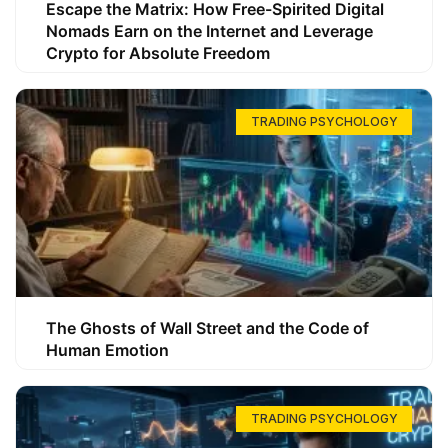
Escape the Matrix: How Free-Spirited Digital
Nomads Earn on the Internet and Leverage
Crypto for Absolute Freedom
TRADING PSYCHOLOGY
The Ghosts of Wall Street and the Code of
Human Emotion
TRADING PSYCHOLOGY