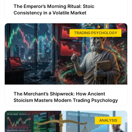
The Emperor’s Morning Ritual: Stoic
Consistency in a Volatile Market
TRADING PSYCHOLOGY
The Merchant’s Shipwreck: How Ancient
Stoicism Masters Modern Trading Psychology
ANALYSIS