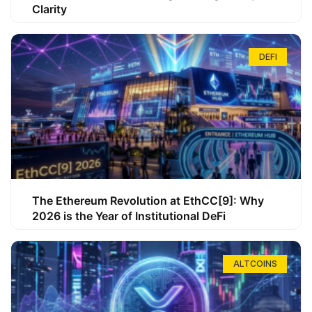
Clarity
DEFI
The Ethereum Revolution at EthCC[9]: Why
2026 is the Year of Institutional DeFi
ALTCOINS