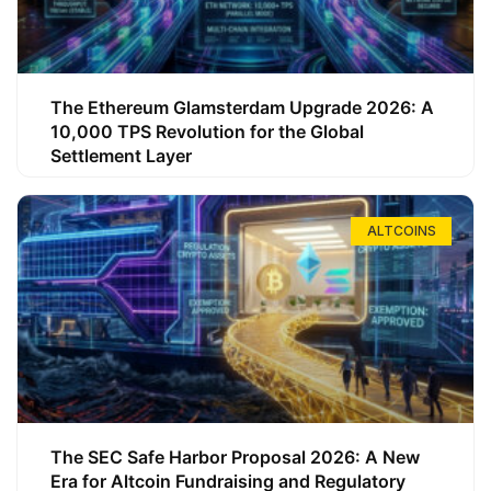
The Ethereum Glamsterdam Upgrade 2026: A
10,000 TPS Revolution for the Global
Settlement Layer
ALTCOINS
The SEC Safe Harbor Proposal 2026: A New
Era for Altcoin Fundraising and Regulatory