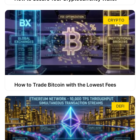
CRYPTO
How to Trade Bitcoin with the Lowest Fees
DEFI