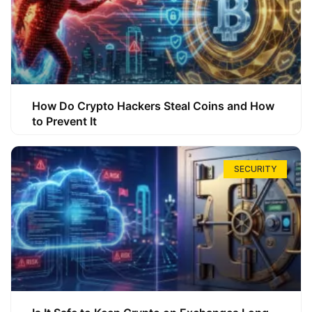
How Do Crypto Hackers Steal Coins and How
to Prevent It
SECURITY