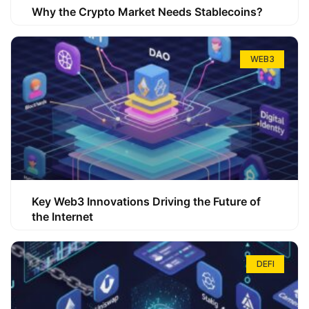
Why the Crypto Market Needs Stablecoins?
WEB3
Key Web3 Innovations Driving the Future of
the Internet
DEFI