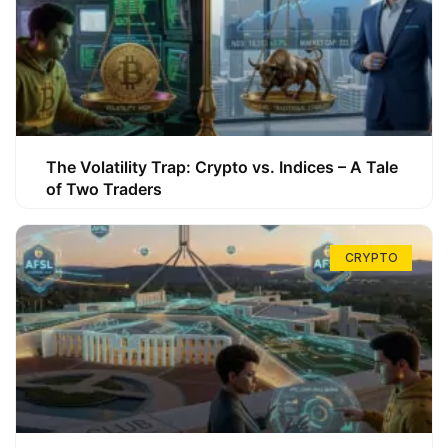
The Volatility Trap: Crypto vs. Indices – A Tale
of Two Traders
CRYPTO