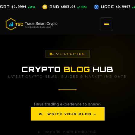
Skip
$603.06
USDC
$0.9997
XRP
$1.04
▲1.3%
▲0%
▲1.8%
to
content
LIVE UPDATES
CRYPTO
BLOG
HUB
LATEST CRYPTO NEWS, GUIDES & MARKET INSIGHTS
Have trading experience to share?
✍ WRITE YOUR BLOG →
🌐 READ IN YOUR LANGUAGE