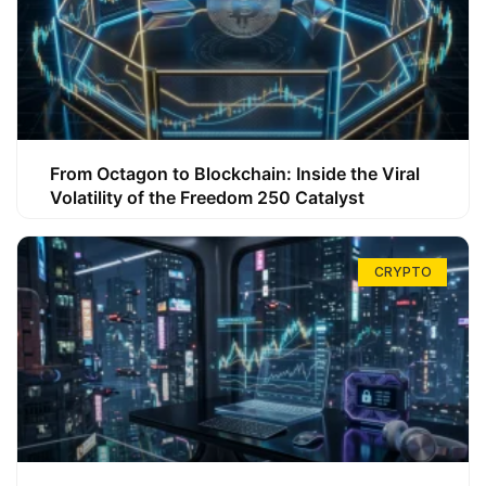
From Octagon to Blockchain: Inside the Viral
Volatility of the Freedom 250 Catalyst
CRYPTO