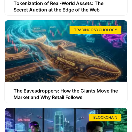
Tokenization of Real-World Assets: The
Secret Auction at the Edge of the Web
TRADING PSYCHOLOGY
The Eavesdroppers: How the Giants Move the
Market and Why Retail Follows
BLOCKCHAIN