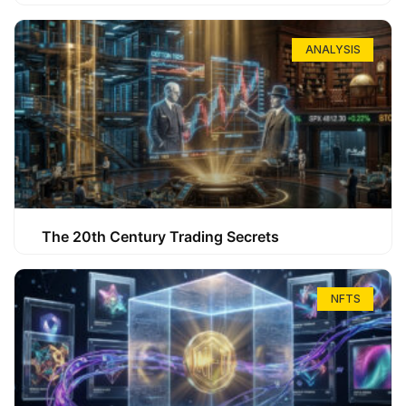
ANALYSIS
The 20th Century Trading Secrets
NFTS