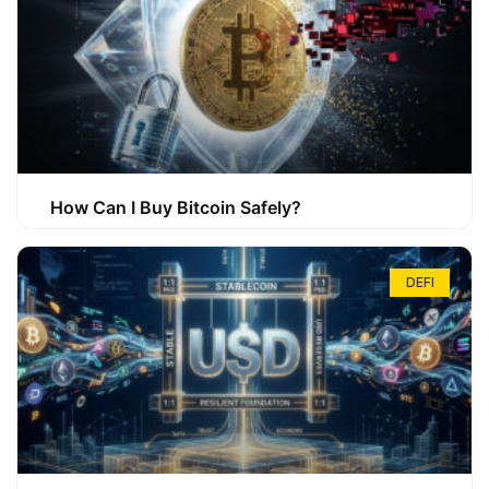
How Can I Buy Bitcoin Safely?
DEFI