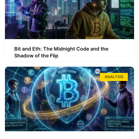
Bit and Eth: The Midnight Code and the
Shadow of the Flip
ANALYSIS