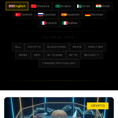
English
Chinese
Arabic
Urdu
Hindi
Turkish
Russian
Spanish
German
French
Italian
— FILTER BY TOPIC —
ALL
CRYPTO
BLOCKCHAIN
NEWS
ANALYSIS
WEB3
DEFI
ALTCOINS
NFTS
SECURITY
TRADING PSYCHOLOGY
CRYPTO