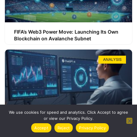
FIFA’s Web3 Power Move: Launching Its Own
Blockchain on Avalanche Subnet
ANALYSIS
We use cookies for speed and analytics. Click Accept to agree
or view our Privacy Policy.
How ChatGPT Can Boost Your Long-Term
Accept
Reject
Privacy Policy
Trading Success