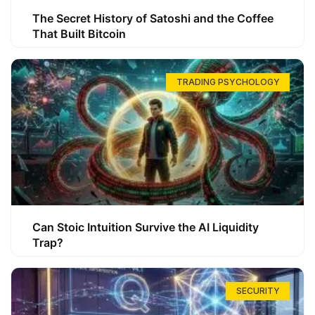
The Secret History of Satoshi and the Coffee
That Built Bitcoin
TRADING PSYCHOLOGY
Can Stoic Intuition Survive the AI Liquidity
Trap?
SECURITY