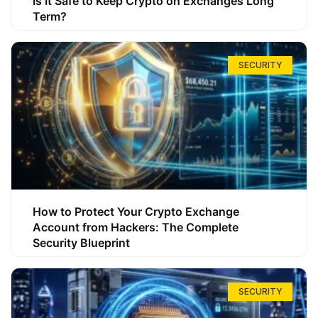
Is It Safe to Keep Crypto on Exchanges Long
Term?
SECURITY
How to Protect Your Crypto Exchange
Account from Hackers: The Complete
Security Blueprint
SECURITY