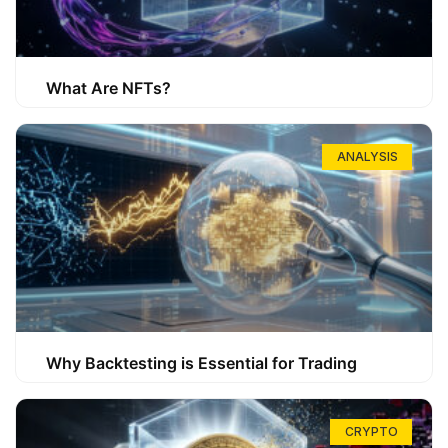
What Are NFTs?
ANALYSIS
Why Backtesting is Essential for Trading
CRYPTO