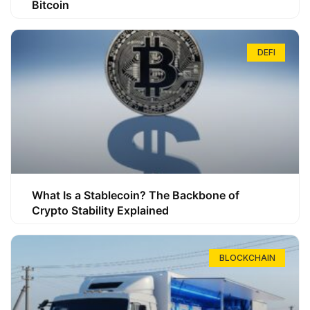
Bitcoin
DEFI
What Is a Stablecoin? The Backbone of
Crypto Stability Explained
BLOCKCHAIN