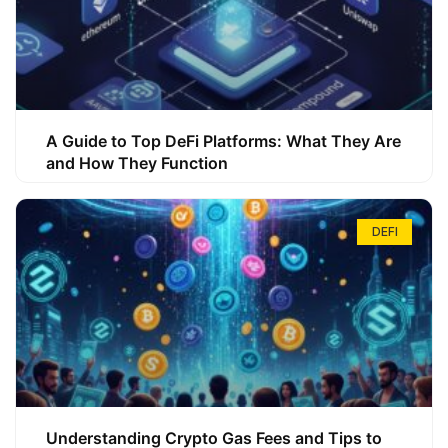
A Guide to Top DeFi Platforms: What They Are
and How They Function
DEFI
Understanding Crypto Gas Fees and Tips to