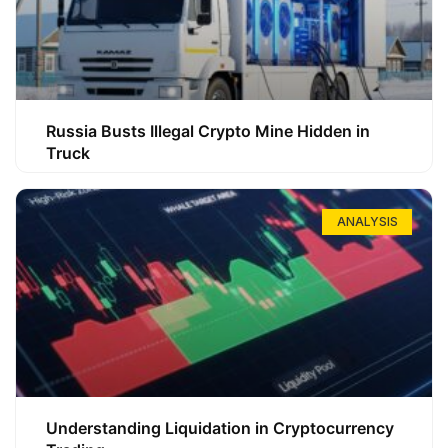
Russia Busts Illegal Crypto Mine Hidden in
Truck
ANALYSIS
Understanding Liquidation in Cryptocurrency