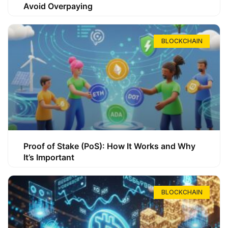
Avoid Overpaying
BLOCKCHAIN
Proof of Stake (PoS): How It Works and Why
It’s Important
BLOCKCHAIN