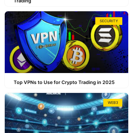
Trading
SECURITY
Top VPNs to Use for Crypto Trading in 2025
WEB3