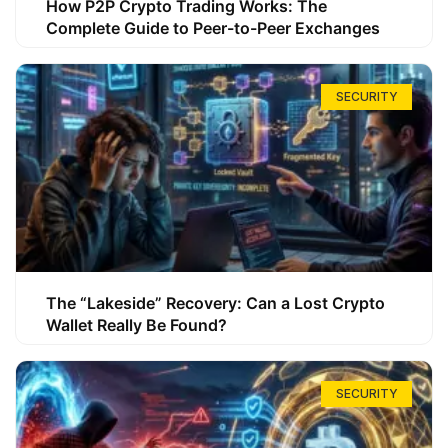
How P2P Crypto Trading Works: The
Complete Guide to Peer-to-Peer Exchanges
SECURITY
The “Lakeside” Recovery: Can a Lost Crypto
Wallet Really Be Found?
SECURITY