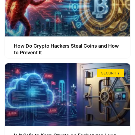
How Do Crypto Hackers Steal Coins and How
to Prevent It
SECURITY