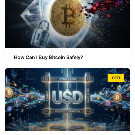
How Can I Buy Bitcoin Safely?
DEFI