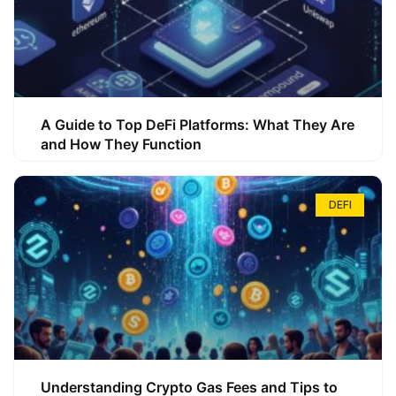
A Guide to Top DeFi Platforms: What They Are
and How They Function
DEFI
Understanding Crypto Gas Fees and Tips to