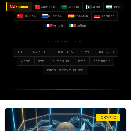
English
Chinese
Arabic
Urdu
Hindi
Turkish
Russian
Spanish
German
French
Italian
— FILTER BY TOPIC —
ALL
CRYPTO
BLOCKCHAIN
NEWS
ANALYSIS
WEB3
DEFI
ALTCOINS
NFTS
SECURITY
TRADING PSYCHOLOGY
CRYPTO