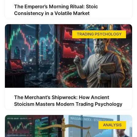
The Emperor’s Morning Ritual: Stoic
Consistency in a Volatile Market
TRADING PSYCHOLOGY
The Merchant’s Shipwreck: How Ancient
Stoicism Masters Modern Trading Psychology
ANALYSIS