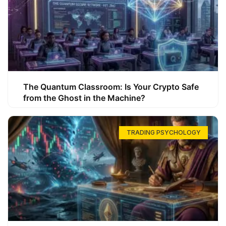
The Quantum Classroom: Is Your Crypto Safe
from the Ghost in the Machine?
TRADING PSYCHOLOGY