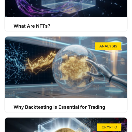
What Are NFTs?
ANALYSIS
Why Backtesting is Essential for Trading
CRYPTO