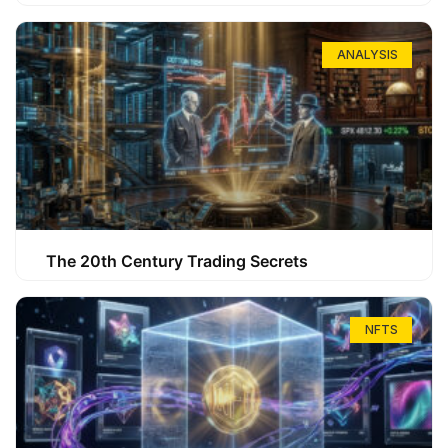
ANALYSIS
The 20th Century Trading Secrets
NFTS