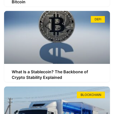
Bitcoin
DEFI
What Is a Stablecoin? The Backbone of
Crypto Stability Explained
BLOCKCHAIN