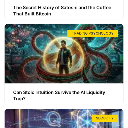
The Secret History of Satoshi and the Coffee
That Built Bitcoin
TRADING PSYCHOLOGY
Can Stoic Intuition Survive the AI Liquidity
Trap?
SECURITY