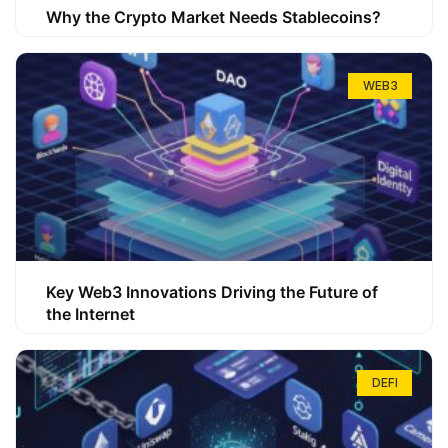
Why the Crypto Market Needs Stablecoins?
WEB3
Key Web3 Innovations Driving the Future of
the Internet
DEFI