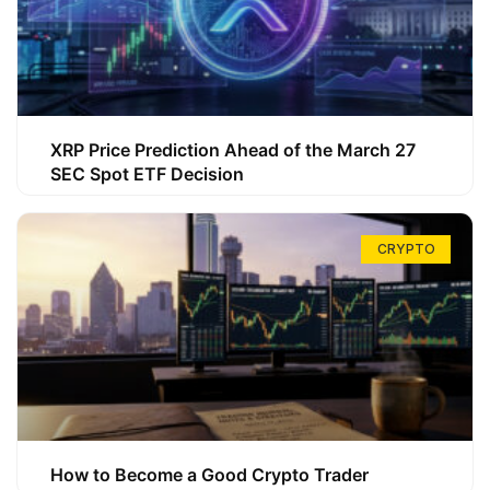
XRP Price Prediction Ahead of the March 27
SEC Spot ETF Decision
CRYPTO
How to Become a Good Crypto Trader