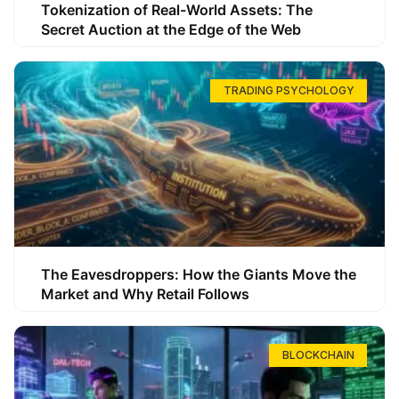
Tokenization of Real-World Assets: The
Secret Auction at the Edge of the Web
TRADING PSYCHOLOGY
The Eavesdroppers: How the Giants Move the
Market and Why Retail Follows
BLOCKCHAIN