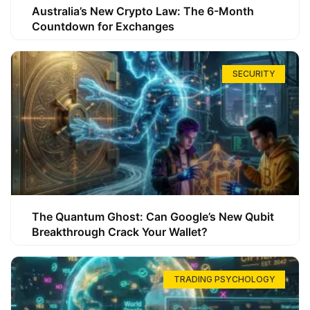
Australia’s New Crypto Law: The 6-Month
Countdown for Exchanges
SECURITY
The Quantum Ghost: Can Google’s New Qubit
Breakthrough Crack Your Wallet?
TRADING PSYCHOLOGY