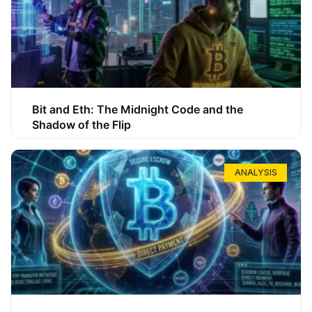
Bit and Eth: The Midnight Code and the
Shadow of the Flip
ANALYSIS