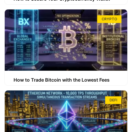
CRYPTO
How to Trade Bitcoin with the Lowest Fees
DEFI