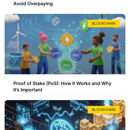
Avoid Overpaying
BLOCKCHAIN
Proof of Stake (PoS): How It Works and Why
It’s Important
BLOCKCHAIN