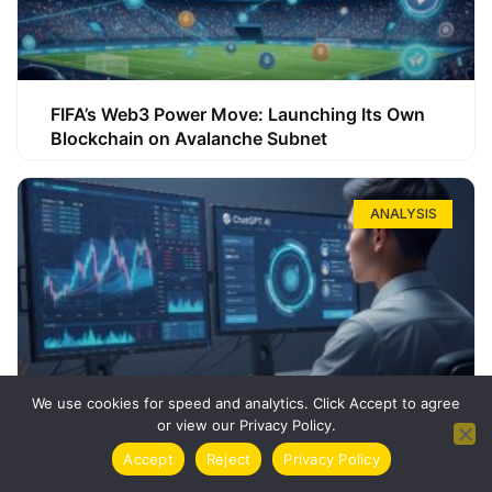
FIFA’s Web3 Power Move: Launching Its Own
Blockchain on Avalanche Subnet
ANALYSIS
We use cookies for speed and analytics. Click Accept to agree
or view our Privacy Policy.
How ChatGPT Can Boost Your Long-Term
Accept
Reject
Privacy Policy
Trading Success