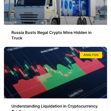
Russia Busts Illegal Crypto Mine Hidden in
Truck
ANALYSIS
Understanding Liquidation in Cryptocurrency