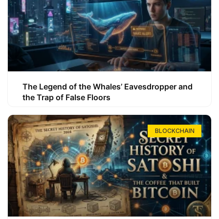
The Legend of the Whales’ Eavesdropper and
the Trap of False Floors
BLOCKCHAIN