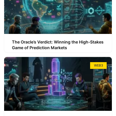
The Oracle’s Verdict: Winning the High-Stakes
Game of Prediction Markets
WEB3