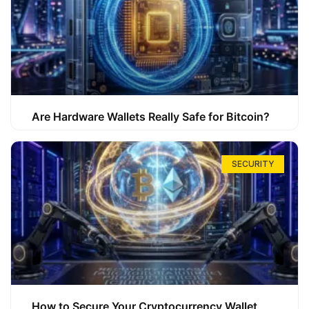
Are Hardware Wallets Really Safe for Bitcoin?
SECURITY
How to Secure Your Cryptocurrency Wallet