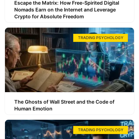
Escape the Matrix: How Free-Spirited Digital
Nomads Earn on the Internet and Leverage
Crypto for Absolute Freedom
TRADING PSYCHOLOGY
The Ghosts of Wall Street and the Code of
Human Emotion
TRADING PSYCHOLOGY