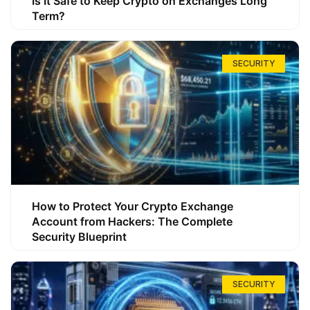
Is It Safe to Keep Crypto on Exchanges Long
Term?
SECURITY
How to Protect Your Crypto Exchange
Account from Hackers: The Complete
Security Blueprint
SECURITY