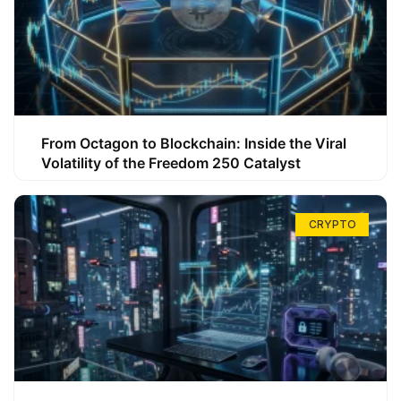
From Octagon to Blockchain: Inside the Viral
Volatility of the Freedom 250 Catalyst
CRYPTO