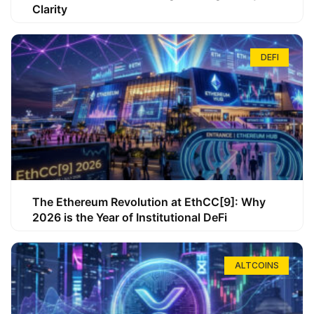
Clarity
DEFI
The Ethereum Revolution at EthCC[9]: Why
2026 is the Year of Institutional DeFi
ALTCOINS