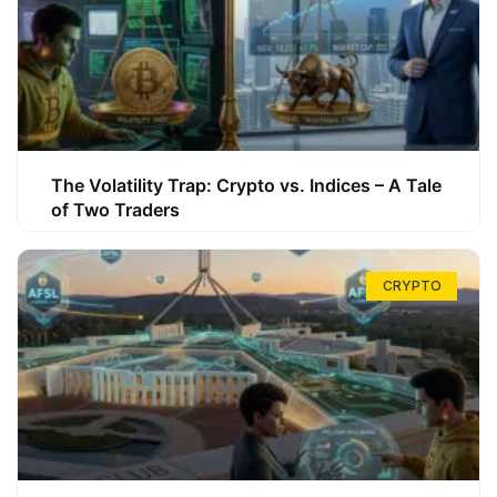
The Volatility Trap: Crypto vs. Indices – A Tale
of Two Traders
CRYPTO