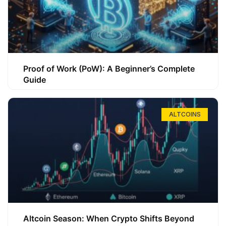
Proof of Work (PoW): A Beginner’s Complete
Guide
ALTCOINS
Altcoin Season: When Crypto Shifts Beyond