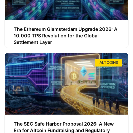
The Ethereum Glamsterdam Upgrade 2026: A
10,000 TPS Revolution for the Global
Settlement Layer
ALTCOINS
The SEC Safe Harbor Proposal 2026: A New
Era for Altcoin Fundraising and Regulatory