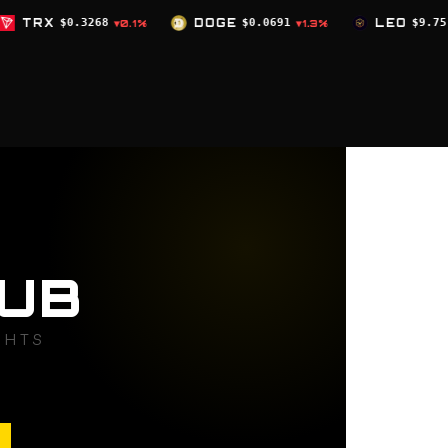
DOGE
$0.0691
LEO
$9.75
ZEC
$504.
1%
▼1.3%
▲0%
UB
GHTS