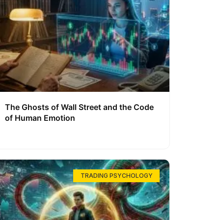
The Ghosts of Wall Street and the Code
of Human Emotion
TRADING PSYCHOLOGY