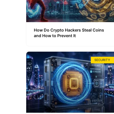
How Do Crypto Hackers Steal Coins
and How to Prevent It
SECURITY