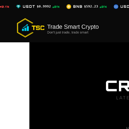
Skip
0.9992
BNB
$592.23
USDC
$0.9996
▲0%
▲0%
▲0%
to
content
C
LAT
H