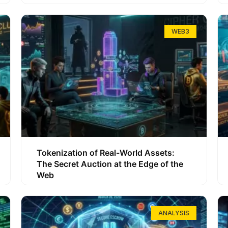
WEB3
Tokenization of Real-World Assets:
The Secret Auction at the Edge of the
Web
ANALYSIS