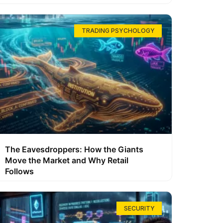
TRADING PSYCHOLOGY
The Eavesdroppers: How the Giants
Move the Market and Why Retail
Follows
SECURITY