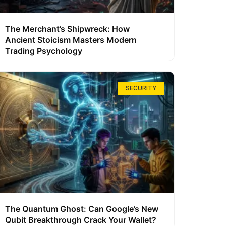
The Merchant’s Shipwreck: How
Ancient Stoicism Masters Modern
Trading Psychology
SECURITY
The Quantum Ghost: Can Google’s New
Qubit Breakthrough Crack Your Wallet?