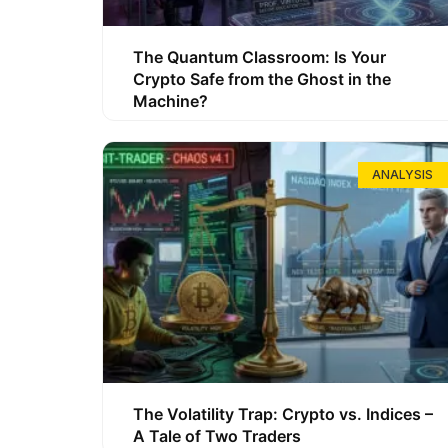
The Quantum Classroom: Is Your
Crypto Safe from the Ghost in the
Machine?
ANALYSIS
The Volatility Trap: Crypto vs. Indices –
A Tale of Two Traders