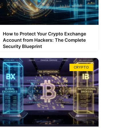
How to Protect Your Crypto Exchange
Account from Hackers: The Complete
Security Blueprint
CRYPTO