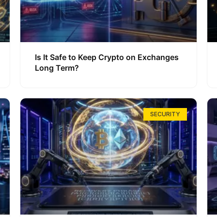
Is It Safe to Keep Crypto on Exchanges
Long Term?
SECURITY