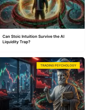
Can Stoic Intuition Survive the AI
Liquidity Trap?
TRADING PSYCHOLOGY