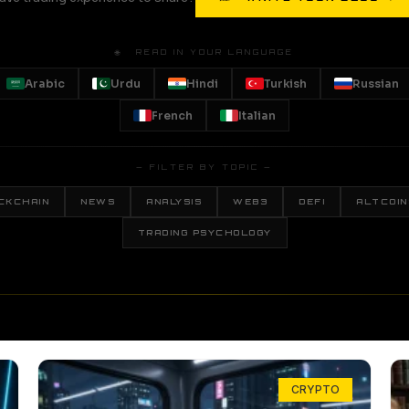
🌐 READ IN YOUR LANGUAGE
Arabic
Urdu
Hindi
Turkish
Russian
French
Italian
— FILTER BY TOPIC —
CKCHAIN
NEWS
ANALYSIS
WEB3
DEFI
ALTCOIN
TRADING PSYCHOLOGY
CRYPTO