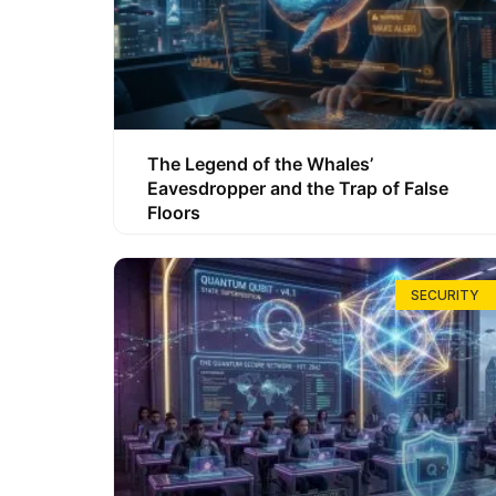
The Legend of the Whales’
Eavesdropper and the Trap of False
Floors
SECURITY