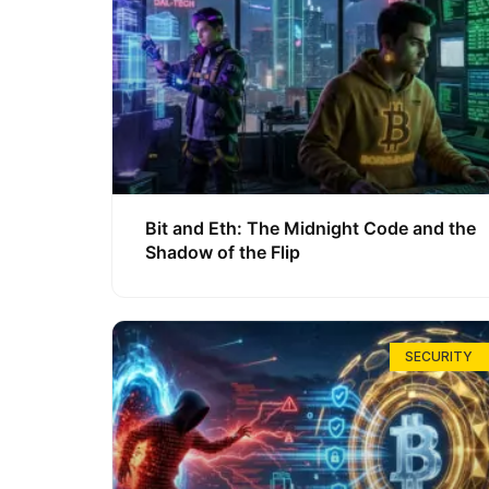
Bit and Eth: The Midnight Code and the
Shadow of the Flip
SECURITY