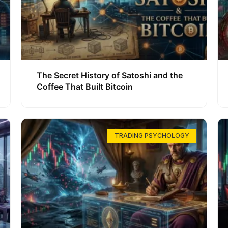
The Secret History of Satoshi and the
Coffee That Built Bitcoin
TRADING PSYCHOLOGY