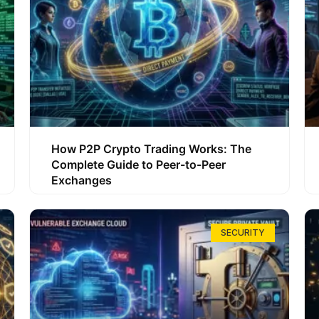
How P2P Crypto Trading Works: The
Complete Guide to Peer-to-Peer
Exchanges
SECURITY