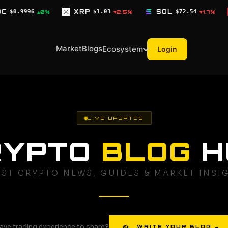
XRP
$1.03
SOL
$72.54
TRX
$0.3268
▼2.5%
▼1.7%
▼0.
Market
Blogs
Ecosystem
Login
LIVE UPDATES
RYPTO
BLOG
H
EST CRYPTO NEWS, GUIDES & MARKET INSI
ave trading experience to share?
✍ WRITE YOUR BLOG →