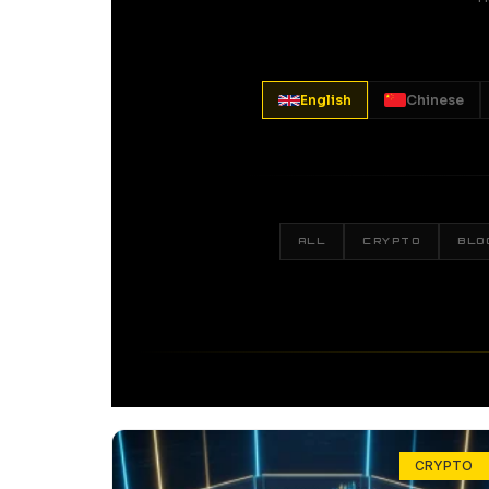
English
Chinese
ALL
CRYPTO
BLO
CRYPTO