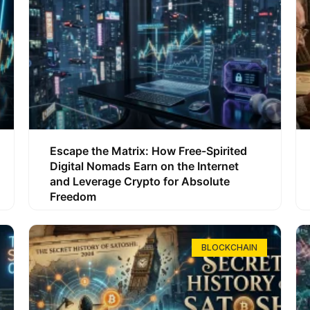
Escape the Matrix: How Free-Spirited
Digital Nomads Earn on the Internet
and Leverage Crypto for Absolute
Freedom
BLOCKCHAIN