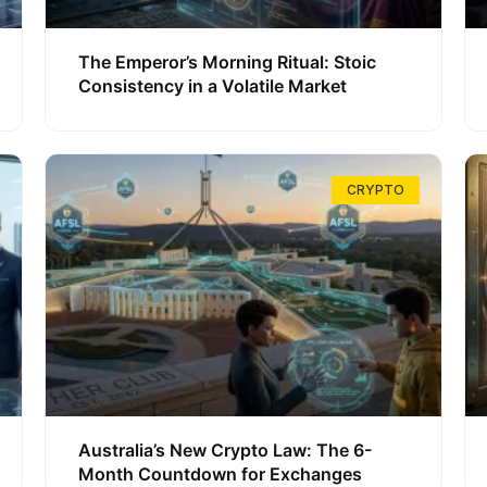
The Emperor’s Morning Ritual: Stoic
Consistency in a Volatile Market
CRYPTO
Australia’s New Crypto Law: The 6-
Month Countdown for Exchanges