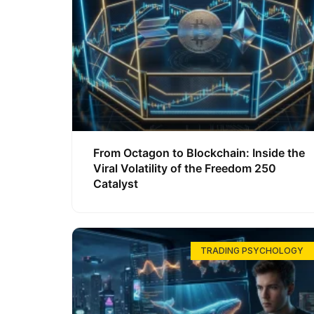
From Octagon to Blockchain: Inside the
Viral Volatility of the Freedom 250
Catalyst
TRADING PSYCHOLOGY