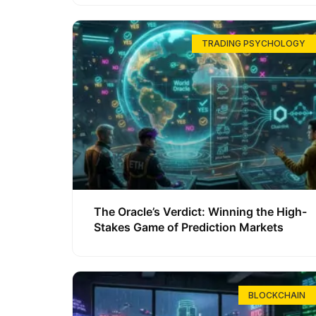
TRADING PSYCHOLOGY
The Oracle’s Verdict: Winning the High-
Stakes Game of Prediction Markets
BLOCKCHAIN