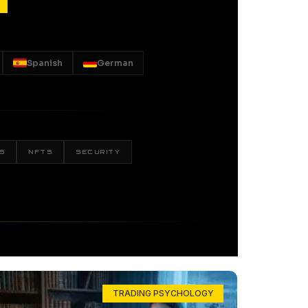
Spanish
German
S
NFTS
SECURITY
TRADING PSYCHOLOGY