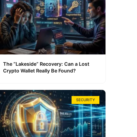
The “Lakeside” Recovery: Can a Lost
Crypto Wallet Really Be Found?
SECURITY