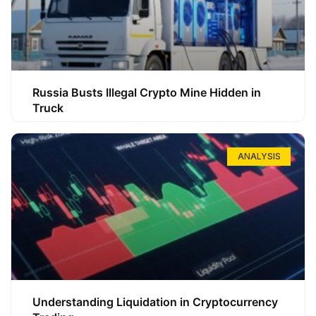
Russia Busts Illegal Crypto Mine Hidden in
Truck
ANALYSIS
Understanding Liquidation in Cryptocurrency