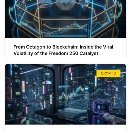
From Octagon to Blockchain: Inside the Viral
Volatility of the Freedom 250 Catalyst
CRYPTO