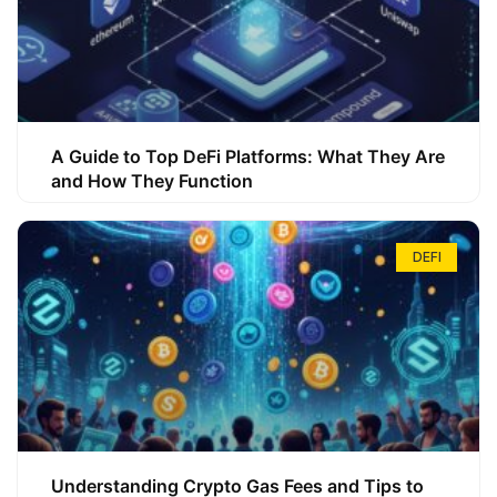
A Guide to Top DeFi Platforms: What They Are
and How They Function
DEFI
Understanding Crypto Gas Fees and Tips to