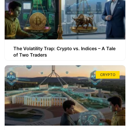
The Volatility Trap: Crypto vs. Indices – A Tale
of Two Traders
CRYPTO