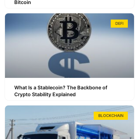
Bitcoin
DEFI
What Is a Stablecoin? The Backbone of
Crypto Stability Explained
BLOCKCHAIN