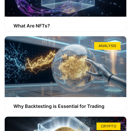
What Are NFTs?
ANALYSIS
Why Backtesting is Essential for Trading
CRYPTO