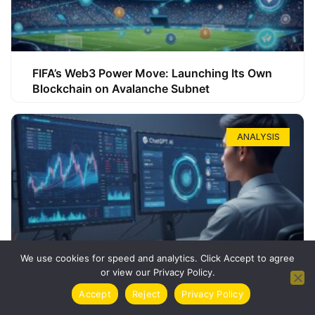
FIFA’s Web3 Power Move: Launching Its Own
Blockchain on Avalanche Subnet
ANALYSIS
We use cookies for speed and analytics. Click Accept to agree
or view our Privacy Policy.
How ChatGPT Can Boost Your Long-Term
Accept
Reject
Privacy Policy
Trading Success