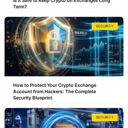
Is It Safe to Keep Crypto on Exchanges Long
Term?
SECURITY
How to Protect Your Crypto Exchange
Account from Hackers: The Complete
Security Blueprint
SECURITY