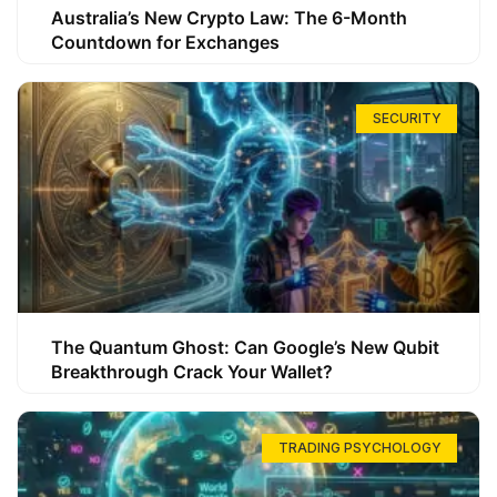
Australia’s New Crypto Law: The 6-Month
Countdown for Exchanges
SECURITY
The Quantum Ghost: Can Google’s New Qubit
Breakthrough Crack Your Wallet?
TRADING PSYCHOLOGY