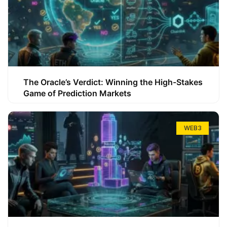
The Oracle’s Verdict: Winning the High-Stakes
Game of Prediction Markets
WEB3