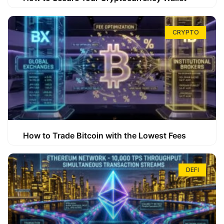
CRYPTO
How to Trade Bitcoin with the Lowest Fees
DEFI