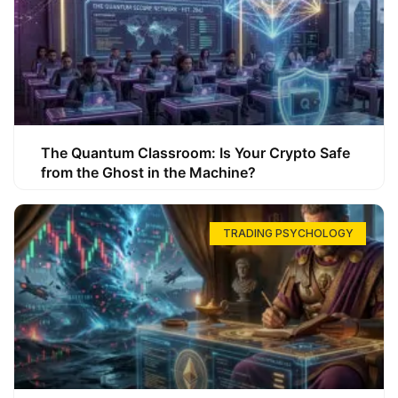
The Quantum Classroom: Is Your Crypto Safe
from the Ghost in the Machine?
TRADING PSYCHOLOGY