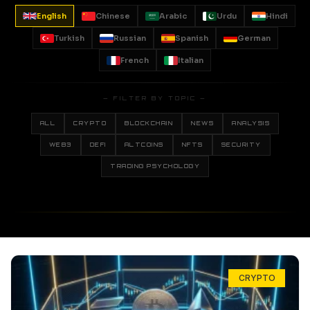
English
Chinese
Arabic
Urdu
Hindi
Turkish
Russian
Spanish
German
French
Italian
— FILTER BY TOPIC —
ALL
CRYPTO
BLOCKCHAIN
NEWS
ANALYSIS
WEB3
DEFI
ALTCOINS
NFTS
SECURITY
TRADING PSYCHOLOGY
CRYPTO