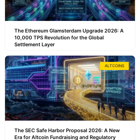
The Ethereum Glamsterdam Upgrade 2026: A
10,000 TPS Revolution for the Global
Settlement Layer
ALTCOINS
The SEC Safe Harbor Proposal 2026: A New
Era for Altcoin Fundraising and Regulatory