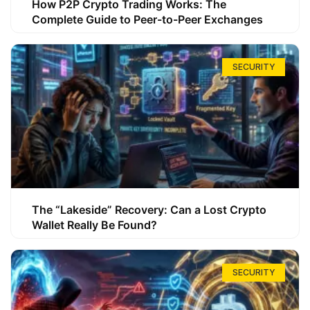
How P2P Crypto Trading Works: The
Complete Guide to Peer-to-Peer Exchanges
SECURITY
The “Lakeside” Recovery: Can a Lost Crypto
Wallet Really Be Found?
SECURITY