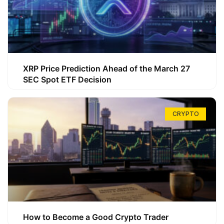
XRP Price Prediction Ahead of the March 27
SEC Spot ETF Decision
CRYPTO
How to Become a Good Crypto Trader