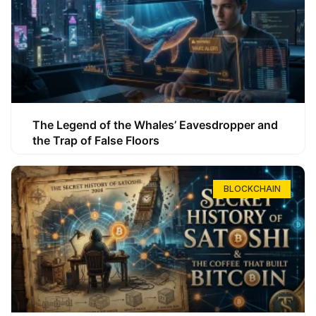
The Legend of the Whales’ Eavesdropper and
the Trap of False Floors
BLOCKCHAIN