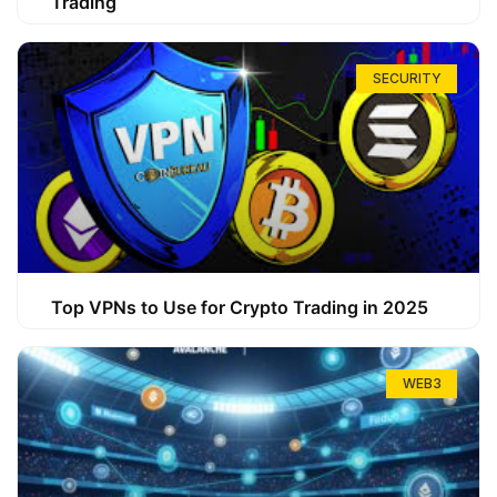
Trading
SECURITY
Top VPNs to Use for Crypto Trading in 2025
WEB3