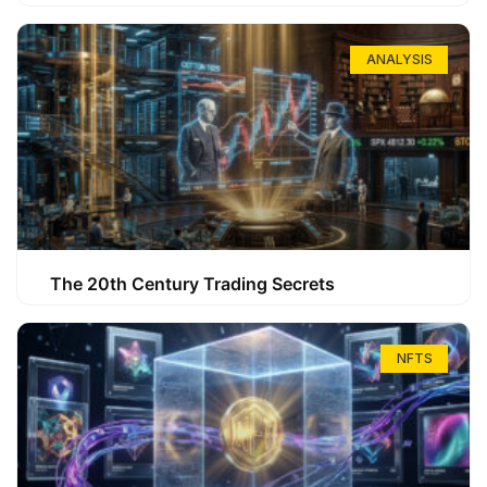
ANALYSIS
The 20th Century Trading Secrets
NFTS