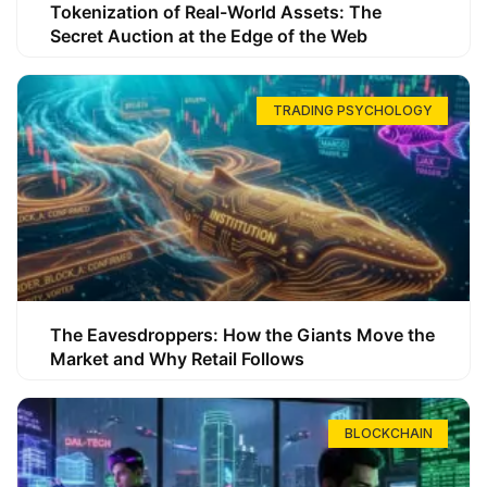
Tokenization of Real-World Assets: The
Secret Auction at the Edge of the Web
TRADING PSYCHOLOGY
The Eavesdroppers: How the Giants Move the
Market and Why Retail Follows
BLOCKCHAIN