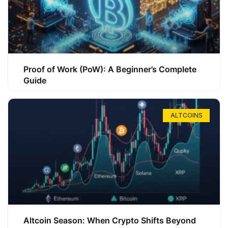
Proof of Work (PoW): A Beginner’s Complete
Guide
ALTCOINS
Altcoin Season: When Crypto Shifts Beyond