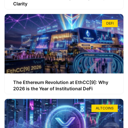
Clarity
DEFI
The Ethereum Revolution at EthCC[9]: Why
2026 is the Year of Institutional DeFi
ALTCOINS