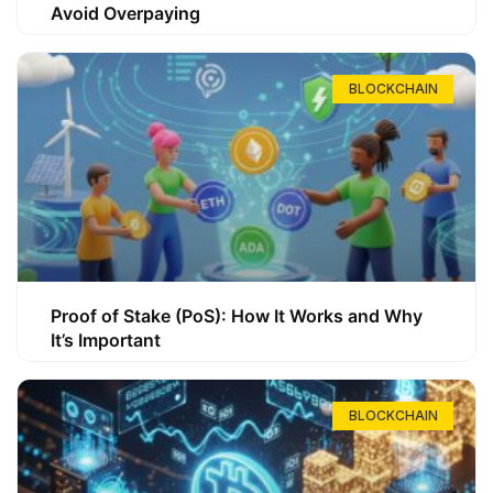
Avoid Overpaying
BLOCKCHAIN
Proof of Stake (PoS): How It Works and Why
It’s Important
BLOCKCHAIN