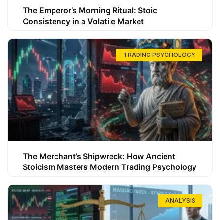
The Emperor’s Morning Ritual: Stoic
Consistency in a Volatile Market
TRADING PSYCHOLOGY
The Merchant’s Shipwreck: How Ancient
Stoicism Masters Modern Trading Psychology
ANALYSIS