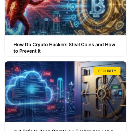
How Do Crypto Hackers Steal Coins and How
to Prevent It
SECURITY