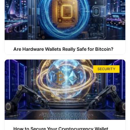
Are Hardware Wallets Really Safe for Bitcoin?
SECURITY
How to Secure Your Cryptocurrency Wallet