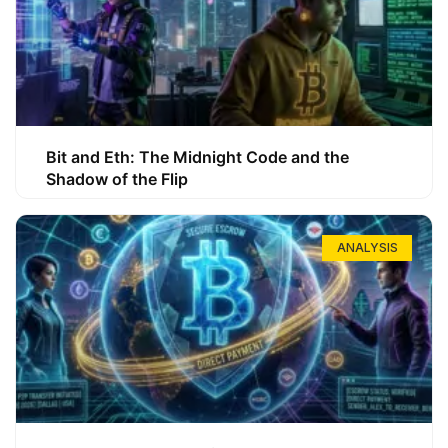
Bit and Eth: The Midnight Code and the
Shadow of the Flip
ANALYSIS