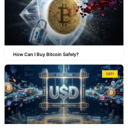
How Can I Buy Bitcoin Safely?
DEFI