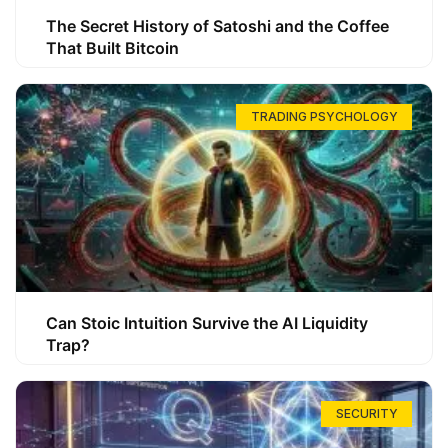
The Secret History of Satoshi and the Coffee
That Built Bitcoin
TRADING PSYCHOLOGY
Can Stoic Intuition Survive the AI Liquidity
Trap?
SECURITY