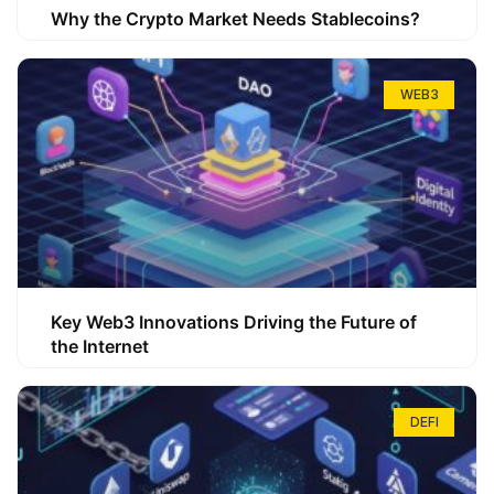
Why the Crypto Market Needs Stablecoins?
WEB3
Key Web3 Innovations Driving the Future of
the Internet
DEFI