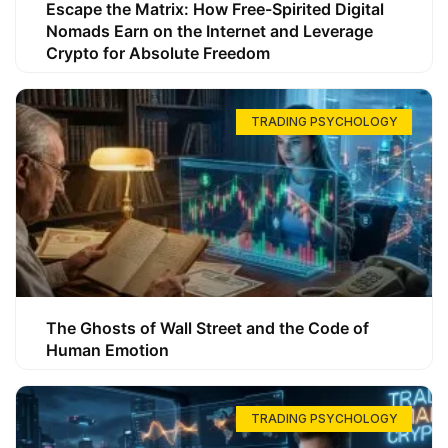
Escape the Matrix: How Free-Spirited Digital
Nomads Earn on the Internet and Leverage
Crypto for Absolute Freedom
TRADING PSYCHOLOGY
The Ghosts of Wall Street and the Code of
Human Emotion
TRADING PSYCHOLOGY