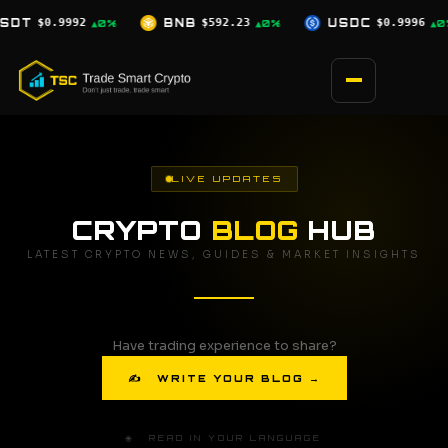
Skip
$592.23
USDC
$0.9996
XRP
$1.03
▲0%
▲0%
▼2.5%
to
content
LIVE UPDATES
CRYPTO
BLOG
HUB
LATEST CRYPTO NEWS, GUIDES & MARKET INSIGHTS
Have trading experience to share?
✍ WRITE YOUR BLOG →
🌐 READ IN YOUR LANGUAGE