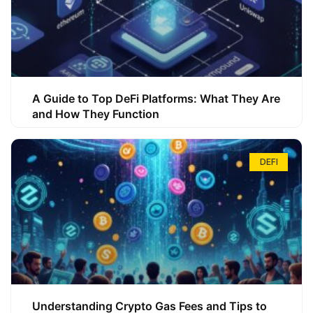
A Guide to Top DeFi Platforms: What They Are
and How They Function
DEFI
Understanding Crypto Gas Fees and Tips to