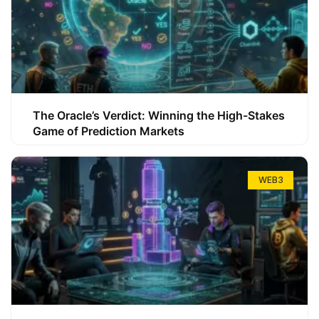
The Oracle’s Verdict: Winning the High-Stakes
Game of Prediction Markets
WEB3