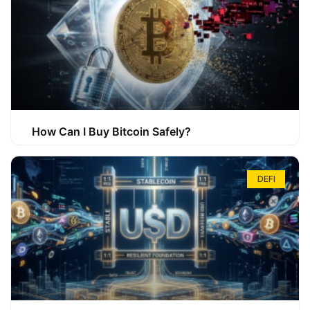
How Can I Buy Bitcoin Safely?
DEFI