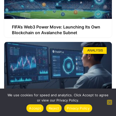
FIFA’s Web3 Power Move: Launching Its Own
Blockchain on Avalanche Subnet
ANALYSIS
We use cookies for speed and analytics. Click Accept to agree
or view our Privacy Policy.
How ChatGPT Can Boost Your Long-Term
Accept
Reject
Privacy Policy
Trading Success