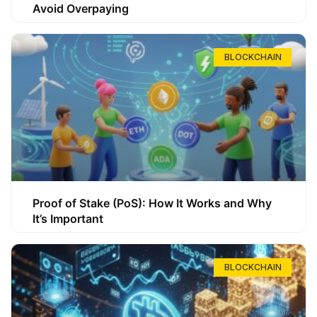
Avoid Overpaying
BLOCKCHAIN
Proof of Stake (PoS): How It Works and Why
It’s Important
BLOCKCHAIN