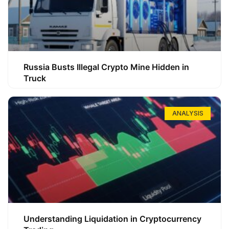
Russia Busts Illegal Crypto Mine Hidden in
Truck
ANALYSIS
Understanding Liquidation in Cryptocurrency