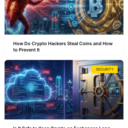
How Do Crypto Hackers Steal Coins and How
to Prevent It
SECURITY