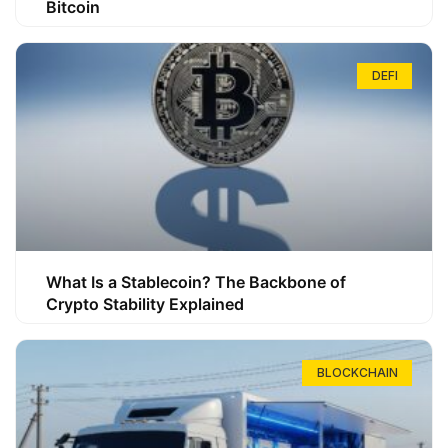
Bitcoin
DEFI
What Is a Stablecoin? The Backbone of
Crypto Stability Explained
BLOCKCHAIN