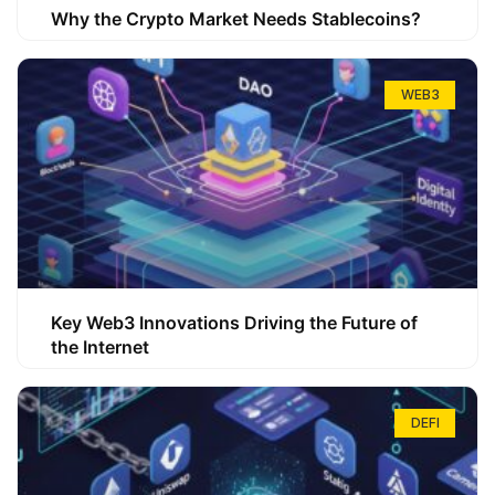
Why the Crypto Market Needs Stablecoins?
WEB3
Key Web3 Innovations Driving the Future of
the Internet
DEFI