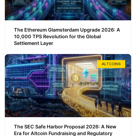
The Ethereum Glamsterdam Upgrade 2026: A
10,000 TPS Revolution for the Global
Settlement Layer
ALTCOINS
The SEC Safe Harbor Proposal 2026: A New
Era for Altcoin Fundraising and Regulatory