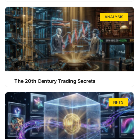
ANALYSIS
The 20th Century Trading Secrets
NFTS