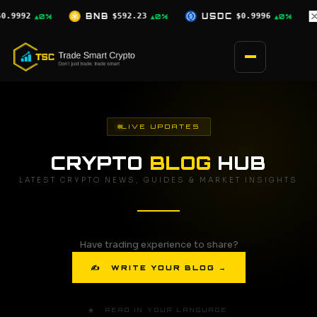
Skip
23
USDC
$0.9996
XRP
$1.03
SOL
▲0%
▲0%
▼2.5%
to
content
LIVE UPDATES
CRYPTO
BLOG
HUB
LATEST CRYPTO NEWS, GUIDES & MARKET INSIGHTS
Have trading experience to share?
✍ WRITE YOUR BLOG →
🌐 READ IN YOUR LANGUAGE