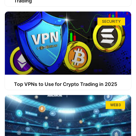
Trading
SECURITY
Top VPNs to Use for Crypto Trading in 2025
WEB3