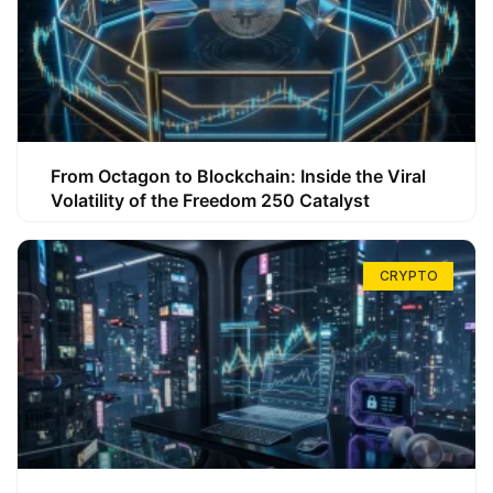
From Octagon to Blockchain: Inside the Viral
Volatility of the Freedom 250 Catalyst
CRYPTO