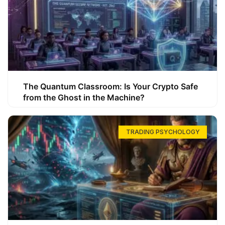
The Quantum Classroom: Is Your Crypto Safe
from the Ghost in the Machine?
TRADING PSYCHOLOGY