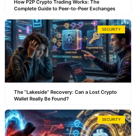
How P2P Crypto Trading Works: The
Complete Guide to Peer-to-Peer Exchanges
SECURITY
The “Lakeside” Recovery: Can a Lost Crypto
Wallet Really Be Found?
SECURITY