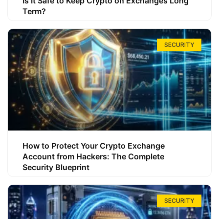
Is It Safe to Keep Crypto on Exchanges Long
Term?
SECURITY
How to Protect Your Crypto Exchange
Account from Hackers: The Complete
Security Blueprint
SECURITY