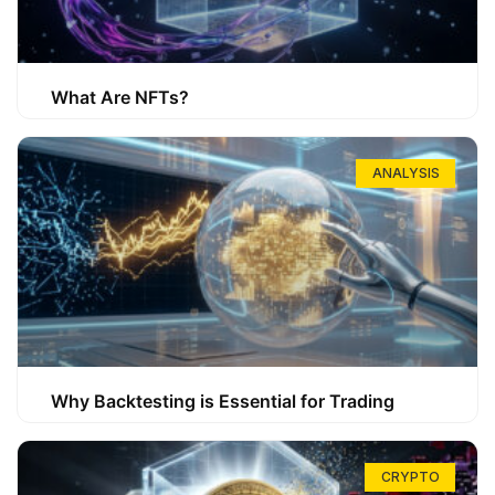
What Are NFTs?
ANALYSIS
Why Backtesting is Essential for Trading
CRYPTO