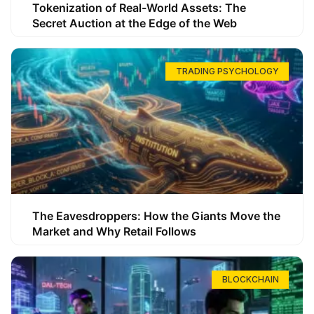
Tokenization of Real-World Assets: The
Secret Auction at the Edge of the Web
TRADING PSYCHOLOGY
The Eavesdroppers: How the Giants Move the
Market and Why Retail Follows
BLOCKCHAIN