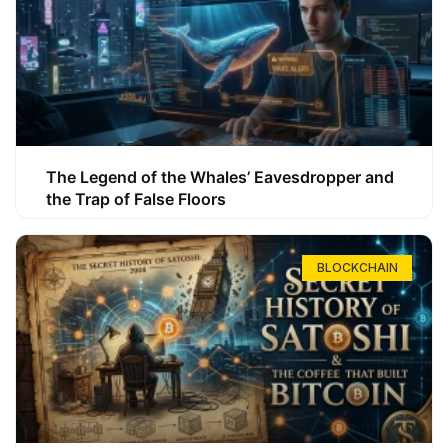
The Legend of the Whales’ Eavesdropper and
the Trap of False Floors
BLOCKCHAIN