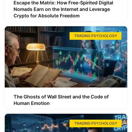
Escape the Matrix: How Free-Spirited Digital
Nomads Earn on the Internet and Leverage
Crypto for Absolute Freedom
TRADING PSYCHOLOGY
The Ghosts of Wall Street and the Code of
Human Emotion
TRADING PSYCHOLOGY