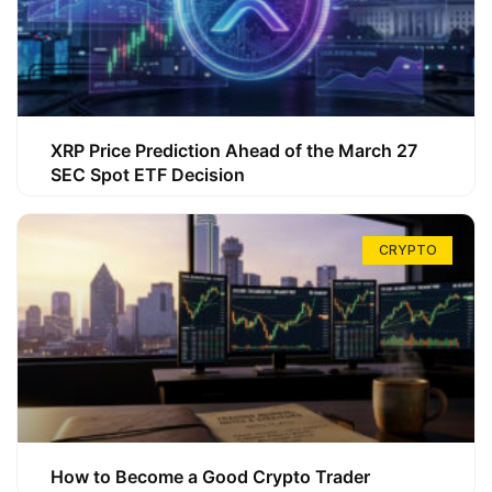
XRP Price Prediction Ahead of the March 27
SEC Spot ETF Decision
CRYPTO
How to Become a Good Crypto Trader