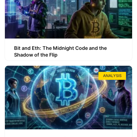
Bit and Eth: The Midnight Code and the
Shadow of the Flip
ANALYSIS