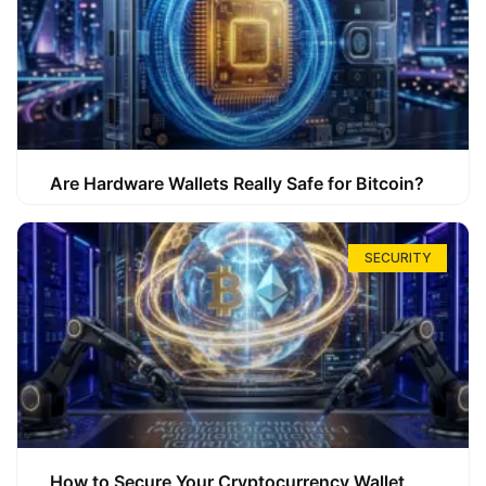
Are Hardware Wallets Really Safe for Bitcoin?
SECURITY
How to Secure Your Cryptocurrency Wallet