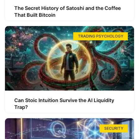
The Secret History of Satoshi and the Coffee
That Built Bitcoin
TRADING PSYCHOLOGY
Can Stoic Intuition Survive the AI Liquidity
Trap?
SECURITY