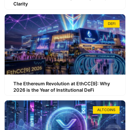
Clarity
DEFI
The Ethereum Revolution at EthCC[9]: Why
2026 is the Year of Institutional DeFi
ALTCOINS