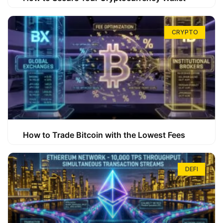
CRYPTO
How to Trade Bitcoin with the Lowest Fees
DEFI