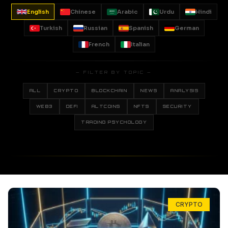
English
Chinese
Arabic
Urdu
Hindi
Turkish
Russian
Spanish
German
French
Italian
— FILTER BY TOPIC —
ALL
CRYPTO
BLOCKCHAIN
NEWS
ANALYSIS
WEB3
DEFI
ALTCOINS
NFTS
SECURITY
TRADING PSYCHOLOGY
CRYPTO