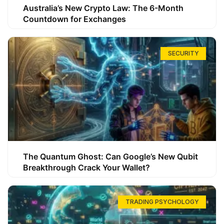
Australia’s New Crypto Law: The 6-Month
Countdown for Exchanges
SECURITY
The Quantum Ghost: Can Google’s New Qubit
Breakthrough Crack Your Wallet?
TRADING PSYCHOLOGY