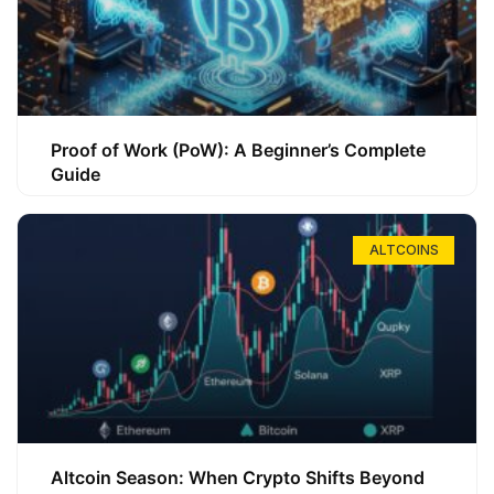
Proof of Work (PoW): A Beginner’s Complete
Guide
ALTCOINS
Altcoin Season: When Crypto Shifts Beyond