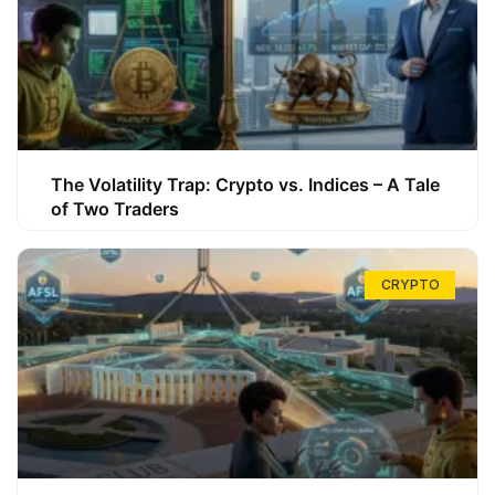
The Volatility Trap: Crypto vs. Indices – A Tale
of Two Traders
CRYPTO