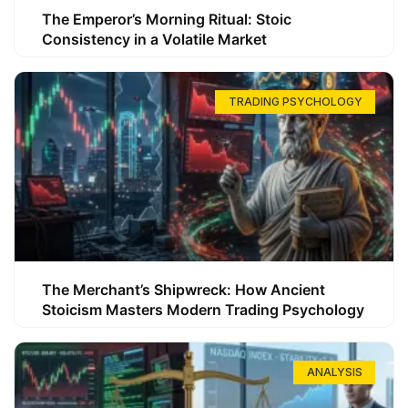
The Emperor’s Morning Ritual: Stoic
Consistency in a Volatile Market
TRADING PSYCHOLOGY
The Merchant’s Shipwreck: How Ancient
Stoicism Masters Modern Trading Psychology
ANALYSIS