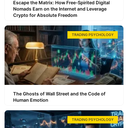
Escape the Matrix: How Free-Spirited Digital
Nomads Earn on the Internet and Leverage
Crypto for Absolute Freedom
TRADING PSYCHOLOGY
The Ghosts of Wall Street and the Code of
Human Emotion
TRADING PSYCHOLOGY