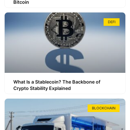
Bitcoin
DEFI
What Is a Stablecoin? The Backbone of
Crypto Stability Explained
BLOCKCHAIN