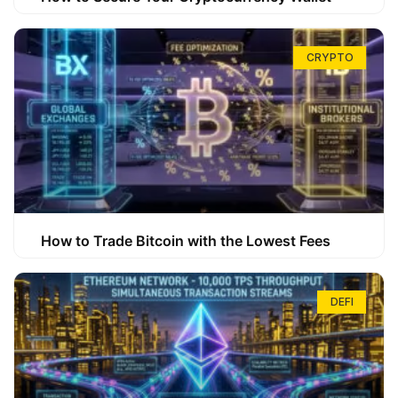
CRYPTO
How to Trade Bitcoin with the Lowest Fees
DEFI