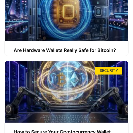
Are Hardware Wallets Really Safe for Bitcoin?
SECURITY
How to Secure Your Cryptocurrency Wallet