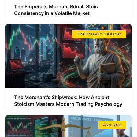
The Emperor’s Morning Ritual: Stoic
Consistency in a Volatile Market
TRADING PSYCHOLOGY
The Merchant’s Shipwreck: How Ancient
Stoicism Masters Modern Trading Psychology
ANALYSIS