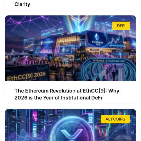
Clarity
DEFI
The Ethereum Revolution at EthCC[9]: Why
2026 is the Year of Institutional DeFi
ALTCOINS