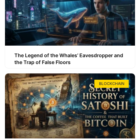
The Legend of the Whales’ Eavesdropper and
the Trap of False Floors
BLOCKCHAIN