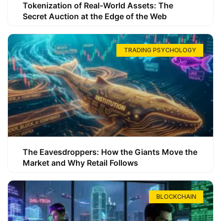
Tokenization of Real-World Assets: The
Secret Auction at the Edge of the Web
TRADING PSYCHOLOGY
The Eavesdroppers: How the Giants Move the
Market and Why Retail Follows
BLOCKCHAIN