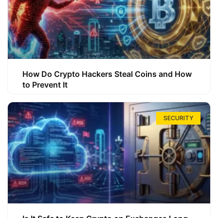
How Do Crypto Hackers Steal Coins and How
to Prevent It
SECURITY