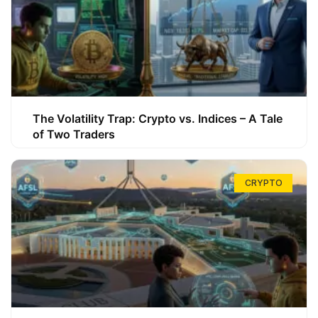
The Volatility Trap: Crypto vs. Indices – A Tale
of Two Traders
CRYPTO