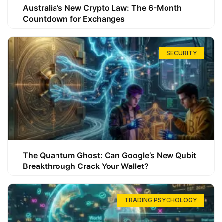
Australia’s New Crypto Law: The 6-Month
Countdown for Exchanges
SECURITY
The Quantum Ghost: Can Google’s New Qubit
Breakthrough Crack Your Wallet?
TRADING PSYCHOLOGY