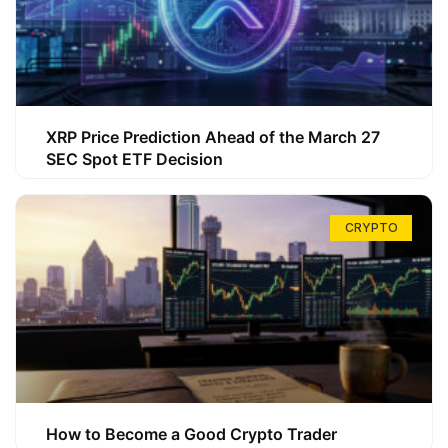
XRP Price Prediction Ahead of the March 27
SEC Spot ETF Decision
CRYPTO
How to Become a Good Crypto Trader