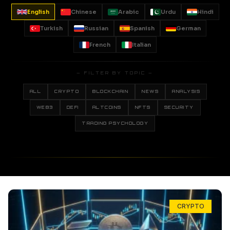
English
Chinese
Arabic
Urdu
Hindi
Turkish
Russian
Spanish
German
French
Italian
— FILTER BY TOPIC —
ALL
CRYPTO
BLOCKCHAIN
NEWS
ANALYSIS
WEB3
DEFI
ALTCOINS
NFTS
SECURITY
TRADING PSYCHOLOGY
CRYPTO