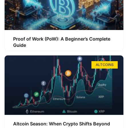
Proof of Work (PoW): A Beginner’s Complete
Guide
ALTCOINS
Altcoin Season: When Crypto Shifts Beyond