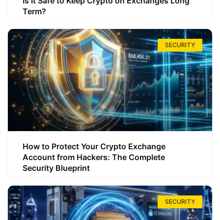
Is It Safe to Keep Crypto on Exchanges Long
Term?
SECURITY
How to Protect Your Crypto Exchange
Account from Hackers: The Complete
Security Blueprint
SECURITY