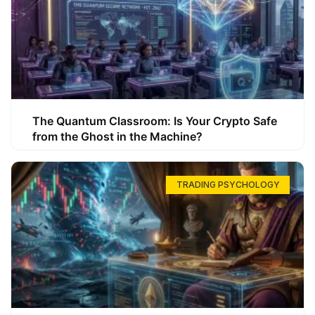
The Quantum Classroom: Is Your Crypto Safe
from the Ghost in the Machine?
TRADING PSYCHOLOGY