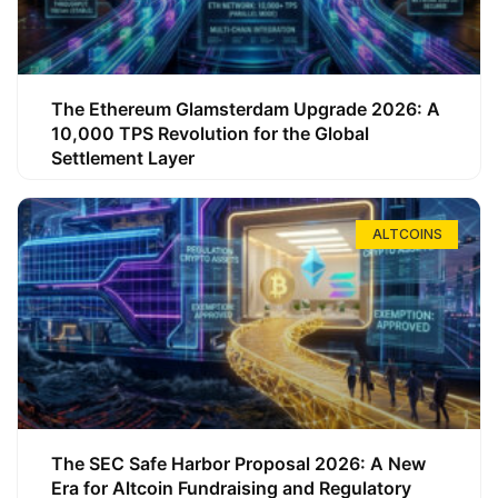
The Ethereum Glamsterdam Upgrade 2026: A
10,000 TPS Revolution for the Global
Settlement Layer
ALTCOINS
The SEC Safe Harbor Proposal 2026: A New
Era for Altcoin Fundraising and Regulatory