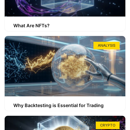
What Are NFTs?
ANALYSIS
Why Backtesting is Essential for Trading
CRYPTO