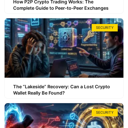
How P2P Crypto Trading Works: The
Complete Guide to Peer-to-Peer Exchanges
SECURITY
The “Lakeside” Recovery: Can a Lost Crypto
Wallet Really Be Found?
SECURITY