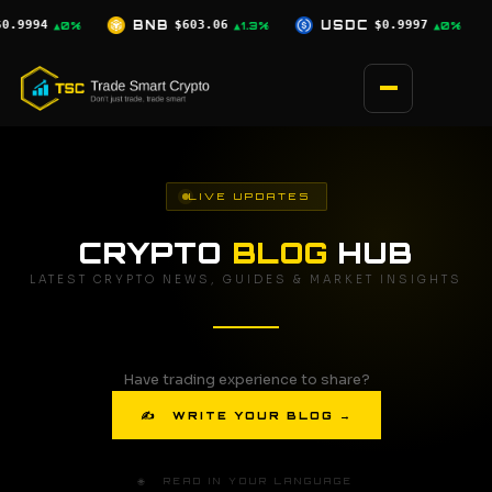
Skip
.06
USDC
$0.9997
XRP
$1.04
SO
▲1.3%
▲0%
▲1.8%
to
content
LIVE UPDATES
CRYPTO
BLOG
HUB
LATEST CRYPTO NEWS, GUIDES & MARKET INSIGHTS
Have trading experience to share?
✍ WRITE YOUR BLOG →
🌐 READ IN YOUR LANGUAGE