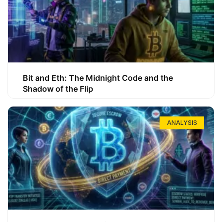
Bit and Eth: The Midnight Code and the
Shadow of the Flip
ANALYSIS