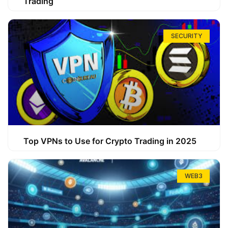
Trading
SECURITY
Top VPNs to Use for Crypto Trading in 2025
WEB3