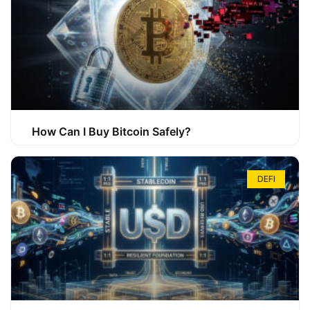
How Can I Buy Bitcoin Safely?
DEFI