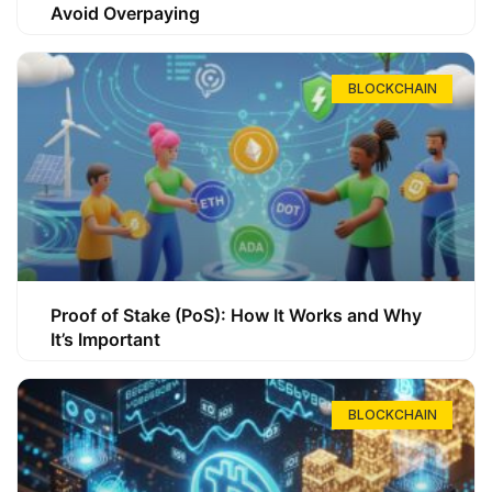
Avoid Overpaying
BLOCKCHAIN
Proof of Stake (PoS): How It Works and Why
It’s Important
BLOCKCHAIN