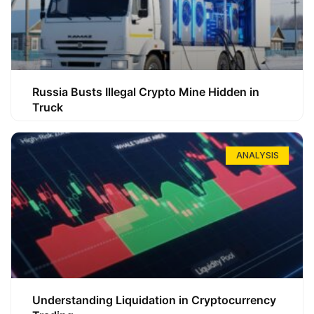
Russia Busts Illegal Crypto Mine Hidden in
Truck
ANALYSIS
Understanding Liquidation in Cryptocurrency