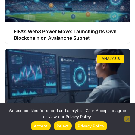
FIFA’s Web3 Power Move: Launching Its Own
Blockchain on Avalanche Subnet
ANALYSIS
We use cookies for speed and analytics. Click Accept to agree
or view our Privacy Policy.
How ChatGPT Can Boost Your Long-Term
Accept
Reject
Privacy Policy
Trading Success