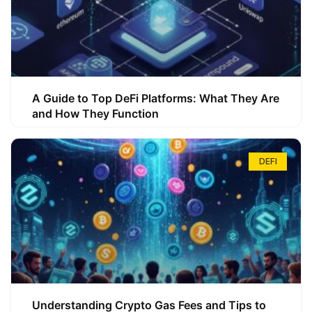
A Guide to Top DeFi Platforms: What They Are
and How They Function
DEFI
Understanding Crypto Gas Fees and Tips to