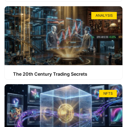
ANALYSIS
The 20th Century Trading Secrets
NFTS