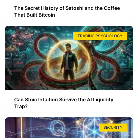
The Secret History of Satoshi and the Coffee
That Built Bitcoin
TRADING PSYCHOLOGY
Can Stoic Intuition Survive the AI Liquidity
Trap?
SECURITY