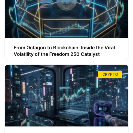
From Octagon to Blockchain: Inside the Viral
Volatility of the Freedom 250 Catalyst
CRYPTO