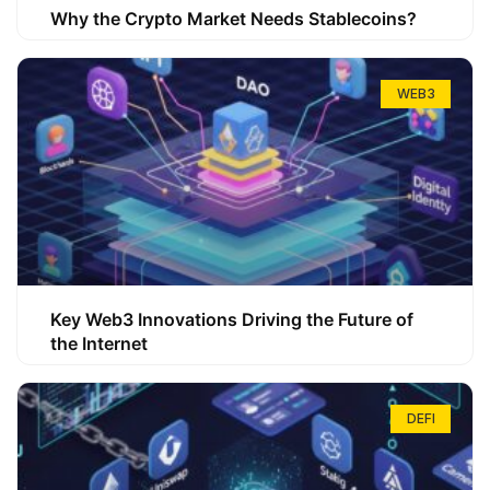
Why the Crypto Market Needs Stablecoins?
WEB3
Key Web3 Innovations Driving the Future of
the Internet
DEFI