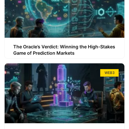
The Oracle’s Verdict: Winning the High-Stakes
Game of Prediction Markets
WEB3