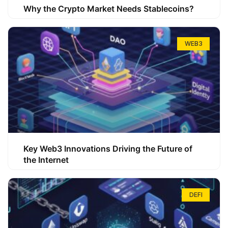
Why the Crypto Market Needs Stablecoins?
WEB3
Key Web3 Innovations Driving the Future of
the Internet
DEFI