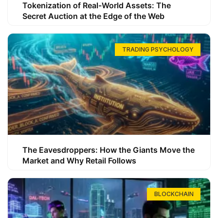
Tokenization of Real-World Assets: The
Secret Auction at the Edge of the Web
TRADING PSYCHOLOGY
The Eavesdroppers: How the Giants Move the
Market and Why Retail Follows
BLOCKCHAIN