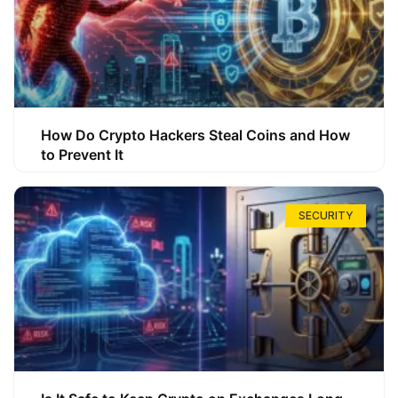
How Do Crypto Hackers Steal Coins and How
to Prevent It
SECURITY