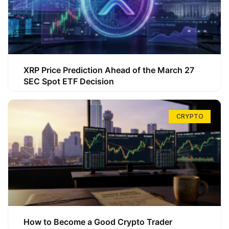
XRP Price Prediction Ahead of the March 27
SEC Spot ETF Decision
CRYPTO
How to Become a Good Crypto Trader