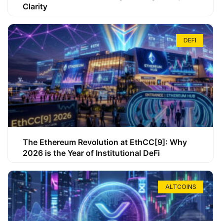
Clarity
DEFI
The Ethereum Revolution at EthCC[9]: Why
2026 is the Year of Institutional DeFi
ALTCOINS