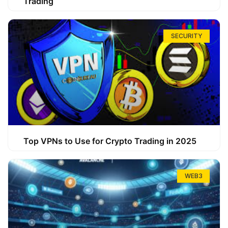
Trading
SECURITY
Top VPNs to Use for Crypto Trading in 2025
WEB3