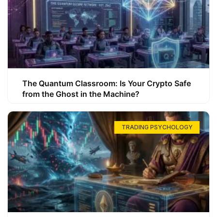
The Quantum Classroom: Is Your Crypto Safe
from the Ghost in the Machine?
TRADING PSYCHOLOGY