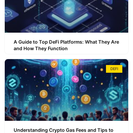
A Guide to Top DeFi Platforms: What They Are
and How They Function
DEFI
Understanding Crypto Gas Fees and Tips to