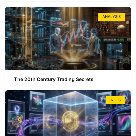
ANALYSIS
The 20th Century Trading Secrets
NFTS