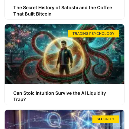
The Secret History of Satoshi and the Coffee
That Built Bitcoin
TRADING PSYCHOLOGY
Can Stoic Intuition Survive the AI Liquidity
Trap?
SECURITY