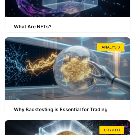
What Are NFTs?
ANALYSIS
Why Backtesting is Essential for Trading
CRYPTO