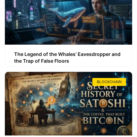
The Legend of the Whales’ Eavesdropper and
the Trap of False Floors
BLOCKCHAIN