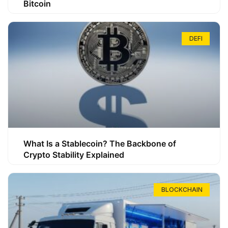
Bitcoin
DEFI
What Is a Stablecoin? The Backbone of
Crypto Stability Explained
BLOCKCHAIN