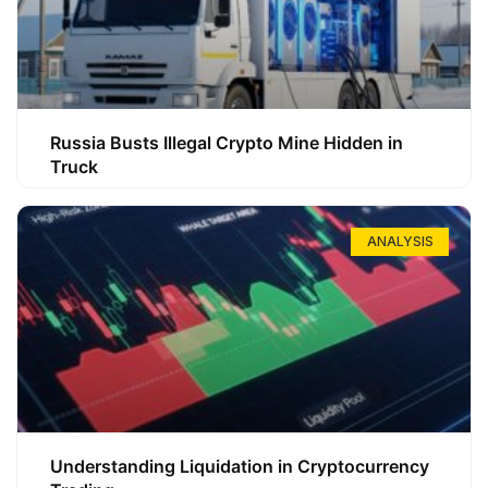
Russia Busts Illegal Crypto Mine Hidden in
Truck
ANALYSIS
Understanding Liquidation in Cryptocurrency