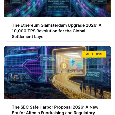
The Ethereum Glamsterdam Upgrade 2026: A
10,000 TPS Revolution for the Global
Settlement Layer
ALTCOINS
The SEC Safe Harbor Proposal 2026: A New
Era for Altcoin Fundraising and Regulatory