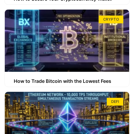
CRYPTO
How to Trade Bitcoin with the Lowest Fees
DEFI