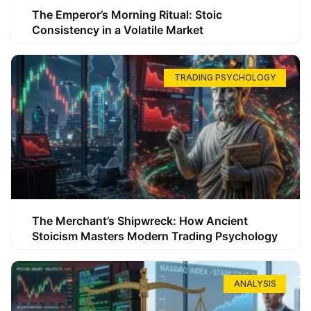
The Emperor’s Morning Ritual: Stoic
Consistency in a Volatile Market
TRADING PSYCHOLOGY
The Merchant’s Shipwreck: How Ancient
Stoicism Masters Modern Trading Psychology
ANALYSIS