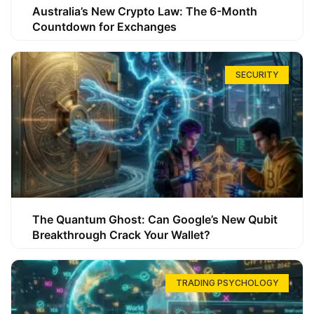
Australia’s New Crypto Law: The 6-Month
Countdown for Exchanges
SECURITY
The Quantum Ghost: Can Google’s New Qubit
Breakthrough Crack Your Wallet?
TRADING PSYCHOLOGY