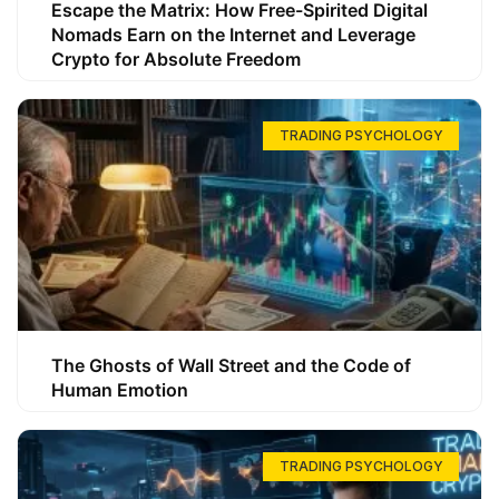
Escape the Matrix: How Free-Spirited Digital
Nomads Earn on the Internet and Leverage
Crypto for Absolute Freedom
TRADING PSYCHOLOGY
The Ghosts of Wall Street and the Code of
Human Emotion
TRADING PSYCHOLOGY