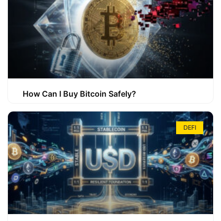
How Can I Buy Bitcoin Safely?
DEFI