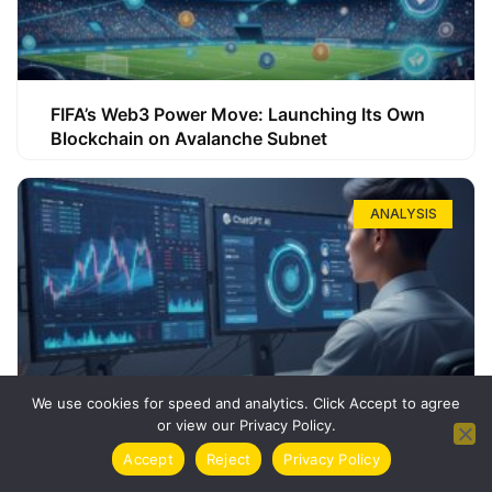
FIFA’s Web3 Power Move: Launching Its Own
Blockchain on Avalanche Subnet
ANALYSIS
We use cookies for speed and analytics. Click Accept to agree
or view our Privacy Policy.
How ChatGPT Can Boost Your Long-Term
Accept
Reject
Privacy Policy
Trading Success