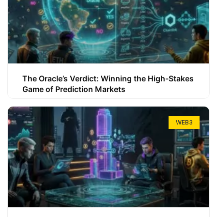
The Oracle’s Verdict: Winning the High-Stakes
Game of Prediction Markets
WEB3