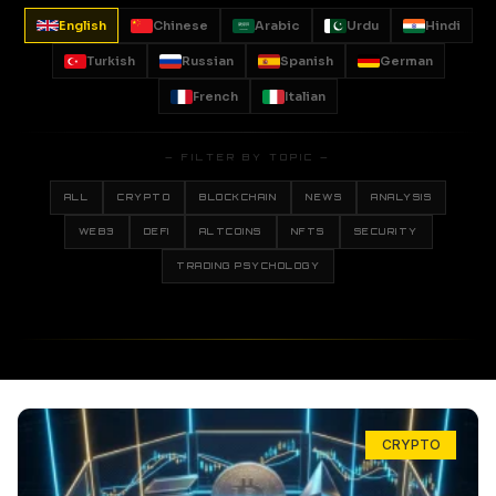
English
Chinese
Arabic
Urdu
Hindi
Turkish
Russian
Spanish
German
French
Italian
— FILTER BY TOPIC —
ALL
CRYPTO
BLOCKCHAIN
NEWS
ANALYSIS
WEB3
DEFI
ALTCOINS
NFTS
SECURITY
TRADING PSYCHOLOGY
CRYPTO