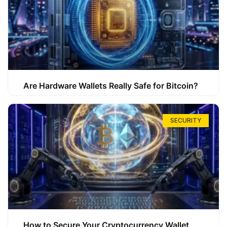
Are Hardware Wallets Really Safe for Bitcoin?
SECURITY
How to Secure Your Cryptocurrency Wallet