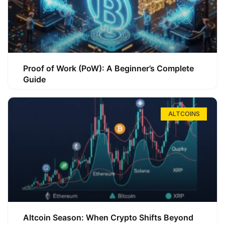
Proof of Work (PoW): A Beginner’s Complete
Guide
ALTCOINS
Altcoin Season: When Crypto Shifts Beyond