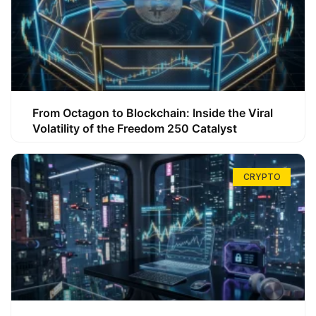
From Octagon to Blockchain: Inside the Viral
Volatility of the Freedom 250 Catalyst
CRYPTO