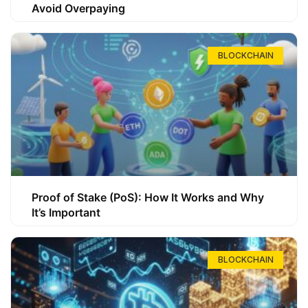
Avoid Overpaying
BLOCKCHAIN
Proof of Stake (PoS): How It Works and Why
It’s Important
BLOCKCHAIN