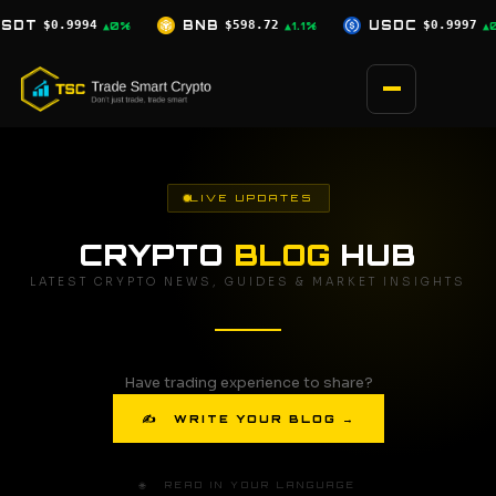
Skip
$598.72
USDC
$0.9997
XRP
$1.04
▲1.1%
▲0%
▲0.5%
to
content
LIVE UPDATES
CRYPTO
BLOG
HUB
LATEST CRYPTO NEWS, GUIDES & MARKET INSIGHTS
Have trading experience to share?
✍ WRITE YOUR BLOG →
🌐 READ IN YOUR LANGUAGE