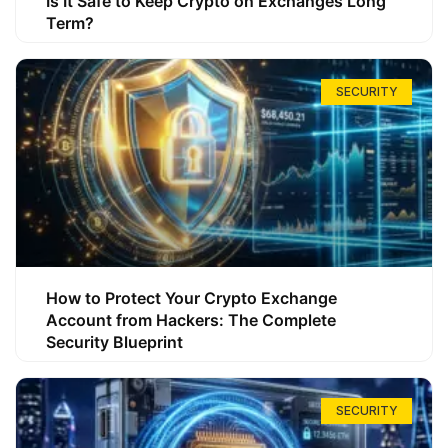
Is It Safe to Keep Crypto on Exchanges Long
Term?
SECURITY
How to Protect Your Crypto Exchange
Account from Hackers: The Complete
Security Blueprint
SECURITY