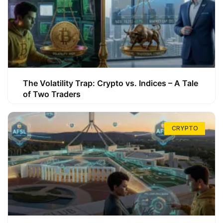
The Volatility Trap: Crypto vs. Indices – A Tale
of Two Traders
CRYPTO