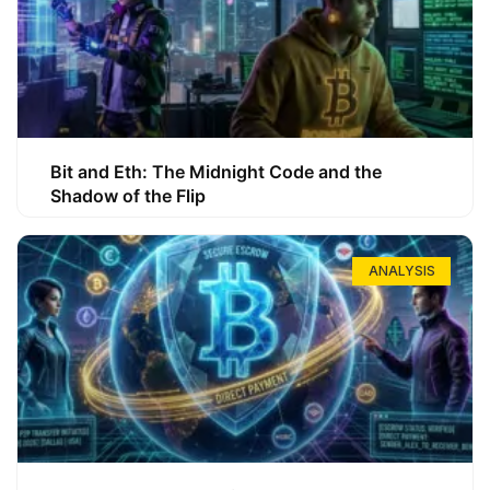
Bit and Eth: The Midnight Code and the
Shadow of the Flip
ANALYSIS