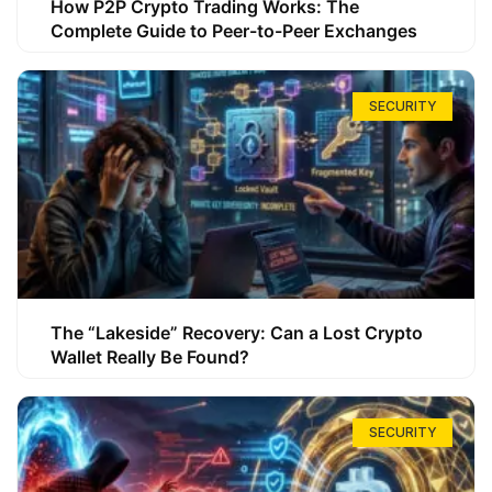
How P2P Crypto Trading Works: The
Complete Guide to Peer-to-Peer Exchanges
SECURITY
The “Lakeside” Recovery: Can a Lost Crypto
Wallet Really Be Found?
SECURITY