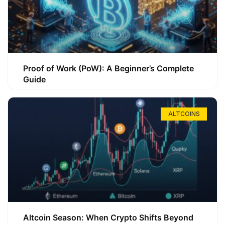
Proof of Work (PoW): A Beginner’s Complete
Guide
ALTCOINS
Altcoin Season: When Crypto Shifts Beyond