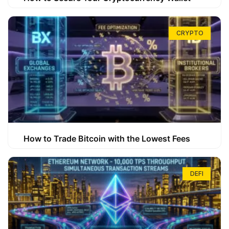
CRYPTO
How to Trade Bitcoin with the Lowest Fees
DEFI