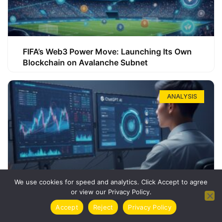
FIFA’s Web3 Power Move: Launching Its Own
Blockchain on Avalanche Subnet
ANALYSIS
We use cookies for speed and analytics. Click Accept to agree
or view our Privacy Policy.
How ChatGPT Can Boost Your Long-Term
Accept
Reject
Privacy Policy
Trading Success