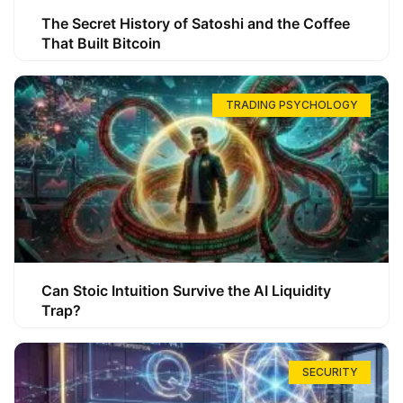
The Secret History of Satoshi and the Coffee
That Built Bitcoin
TRADING PSYCHOLOGY
Can Stoic Intuition Survive the AI Liquidity
Trap?
SECURITY