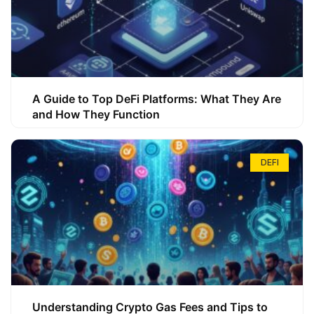
A Guide to Top DeFi Platforms: What They Are
and How They Function
DEFI
Understanding Crypto Gas Fees and Tips to