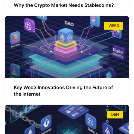
Why the Crypto Market Needs Stablecoins?
WEB3
Key Web3 Innovations Driving the Future of
the Internet
DEFI