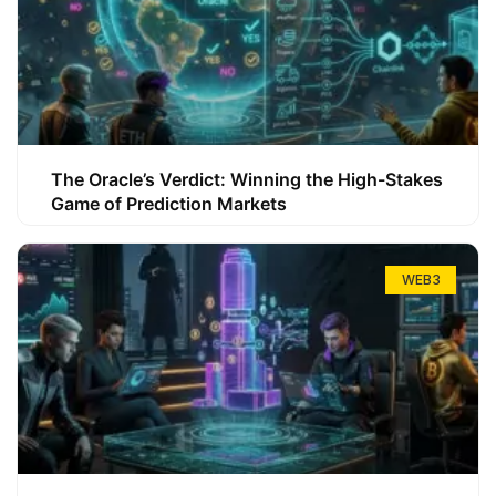
The Oracle’s Verdict: Winning the High-Stakes
Game of Prediction Markets
WEB3