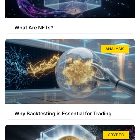
What Are NFTs?
ANALYSIS
Why Backtesting is Essential for Trading
CRYPTO