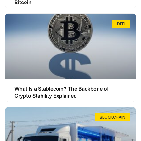
Bitcoin
DEFI
What Is a Stablecoin? The Backbone of
Crypto Stability Explained
BLOCKCHAIN