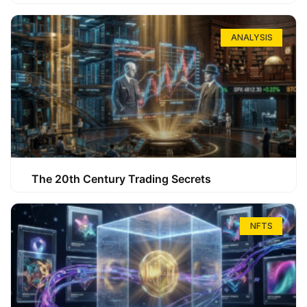
ANALYSIS
The 20th Century Trading Secrets
NFTS