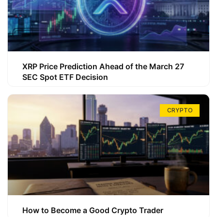
XRP Price Prediction Ahead of the March 27
SEC Spot ETF Decision
CRYPTO
How to Become a Good Crypto Trader