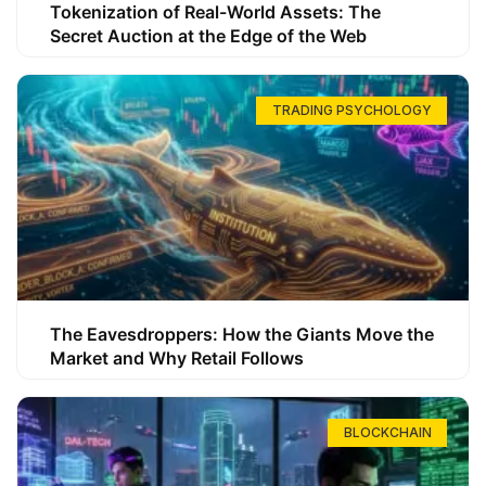
Tokenization of Real-World Assets: The
Secret Auction at the Edge of the Web
TRADING PSYCHOLOGY
The Eavesdroppers: How the Giants Move the
Market and Why Retail Follows
BLOCKCHAIN