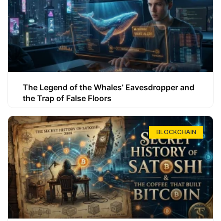
The Legend of the Whales’ Eavesdropper and
the Trap of False Floors
BLOCKCHAIN