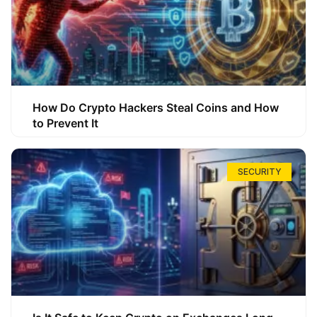
How Do Crypto Hackers Steal Coins and How
to Prevent It
SECURITY