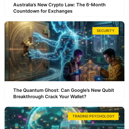
Australia’s New Crypto Law: The 6-Month
Countdown for Exchanges
SECURITY
The Quantum Ghost: Can Google’s New Qubit
Breakthrough Crack Your Wallet?
TRADING PSYCHOLOGY