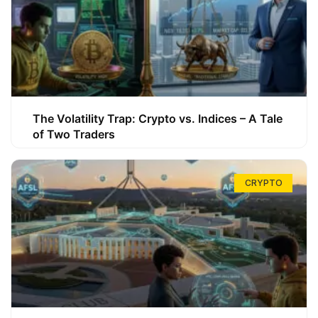
The Volatility Trap: Crypto vs. Indices – A Tale
of Two Traders
CRYPTO