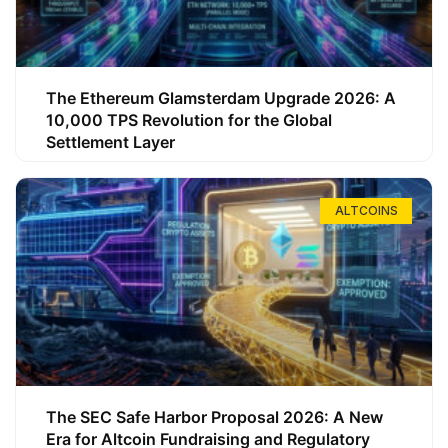
The Ethereum Glamsterdam Upgrade 2026: A
10,000 TPS Revolution for the Global
Settlement Layer
ALTCOINS
The SEC Safe Harbor Proposal 2026: A New
Era for Altcoin Fundraising and Regulatory