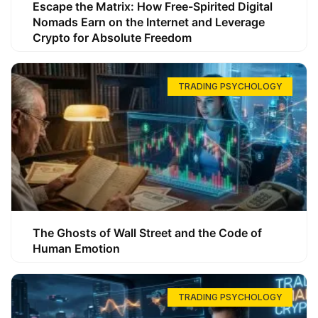
Escape the Matrix: How Free-Spirited Digital
Nomads Earn on the Internet and Leverage
Crypto for Absolute Freedom
TRADING PSYCHOLOGY
The Ghosts of Wall Street and the Code of
Human Emotion
TRADING PSYCHOLOGY