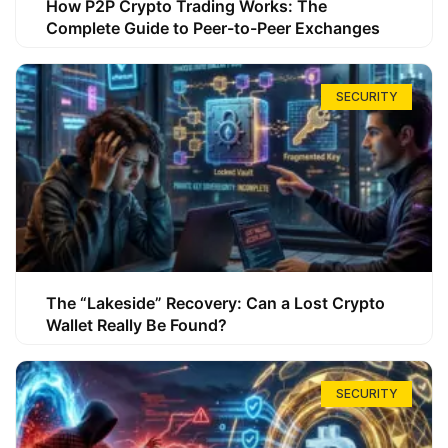
How P2P Crypto Trading Works: The
Complete Guide to Peer-to-Peer Exchanges
SECURITY
The “Lakeside” Recovery: Can a Lost Crypto
Wallet Really Be Found?
SECURITY