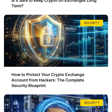
Is It Safe to Keep Crypto on Exchanges Long
Term?
SECURITY
How to Protect Your Crypto Exchange
Account from Hackers: The Complete
Security Blueprint
SECURITY