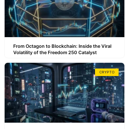
From Octagon to Blockchain: Inside the Viral
Volatility of the Freedom 250 Catalyst
CRYPTO