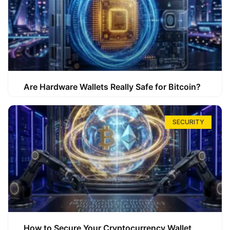
Are Hardware Wallets Really Safe for Bitcoin?
SECURITY
How to Secure Your Cryptocurrency Wallet