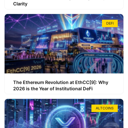
Clarity
DEFI
The Ethereum Revolution at EthCC[9]: Why
2026 is the Year of Institutional DeFi
ALTCOINS