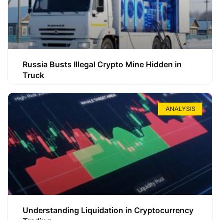
Russia Busts Illegal Crypto Mine Hidden in
Truck
ANALYSIS
Understanding Liquidation in Cryptocurrency