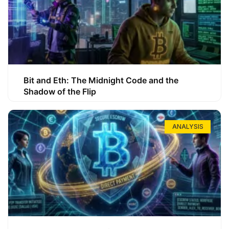
Bit and Eth: The Midnight Code and the
Shadow of the Flip
ANALYSIS