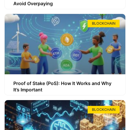
Avoid Overpaying
BLOCKCHAIN
Proof of Stake (PoS): How It Works and Why
It’s Important
BLOCKCHAIN