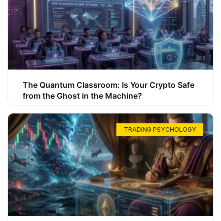
The Quantum Classroom: Is Your Crypto Safe
from the Ghost in the Machine?
TRADING PSYCHOLOGY