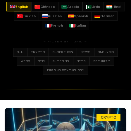
English
Chinese
Arabic
Urdu
Hindi
Turkish
Russian
Spanish
German
French
Italian
— FILTER BY TOPIC —
ALL
CRYPTO
BLOCKCHAIN
NEWS
ANALYSIS
WEB3
DEFI
ALTCOINS
NFTS
SECURITY
TRADING PSYCHOLOGY
CRYPTO