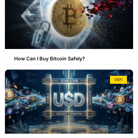
How Can I Buy Bitcoin Safely?
DEFI