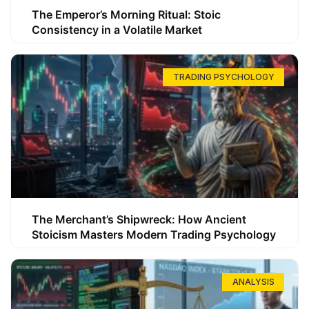
The Emperor’s Morning Ritual: Stoic
Consistency in a Volatile Market
TRADING PSYCHOLOGY
The Merchant’s Shipwreck: How Ancient
Stoicism Masters Modern Trading Psychology
ANALYSIS