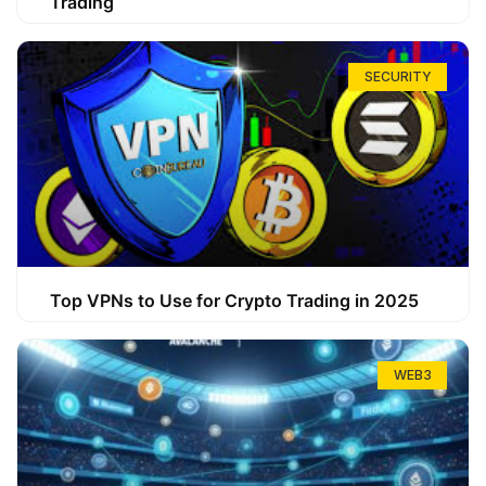
Trading
SECURITY
Top VPNs to Use for Crypto Trading in 2025
WEB3