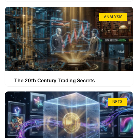
ANALYSIS
The 20th Century Trading Secrets
NFTS