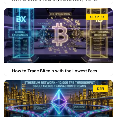
CRYPTO
How to Trade Bitcoin with the Lowest Fees
DEFI