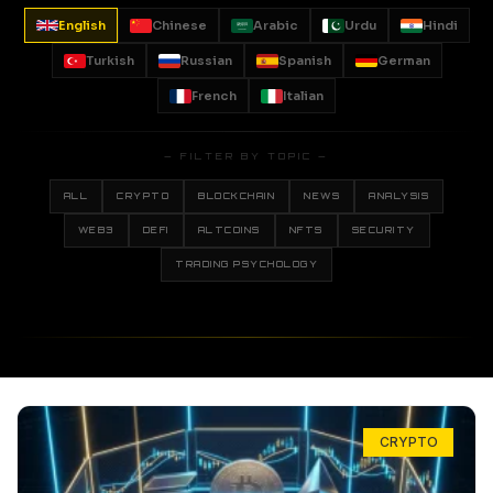
English
Chinese
Arabic
Urdu
Hindi
Turkish
Russian
Spanish
German
French
Italian
— FILTER BY TOPIC —
ALL
CRYPTO
BLOCKCHAIN
NEWS
ANALYSIS
WEB3
DEFI
ALTCOINS
NFTS
SECURITY
TRADING PSYCHOLOGY
CRYPTO