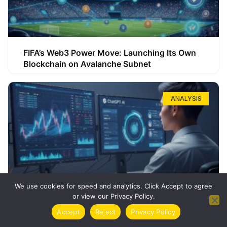
FIFA’s Web3 Power Move: Launching Its Own
Blockchain on Avalanche Subnet
ANALYSIS
We use cookies for speed and analytics. Click Accept to agree
or view our Privacy Policy.
How ChatGPT Can Boost Your Long-Term
Accept
Reject
Privacy Policy
Trading Success