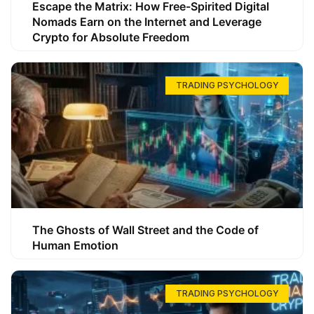
Escape the Matrix: How Free-Spirited Digital
Nomads Earn on the Internet and Leverage
Crypto for Absolute Freedom
TRADING PSYCHOLOGY
The Ghosts of Wall Street and the Code of
Human Emotion
TRADING PSYCHOLOGY