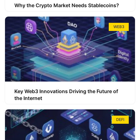
Why the Crypto Market Needs Stablecoins?
WEB3
Key Web3 Innovations Driving the Future of
the Internet
DEFI