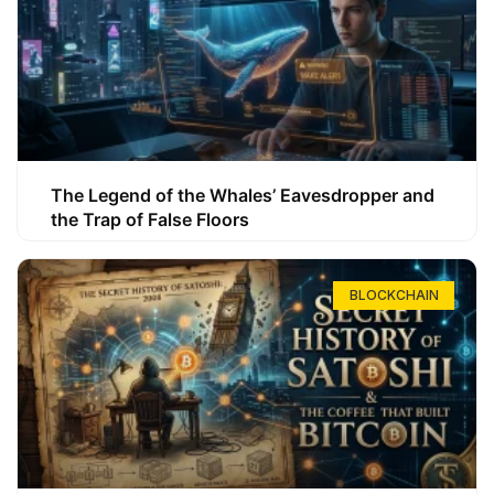
The Legend of the Whales’ Eavesdropper and
the Trap of False Floors
BLOCKCHAIN