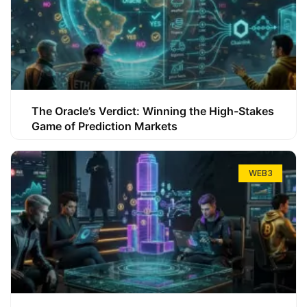
The Oracle’s Verdict: Winning the High-Stakes
Game of Prediction Markets
WEB3