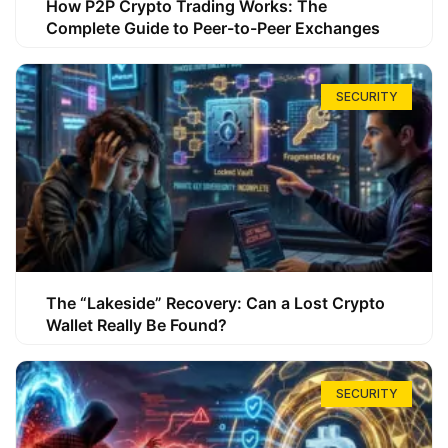
How P2P Crypto Trading Works: The
Complete Guide to Peer-to-Peer Exchanges
SECURITY
The “Lakeside” Recovery: Can a Lost Crypto
Wallet Really Be Found?
SECURITY