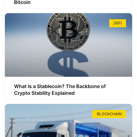
Bitcoin
DEFI
What Is a Stablecoin? The Backbone of
Crypto Stability Explained
BLOCKCHAIN