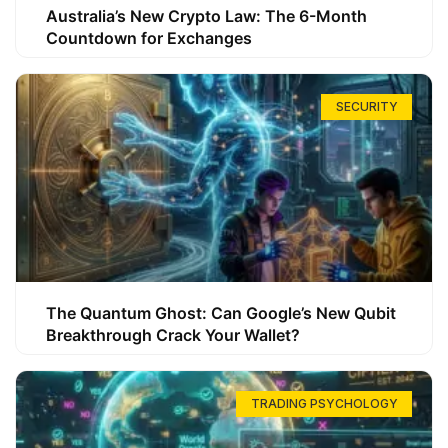
Australia’s New Crypto Law: The 6-Month
Countdown for Exchanges
SECURITY
The Quantum Ghost: Can Google’s New Qubit
Breakthrough Crack Your Wallet?
TRADING PSYCHOLOGY