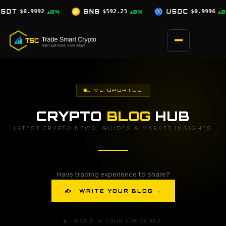
Skip
$592.23
USDC
$0.9996
XRP
$1.03
▲0%
▲0%
▼2.5%
to
content
LIVE UPDATES
CRYPTO
BLOG
HUB
LATEST CRYPTO NEWS, GUIDES & MARKET INSIGHTS
Have trading experience to share?
✍ WRITE YOUR BLOG →
🌐 READ IN YOUR LANGUAGE