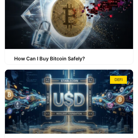
How Can I Buy Bitcoin Safely?
DEFI