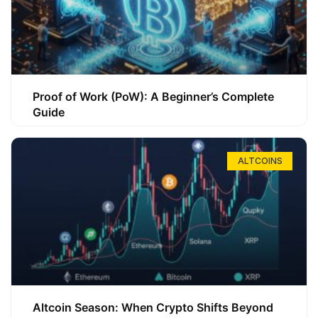
Proof of Work (PoW): A Beginner’s Complete
Guide
ALTCOINS
Altcoin Season: When Crypto Shifts Beyond