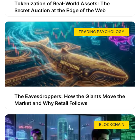
Tokenization of Real-World Assets: The
Secret Auction at the Edge of the Web
TRADING PSYCHOLOGY
The Eavesdroppers: How the Giants Move the
Market and Why Retail Follows
BLOCKCHAIN