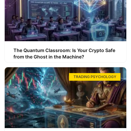
The Quantum Classroom: Is Your Crypto Safe
from the Ghost in the Machine?
TRADING PSYCHOLOGY