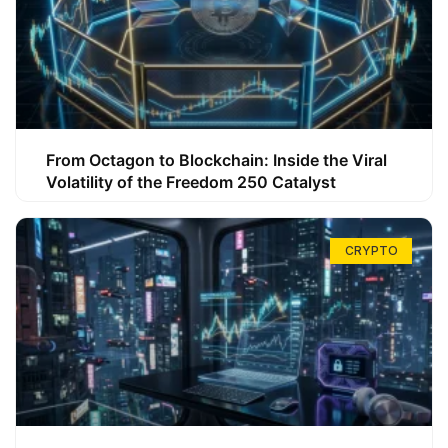
From Octagon to Blockchain: Inside the Viral
Volatility of the Freedom 250 Catalyst
CRYPTO