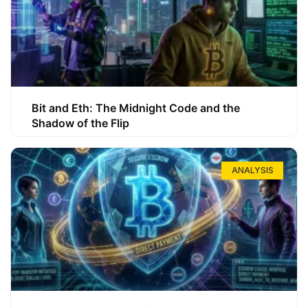
Bit and Eth: The Midnight Code and the
Shadow of the Flip
ANALYSIS