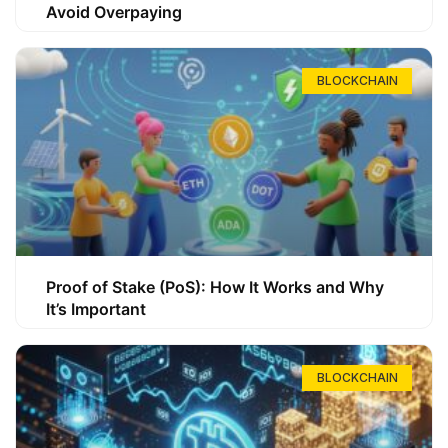
Avoid Overpaying
BLOCKCHAIN
Proof of Stake (PoS): How It Works and Why
It’s Important
BLOCKCHAIN