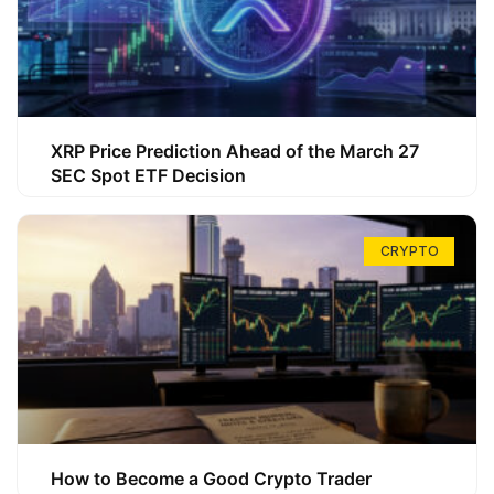
XRP Price Prediction Ahead of the March 27
SEC Spot ETF Decision
CRYPTO
How to Become a Good Crypto Trader