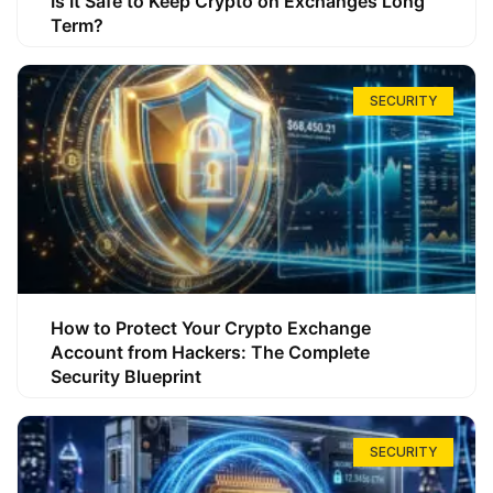
Is It Safe to Keep Crypto on Exchanges Long
Term?
SECURITY
How to Protect Your Crypto Exchange
Account from Hackers: The Complete
Security Blueprint
SECURITY