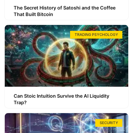
The Secret History of Satoshi and the Coffee
That Built Bitcoin
TRADING PSYCHOLOGY
Can Stoic Intuition Survive the AI Liquidity
Trap?
SECURITY