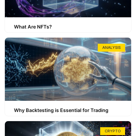
What Are NFTs?
ANALYSIS
Why Backtesting is Essential for Trading
CRYPTO