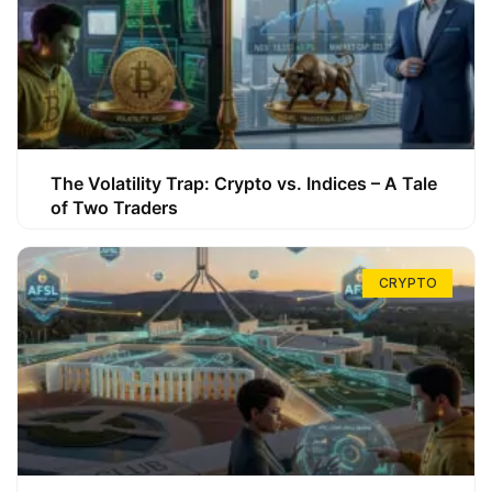
The Volatility Trap: Crypto vs. Indices – A Tale
of Two Traders
CRYPTO