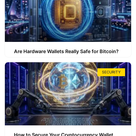
Are Hardware Wallets Really Safe for Bitcoin?
SECURITY
How to Secure Your Cryptocurrency Wallet