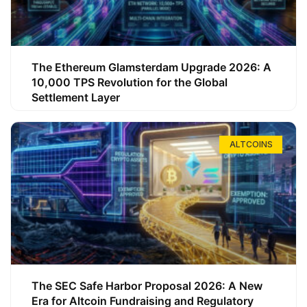
The Ethereum Glamsterdam Upgrade 2026: A
10,000 TPS Revolution for the Global
Settlement Layer
ALTCOINS
The SEC Safe Harbor Proposal 2026: A New
Era for Altcoin Fundraising and Regulatory