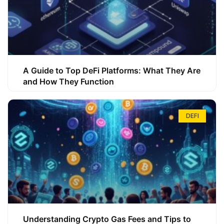
A Guide to Top DeFi Platforms: What They Are
and How They Function
DEFI
Understanding Crypto Gas Fees and Tips to