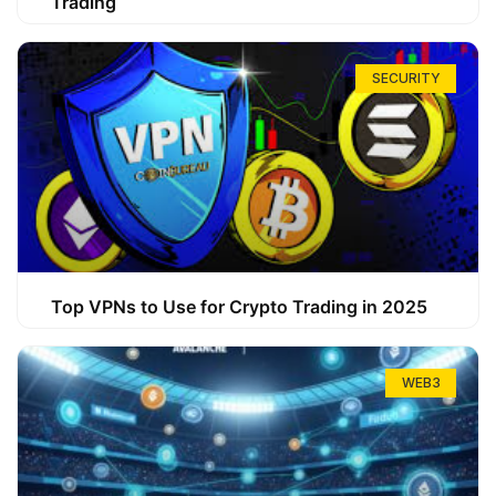
Trading
SECURITY
Top VPNs to Use for Crypto Trading in 2025
WEB3