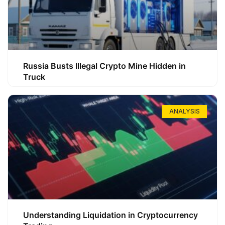
Russia Busts Illegal Crypto Mine Hidden in
Truck
ANALYSIS
Understanding Liquidation in Cryptocurrency