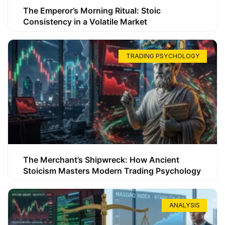
The Emperor’s Morning Ritual: Stoic
Consistency in a Volatile Market
TRADING PSYCHOLOGY
The Merchant’s Shipwreck: How Ancient
Stoicism Masters Modern Trading Psychology
ANALYSIS