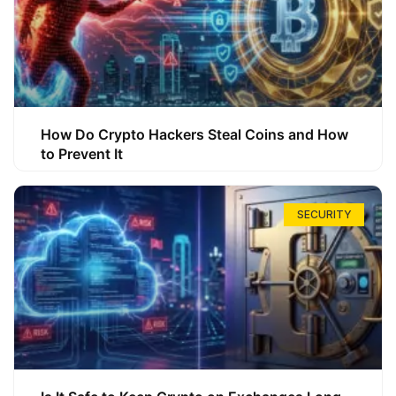
How Do Crypto Hackers Steal Coins and How
to Prevent It
SECURITY