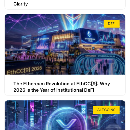
Clarity
DEFI
The Ethereum Revolution at EthCC[9]: Why
2026 is the Year of Institutional DeFi
ALTCOINS