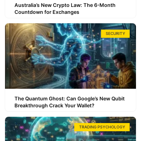
Australia’s New Crypto Law: The 6-Month
Countdown for Exchanges
SECURITY
The Quantum Ghost: Can Google’s New Qubit
Breakthrough Crack Your Wallet?
TRADING PSYCHOLOGY