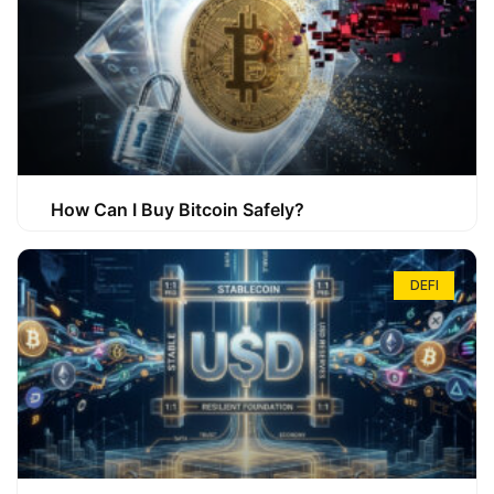
How Can I Buy Bitcoin Safely?
DEFI