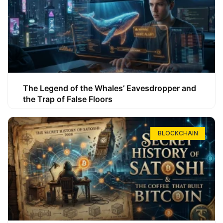
The Legend of the Whales’ Eavesdropper and
the Trap of False Floors
BLOCKCHAIN