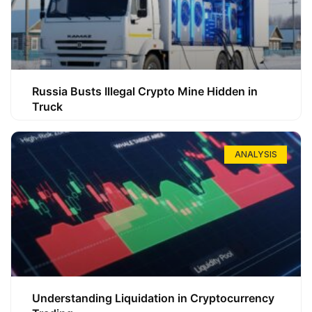
Russia Busts Illegal Crypto Mine Hidden in
Truck
ANALYSIS
Understanding Liquidation in Cryptocurrency