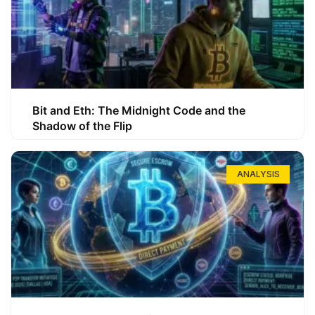
Bit and Eth: The Midnight Code and the
Shadow of the Flip
ANALYSIS