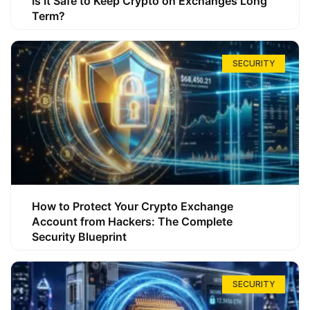
Is It Safe to Keep Crypto on Exchanges Long
Term?
SECURITY
How to Protect Your Crypto Exchange
Account from Hackers: The Complete
Security Blueprint
SECURITY