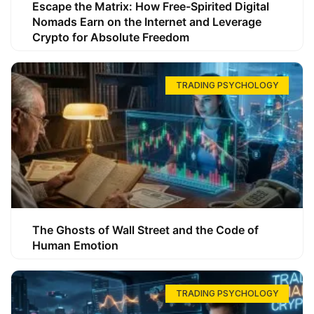
Escape the Matrix: How Free-Spirited Digital
Nomads Earn on the Internet and Leverage
Crypto for Absolute Freedom
TRADING PSYCHOLOGY
The Ghosts of Wall Street and the Code of
Human Emotion
TRADING PSYCHOLOGY