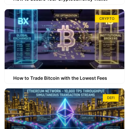
CRYPTO
How to Trade Bitcoin with the Lowest Fees
DEFI