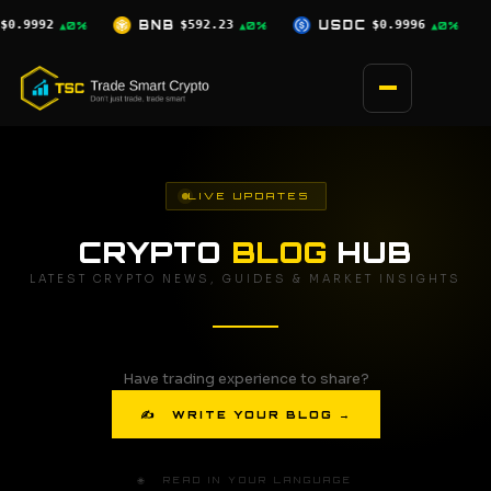
Skip
23
USDC
$0.9996
XRP
$1.03
SOL
▲0%
▲0%
▼2.5%
to
content
LIVE UPDATES
CRYPTO
BLOG
HUB
LATEST CRYPTO NEWS, GUIDES & MARKET INSIGHTS
Have trading experience to share?
✍ WRITE YOUR BLOG →
🌐 READ IN YOUR LANGUAGE