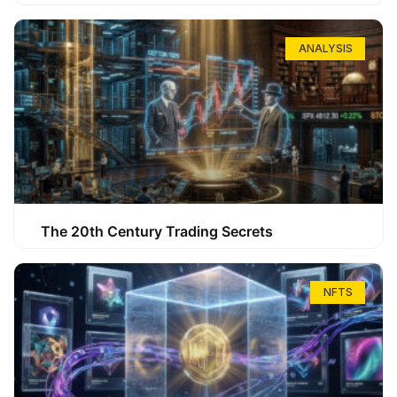
ANALYSIS
The 20th Century Trading Secrets
NFTS