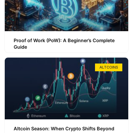
Proof of Work (PoW): A Beginner’s Complete
Guide
ALTCOINS
Altcoin Season: When Crypto Shifts Beyond