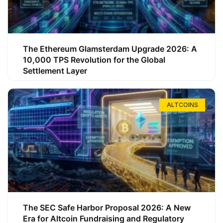
The Ethereum Glamsterdam Upgrade 2026: A
10,000 TPS Revolution for the Global
Settlement Layer
ALTCOINS
The SEC Safe Harbor Proposal 2026: A New
Era for Altcoin Fundraising and Regulatory