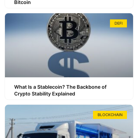
Bitcoin
DEFI
What Is a Stablecoin? The Backbone of
Crypto Stability Explained
BLOCKCHAIN