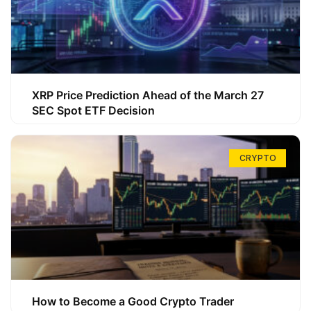
XRP Price Prediction Ahead of the March 27
SEC Spot ETF Decision
CRYPTO
How to Become a Good Crypto Trader