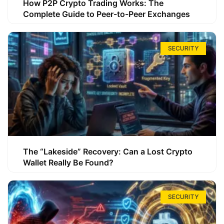
How P2P Crypto Trading Works: The
Complete Guide to Peer-to-Peer Exchanges
SECURITY
The “Lakeside” Recovery: Can a Lost Crypto
Wallet Really Be Found?
SECURITY