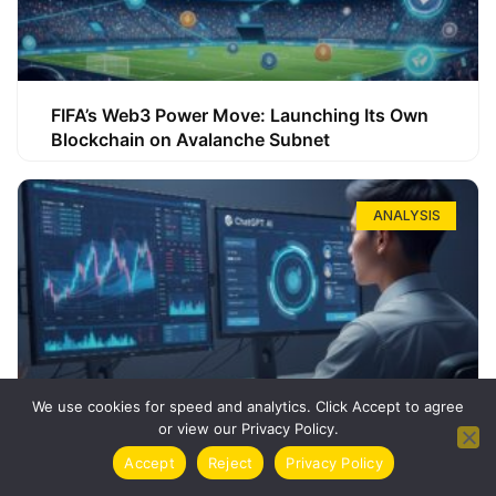
FIFA’s Web3 Power Move: Launching Its Own
Blockchain on Avalanche Subnet
ANALYSIS
We use cookies for speed and analytics. Click Accept to agree
or view our Privacy Policy.
How ChatGPT Can Boost Your Long-Term
Accept
Reject
Privacy Policy
Trading Success