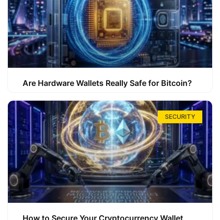
Are Hardware Wallets Really Safe for Bitcoin?
SECURITY
How to Secure Your Cryptocurrency Wallet