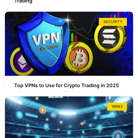
Trading
SECURITY
Top VPNs to Use for Crypto Trading in 2025
WEB3