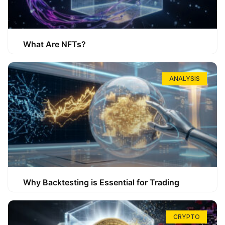
What Are NFTs?
ANALYSIS
Why Backtesting is Essential for Trading
CRYPTO