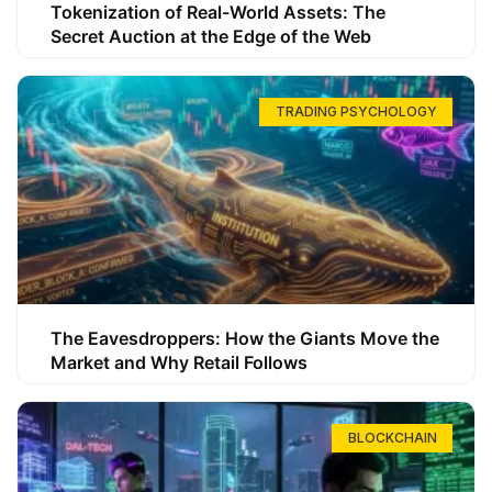
Tokenization of Real-World Assets: The
Secret Auction at the Edge of the Web
TRADING PSYCHOLOGY
The Eavesdroppers: How the Giants Move the
Market and Why Retail Follows
BLOCKCHAIN