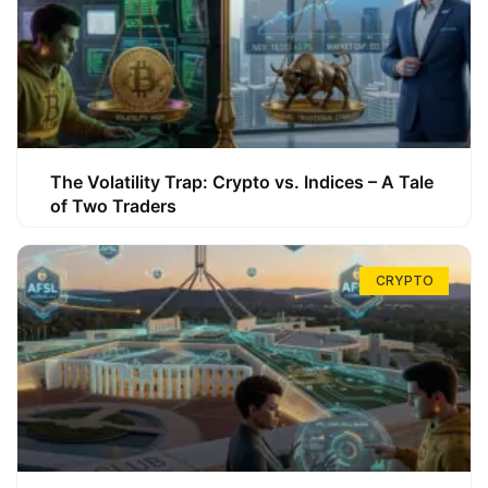
The Volatility Trap: Crypto vs. Indices – A Tale
of Two Traders
CRYPTO