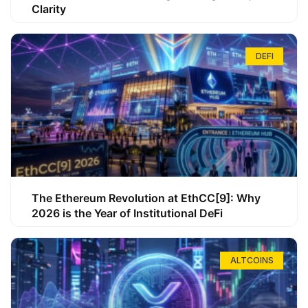
Clarity
DEFI
The Ethereum Revolution at EthCC[9]: Why
2026 is the Year of Institutional DeFi
ALTCOINS