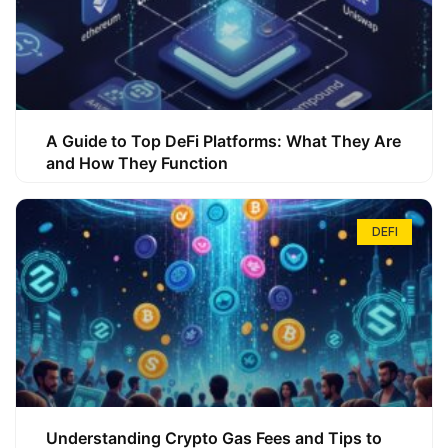
A Guide to Top DeFi Platforms: What They Are
and How They Function
DEFI
Understanding Crypto Gas Fees and Tips to