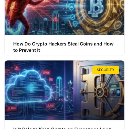
How Do Crypto Hackers Steal Coins and How
to Prevent It
SECURITY