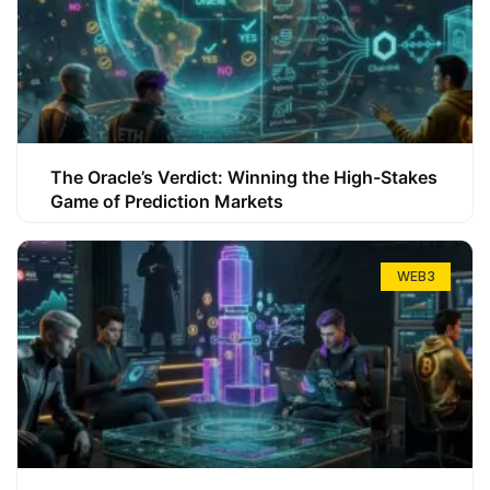
The Oracle’s Verdict: Winning the High-Stakes
Game of Prediction Markets
WEB3