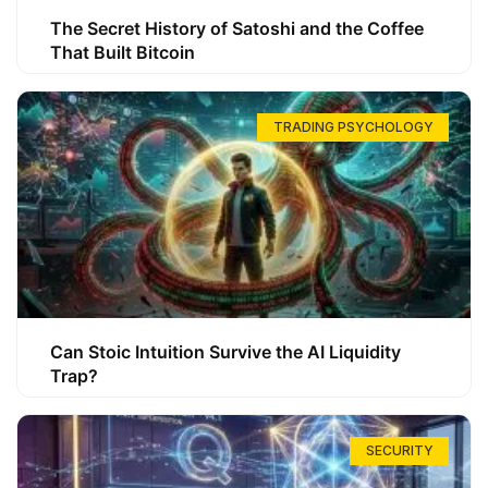
The Secret History of Satoshi and the Coffee
That Built Bitcoin
TRADING PSYCHOLOGY
Can Stoic Intuition Survive the AI Liquidity
Trap?
SECURITY