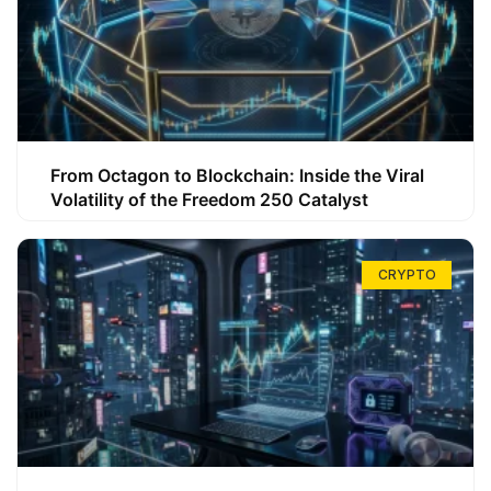
From Octagon to Blockchain: Inside the Viral
Volatility of the Freedom 250 Catalyst
CRYPTO