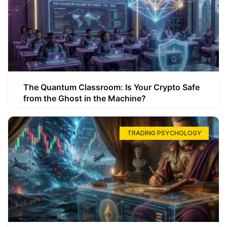
The Quantum Classroom: Is Your Crypto Safe
from the Ghost in the Machine?
TRADING PSYCHOLOGY