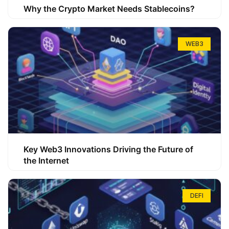
Why the Crypto Market Needs Stablecoins?
WEB3
Key Web3 Innovations Driving the Future of
the Internet
DEFI