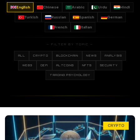
English
Chinese
Arabic
Urdu
Hindi
Turkish
Russian
Spanish
German
French
Italian
— FILTER BY TOPIC —
ALL
CRYPTO
BLOCKCHAIN
NEWS
ANALYSIS
WEB3
DEFI
ALTCOINS
NFTS
SECURITY
TRADING PSYCHOLOGY
CRYPTO