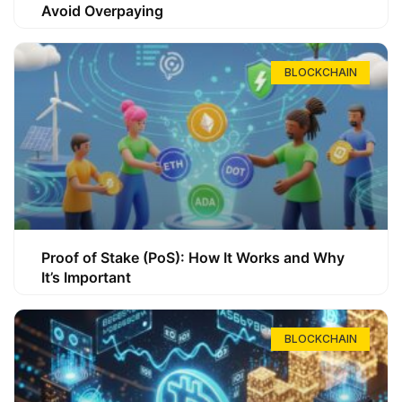
Avoid Overpaying
BLOCKCHAIN
Proof of Stake (PoS): How It Works and Why
It’s Important
BLOCKCHAIN