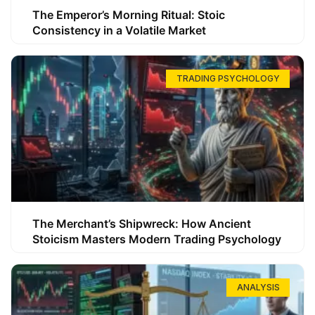
The Emperor’s Morning Ritual: Stoic
Consistency in a Volatile Market
TRADING PSYCHOLOGY
The Merchant’s Shipwreck: How Ancient
Stoicism Masters Modern Trading Psychology
ANALYSIS