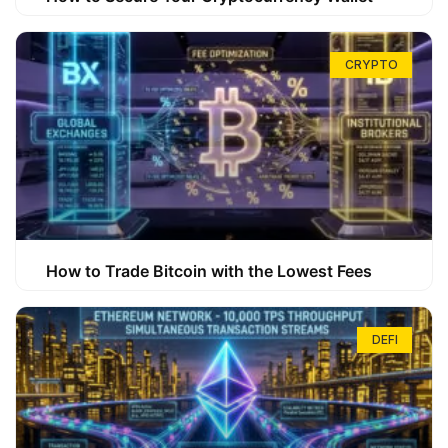
CRYPTO
How to Trade Bitcoin with the Lowest Fees
DEFI