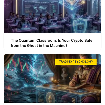
The Quantum Classroom: Is Your Crypto Safe
from the Ghost in the Machine?
TRADING PSYCHOLOGY