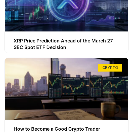
XRP Price Prediction Ahead of the March 27
SEC Spot ETF Decision
CRYPTO
How to Become a Good Crypto Trader