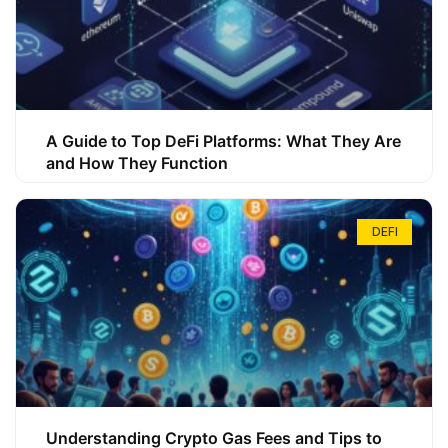
A Guide to Top DeFi Platforms: What They Are
and How They Function
DEFI
Understanding Crypto Gas Fees and Tips to