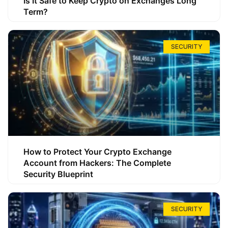
Is It Safe to Keep Crypto on Exchanges Long
Term?
SECURITY
How to Protect Your Crypto Exchange
Account from Hackers: The Complete
Security Blueprint
SECURITY