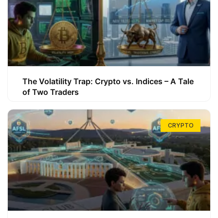
The Volatility Trap: Crypto vs. Indices – A Tale
of Two Traders
CRYPTO