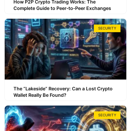
How P2P Crypto Trading Works: The
Complete Guide to Peer-to-Peer Exchanges
SECURITY
The “Lakeside” Recovery: Can a Lost Crypto
Wallet Really Be Found?
SECURITY