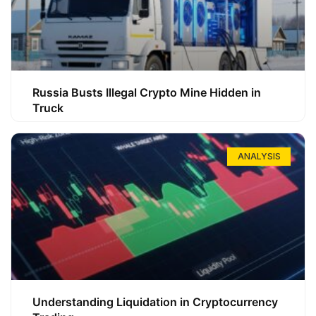
Russia Busts Illegal Crypto Mine Hidden in
Truck
ANALYSIS
Understanding Liquidation in Cryptocurrency