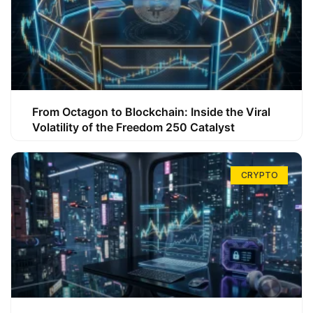
From Octagon to Blockchain: Inside the Viral
Volatility of the Freedom 250 Catalyst
CRYPTO