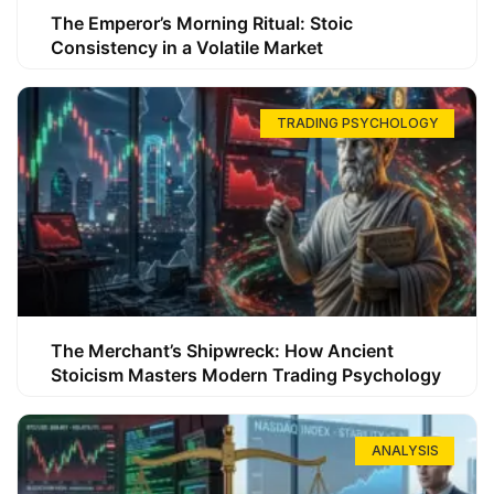
The Emperor’s Morning Ritual: Stoic
Consistency in a Volatile Market
TRADING PSYCHOLOGY
The Merchant’s Shipwreck: How Ancient
Stoicism Masters Modern Trading Psychology
ANALYSIS