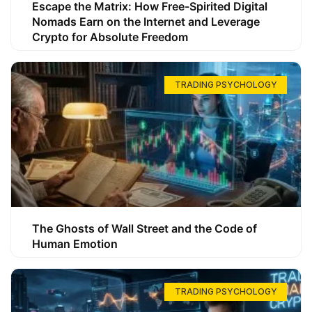
Escape the Matrix: How Free-Spirited Digital
Nomads Earn on the Internet and Leverage
Crypto for Absolute Freedom
TRADING PSYCHOLOGY
The Ghosts of Wall Street and the Code of
Human Emotion
TRADING PSYCHOLOGY