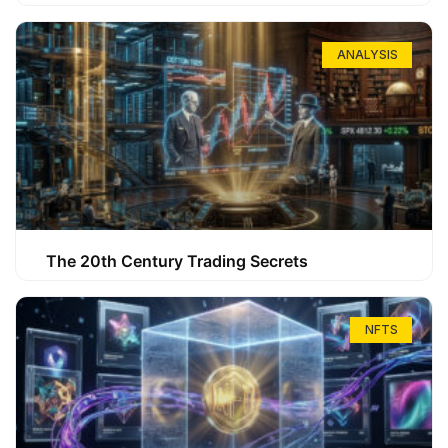
ANALYSIS
The 20th Century Trading Secrets
NFTS