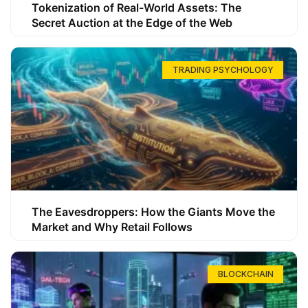
Tokenization of Real-World Assets: The
Secret Auction at the Edge of the Web
TRADING PSYCHOLOGY
The Eavesdroppers: How the Giants Move the
Market and Why Retail Follows
BLOCKCHAIN