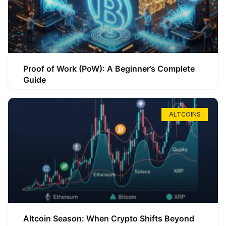
Proof of Work (PoW): A Beginner’s Complete
Guide
ALTCOINS
Altcoin Season: When Crypto Shifts Beyond