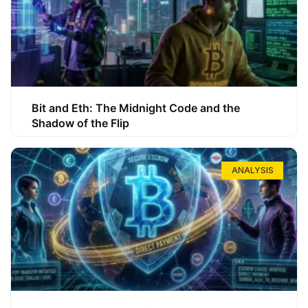
Bit and Eth: The Midnight Code and the
Shadow of the Flip
ANALYSIS