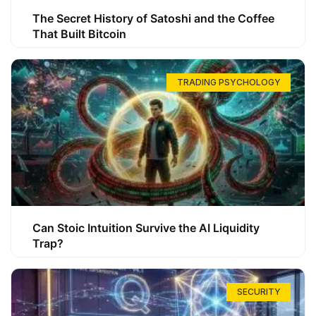
The Secret History of Satoshi and the Coffee
That Built Bitcoin
TRADING PSYCHOLOGY
Can Stoic Intuition Survive the AI Liquidity
Trap?
SECURITY