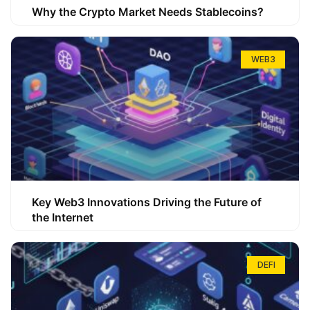
Why the Crypto Market Needs Stablecoins?
WEB3
Key Web3 Innovations Driving the Future of
the Internet
DEFI