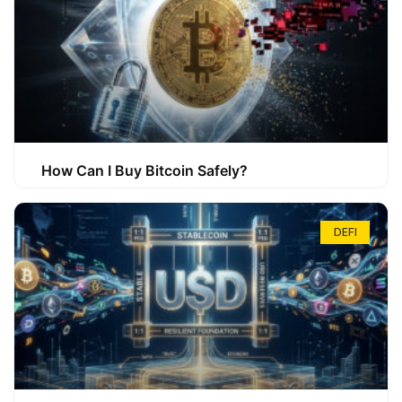
How Can I Buy Bitcoin Safely?
DEFI