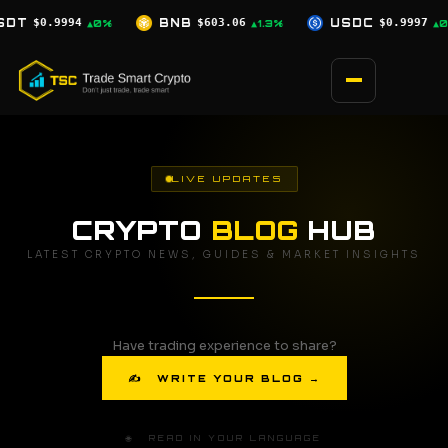
Skip
$603.06
USDC
$0.9997
XRP
$1.04
▲1.3%
▲0%
▲1.8%
to
content
LIVE UPDATES
CRYPTO
BLOG
HUB
LATEST CRYPTO NEWS, GUIDES & MARKET INSIGHTS
Have trading experience to share?
✍ WRITE YOUR BLOG →
🌐 READ IN YOUR LANGUAGE