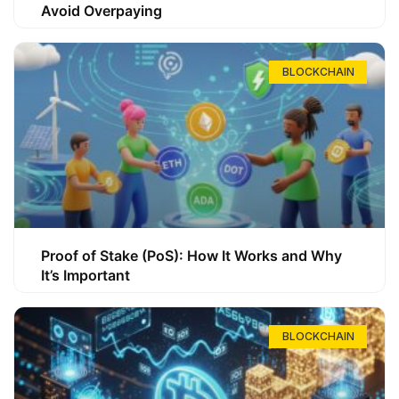
Avoid Overpaying
BLOCKCHAIN
Proof of Stake (PoS): How It Works and Why
It’s Important
BLOCKCHAIN