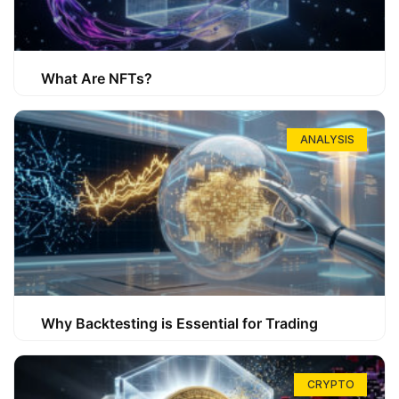
What Are NFTs?
ANALYSIS
Why Backtesting is Essential for Trading
CRYPTO