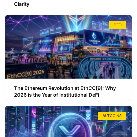
Clarity
DEFI
The Ethereum Revolution at EthCC[9]: Why
2026 is the Year of Institutional DeFi
ALTCOINS