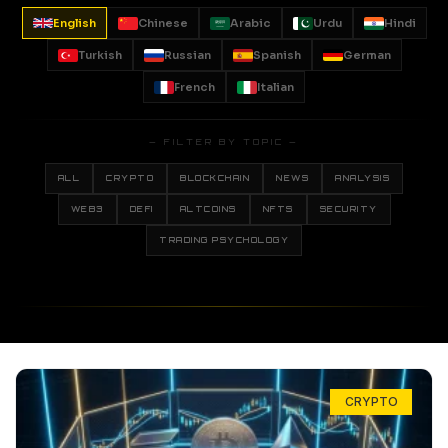
English
Chinese
Arabic
Urdu
Hindi
Turkish
Russian
Spanish
German
French
Italian
— FILTER BY TOPIC —
ALL
CRYPTO
BLOCKCHAIN
NEWS
ANALYSIS
WEB3
DEFI
ALTCOINS
NFTS
SECURITY
TRADING PSYCHOLOGY
CRYPTO