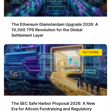
The Ethereum Glamsterdam Upgrade 2026: A
10,000 TPS Revolution for the Global
Settlement Layer
ALTCOINS
The SEC Safe Harbor Proposal 2026: A New
Era for Altcoin Fundraising and Regulatory