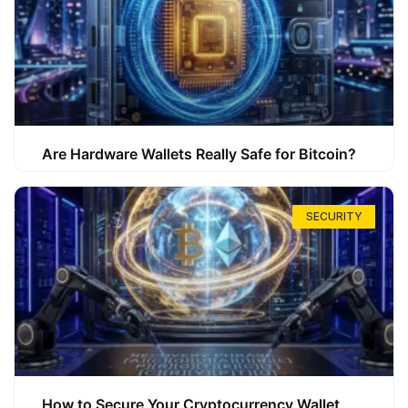
Are Hardware Wallets Really Safe for Bitcoin?
SECURITY
How to Secure Your Cryptocurrency Wallet