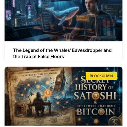
The Legend of the Whales’ Eavesdropper and
the Trap of False Floors
BLOCKCHAIN