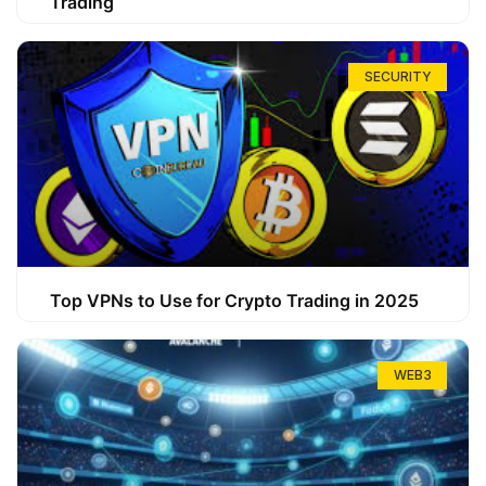
Trading
SECURITY
Top VPNs to Use for Crypto Trading in 2025
WEB3