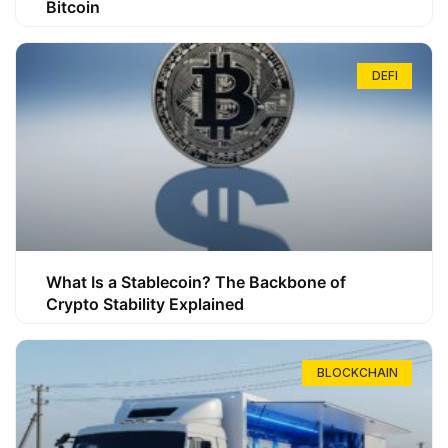
Bitcoin
DEFI
What Is a Stablecoin? The Backbone of
Crypto Stability Explained
BLOCKCHAIN