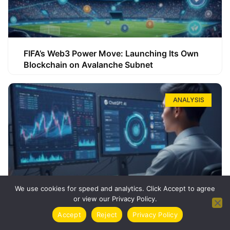
FIFA’s Web3 Power Move: Launching Its Own
Blockchain on Avalanche Subnet
ANALYSIS
We use cookies for speed and analytics. Click Accept to agree
or view our Privacy Policy.
How ChatGPT Can Boost Your Long-Term
Accept
Reject
Privacy Policy
Trading Success