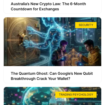
Australia’s New Crypto Law: The 6-Month
Countdown for Exchanges
SECURITY
The Quantum Ghost: Can Google’s New Qubit
Breakthrough Crack Your Wallet?
TRADING PSYCHOLOGY