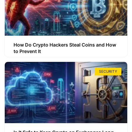
How Do Crypto Hackers Steal Coins and How
to Prevent It
SECURITY