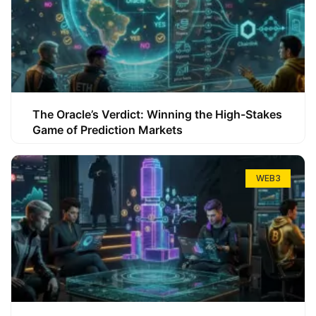
The Oracle’s Verdict: Winning the High-Stakes
Game of Prediction Markets
WEB3