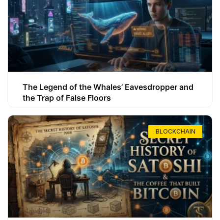
The Legend of the Whales’ Eavesdropper and
the Trap of False Floors
BLOCKCHAIN