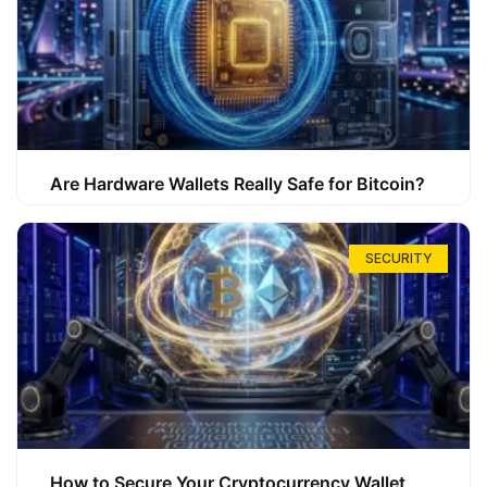
Are Hardware Wallets Really Safe for Bitcoin?
SECURITY
How to Secure Your Cryptocurrency Wallet