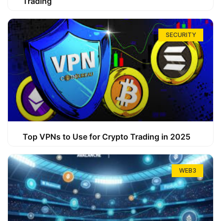
Trading
SECURITY
Top VPNs to Use for Crypto Trading in 2025
WEB3