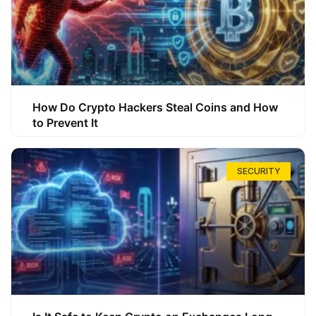
How Do Crypto Hackers Steal Coins and How
to Prevent It
SECURITY