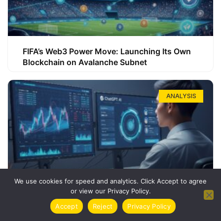
FIFA’s Web3 Power Move: Launching Its Own
Blockchain on Avalanche Subnet
ANALYSIS
We use cookies for speed and analytics. Click Accept to agree
or view our Privacy Policy.
How ChatGPT Can Boost Your Long-Term
Accept
Reject
Privacy Policy
Trading Success