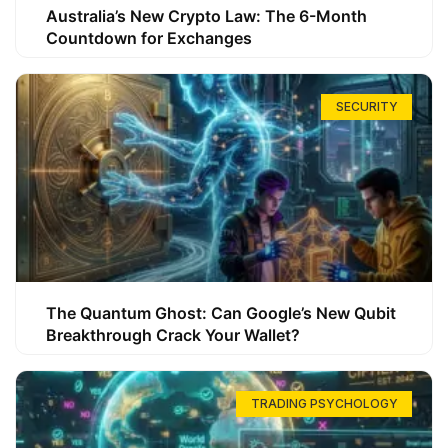
Australia’s New Crypto Law: The 6-Month
Countdown for Exchanges
SECURITY
The Quantum Ghost: Can Google’s New Qubit
Breakthrough Crack Your Wallet?
TRADING PSYCHOLOGY