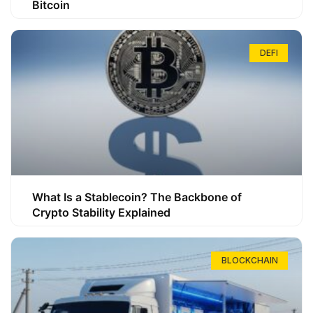
Bitcoin
DEFI
What Is a Stablecoin? The Backbone of
Crypto Stability Explained
BLOCKCHAIN