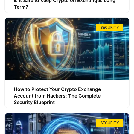
Is It Safe to Keep Crypto on Exchanges Long
Term?
SECURITY
How to Protect Your Crypto Exchange
Account from Hackers: The Complete
Security Blueprint
SECURITY