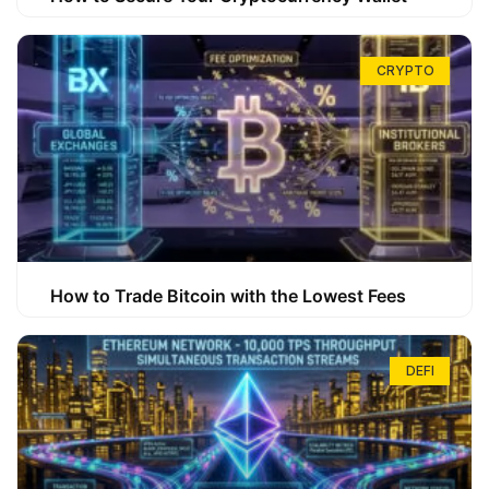
CRYPTO
How to Trade Bitcoin with the Lowest Fees
DEFI