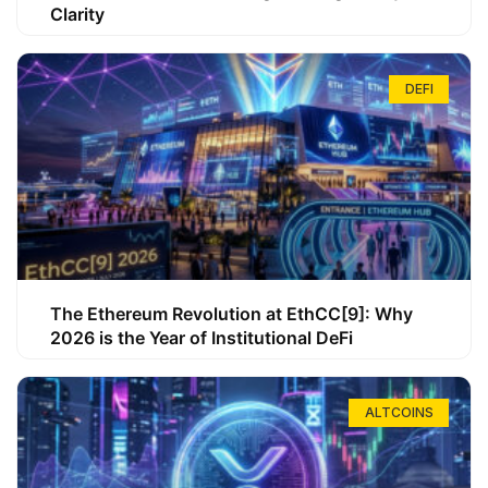
Clarity
DEFI
The Ethereum Revolution at EthCC[9]: Why
2026 is the Year of Institutional DeFi
ALTCOINS