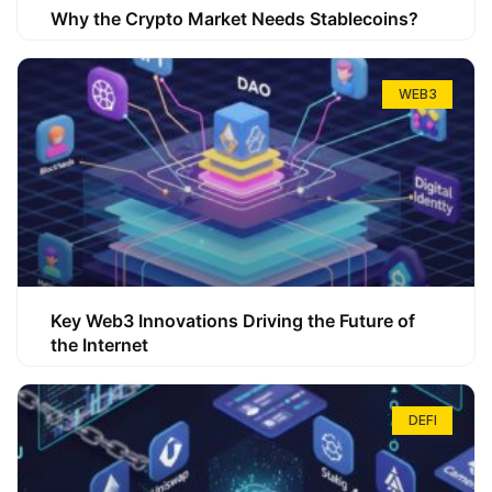
Why the Crypto Market Needs Stablecoins?
WEB3
Key Web3 Innovations Driving the Future of
the Internet
DEFI