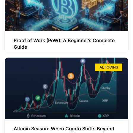
Proof of Work (PoW): A Beginner’s Complete
Guide
ALTCOINS
Altcoin Season: When Crypto Shifts Beyond