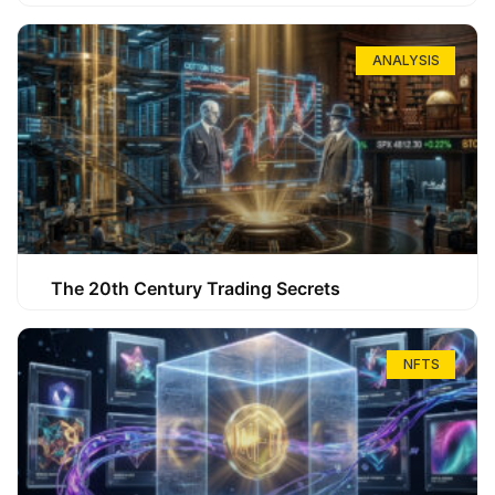
ANALYSIS
The 20th Century Trading Secrets
NFTS