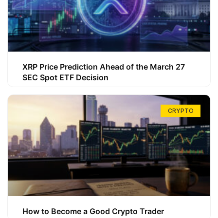
XRP Price Prediction Ahead of the March 27
SEC Spot ETF Decision
CRYPTO
How to Become a Good Crypto Trader