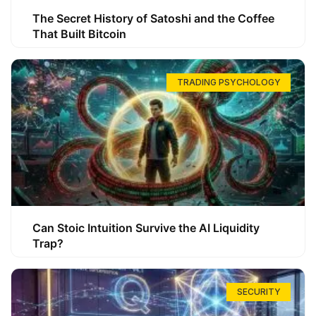
The Secret History of Satoshi and the Coffee
That Built Bitcoin
TRADING PSYCHOLOGY
Can Stoic Intuition Survive the AI Liquidity
Trap?
SECURITY