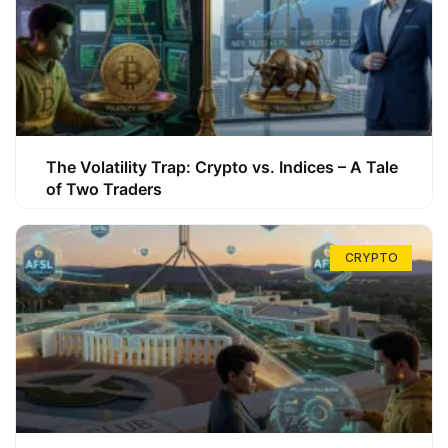
The Volatility Trap: Crypto vs. Indices – A Tale
of Two Traders
CRYPTO