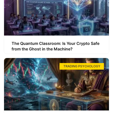
The Quantum Classroom: Is Your Crypto Safe
from the Ghost in the Machine?
TRADING PSYCHOLOGY