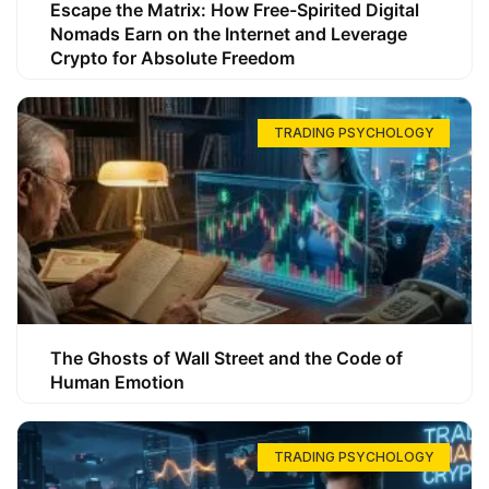
Escape the Matrix: How Free-Spirited Digital
Nomads Earn on the Internet and Leverage
Crypto for Absolute Freedom
TRADING PSYCHOLOGY
The Ghosts of Wall Street and the Code of
Human Emotion
TRADING PSYCHOLOGY