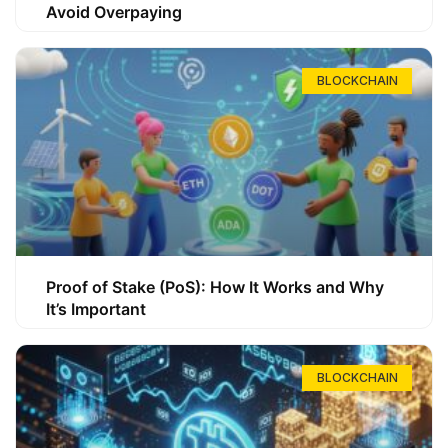
Avoid Overpaying
BLOCKCHAIN
Proof of Stake (PoS): How It Works and Why
It’s Important
BLOCKCHAIN