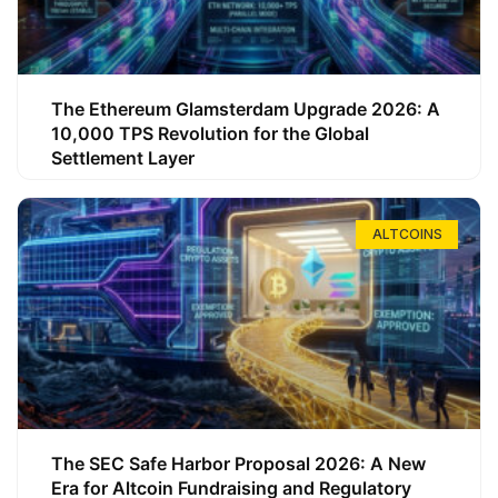
The Ethereum Glamsterdam Upgrade 2026: A
10,000 TPS Revolution for the Global
Settlement Layer
ALTCOINS
The SEC Safe Harbor Proposal 2026: A New
Era for Altcoin Fundraising and Regulatory