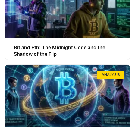
Bit and Eth: The Midnight Code and the
Shadow of the Flip
ANALYSIS