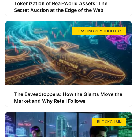
Tokenization of Real-World Assets: The
Secret Auction at the Edge of the Web
TRADING PSYCHOLOGY
The Eavesdroppers: How the Giants Move the
Market and Why Retail Follows
BLOCKCHAIN