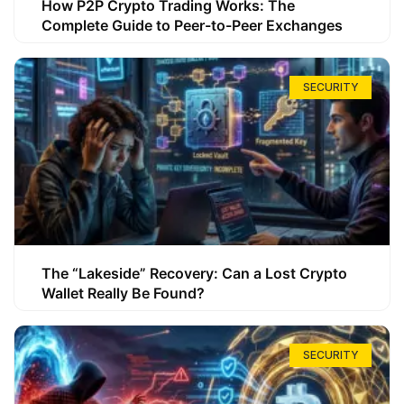
How P2P Crypto Trading Works: The
Complete Guide to Peer-to-Peer Exchanges
SECURITY
The “Lakeside” Recovery: Can a Lost Crypto
Wallet Really Be Found?
SECURITY