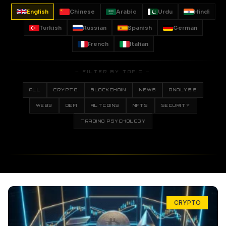
English
Chinese
Arabic
Urdu
Hindi
Turkish
Russian
Spanish
German
French
Italian
— FILTER BY TOPIC —
ALL
CRYPTO
BLOCKCHAIN
NEWS
ANALYSIS
WEB3
DEFI
ALTCOINS
NFTS
SECURITY
TRADING PSYCHOLOGY
CRYPTO