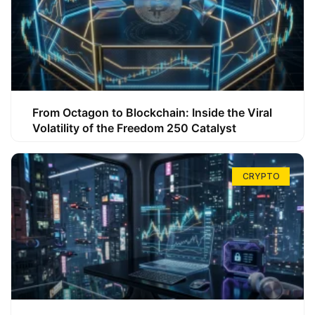
From Octagon to Blockchain: Inside the Viral
Volatility of the Freedom 250 Catalyst
CRYPTO