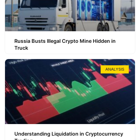
Russia Busts Illegal Crypto Mine Hidden in
Truck
ANALYSIS
Understanding Liquidation in Cryptocurrency