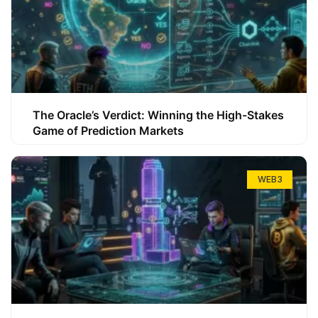
The Oracle’s Verdict: Winning the High-Stakes
Game of Prediction Markets
WEB3