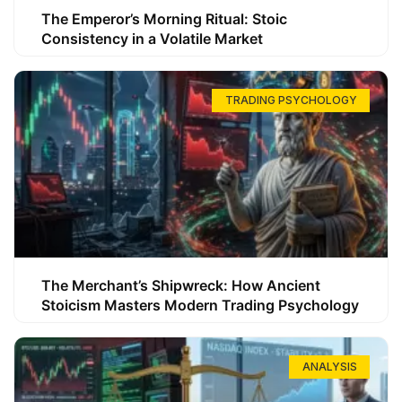
The Emperor’s Morning Ritual: Stoic
Consistency in a Volatile Market
TRADING PSYCHOLOGY
The Merchant’s Shipwreck: How Ancient
Stoicism Masters Modern Trading Psychology
ANALYSIS