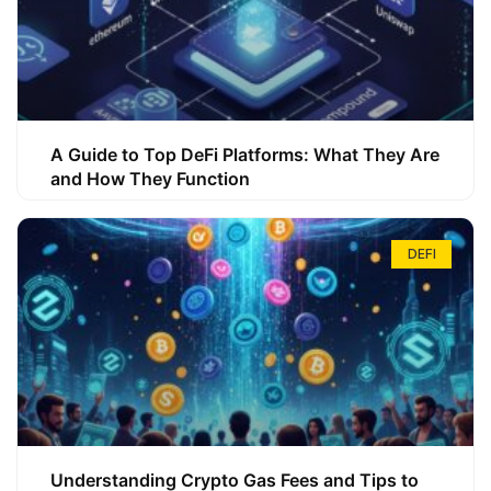
A Guide to Top DeFi Platforms: What They Are
and How They Function
DEFI
Understanding Crypto Gas Fees and Tips to