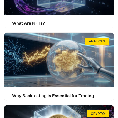
What Are NFTs?
ANALYSIS
Why Backtesting is Essential for Trading
CRYPTO