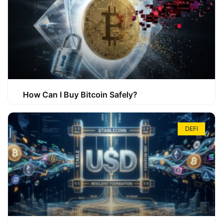
How Can I Buy Bitcoin Safely?
DEFI