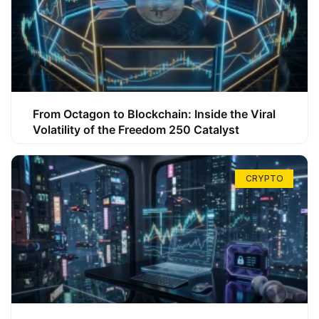
From Octagon to Blockchain: Inside the Viral
Volatility of the Freedom 250 Catalyst
CRYPTO