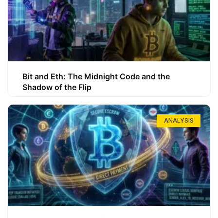
Bit and Eth: The Midnight Code and the
Shadow of the Flip
ANALYSIS