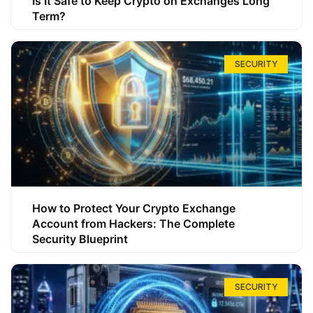
Is It Safe to Keep Crypto on Exchanges Long
Term?
SECURITY
How to Protect Your Crypto Exchange
Account from Hackers: The Complete
Security Blueprint
SECURITY