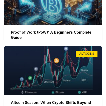
Proof of Work (PoW): A Beginner’s Complete
Guide
ALTCOINS
Altcoin Season: When Crypto Shifts Beyond