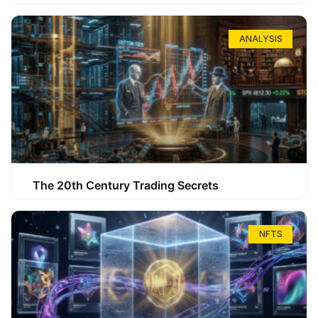
ANALYSIS
The 20th Century Trading Secrets
NFTS