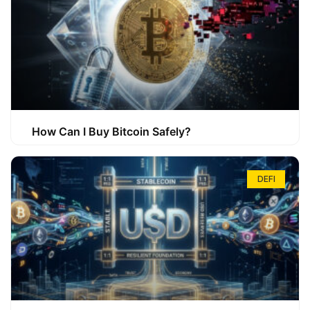
How Can I Buy Bitcoin Safely?
DEFI