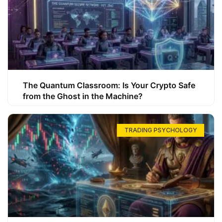
The Quantum Classroom: Is Your Crypto Safe
from the Ghost in the Machine?
TRADING PSYCHOLOGY