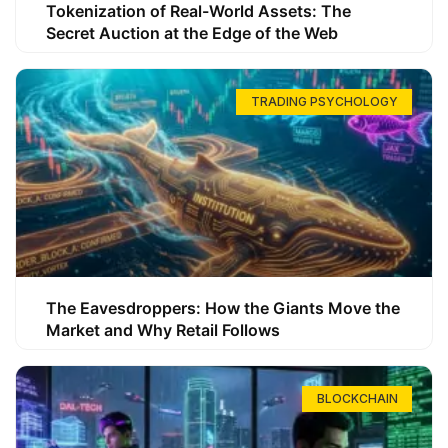
Tokenization of Real-World Assets: The
Secret Auction at the Edge of the Web
TRADING PSYCHOLOGY
The Eavesdroppers: How the Giants Move the
Market and Why Retail Follows
BLOCKCHAIN