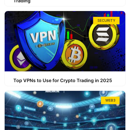
Trading
SECURITY
Top VPNs to Use for Crypto Trading in 2025
WEB3