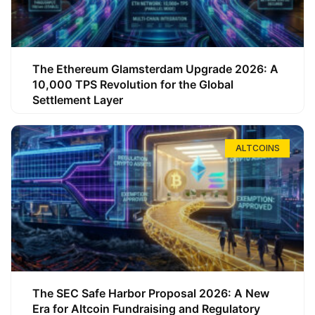
The Ethereum Glamsterdam Upgrade 2026: A
10,000 TPS Revolution for the Global
Settlement Layer
ALTCOINS
The SEC Safe Harbor Proposal 2026: A New
Era for Altcoin Fundraising and Regulatory