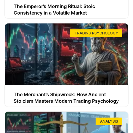
The Emperor’s Morning Ritual: Stoic
Consistency in a Volatile Market
TRADING PSYCHOLOGY
The Merchant’s Shipwreck: How Ancient
Stoicism Masters Modern Trading Psychology
ANALYSIS