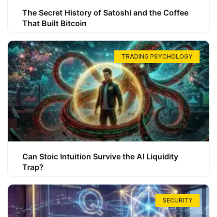
The Secret History of Satoshi and the Coffee
That Built Bitcoin
TRADING PSYCHOLOGY
Can Stoic Intuition Survive the AI Liquidity
Trap?
SECURITY