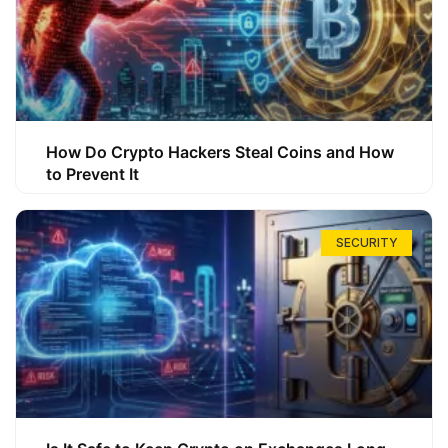
How Do Crypto Hackers Steal Coins and How
to Prevent It
SECURITY