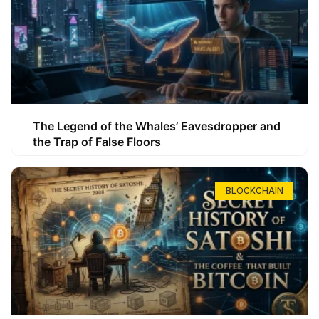
The Legend of the Whales’ Eavesdropper and
the Trap of False Floors
BLOCKCHAIN