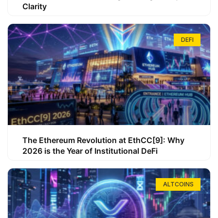
Clarity
DEFI
The Ethereum Revolution at EthCC[9]: Why
2026 is the Year of Institutional DeFi
ALTCOINS