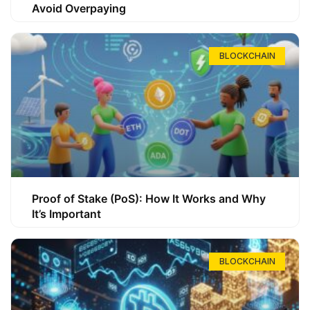
Avoid Overpaying
BLOCKCHAIN
Proof of Stake (PoS): How It Works and Why
It’s Important
BLOCKCHAIN