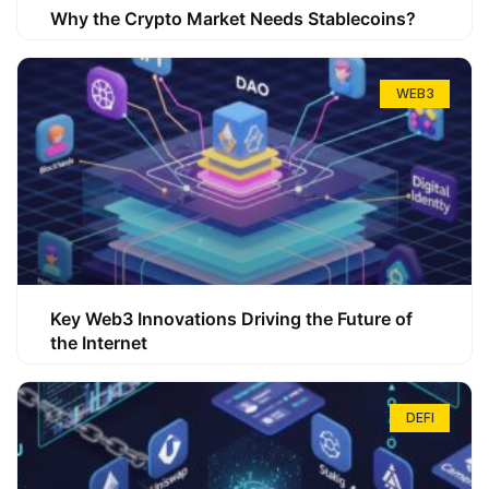
Why the Crypto Market Needs Stablecoins?
WEB3
Key Web3 Innovations Driving the Future of
the Internet
DEFI