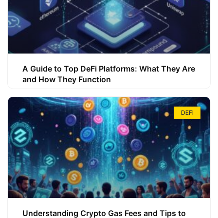
A Guide to Top DeFi Platforms: What They Are
and How They Function
DEFI
Understanding Crypto Gas Fees and Tips to