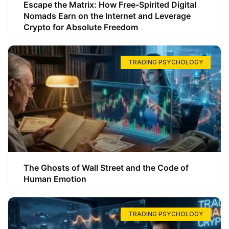
Escape the Matrix: How Free-Spirited Digital
Nomads Earn on the Internet and Leverage
Crypto for Absolute Freedom
TRADING PSYCHOLOGY
The Ghosts of Wall Street and the Code of
Human Emotion
TRADING PSYCHOLOGY