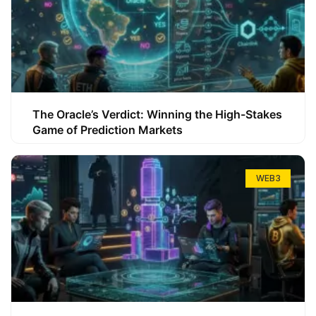
The Oracle’s Verdict: Winning the High-Stakes
Game of Prediction Markets
WEB3