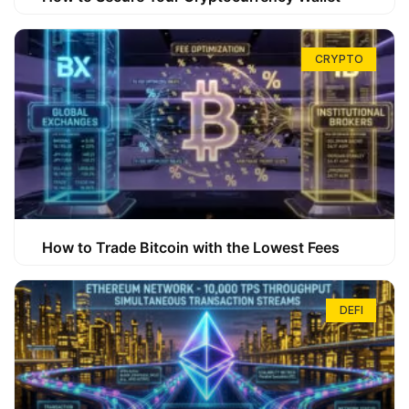
CRYPTO
How to Trade Bitcoin with the Lowest Fees
DEFI