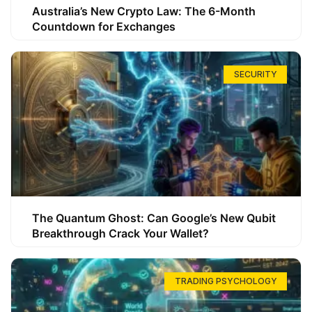
Australia’s New Crypto Law: The 6-Month
Countdown for Exchanges
SECURITY
The Quantum Ghost: Can Google’s New Qubit
Breakthrough Crack Your Wallet?
TRADING PSYCHOLOGY