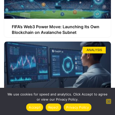
FIFA’s Web3 Power Move: Launching Its Own
Blockchain on Avalanche Subnet
ANALYSIS
We use cookies for speed and analytics. Click Accept to agree
or view our Privacy Policy.
How ChatGPT Can Boost Your Long-Term
Accept
Reject
Privacy Policy
Trading Success