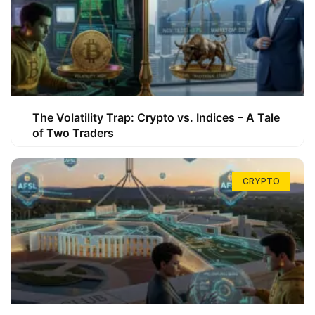
The Volatility Trap: Crypto vs. Indices – A Tale
of Two Traders
CRYPTO