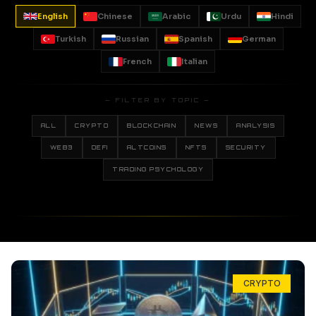
English
Chinese
Arabic
Urdu
Hindi
Turkish
Russian
Spanish
German
French
Italian
— FILTER BY TOPIC —
ALL
CRYPTO
BLOCKCHAIN
NEWS
ANALYSIS
WEB3
DEFI
ALTCOINS
NFTS
SECURITY
TRADING PSYCHOLOGY
CRYPTO