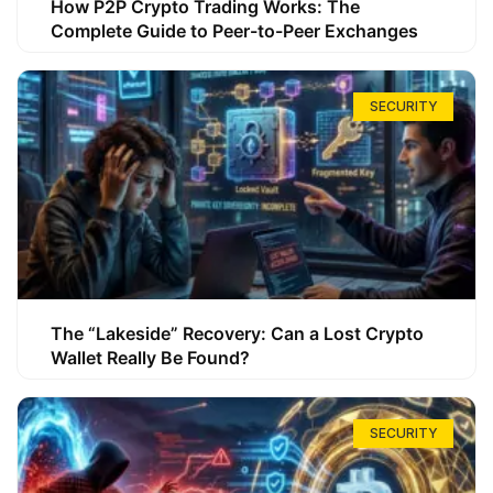
How P2P Crypto Trading Works: The
Complete Guide to Peer-to-Peer Exchanges
SECURITY
The “Lakeside” Recovery: Can a Lost Crypto
Wallet Really Be Found?
SECURITY