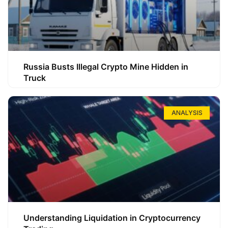
Russia Busts Illegal Crypto Mine Hidden in
Truck
ANALYSIS
Understanding Liquidation in Cryptocurrency