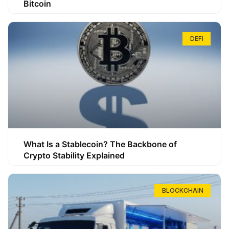
Bitcoin
DEFI
What Is a Stablecoin? The Backbone of
Crypto Stability Explained
BLOCKCHAIN