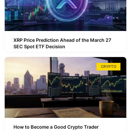
XRP Price Prediction Ahead of the March 27
SEC Spot ETF Decision
CRYPTO
How to Become a Good Crypto Trader