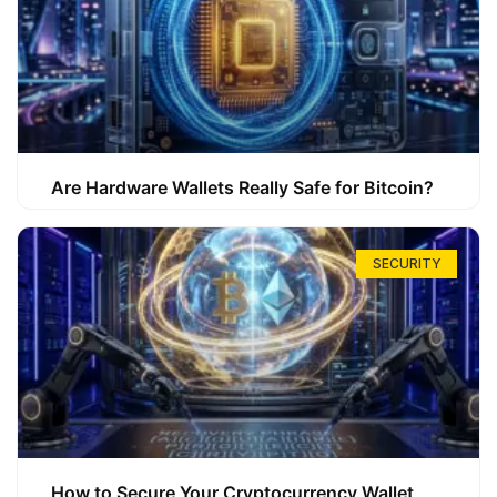
Are Hardware Wallets Really Safe for Bitcoin?
SECURITY
How to Secure Your Cryptocurrency Wallet