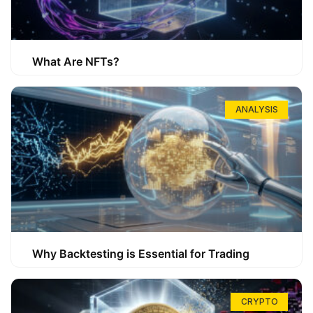
What Are NFTs?
ANALYSIS
Why Backtesting is Essential for Trading
CRYPTO