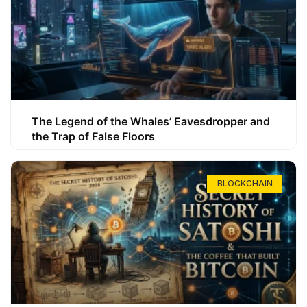
The Legend of the Whales’ Eavesdropper and
the Trap of False Floors
BLOCKCHAIN