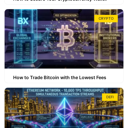
CRYPTO
How to Trade Bitcoin with the Lowest Fees
DEFI