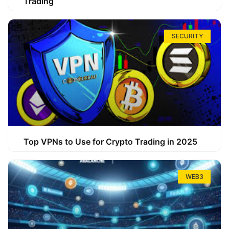
Trading
SECURITY
Top VPNs to Use for Crypto Trading in 2025
WEB3