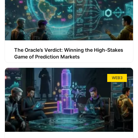
The Oracle’s Verdict: Winning the High-Stakes
Game of Prediction Markets
WEB3