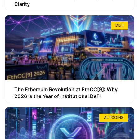
Clarity
DEFI
The Ethereum Revolution at EthCC[9]: Why
2026 is the Year of Institutional DeFi
ALTCOINS