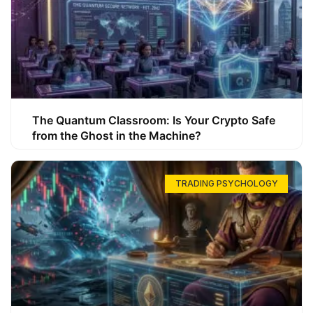
The Quantum Classroom: Is Your Crypto Safe
from the Ghost in the Machine?
TRADING PSYCHOLOGY