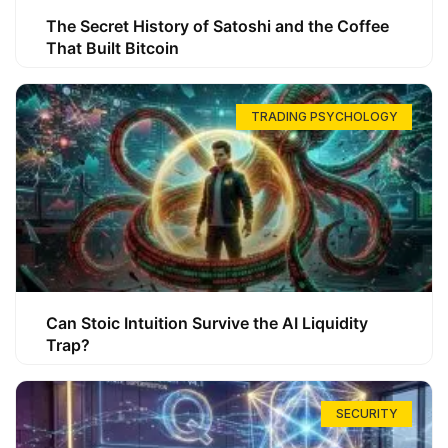
The Secret History of Satoshi and the Coffee
That Built Bitcoin
TRADING PSYCHOLOGY
Can Stoic Intuition Survive the AI Liquidity
Trap?
SECURITY