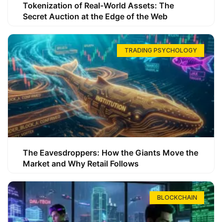
Tokenization of Real-World Assets: The
Secret Auction at the Edge of the Web
TRADING PSYCHOLOGY
The Eavesdroppers: How the Giants Move the
Market and Why Retail Follows
BLOCKCHAIN