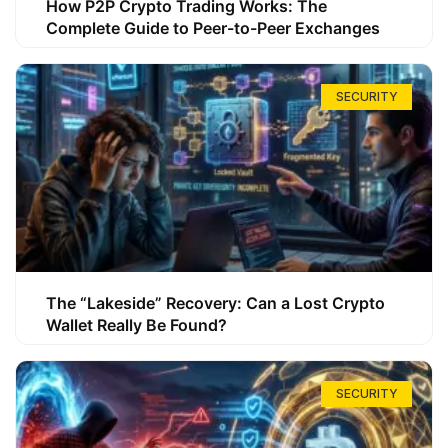
How P2P Crypto Trading Works: The
Complete Guide to Peer-to-Peer Exchanges
SECURITY
The “Lakeside” Recovery: Can a Lost Crypto
Wallet Really Be Found?
SECURITY