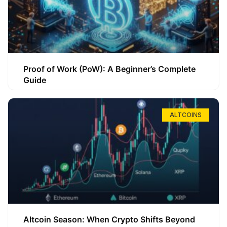
Proof of Work (PoW): A Beginner’s Complete
Guide
ALTCOINS
Altcoin Season: When Crypto Shifts Beyond