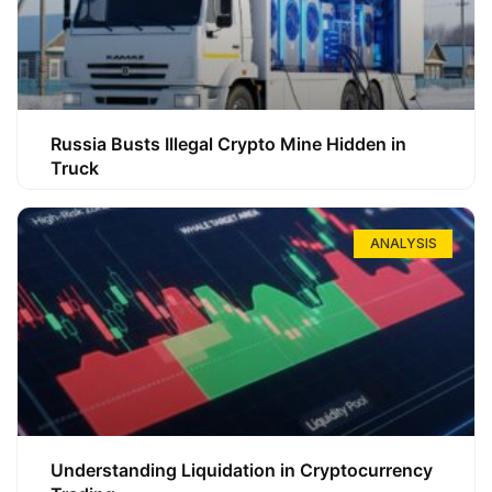
Russia Busts Illegal Crypto Mine Hidden in
Truck
ANALYSIS
Understanding Liquidation in Cryptocurrency