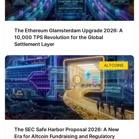
The Ethereum Glamsterdam Upgrade 2026: A
10,000 TPS Revolution for the Global
Settlement Layer
ALTCOINS
The SEC Safe Harbor Proposal 2026: A New
Era for Altcoin Fundraising and Regulatory