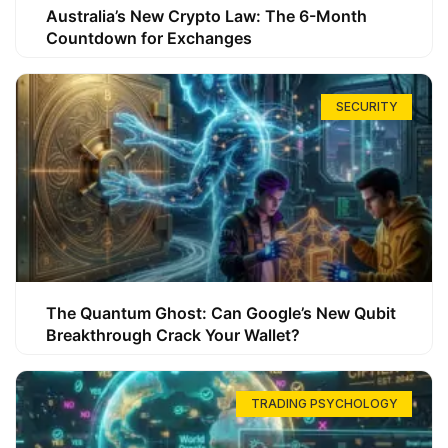
Australia’s New Crypto Law: The 6-Month
Countdown for Exchanges
SECURITY
The Quantum Ghost: Can Google’s New Qubit
Breakthrough Crack Your Wallet?
TRADING PSYCHOLOGY