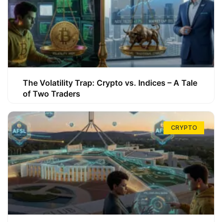
The Volatility Trap: Crypto vs. Indices – A Tale
of Two Traders
CRYPTO