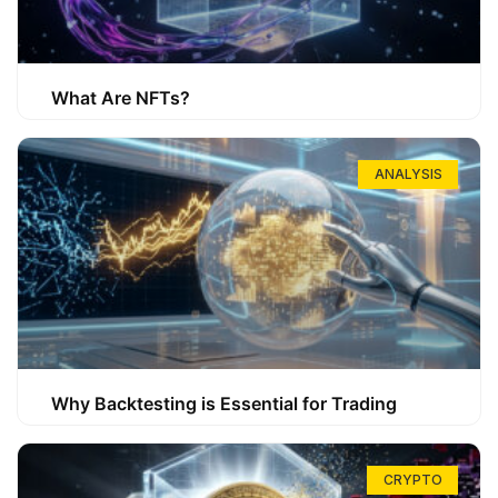
What Are NFTs?
ANALYSIS
Why Backtesting is Essential for Trading
CRYPTO