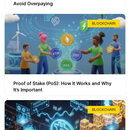
Avoid Overpaying
BLOCKCHAIN
Proof of Stake (PoS): How It Works and Why
It’s Important
BLOCKCHAIN