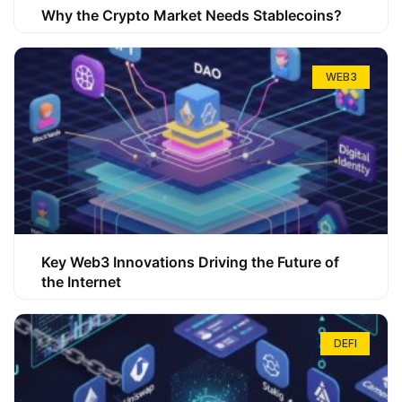
Why the Crypto Market Needs Stablecoins?
WEB3
Key Web3 Innovations Driving the Future of
the Internet
DEFI