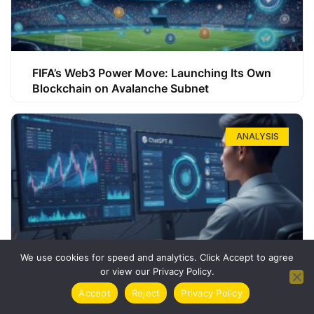
FIFA’s Web3 Power Move: Launching Its Own
Blockchain on Avalanche Subnet
ANALYSIS
We use cookies for speed and analytics. Click Accept to agree
or view our Privacy Policy.
How ChatGPT Can Boost Your Long-Term
Accept
Reject
Privacy Policy
Trading Success