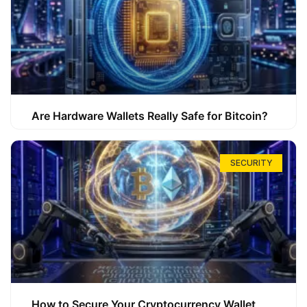
Are Hardware Wallets Really Safe for Bitcoin?
SECURITY
How to Secure Your Cryptocurrency Wallet