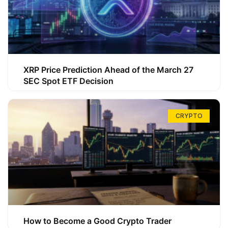
XRP Price Prediction Ahead of the March 27
SEC Spot ETF Decision
CRYPTO
How to Become a Good Crypto Trader