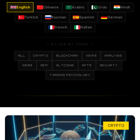
English
Chinese
Arabic
Urdu
Hindi
Turkish
Russian
Spanish
German
French
Italian
— FILTER BY TOPIC —
ALL
CRYPTO
BLOCKCHAIN
NEWS
ANALYSIS
WEB3
DEFI
ALTCOINS
NFTS
SECURITY
TRADING PSYCHOLOGY
CRYPTO