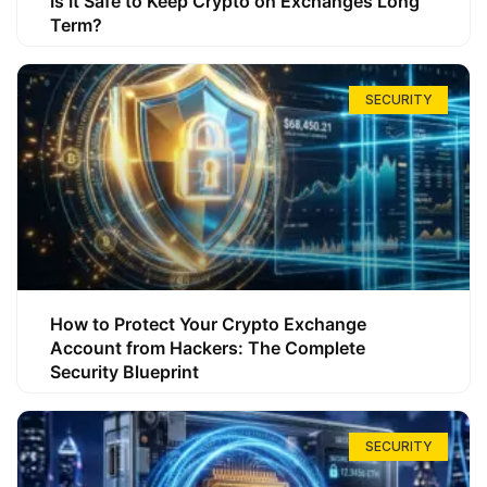
Is It Safe to Keep Crypto on Exchanges Long
Term?
SECURITY
How to Protect Your Crypto Exchange
Account from Hackers: The Complete
Security Blueprint
SECURITY