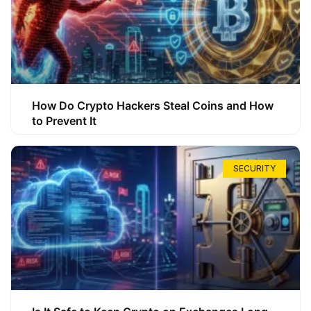
How Do Crypto Hackers Steal Coins and How
to Prevent It
SECURITY