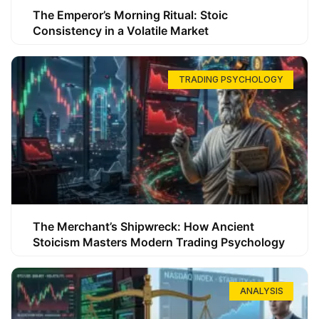
The Emperor’s Morning Ritual: Stoic
Consistency in a Volatile Market
TRADING PSYCHOLOGY
The Merchant’s Shipwreck: How Ancient
Stoicism Masters Modern Trading Psychology
ANALYSIS