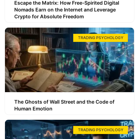
Escape the Matrix: How Free-Spirited Digital
Nomads Earn on the Internet and Leverage
Crypto for Absolute Freedom
TRADING PSYCHOLOGY
The Ghosts of Wall Street and the Code of
Human Emotion
TRADING PSYCHOLOGY