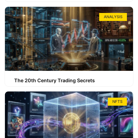
ANALYSIS
The 20th Century Trading Secrets
NFTS