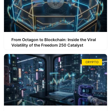
From Octagon to Blockchain: Inside the Viral
Volatility of the Freedom 250 Catalyst
CRYPTO