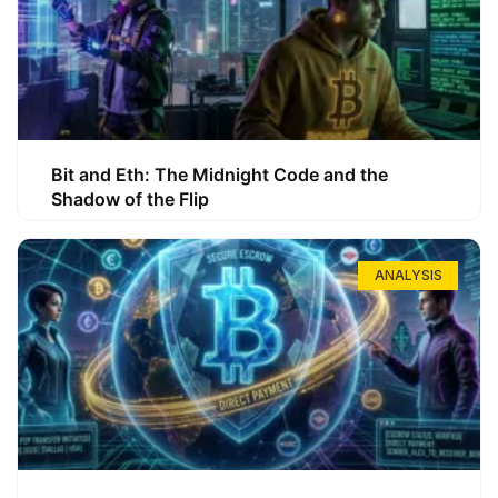
Bit and Eth: The Midnight Code and the
Shadow of the Flip
ANALYSIS