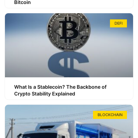
Bitcoin
DEFI
What Is a Stablecoin? The Backbone of
Crypto Stability Explained
BLOCKCHAIN