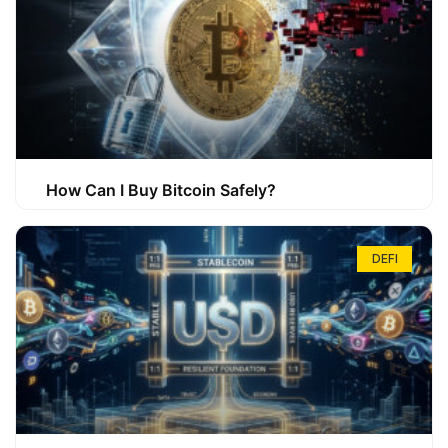
How Can I Buy Bitcoin Safely?
DEFI