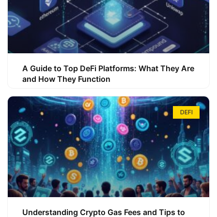
A Guide to Top DeFi Platforms: What They Are
and How They Function
DEFI
Understanding Crypto Gas Fees and Tips to