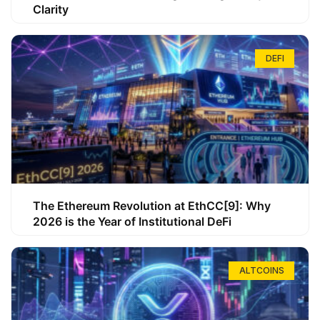
Clarity
DEFI
The Ethereum Revolution at EthCC[9]: Why
2026 is the Year of Institutional DeFi
ALTCOINS