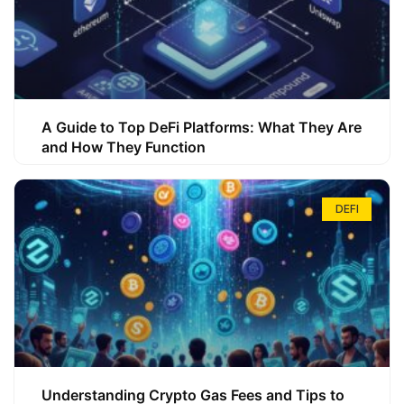
A Guide to Top DeFi Platforms: What They Are
and How They Function
DEFI
Understanding Crypto Gas Fees and Tips to