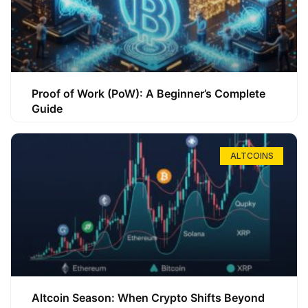
Proof of Work (PoW): A Beginner’s Complete
Guide
ALTCOINS
Altcoin Season: When Crypto Shifts Beyond