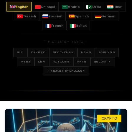
English
Chinese
Arabic
Urdu
Hindi
Turkish
Russian
Spanish
German
French
Italian
— FILTER BY TOPIC —
ALL
CRYPTO
BLOCKCHAIN
NEWS
ANALYSIS
WEB3
DEFI
ALTCOINS
NFTS
SECURITY
TRADING PSYCHOLOGY
CRYPTO