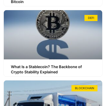
Bitcoin
DEFI
What Is a Stablecoin? The Backbone of
Crypto Stability Explained
BLOCKCHAIN