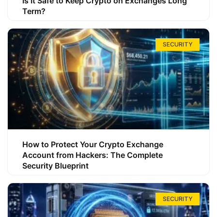
Is It Safe to Keep Crypto on Exchanges Long
Term?
SECURITY
How to Protect Your Crypto Exchange
Account from Hackers: The Complete
Security Blueprint
SECURITY