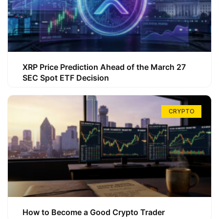
XRP Price Prediction Ahead of the March 27
SEC Spot ETF Decision
CRYPTO
How to Become a Good Crypto Trader