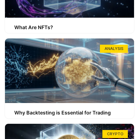
What Are NFTs?
ANALYSIS
Why Backtesting is Essential for Trading
CRYPTO