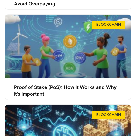
Avoid Overpaying
BLOCKCHAIN
Proof of Stake (PoS): How It Works and Why
It’s Important
BLOCKCHAIN