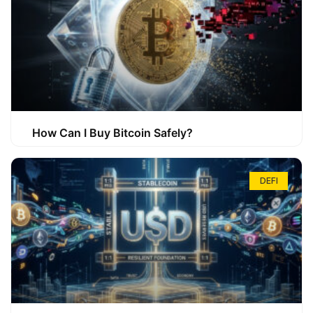
How Can I Buy Bitcoin Safely?
DEFI