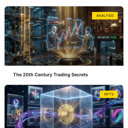
ANALYSIS
The 20th Century Trading Secrets
NFTS