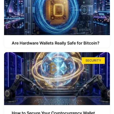
Are Hardware Wallets Really Safe for Bitcoin?
SECURITY
How to Secure Your Cryptocurrency Wallet