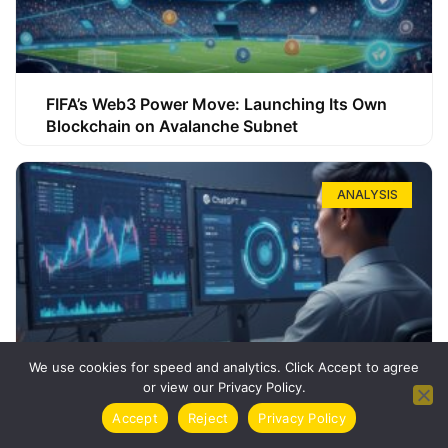
FIFA’s Web3 Power Move: Launching Its Own
Blockchain on Avalanche Subnet
ANALYSIS
We use cookies for speed and analytics. Click Accept to agree
or view our Privacy Policy.
How ChatGPT Can Boost Your Long-Term
Accept
Reject
Privacy Policy
Trading Success