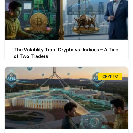
The Volatility Trap: Crypto vs. Indices – A Tale
of Two Traders
CRYPTO