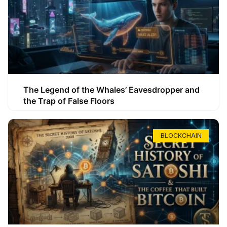
The Legend of the Whales’ Eavesdropper and
the Trap of False Floors
BLOCKCHAIN