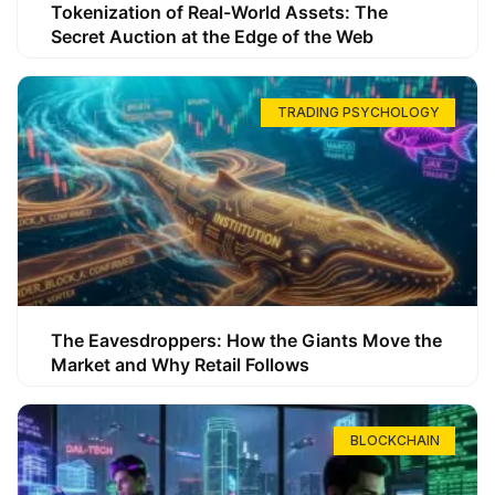
Tokenization of Real-World Assets: The
Secret Auction at the Edge of the Web
TRADING PSYCHOLOGY
The Eavesdroppers: How the Giants Move the
Market and Why Retail Follows
BLOCKCHAIN