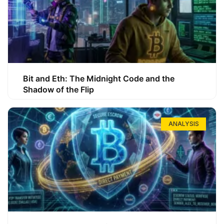
Bit and Eth: The Midnight Code and the
Shadow of the Flip
ANALYSIS