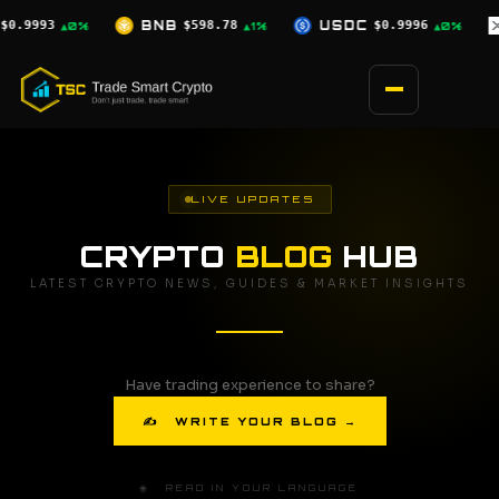
Skip
.78
USDC
$0.9996
XRP
$1.07
SOL
▲1%
▲0%
▼0.5%
to
content
LIVE UPDATES
CRYPTO
BLOG
HUB
LATEST CRYPTO NEWS, GUIDES & MARKET INSIGHTS
Have trading experience to share?
✍ WRITE YOUR BLOG →
🌐 READ IN YOUR LANGUAGE