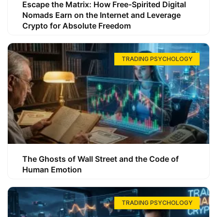
Escape the Matrix: How Free-Spirited Digital
Nomads Earn on the Internet and Leverage
Crypto for Absolute Freedom
TRADING PSYCHOLOGY
The Ghosts of Wall Street and the Code of
Human Emotion
TRADING PSYCHOLOGY