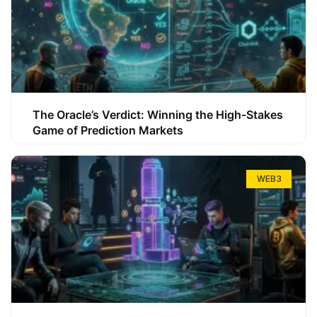
The Oracle’s Verdict: Winning the High-Stakes
Game of Prediction Markets
WEB3