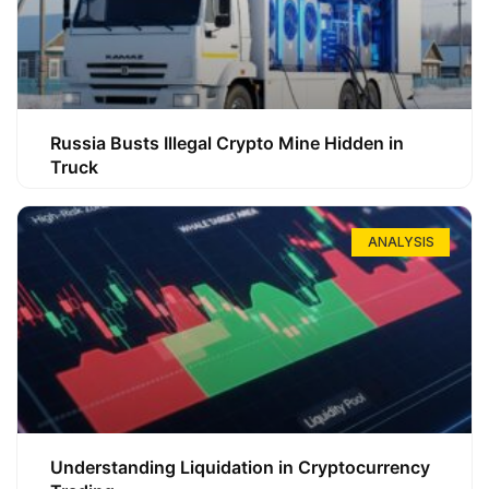
Russia Busts Illegal Crypto Mine Hidden in
Truck
ANALYSIS
Understanding Liquidation in Cryptocurrency