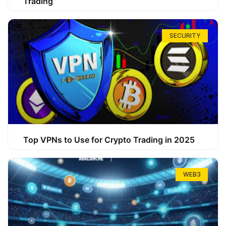
Trading
SECURITY
Top VPNs to Use for Crypto Trading in 2025
WEB3