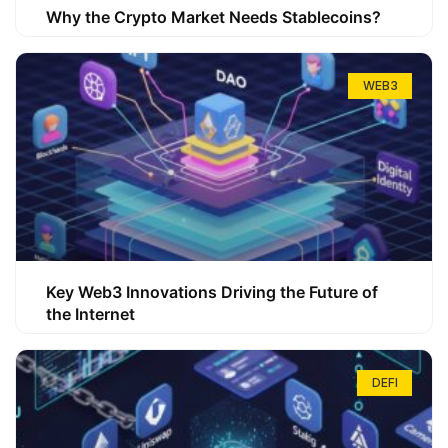
Why the Crypto Market Needs Stablecoins?
WEB3
Key Web3 Innovations Driving the Future of
the Internet
DEFI