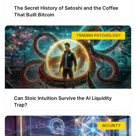
The Secret History of Satoshi and the Coffee
That Built Bitcoin
TRADING PSYCHOLOGY
Can Stoic Intuition Survive the AI Liquidity
Trap?
SECURITY