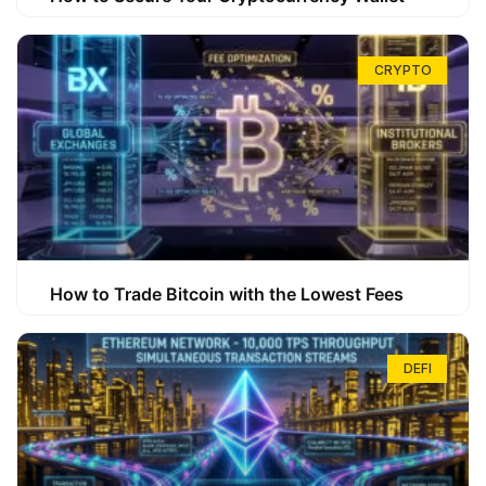
CRYPTO
How to Trade Bitcoin with the Lowest Fees
DEFI