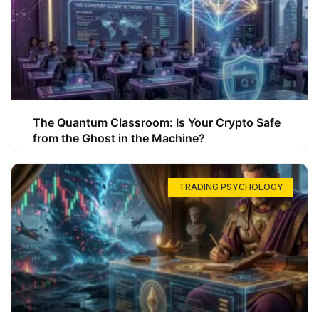
The Quantum Classroom: Is Your Crypto Safe
from the Ghost in the Machine?
TRADING PSYCHOLOGY