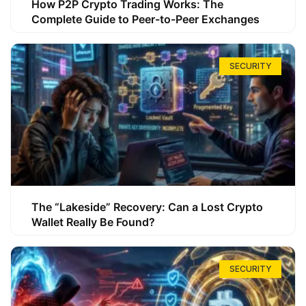
How P2P Crypto Trading Works: The
Complete Guide to Peer-to-Peer Exchanges
SECURITY
The “Lakeside” Recovery: Can a Lost Crypto
Wallet Really Be Found?
SECURITY