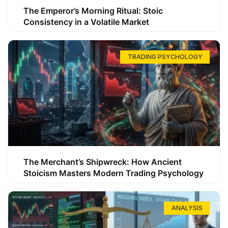
The Emperor’s Morning Ritual: Stoic
Consistency in a Volatile Market
TRADING PSYCHOLOGY
The Merchant’s Shipwreck: How Ancient
Stoicism Masters Modern Trading Psychology
ANALYSIS