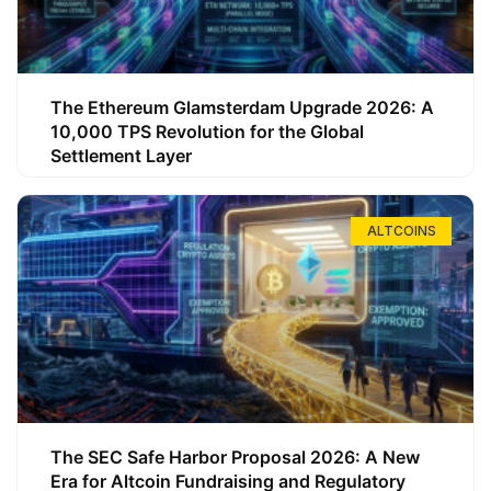
The Ethereum Glamsterdam Upgrade 2026: A
10,000 TPS Revolution for the Global
Settlement Layer
ALTCOINS
The SEC Safe Harbor Proposal 2026: A New
Era for Altcoin Fundraising and Regulatory