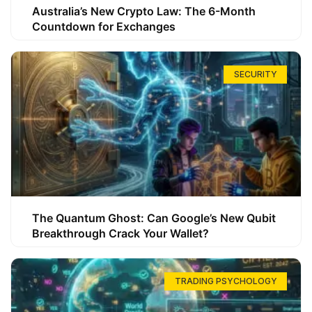
Australia’s New Crypto Law: The 6-Month
Countdown for Exchanges
SECURITY
The Quantum Ghost: Can Google’s New Qubit
Breakthrough Crack Your Wallet?
TRADING PSYCHOLOGY