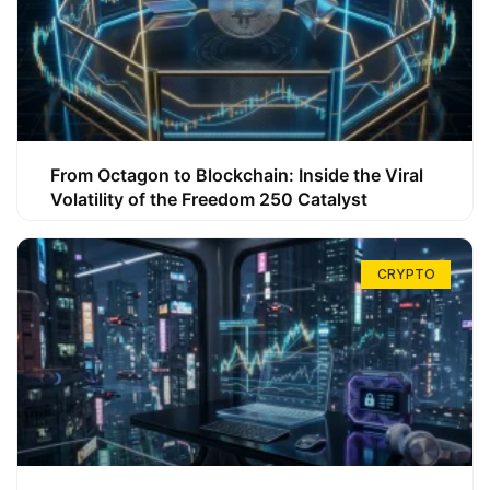
From Octagon to Blockchain: Inside the Viral
Volatility of the Freedom 250 Catalyst
CRYPTO