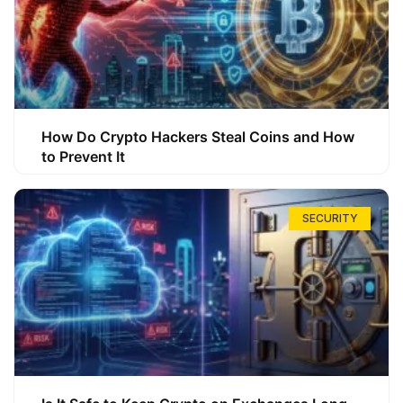
How Do Crypto Hackers Steal Coins and How
to Prevent It
SECURITY