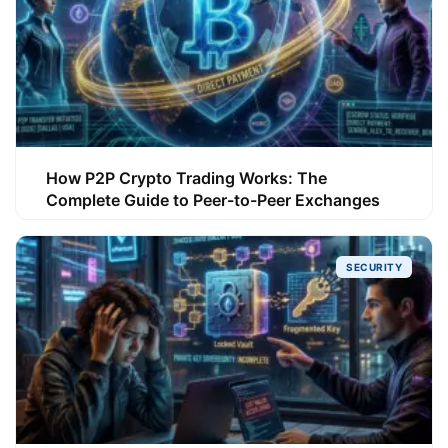
How P2P Crypto Trading Works: The
Complete Guide to Peer-to-Peer Exchanges
SECURITY