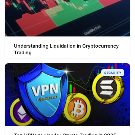
Understanding Liquidation in Cryptocurrency
Trading
SECURITY