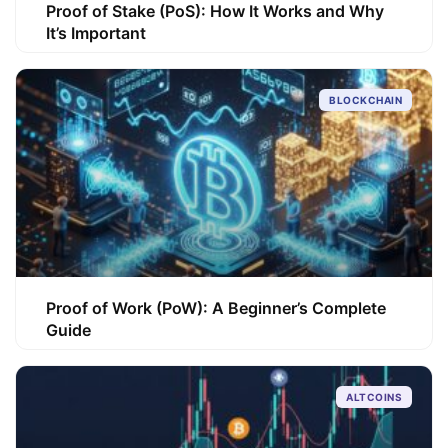
Proof of Stake (PoS): How It Works and Why
It’s Important
BLOCKCHAIN
Proof of Work (PoW): A Beginner’s Complete
Guide
ALTCOINS