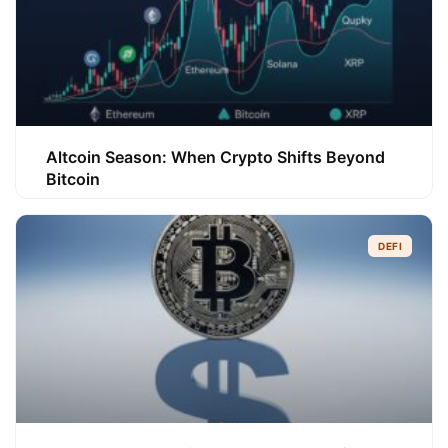
Altcoin Season: When Crypto Shifts Beyond
Bitcoin
DEFI