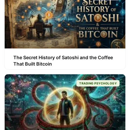
The Secret History of Satoshi and the Coffee
That Built Bitcoin
TRADING PSYCHOLOGY