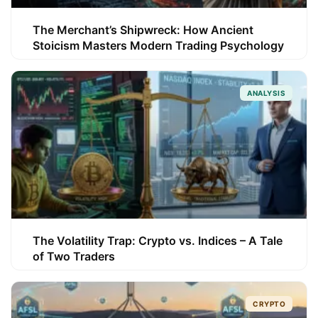
The Merchant’s Shipwreck: How Ancient
Stoicism Masters Modern Trading Psychology
ANALYSIS
The Volatility Trap: Crypto vs. Indices – A Tale
of Two Traders
CRYPTO