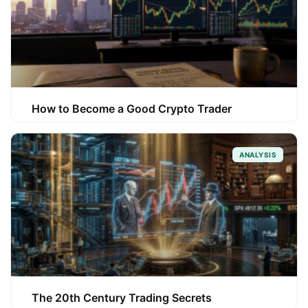
How to Become a Good Crypto Trader
ANALYSIS
The 20th Century Trading Secrets