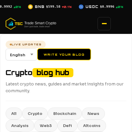
Skip
8
USDC
$0.9996
XRP
$1.02
SOL
▼0.1%
▲0%
▼0.7%
to
content
LIVE UPDATES
WRITE YOUR BLOG
Crypto
blog hub
Latest crypto news, guides and market insights from our
community.
All
Crypto
Blockchain
News
Analysis
Web3
DeFi
Altcoins