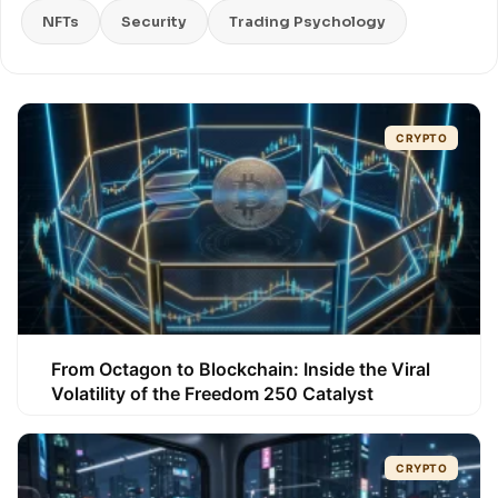
NFTs
Security
Trading Psychology
CRYPTO
From Octagon to Blockchain: Inside the Viral
Volatility of the Freedom 250 Catalyst
CRYPTO