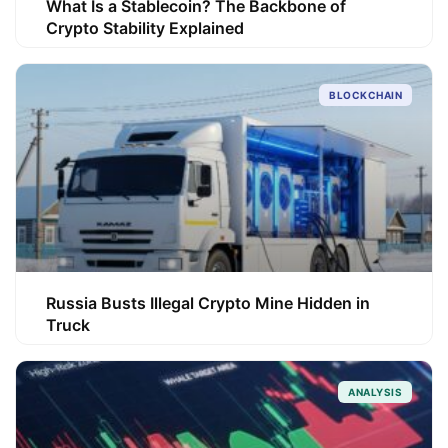
What Is a Stablecoin? The Backbone of
Crypto Stability Explained
BLOCKCHAIN
Russia Busts Illegal Crypto Mine Hidden in
Truck
ANALYSIS