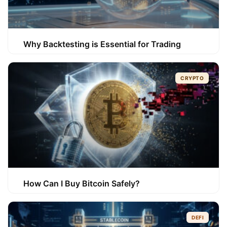
Why Backtesting is Essential for Trading
CRYPTO
How Can I Buy Bitcoin Safely?
DEFI