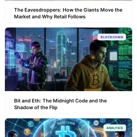
The Eavesdroppers: How the Giants Move the
Market and Why Retail Follows
BLOCKCHAIN
Bit and Eth: The Midnight Code and the
Shadow of the Flip
ANALYSIS