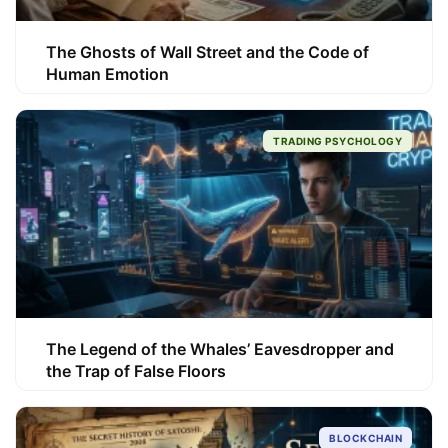
The Ghosts of Wall Street and the Code of
Human Emotion
TRADING PSYCHOLOGY
The Legend of the Whales’ Eavesdropper and
the Trap of False Floors
BLOCKCHAIN