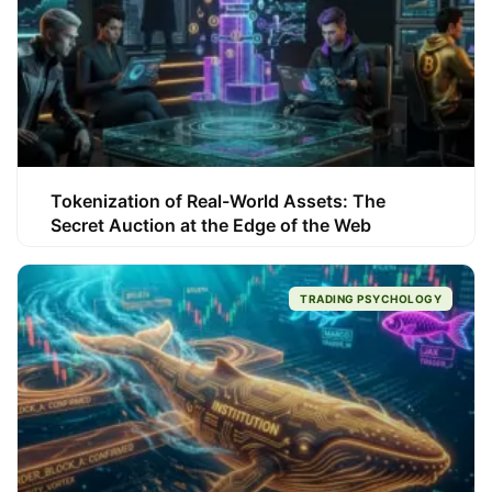
Tokenization of Real-World Assets: The
Secret Auction at the Edge of the Web
TRADING PSYCHOLOGY