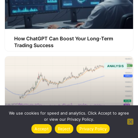
How ChatGPT Can Boost Your Long-Term
Trading Success
ANALYSIS
We use cookies for speed and analytics. Click Accept to agree
or view our Privacy Policy.
Accept
Reject
Privacy Policy
How Trading Indicators Can Sharpen Your
Strategy