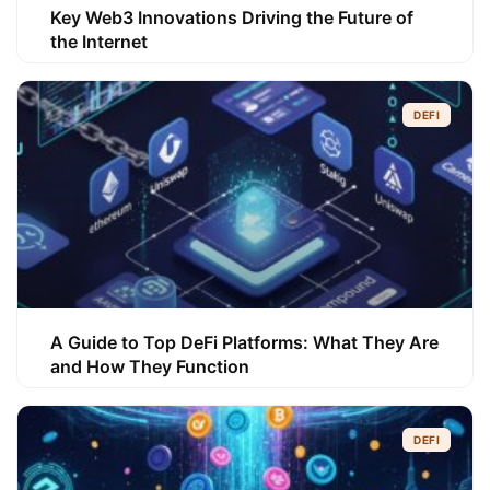
Key Web3 Innovations Driving the Future of
the Internet
DEFI
A Guide to Top DeFi Platforms: What They Are
and How They Function
DEFI