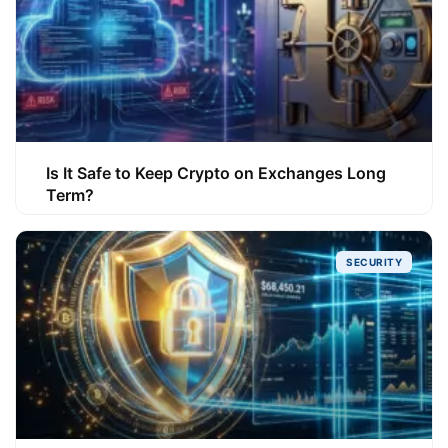
Is It Safe to Keep Crypto on Exchanges Long
Term?
SECURITY