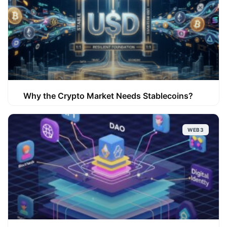
Why the Crypto Market Needs Stablecoins?
WEB3