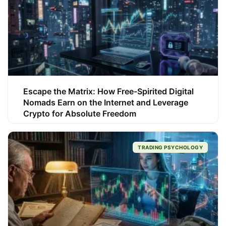
Escape the Matrix: How Free-Spirited Digital
Nomads Earn on the Internet and Leverage
Crypto for Absolute Freedom
TRADING PSYCHOLOGY