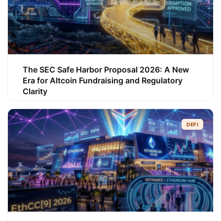
The SEC Safe Harbor Proposal 2026: A New
Era for Altcoin Fundraising and Regulatory
Clarity
DEFI