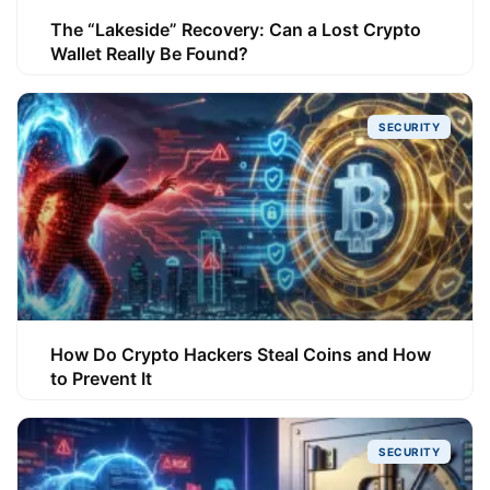
The “Lakeside” Recovery: Can a Lost Crypto
Wallet Really Be Found?
SECURITY
How Do Crypto Hackers Steal Coins and How
to Prevent It
SECURITY