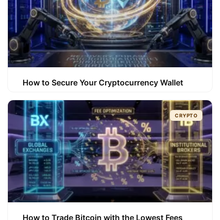
How to Secure Your Cryptocurrency Wallet
CRYPTO
How to Trade Bitcoin with the Lowest Fees