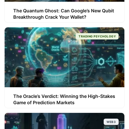
The Quantum Ghost: Can Google’s New Qubit
Breakthrough Crack Your Wallet?
TRADING PSYCHOLOGY
The Oracle’s Verdict: Winning the High-Stakes
Game of Prediction Markets
WEB3