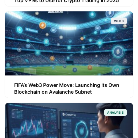
Top VPNs to Use for Crypto Trading in 2025
WEB3
FIFA’s Web3 Power Move: Launching Its Own
Blockchain on Avalanche Subnet
ANALYSIS