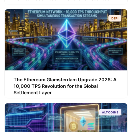
DEFI
The Ethereum Glamsterdam Upgrade 2026: A
10,000 TPS Revolution for the Global
Settlement Layer
ALTCOINS