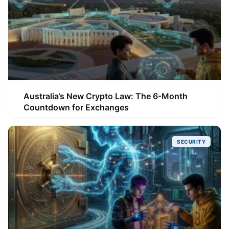
Australia’s New Crypto Law: The 6-Month
Countdown for Exchanges
SECURITY