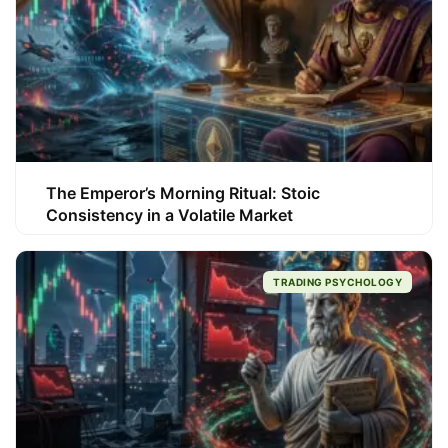
The Emperor’s Morning Ritual: Stoic
Consistency in a Volatile Market
TRADING PSYCHOLOGY