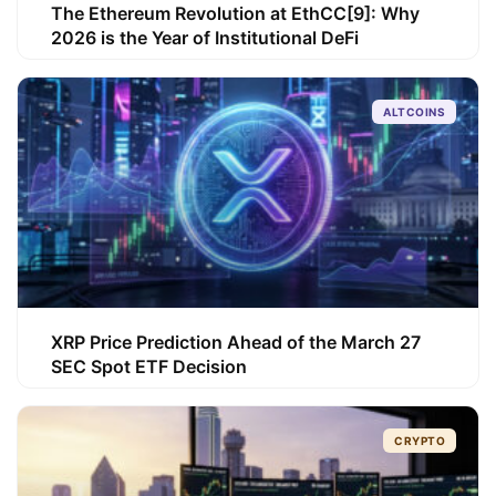
The Ethereum Revolution at EthCC[9]: Why
2026 is the Year of Institutional DeFi
ALTCOINS
XRP Price Prediction Ahead of the March 27
SEC Spot ETF Decision
CRYPTO