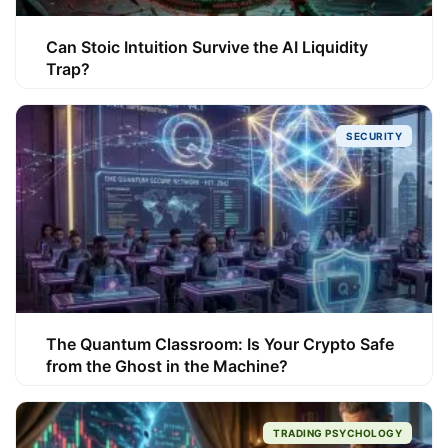
Can Stoic Intuition Survive the AI Liquidity
Trap?
SECURITY
The Quantum Classroom: Is Your Crypto Safe
from the Ghost in the Machine?
TRADING PSYCHOLOGY