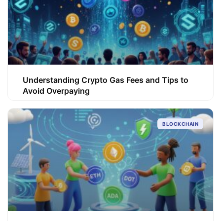
Understanding Crypto Gas Fees and Tips to
Avoid Overpaying
BLOCKCHAIN