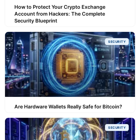
How to Protect Your Crypto Exchange
Account from Hackers: The Complete
Security Blueprint
SECURITY
Are Hardware Wallets Really Safe for Bitcoin?
SECURITY