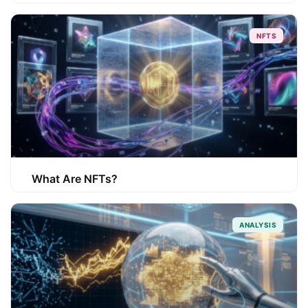
NFTS
What Are NFTs?
ANALYSIS