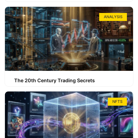
ANALYSIS
The 20th Century Trading Secrets
NFTS