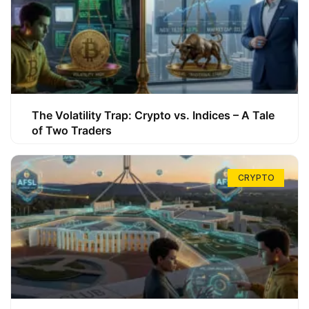
The Volatility Trap: Crypto vs. Indices – A Tale
of Two Traders
CRYPTO