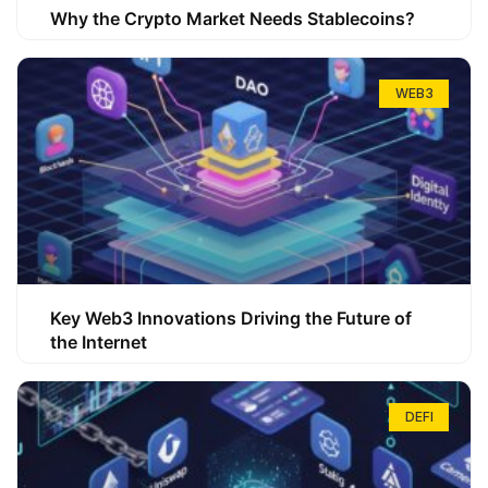
Why the Crypto Market Needs Stablecoins?
WEB3
Key Web3 Innovations Driving the Future of
the Internet
DEFI