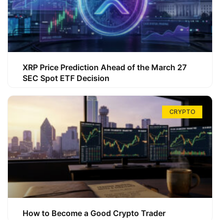
XRP Price Prediction Ahead of the March 27
SEC Spot ETF Decision
CRYPTO
How to Become a Good Crypto Trader