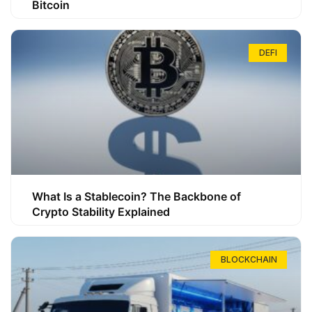
Bitcoin
DEFI
What Is a Stablecoin? The Backbone of
Crypto Stability Explained
BLOCKCHAIN