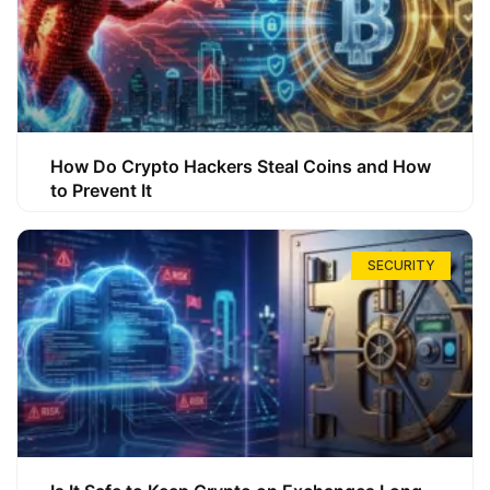
How Do Crypto Hackers Steal Coins and How
to Prevent It
SECURITY