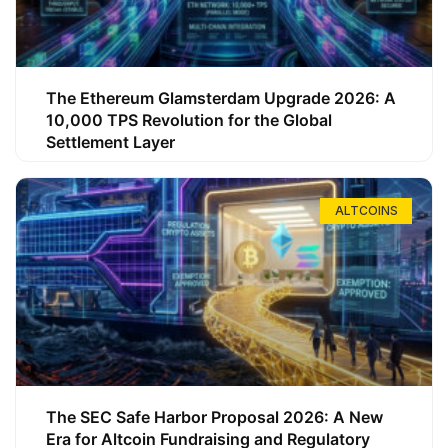
The Ethereum Glamsterdam Upgrade 2026: A
10,000 TPS Revolution for the Global
Settlement Layer
ALTCOINS
The SEC Safe Harbor Proposal 2026: A New
Era for Altcoin Fundraising and Regulatory