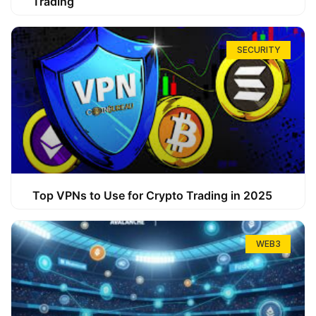
Trading
SECURITY
Top VPNs to Use for Crypto Trading in 2025
WEB3