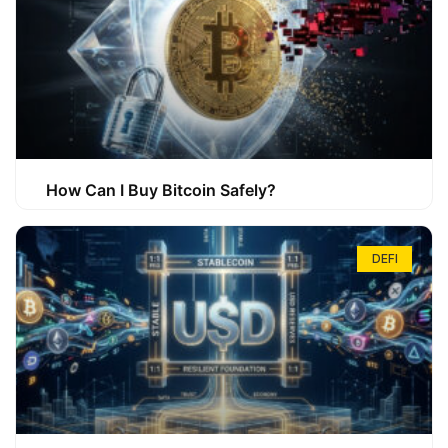
How Can I Buy Bitcoin Safely?
DEFI