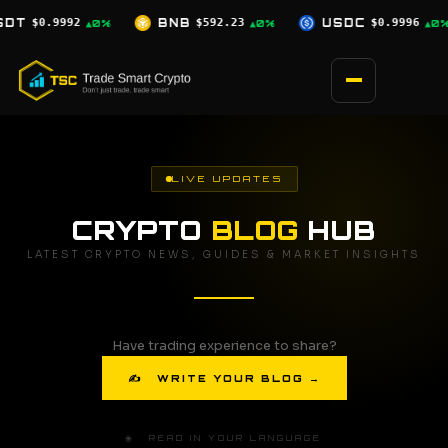
Skip
$592.23
USDC
$0.9996
XRP
$1.03
▲0%
▲0%
▼2.5%
to
content
LIVE UPDATES
CRYPTO
BLOG
HUB
LATEST CRYPTO NEWS, GUIDES & MARKET INSIGHTS
Have trading experience to share?
✍ WRITE YOUR BLOG →
🌐 READ IN YOUR LANGUAGE