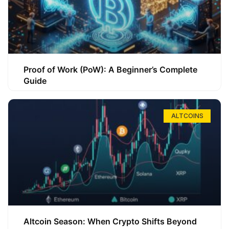
Proof of Work (PoW): A Beginner’s Complete
Guide
ALTCOINS
Altcoin Season: When Crypto Shifts Beyond