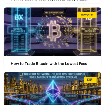
CRYPTO
How to Trade Bitcoin with the Lowest Fees
DEFI