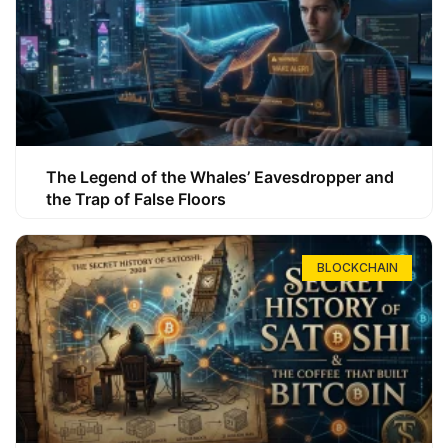
The Legend of the Whales’ Eavesdropper and
the Trap of False Floors
BLOCKCHAIN