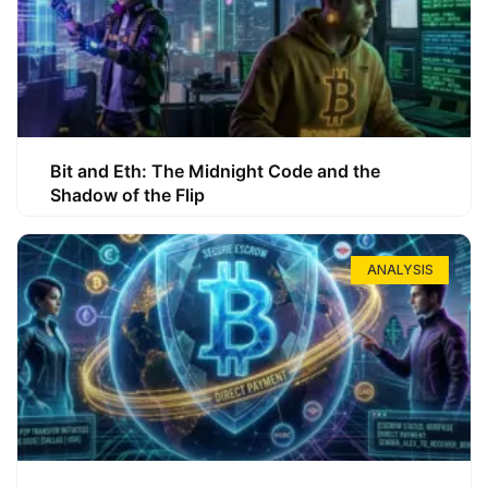
Bit and Eth: The Midnight Code and the
Shadow of the Flip
ANALYSIS