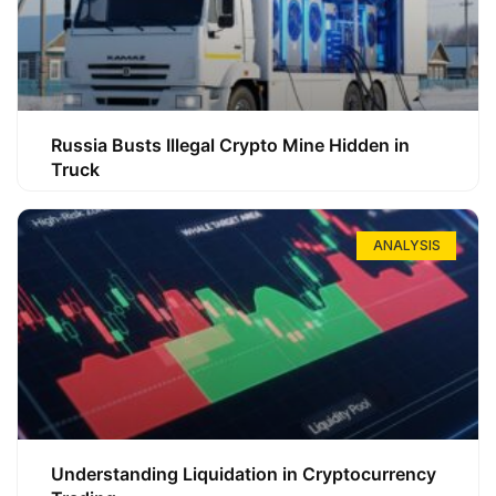
Russia Busts Illegal Crypto Mine Hidden in
Truck
ANALYSIS
Understanding Liquidation in Cryptocurrency