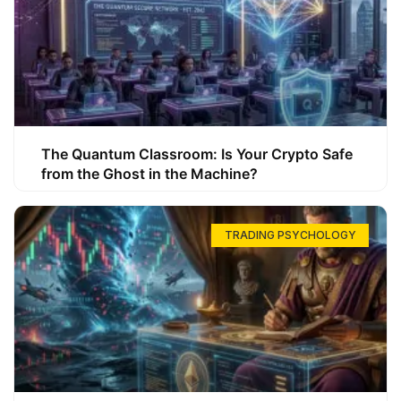
The Quantum Classroom: Is Your Crypto Safe
from the Ghost in the Machine?
TRADING PSYCHOLOGY