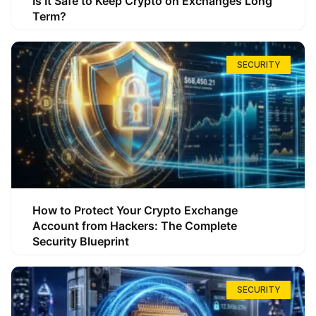
Is It Safe to Keep Crypto on Exchanges Long
Term?
SECURITY
How to Protect Your Crypto Exchange
Account from Hackers: The Complete
Security Blueprint
SECURITY