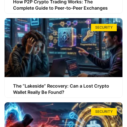
How P2P Crypto Trading Works: The
Complete Guide to Peer-to-Peer Exchanges
SECURITY
The “Lakeside” Recovery: Can a Lost Crypto
Wallet Really Be Found?
SECURITY