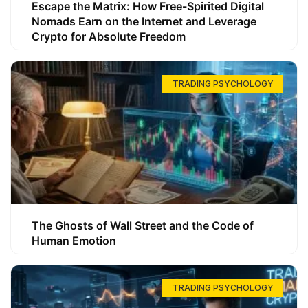
Escape the Matrix: How Free-Spirited Digital
Nomads Earn on the Internet and Leverage
Crypto for Absolute Freedom
TRADING PSYCHOLOGY
The Ghosts of Wall Street and the Code of
Human Emotion
TRADING PSYCHOLOGY