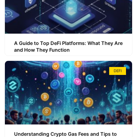
A Guide to Top DeFi Platforms: What They Are
and How They Function
DEFI
Understanding Crypto Gas Fees and Tips to