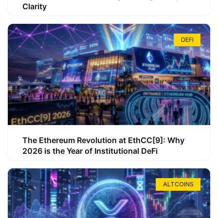
Clarity
DEFI
The Ethereum Revolution at EthCC[9]: Why
2026 is the Year of Institutional DeFi
ALTCOINS