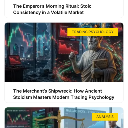
The Emperor’s Morning Ritual: Stoic
Consistency in a Volatile Market
TRADING PSYCHOLOGY
The Merchant’s Shipwreck: How Ancient
Stoicism Masters Modern Trading Psychology
ANALYSIS