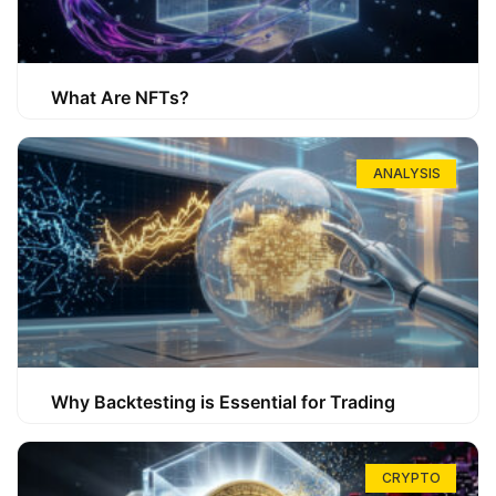
What Are NFTs?
ANALYSIS
Why Backtesting is Essential for Trading
CRYPTO