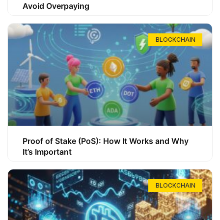
Avoid Overpaying
BLOCKCHAIN
Proof of Stake (PoS): How It Works and Why
It’s Important
BLOCKCHAIN