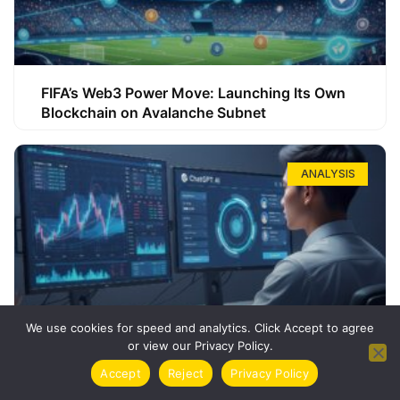
FIFA’s Web3 Power Move: Launching Its Own
Blockchain on Avalanche Subnet
ANALYSIS
We use cookies for speed and analytics. Click Accept to agree
or view our Privacy Policy.
How ChatGPT Can Boost Your Long-Term
Accept
Reject
Privacy Policy
Trading Success