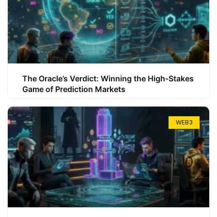
The Oracle’s Verdict: Winning the High-Stakes
Game of Prediction Markets
WEB3