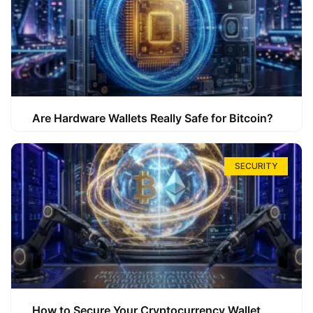
Are Hardware Wallets Really Safe for Bitcoin?
SECURITY
How to Secure Your Cryptocurrency Wallet