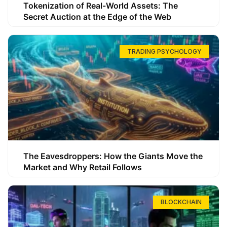
Tokenization of Real-World Assets: The
Secret Auction at the Edge of the Web
TRADING PSYCHOLOGY
The Eavesdroppers: How the Giants Move the
Market and Why Retail Follows
BLOCKCHAIN