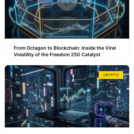
From Octagon to Blockchain: Inside the Viral
Volatility of the Freedom 250 Catalyst
CRYPTO