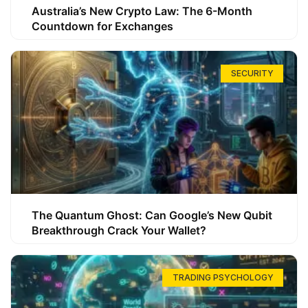
Australia’s New Crypto Law: The 6-Month
Countdown for Exchanges
SECURITY
The Quantum Ghost: Can Google’s New Qubit
Breakthrough Crack Your Wallet?
TRADING PSYCHOLOGY