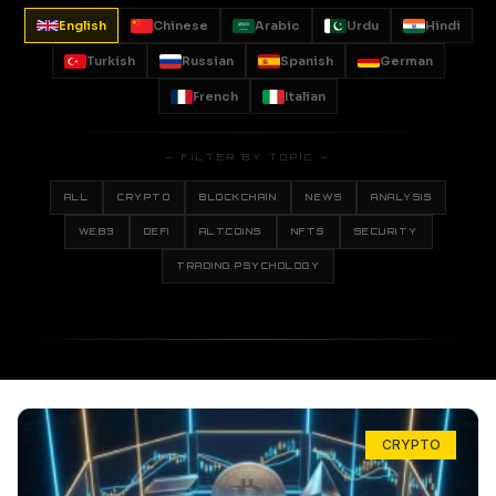
English
Chinese
Arabic
Urdu
Hindi
Turkish
Russian
Spanish
German
French
Italian
— FILTER BY TOPIC —
ALL
CRYPTO
BLOCKCHAIN
NEWS
ANALYSIS
WEB3
DEFI
ALTCOINS
NFTS
SECURITY
TRADING PSYCHOLOGY
CRYPTO