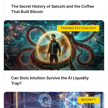
The Secret History of Satoshi and the Coffee
That Built Bitcoin
TRADING PSYCHOLOGY
Can Stoic Intuition Survive the AI Liquidity
Trap?
SECURITY